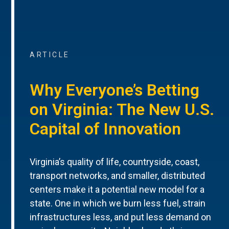
ARTICLE
Why Everyone’s Betting
on Virginia: The New U.S.
Capital of Innovation
Virginia’s quality of life, countryside, coast,
transport networks, and smaller, distributed
centers make it a potential new model for a
state. One in which we burn less fuel, strain
infrastructures less, and put less demand on