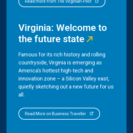
Read more from The Virginian-Pilot
Virginia: Welcome to
the future state
Famous for its rich history and rolling
countryside, Virginia is emerging as
America’s hottest high-tech and
innovation zone – a Silicon Valley east,
quietly sketching out a new future for us
all.
Read More on Business Traveller