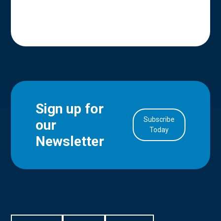
Sign up for
Subscribe
our
in Account
Today
Newsletter