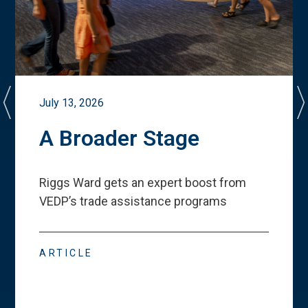
July 13, 2026
A Broader Stage
Riggs Ward gets an expert boost from
VEDP
’
s trade assistance programs
ARTICLE