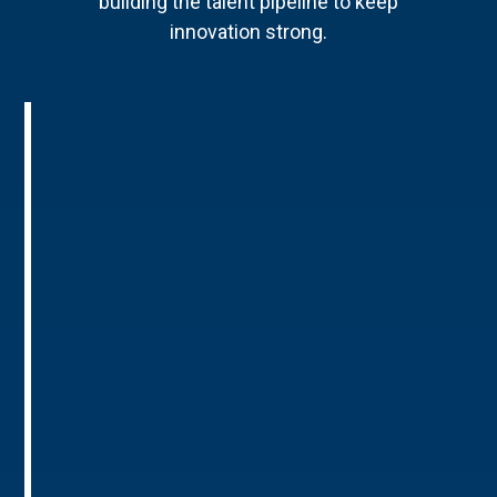
building the talent pipeline to keep
innovation strong.