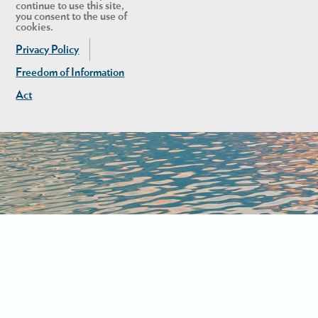
continue to use this site,
you consent to the use of
cookies.
Privacy Policy
Freedom of Information
Act