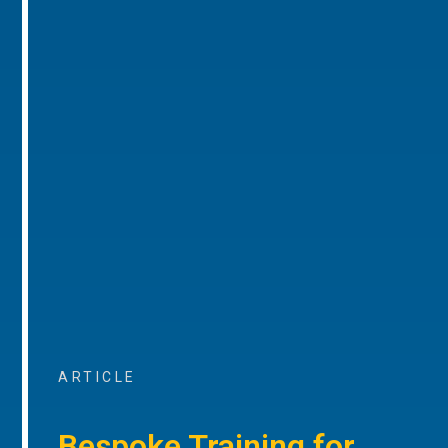
ARTICLE
Bespoke Training for