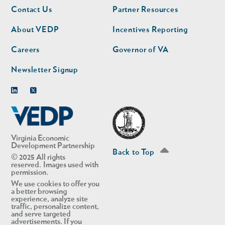
Footer
Footer
Contact Us
Partner Resources
nav
nav
second
About VEDP
Incentives Reporting
Careers
Governor of VA
Newsletter Signup
Linkedin
Twitter
Virginia Economic
Development Partnership
Back to Top
© 2025 All rights
reserved. Images used with
permission.
We use cookies to offer you
a better browsing
experience, analyze site
traffic, personalize content,
and serve targeted
advertisements. If you