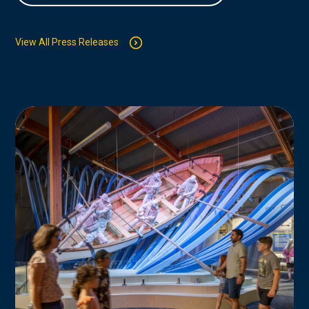
View All Press Releases