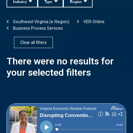
Industry
Type
Region
Southwest Virginia (e-Region)
VER-Online
X
X
Business Process Services
X
Clear all filters
There were no results for
your selected filters