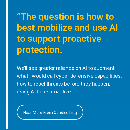
“The question is how to
best mobilize and use AI
to support proactive
protection.
We’ll see greater reliance on AI to augment
what I would call cyber defensive capabilities,
how to repel threats before they happen,
using AI to be proactive.
Hear More From Candice Ling