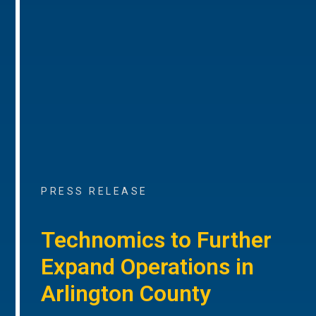
PRESS RELEASE
Technomics to Further
Expand Operations in
Arlington County