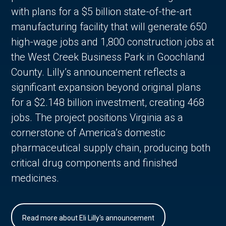
with plans for a $5 billion state-of-the-art
manufacturing facility that will generate 650
high-wage jobs and 1,800 construction jobs at
the West Creek Business Park in Goochland
County. Lilly’s announcement reflects a
significant expansion beyond original plans
for a $2.148 billion investment, creating 468
jobs. The project positions Virginia as a
cornerstone of America’s domestic
pharmaceutical supply chain, producing both
critical drug components and finished
medicines.
Read more about Eli Lilly's announcement