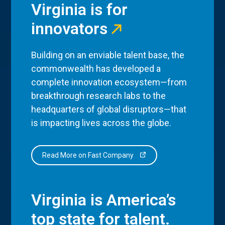
Virginia is for
innovators
Building on an enviable talent base, the
commonwealth has developed a
complete innovation ecosystem—from
breakthrough research labs to the
headquarters of global disruptors—that
is impacting lives across the globe.
Read More on Fast Company
Virginia is America’s
top state for talent.