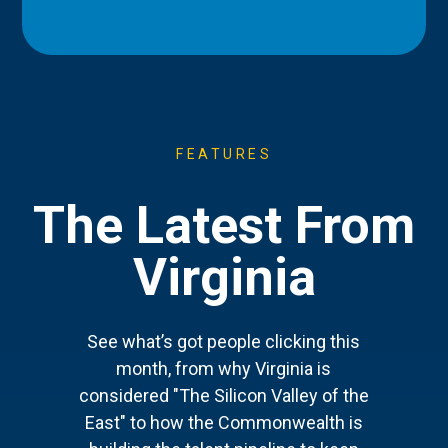
FEATURES
The Latest From
Virginia
See what’s got people clicking this
month, from why Virginia is
considered "The Silicon Valley of the
East" to how the Commonwealth is