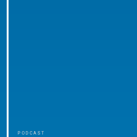
PODCAST