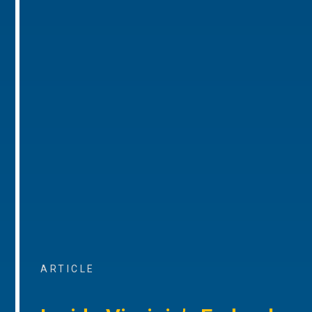
ARTICLE