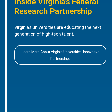
Inside Virginia’s Federal
Research Partnership
Virginia’s universities are educating the next
generation of high-tech talent.
Learn More About Virginia Universities’ Innovative
Partnerships