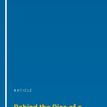
ARTICLE