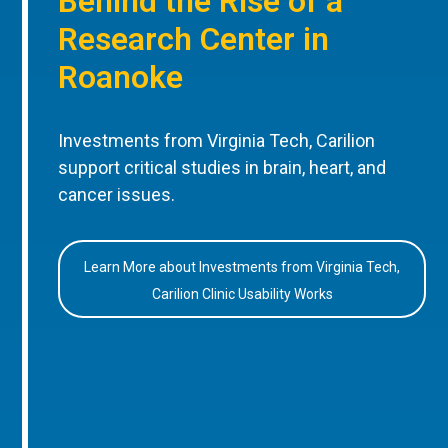
Behind the Rise of a
Research Center in
Roanoke
Investments from Virginia Tech, Carilion
support critical studies in brain, heart, and
cancer issues.
Learn More about Investments from Virginia Tech,
Carilion Clinic Usability Works