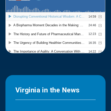
Virginia in the News