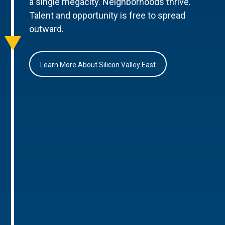
a single megacity. Neighborhoods thrive.
Talent and opportunity is free to spread
outward.
Learn More About Silicon Valley East