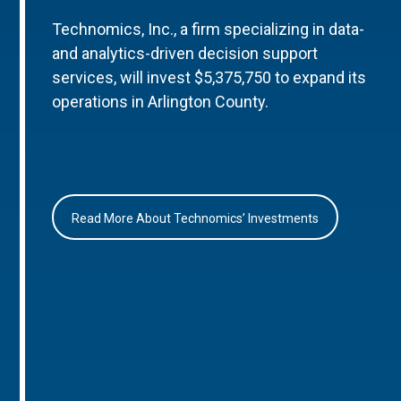
Technomics, Inc., a firm specializing in data-
and analytics-driven decision support
services, will invest $5,375,750 to expand its
operations in Arlington County.
Read More About Technomics’ Investments