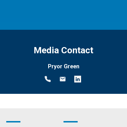
Media Contact
Pryor Green