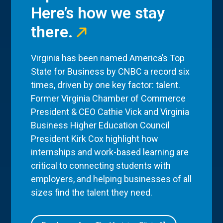
Here’s how we stay
there.
Virginia has been named America’s Top
State for Business by CNBC a record six
times, driven by one key factor: talent.
Former Virginia Chamber of Commerce
President & CEO Cathie Vick and Virginia
Business Higher Education Council
President Kirk Cox highlight how
internships and work-based learning are
critical to connecting students with
employers, and helping businesses of all
sizes find the talent they need.