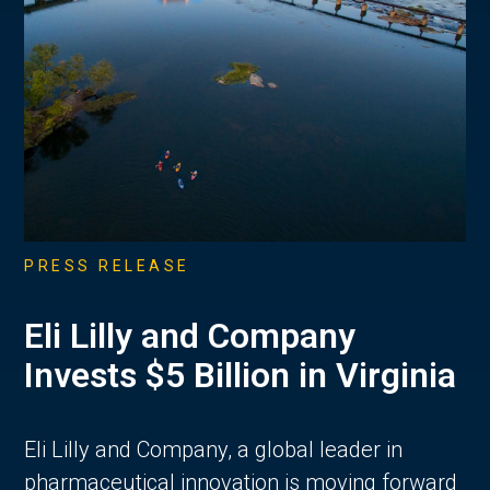
PRESS RELEASE
Eli Lilly and Company
Invests $5 Billion in Virginia
Eli Lilly and Company, a global leader in
pharmaceutical innovation is moving forward