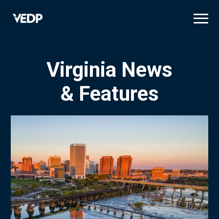
Skip
to
main
content
Virginia News
& Features