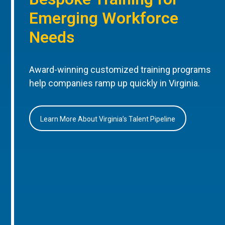
Emerging Workforce
Needs
Award-winning customized training programs
help companies ramp up quickly in Virginia.
Learn More About Virginia’s Talent Pipeline