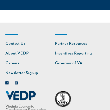
Footer
Footer
Contact Us
Partner Resources
nav
nav
second
About VEDP
Incentives Reporting
Careers
Governor of VA
Newsletter Signup
Linkedin
Twitter
Virginia Economic