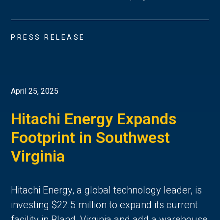
PRESS RELEASE
April 25, 2025
Hitachi Energy Expands
Footprint in Southwest
Virginia
Hitachi Energy, a global technology leader, is
investing $22.5 million to expand its current
facility in Bland, Virginia and add a warehouse