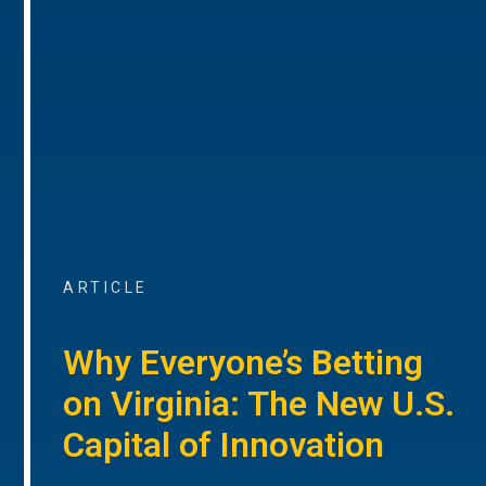
ARTICLE
Why Everyone’s Betting
on Virginia: The New U.S.
Capital of Innovation