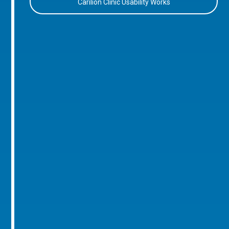
Carilion Clinic Usability Works