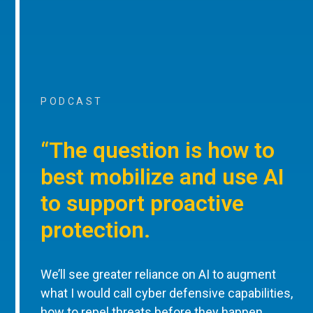
PODCAST
“The question is how to
best mobilize and use AI
to support proactive
protection.
We’ll see greater reliance on AI to augment
what I would call cyber defensive capabilities,
how to repel threats before they happen,