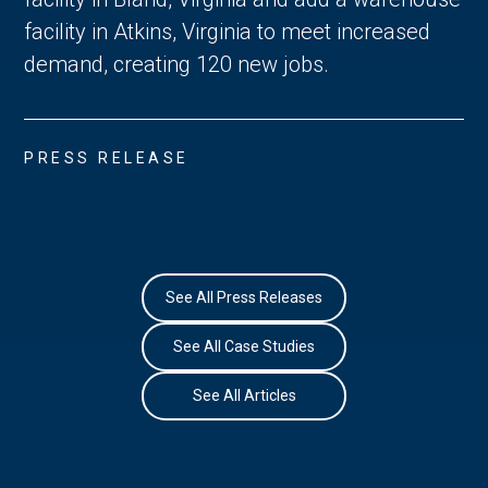
facility in Atkins, Virginia to meet increased
demand, creating 120 new jobs.
PRESS RELEASE
See All Press Releases
See All Case Studies
See All Articles