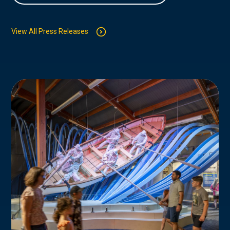
View All Press Releases