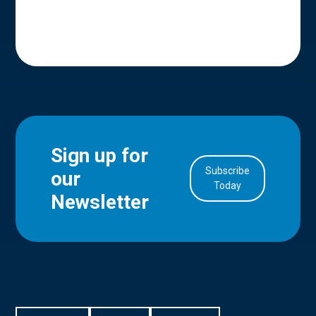
Sign up for
Subscribe
our
in Account
Today
Newsletter