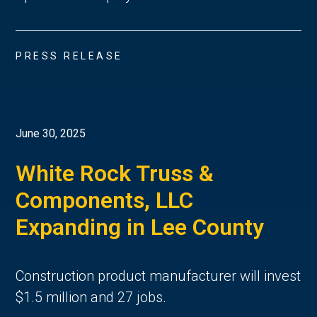
PRESS RELEASE
June 30, 2025
White Rock Truss &
Components, LLC
Expanding in Lee County
Construction product manufacturer will invest
$1.5 million and 27 jobs.