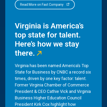
Read More on Fast Company
Virginia is America’s
top state for talent.
Here’s how we stay
there.
Virginia has been named America’s Top
State for Business by CNBC a record six
times, driven by one key factor: talent.
Former Virginia Chamber of Commerce
President & CEO Cathie Vick and Virginia
Business Higher Education Council
President Kirk Cox highlight how