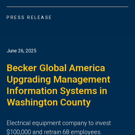
PRESS RELEASE
June 26, 2025
Becker Global America
Upgrading Management
Information Systems in
Washington County
Electrical equipment company to invest
$100,000 and retrain 68 employees.