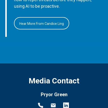
using AI to be proactive.
Hear More From Candice Ling
Media Contact
Pryor Green