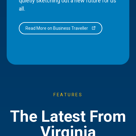
quietly sketching out a new future for us
all.
Read More on Business Traveller
FEATURES
The Latest From
Virginia