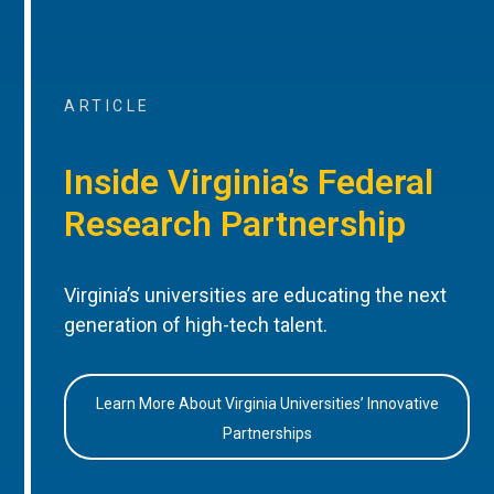
ARTICLE
Inside Virginia’s Federal
Research Partnership
Virginia’s universities are educating the next
generation of high-tech talent.
Learn More About Virginia Universities’ Innovative
Partnerships