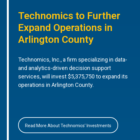
Technomics to Further
Expand Operations in
Arlington County
Technomics, Inc., a firm specializing in data-
and analytics-driven decision support
services, will invest $5,375,750 to expand its
operations in Arlington County.
Read More About Technomics’ Investments