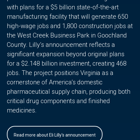
with plans for a $5 billion state-of-the-art
manufacturing facility that will generate 650
high-wage jobs and 1,800 construction jobs at
the West Creek Business Park in Goochland
County. Lilly’s announcement reflects a
significant expansion beyond original plans
for a $2.148 billion investment, creating 468
jobs. The project positions Virginia as a
cornerstone of America’s domestic
pharmaceutical supply chain, producing both
critical drug components and finished
medicines.
Read more about Eli Lilly's announcement