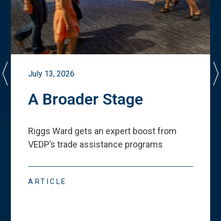
July 13, 2026
A Broader Stage
Riggs Ward gets an expert boost from
VEDP
’
s trade assistance programs
ARTICLE