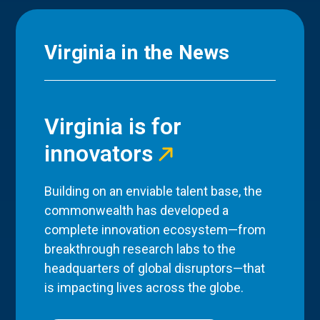
Virginia in the News
Virginia is for
innovators
Building on an enviable talent base, the
commonwealth has developed a
complete innovation ecosystem—from
breakthrough research labs to the
headquarters of global disruptors—that
is impacting lives across the globe.