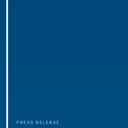
PRESS RELEASE