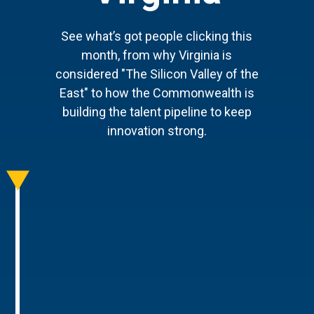
See what’s got people clicking this
month, from why Virginia is
considered "The Silicon Valley of the
East" to how the Commonwealth is
building the talent pipeline to keep
innovation strong.