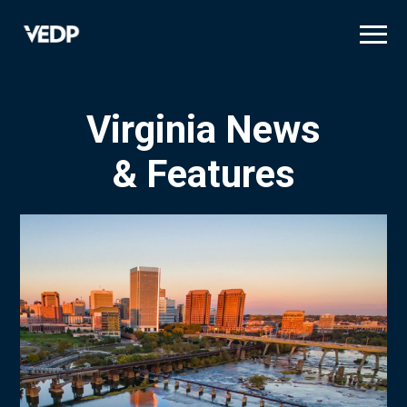
Skip
to
main
content
Virginia News
& Features