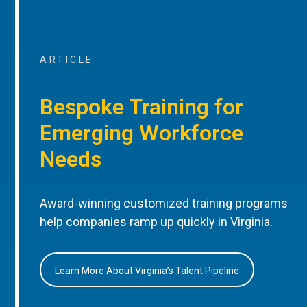
ARTICLE
Bespoke Training for
Emerging Workforce
Needs
Award-winning customized training programs
help companies ramp up quickly in Virginia.
Learn More About Virginia’s Talent Pipeline