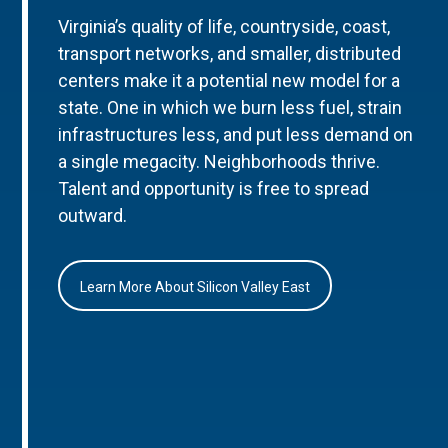
Virginia’s quality of life, countryside, coast,
transport networks, and smaller, distributed
centers make it a potential new model for a
state. One in which we burn less fuel, strain
infrastructures less, and put less demand on
a single megacity. Neighborhoods thrive.
Talent and opportunity is free to spread
outward.
Learn More About Silicon Valley East