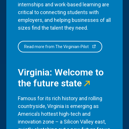
internships and work-based learning are
critical to connecting students with
employers, and helping businesses of all
sizes find the talent they need.
Read more from The Virginian-Pilot
Virginia: Welcome to
the future state
Famous for its rich history and rolling
countryside, Virginia is emerging as
America’s hottest high-tech and
innovation zone – a Silicon Valley east,