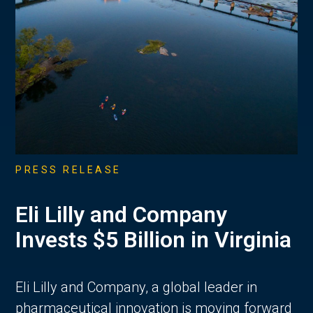
PRESS RELEASE
Eli Lilly and Company
Invests $5 Billion in Virginia
Eli Lilly and Company, a global leader in
pharmaceutical innovation is moving forward