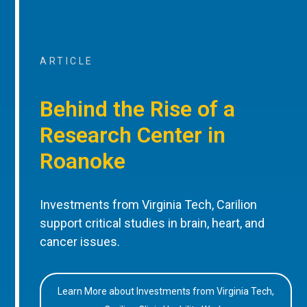
ARTICLE
Behind the Rise of a
Research Center in
Roanoke
Investments from Virginia Tech, Carilion
support critical studies in brain, heart, and
cancer issues.
Learn More about Investments from Virginia Tech,