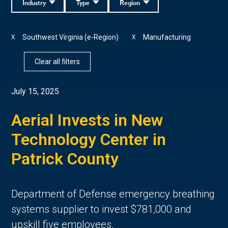
Industry
Type
Region
Southwest Virginia (e-Region)
Manufacturing
X
X
Clear all filters
July 15, 2025
Aerial Invests in New
Technology Center in
Patrick County
Department of Defense emergency breathing
systems supplier to invest $781,000 and
upskill five employees.