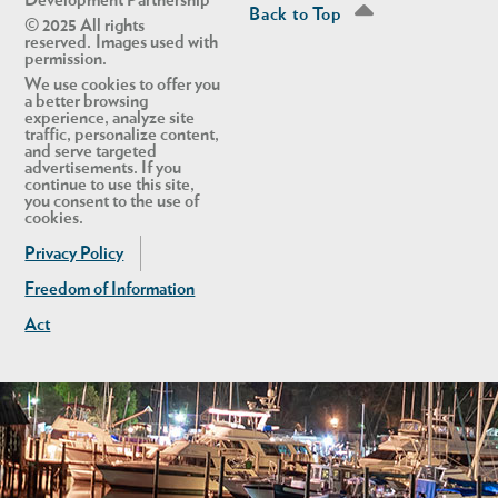
Development Partnership
Back to Top
© 2025 All rights
reserved. Images used with
permission.
We use cookies to offer you
a better browsing
experience, analyze site
traffic, personalize content,
and serve targeted
advertisements. If you
continue to use this site,
you consent to the use of
cookies.
Privacy Policy
Freedom of Information
Act