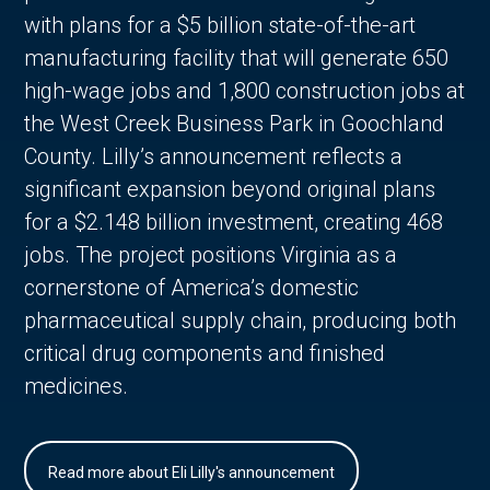
with plans for a $5 billion state-of-the-art
manufacturing facility that will generate 650
high-wage jobs and 1,800 construction jobs at
the West Creek Business Park in Goochland
County. Lilly’s announcement reflects a
significant expansion beyond original plans
for a $2.148 billion investment, creating 468
jobs. The project positions Virginia as a
cornerstone of America’s domestic
pharmaceutical supply chain, producing both
critical drug components and finished
medicines.
Read more about Eli Lilly's announcement