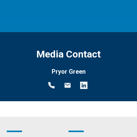
Media Contact
Pryor Green