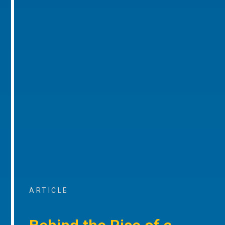
ARTICLE