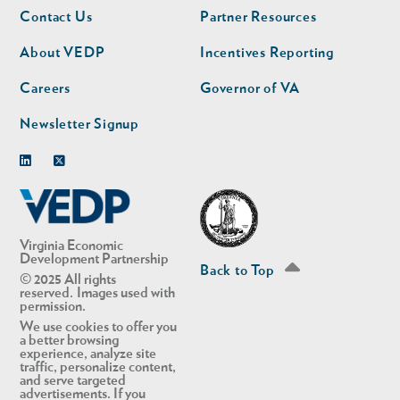
Footer
Footer
Contact Us
Partner Resources
nav
nav
second
About VEDP
Incentives Reporting
Careers
Governor of VA
Newsletter Signup
Linkedin
Twitter
Virginia Economic
Development Partnership
Back to Top
© 2025 All rights
reserved. Images used with
permission.
We use cookies to offer you
a better browsing
experience, analyze site
traffic, personalize content,
and serve targeted
advertisements. If you