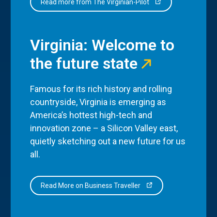
Read more from The Virginian-Pilot
Virginia: Welcome to
the future state
Famous for its rich history and rolling
countryside, Virginia is emerging as
America’s hottest high-tech and
innovation zone – a Silicon Valley east,
quietly sketching out a new future for us
all.
Read More on Business Traveller