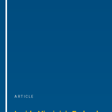
ARTICLE