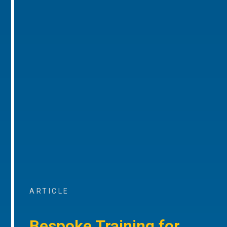
ARTICLE
Bespoke Training for