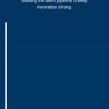
building the talent pipeline to keep
innovation strong.