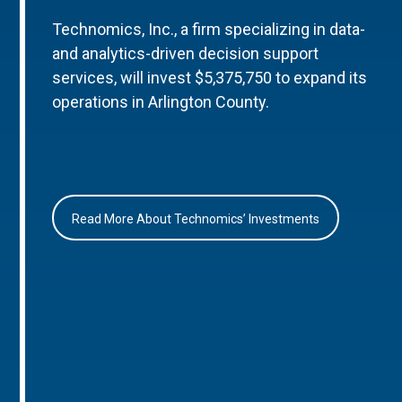
Technomics, Inc., a firm specializing in data-
and analytics-driven decision support
services, will invest $5,375,750 to expand its
operations in Arlington County.
Read More About Technomics’ Investments