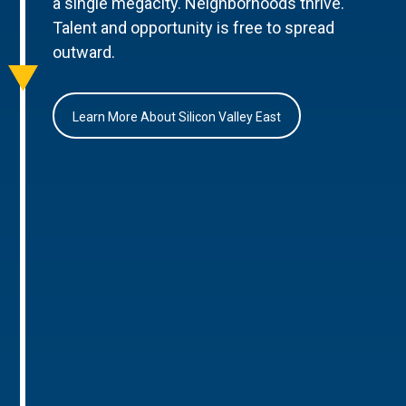
a single megacity. Neighborhoods thrive.
Talent and opportunity is free to spread
outward.
Learn More About Silicon Valley East