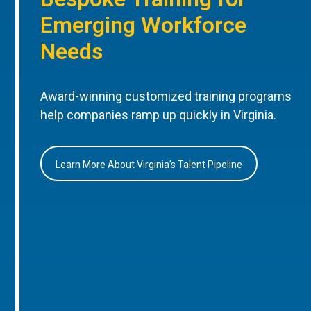
Emerging Workforce
Needs
Award-winning customized training programs
help companies ramp up quickly in Virginia.
Learn More About Virginia’s Talent Pipeline