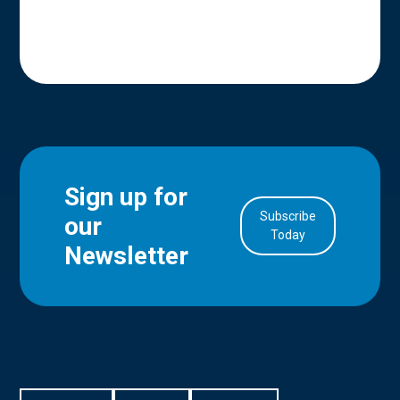
Sign up for
Subscribe
our
in Account
Today
Newsletter