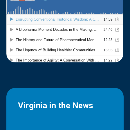
Virginia in the News