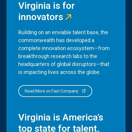
Virginia is for
innovators
Building on an enviable talent base, the
commonwealth has developed a
complete innovation ecosystem—from
breakthrough research labs to the
headquarters of global disruptors—that
is impacting lives across the globe.
Read More on Fast Company
Virginia is America’s
top state for talent.