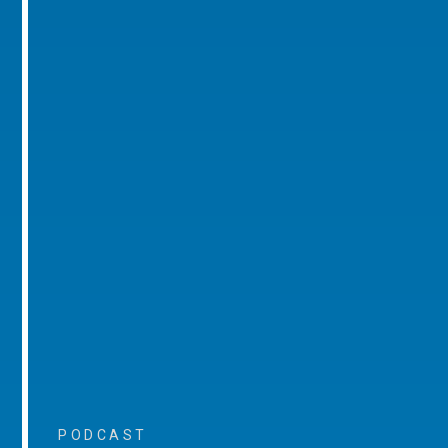
PODCAST