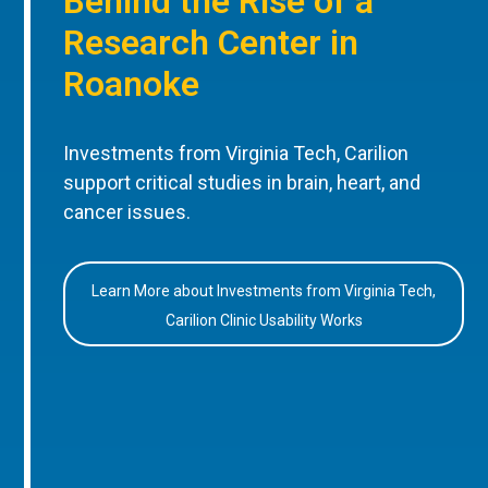
Behind the Rise of a
Research Center in
Roanoke
Investments from Virginia Tech, Carilion
support critical studies in brain, heart, and
cancer issues.
Learn More about Investments from Virginia Tech,
Carilion Clinic Usability Works