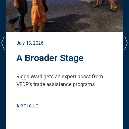
July 13, 2026
A Broader Stage
Riggs Ward gets an expert boost from
VEDP
’
s trade assistance programs
ARTICLE