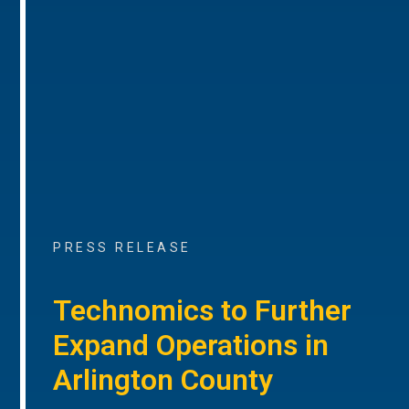
PRESS RELEASE
Technomics to Further
Expand Operations in
Arlington County