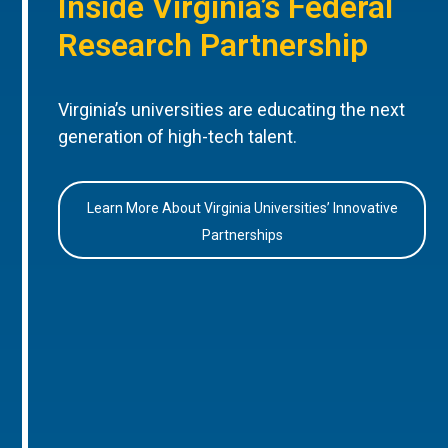
Inside Virginia’s Federal
Research Partnership
Virginia’s universities are educating the next
generation of high-tech talent.
Learn More About Virginia Universities’ Innovative
Partnerships