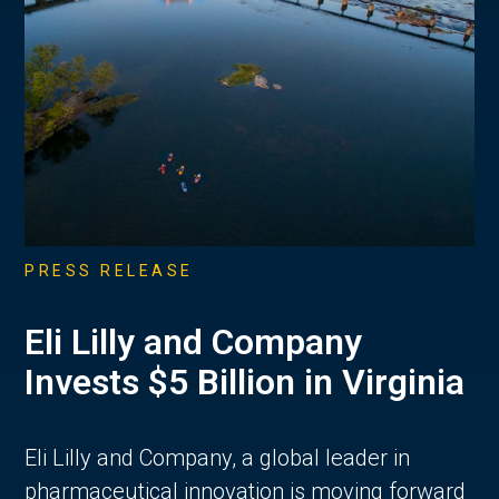
PRESS RELEASE
Eli Lilly and Company
Invests $5 Billion in Virginia
Eli Lilly and Company, a global leader in
pharmaceutical innovation is moving forward