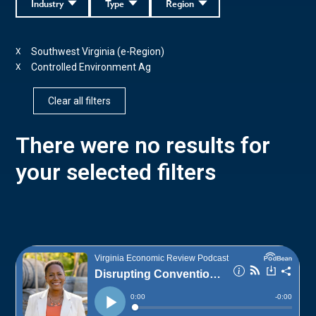
Industry
Type
Region
Southwest Virginia (e-Region)
X
Controlled Environment Ag
X
Clear all filters
There were no results for
your selected filters