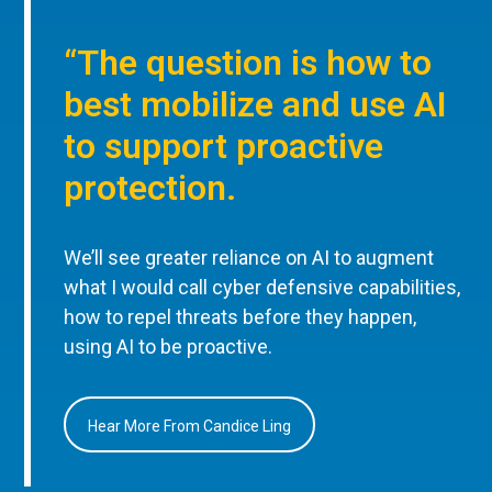
“The question is how to
best mobilize and use AI
to support proactive
protection.
We’ll see greater reliance on AI to augment
what I would call cyber defensive capabilities,
how to repel threats before they happen,
using AI to be proactive.
Hear More From Candice Ling