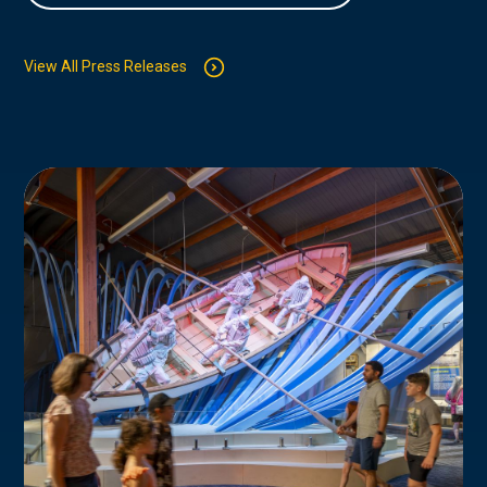
View All Press Releases