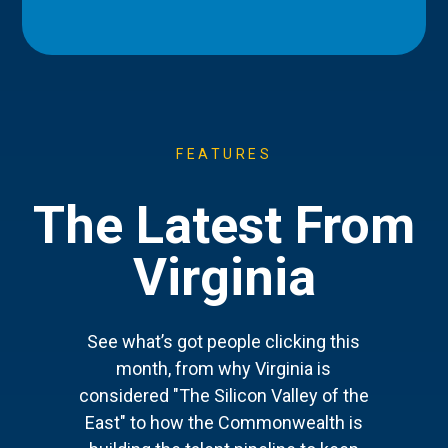
FEATURES
The Latest From
Virginia
See what’s got people clicking this
month, from why Virginia is
considered "The Silicon Valley of the
East" to how the Commonwealth is