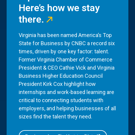
Here’s how we stay
there.
Virginia has been named America’s Top
State for Business by CNBC a record six
times, driven by one key factor: talent.
Former Virginia Chamber of Commerce
President & CEO Cathie Vick and Virginia
Business Higher Education Council
President Kirk Cox highlight how
internships and work-based learning are
critical to connecting students with
employers, and helping businesses of all
sizes find the talent they need.