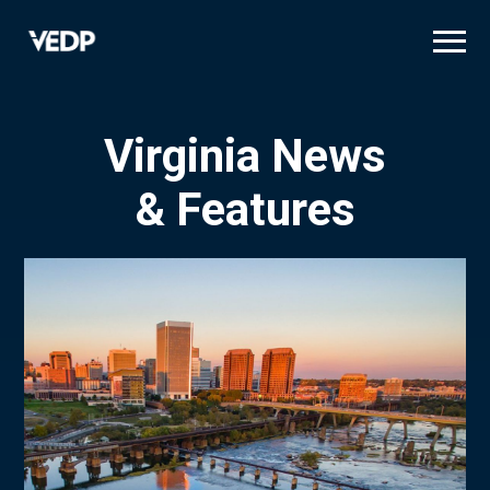
Skip
to
main
content
Virginia News
& Features