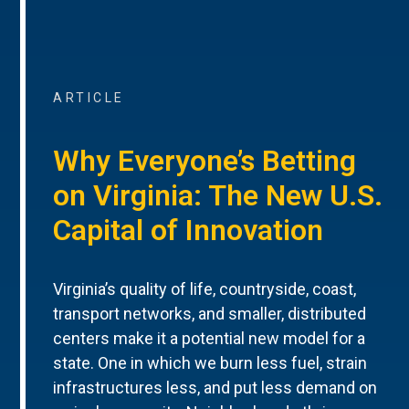
ARTICLE
Why Everyone’s Betting
on Virginia: The New U.S.
Capital of Innovation
Virginia’s quality of life, countryside, coast,
transport networks, and smaller, distributed
centers make it a potential new model for a
state. One in which we burn less fuel, strain
infrastructures less, and put less demand on