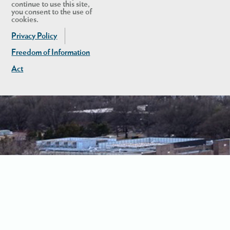
continue to use this site,
you consent to the use of
cookies.
Privacy Policy
Freedom of Information
Act