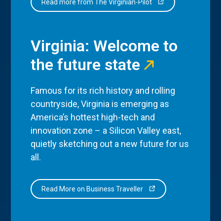
Read more from The Virginian-Pilot
Virginia: Welcome to
the future state
Famous for its rich history and rolling
countryside, Virginia is emerging as
America’s hottest high-tech and
innovation zone – a Silicon Valley east,
quietly sketching out a new future for us
all.
Read More on Business Traveller