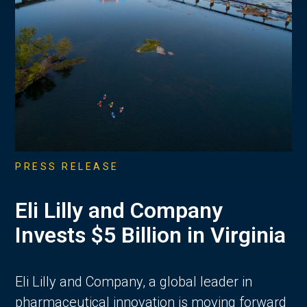
PRESS RELEASE
Eli Lilly and Company
Invests $5 Billion in Virginia
Eli Lilly and Company, a global leader in
pharmaceutical innovation is moving forward