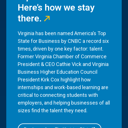
Here’s how we stay
there.
Virginia has been named America’s Top
State for Business by CNBC a record six
times, driven by one key factor: talent.
Former Virginia Chamber of Commerce
President & CEO Cathie Vick and Virginia
Business Higher Education Council
President Kirk Cox highlight how
internships and work-based learning are
critical to connecting students with
employers, and helping businesses of all
sizes find the talent they need.