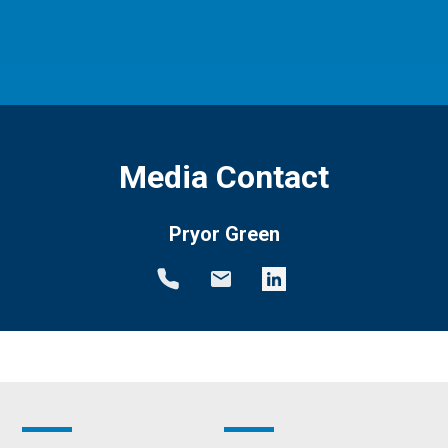
Media Contact
Pryor Green