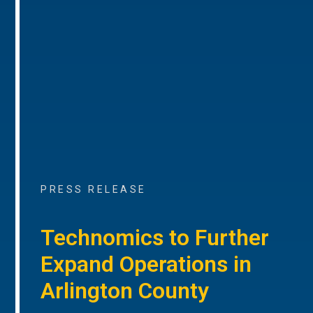
PRESS RELEASE
Technomics to Further
Expand Operations in
Arlington County