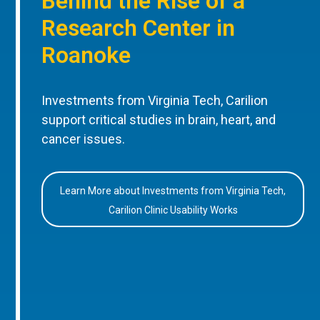
Behind the Rise of a
Research Center in
Roanoke
Investments from Virginia Tech, Carilion
support critical studies in brain, heart, and
cancer issues.
Learn More about Investments from Virginia Tech,
Carilion Clinic Usability Works