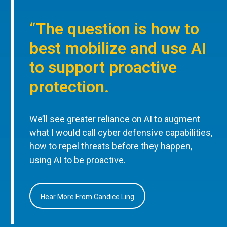
“The question is how to
best mobilize and use AI
to support proactive
protection.
We’ll see greater reliance on AI to augment
what I would call cyber defensive capabilities,
how to repel threats before they happen,
using AI to be proactive.
Hear More From Candice Ling