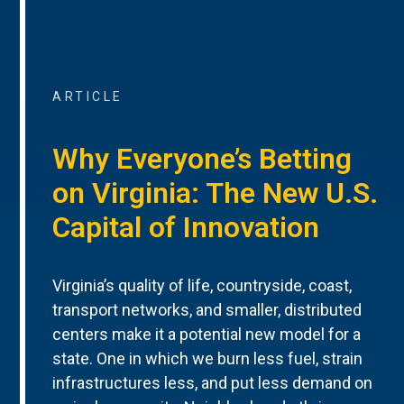
ARTICLE
Why Everyone’s Betting
on Virginia: The New U.S.
Capital of Innovation
Virginia’s quality of life, countryside, coast,
transport networks, and smaller, distributed
centers make it a potential new model for a
state. One in which we burn less fuel, strain
infrastructures less, and put less demand on