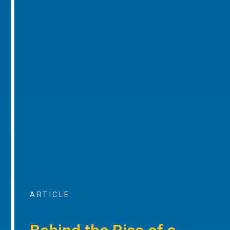
ARTICLE