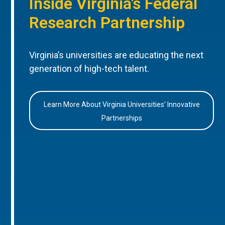
Inside Virginia’s Federal
Research Partnership
Virginia’s universities are educating the next
generation of high-tech talent.
Learn More About Virginia Universities’ Innovative
Partnerships