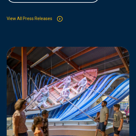
View All Press Releases