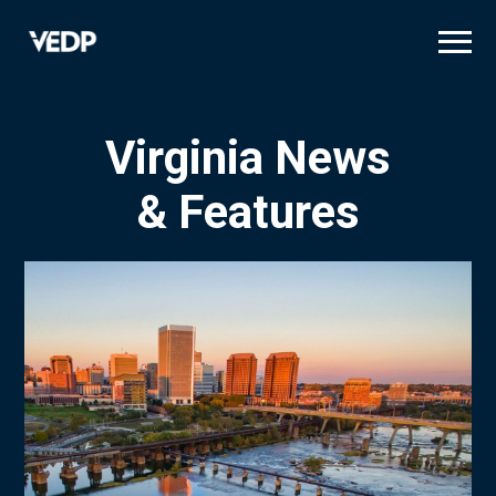
Skip
to
main
content
Virginia News
& Features