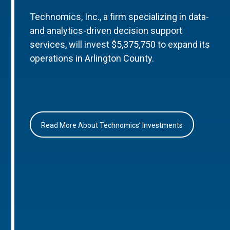
Technomics, Inc., a firm specializing in data-
and analytics-driven decision support
services, will invest $5,375,750 to expand its
operations in Arlington County.
Read More About Technomics’ Investments