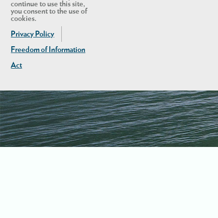
continue to use this site,
you consent to the use of
cookies.
Privacy Policy
Freedom of Information
Act