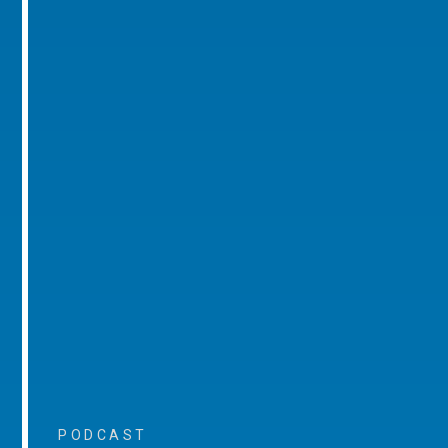
PODCAST