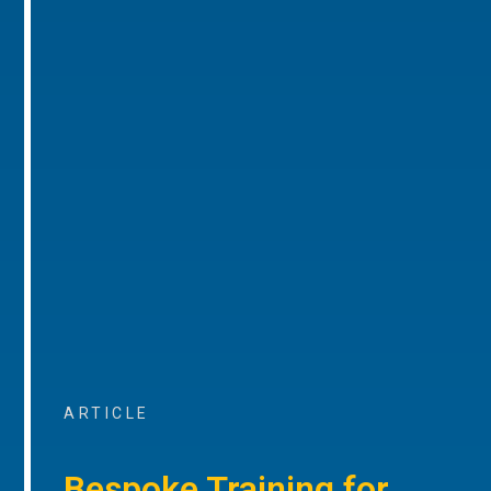
ARTICLE
Bespoke Training for