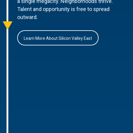
a single megacity. Neighborhoods thrive.
Talent and opportunity is free to spread
outward.
Learn More About Silicon Valley East