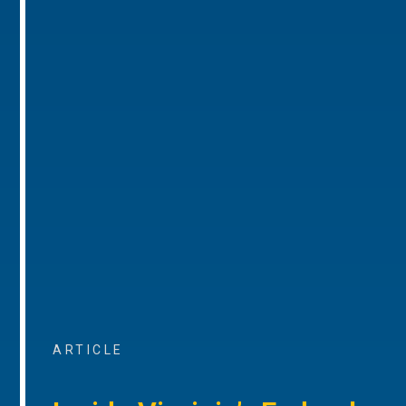
ARTICLE