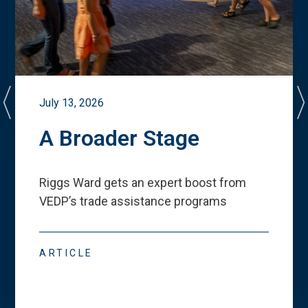
July 13, 2026
A Broader Stage
Riggs Ward gets an expert boost from
VEDP
’
s trade assistance programs
ARTICLE