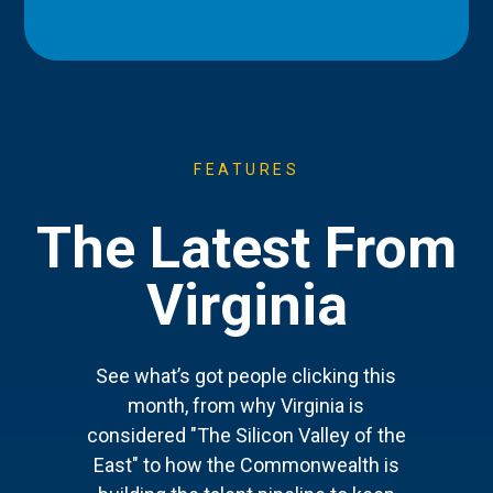
FEATURES
The Latest From
Virginia
See what’s got people clicking this
month, from why Virginia is
considered "The Silicon Valley of the
East" to how the Commonwealth is