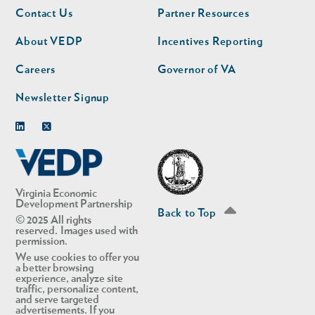
Footer
Footer
Contact Us
Partner Resources
nav
nav
second
About VEDP
Incentives Reporting
Careers
Governor of VA
Newsletter Signup
Linkedin
Twitter
Virginia Economic
Development Partnership
Back to Top
© 2025 All rights
reserved. Images used with
permission.
We use cookies to offer you
a better browsing
experience, analyze site
traffic, personalize content,
and serve targeted
advertisements. If you