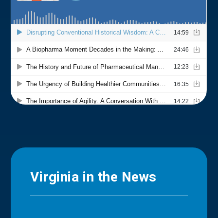
Virginia in the News