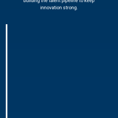
building the talent pipeline to keep
innovation strong.