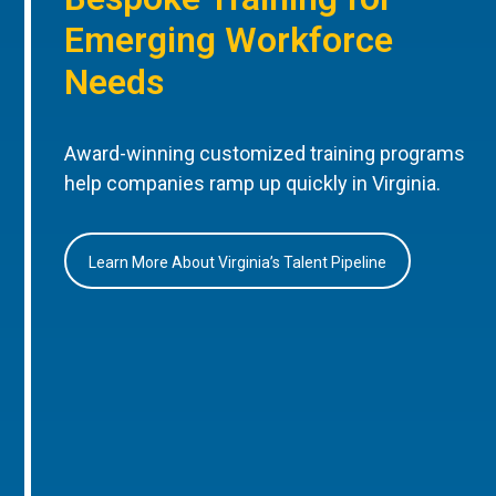
Emerging Workforce
Needs
Award-winning customized training programs
help companies ramp up quickly in Virginia.
Learn More About Virginia’s Talent Pipeline