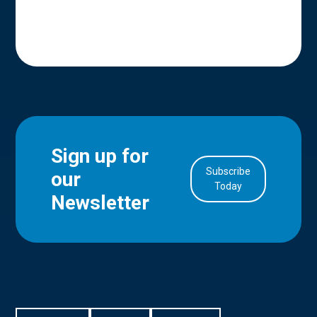
Sign up for
Subscribe
our
in Account
Today
Newsletter