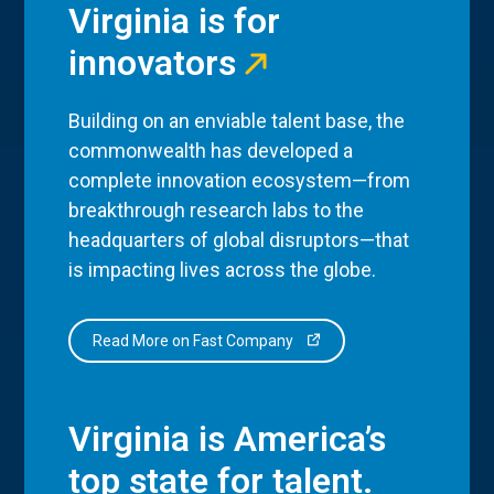
Virginia is for
innovators
Building on an enviable talent base, the
commonwealth has developed a
complete innovation ecosystem—from
breakthrough research labs to the
headquarters of global disruptors—that
is impacting lives across the globe.
Read More on Fast Company
Virginia is America’s
top state for talent.