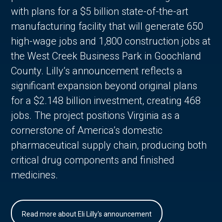
with plans for a $5 billion state-of-the-art
manufacturing facility that will generate 650
high-wage jobs and 1,800 construction jobs at
the West Creek Business Park in Goochland
County. Lilly’s announcement reflects a
significant expansion beyond original plans
for a $2.148 billion investment, creating 468
jobs. The project positions Virginia as a
cornerstone of America’s domestic
pharmaceutical supply chain, producing both
critical drug components and finished
medicines.
Read more about Eli Lilly's announcement