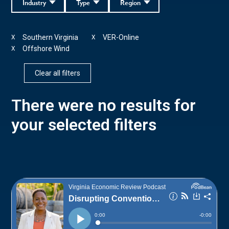
Industry
Type
Region
Southern Virginia
VER-Online
X
X
Offshore Wind
X
Clear all filters
There were no results for
your selected filters