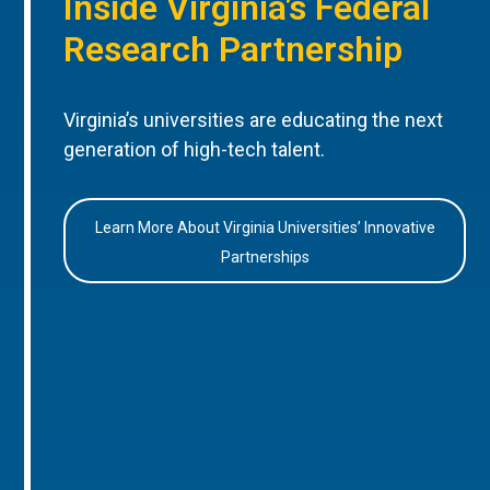
Inside Virginia’s Federal
Research Partnership
Virginia’s universities are educating the next
generation of high-tech talent.
Learn More About Virginia Universities’ Innovative
Partnerships