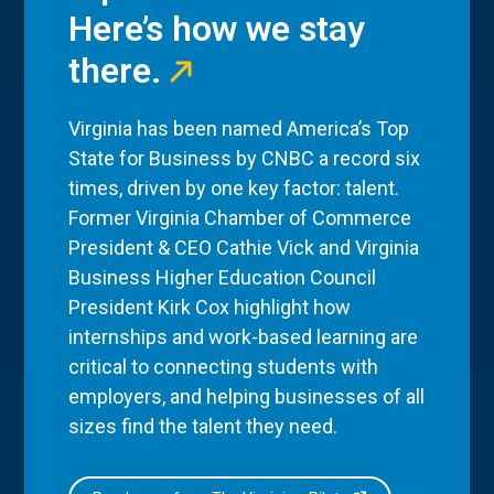
Here’s how we stay
there.
Virginia has been named America’s Top
State for Business by CNBC a record six
times, driven by one key factor: talent.
Former Virginia Chamber of Commerce
President & CEO Cathie Vick and Virginia
Business Higher Education Council
President Kirk Cox highlight how
internships and work-based learning are
critical to connecting students with
employers, and helping businesses of all
sizes find the talent they need.