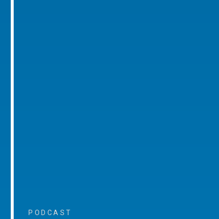
PODCAST