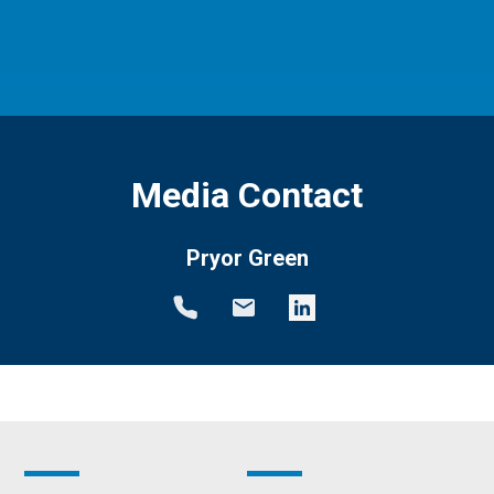
Media Contact
Pryor Green