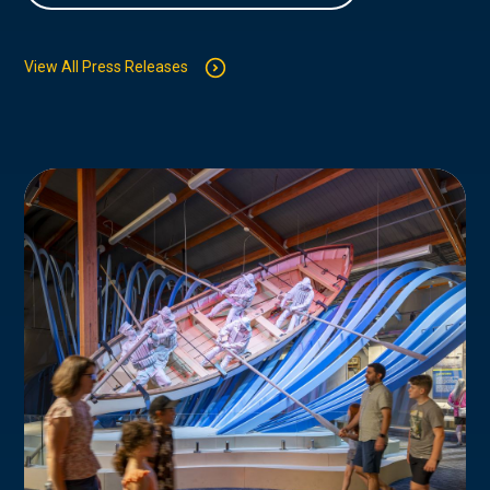
View All Press Releases