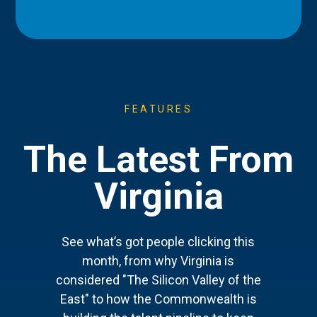
FEATURES
The Latest From
Virginia
See what’s got people clicking this
month, from why Virginia is
considered "The Silicon Valley of the
East" to how the Commonwealth is