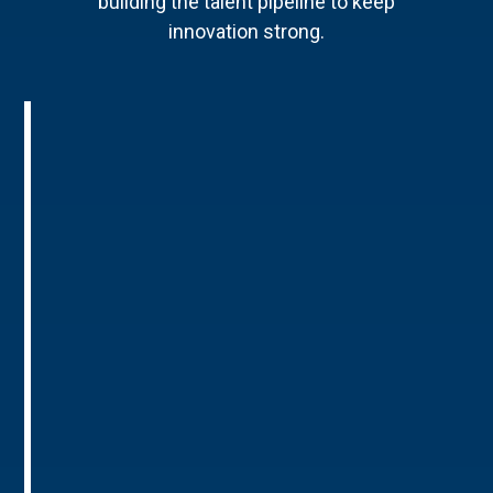
building the talent pipeline to keep
innovation strong.