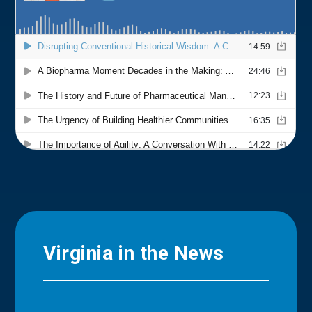
Virginia in the News