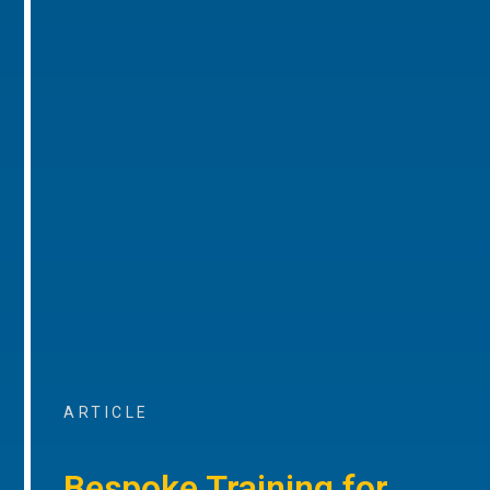
ARTICLE
Bespoke Training for