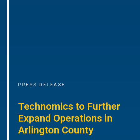
PRESS RELEASE
Technomics to Further
Expand Operations in
Arlington County