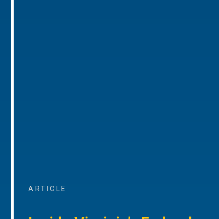
ARTICLE