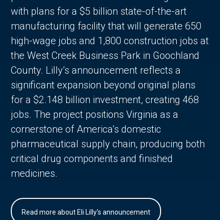
with plans for a $5 billion state-of-the-art
manufacturing facility that will generate 650
high-wage jobs and 1,800 construction jobs at
the West Creek Business Park in Goochland
County. Lilly’s announcement reflects a
significant expansion beyond original plans
for a $2.148 billion investment, creating 468
jobs. The project positions Virginia as a
cornerstone of America’s domestic
pharmaceutical supply chain, producing both
critical drug components and finished
medicines.
Read more about Eli Lilly's announcement