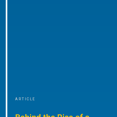
ARTICLE