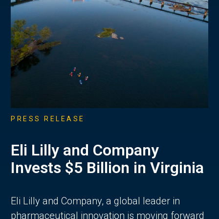
PRESS RELEASE
Eli Lilly and Company
Invests $5 Billion in Virginia
Eli Lilly and Company, a global leader in
pharmaceutical innovation is moving forward