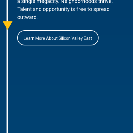
a single megacity. Neighborhoods thrive.
Talent and opportunity is free to spread
outward.
Learn More About Silicon Valley East