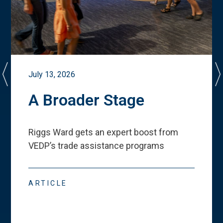
July 13, 2026
A Broader Stage
Riggs Ward gets an expert boost from
VEDP
’
s trade assistance programs
ARTICLE