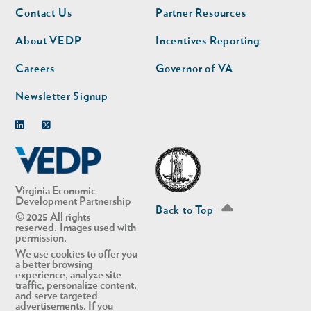
Footer
Footer
Contact Us
Partner Resources
nav
nav
second
About VEDP
Incentives Reporting
Careers
Governor of VA
Newsletter Signup
Linkedin
Twitter
Virginia Economic
Development Partnership
Back to Top
© 2025 All rights
reserved. Images used with
permission.
We use cookies to offer you
a better browsing
experience, analyze site
traffic, personalize content,
and serve targeted
advertisements. If you