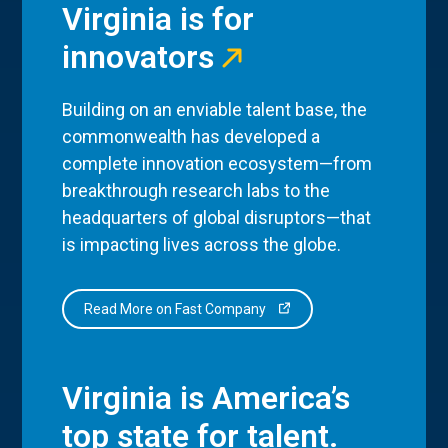
Virginia is for
innovators
Building on an enviable talent base, the
commonwealth has developed a
complete innovation ecosystem—from
breakthrough research labs to the
headquarters of global disruptors—that
is impacting lives across the globe.
Read More on Fast Company
Virginia is America’s
top state for talent.