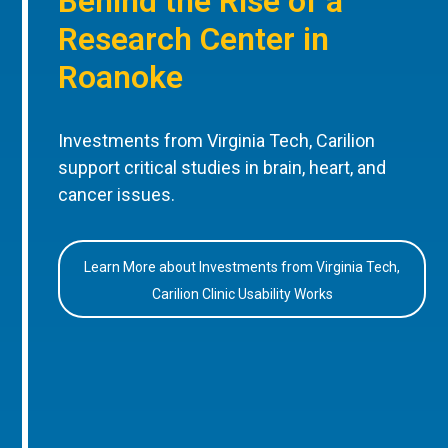
Behind the Rise of a
Research Center in
Roanoke
Investments from Virginia Tech, Carilion
support critical studies in brain, heart, and
cancer issues.
Learn More about Investments from Virginia Tech,
Carilion Clinic Usability Works