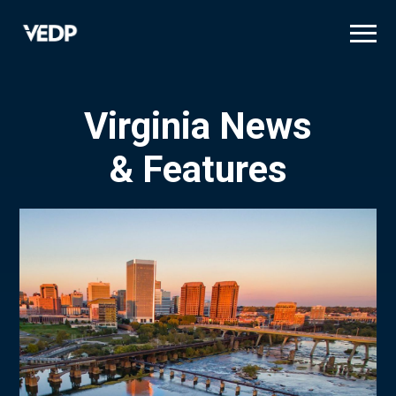
Skip
to
main
content
Virginia News
& Features