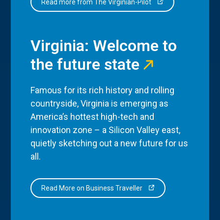
Read more from The Virginian-Pilot
Virginia: Welcome to
the future state
Famous for its rich history and rolling
countryside, Virginia is emerging as
America’s hottest high-tech and
innovation zone – a Silicon Valley east,
quietly sketching out a new future for us
all.
Read More on Business Traveller