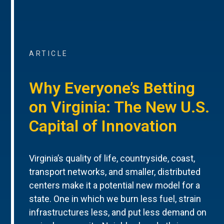
ARTICLE
Why Everyone’s Betting
on Virginia: The New U.S.
Capital of Innovation
Virginia’s quality of life, countryside, coast,
transport networks, and smaller, distributed
centers make it a potential new model for a
state. One in which we burn less fuel, strain
infrastructures less, and put less demand on