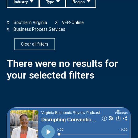
Industry
Type
Region
Southern Virginia
VER-Online
X
X
Business Process Services
X
Clear all filters
There were no results for
your selected filters