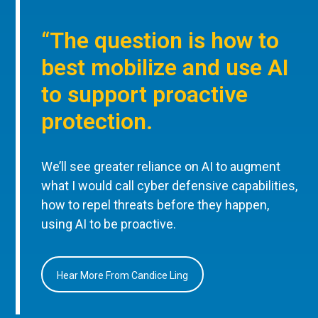
“The question is how to
best mobilize and use AI
to support proactive
protection.
We’ll see greater reliance on AI to augment
what I would call cyber defensive capabilities,
how to repel threats before they happen,
using AI to be proactive.
Hear More From Candice Ling