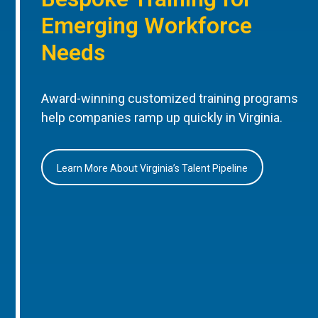
Emerging Workforce
Needs
Award-winning customized training programs
help companies ramp up quickly in Virginia.
Learn More About Virginia’s Talent Pipeline