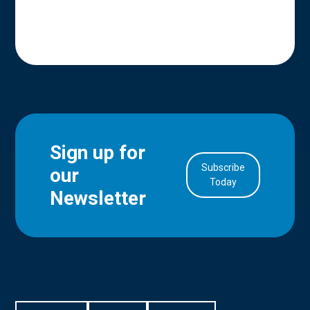
Sign up for
Subscribe
our
in Account
Today
Newsletter