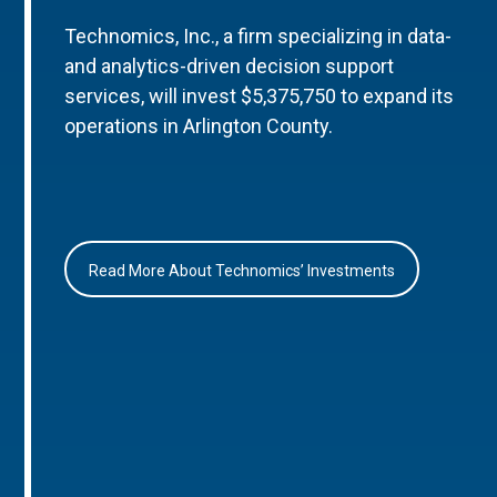
Technomics, Inc., a firm specializing in data-
and analytics-driven decision support
services, will invest $5,375,750 to expand its
operations in Arlington County.
Read More About Technomics’ Investments