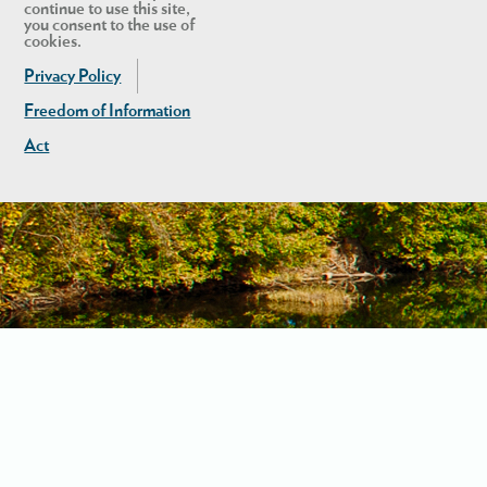
continue to use this site,
you consent to the use of
cookies.
Privacy Policy
Freedom of Information
Act