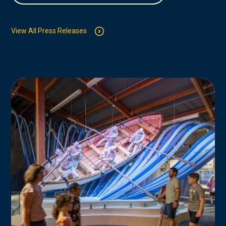
View All Press Releases