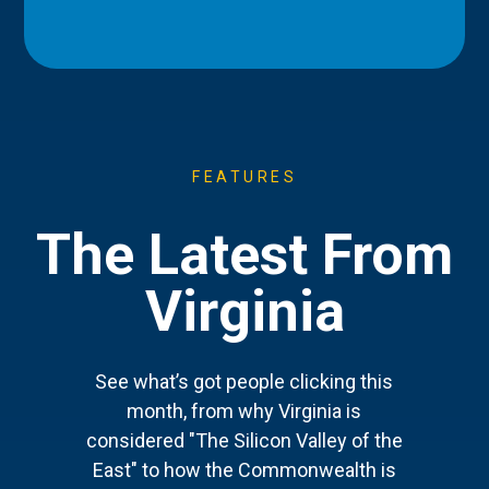
FEATURES
The Latest From
Virginia
See what’s got people clicking this
month, from why Virginia is
considered "The Silicon Valley of the
East" to how the Commonwealth is