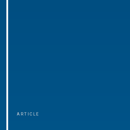
ARTICLE