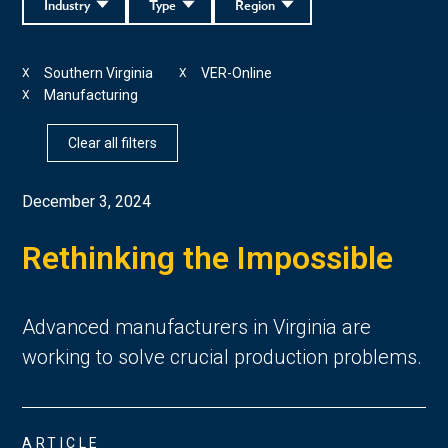
Industry
Type
Region
Southern Virginia
VER-Online
X
X
Manufacturing
X
Clear all filters
December 3, 2024
Rethinking the Impossible
Advanced manufacturers in Virginia are
working to solve crucial production problems.
ARTICLE