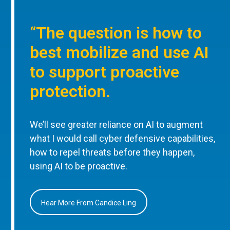
“The question is how to
best mobilize and use AI
to support proactive
protection.
We’ll see greater reliance on AI to augment
what I would call cyber defensive capabilities,
how to repel threats before they happen,
using AI to be proactive.
Hear More From Candice Ling