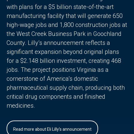
with plans for a $5 billion state-of-the-art
manufacturing facility that will generate 650
high-wage jobs and 1,800 construction jobs at
the West Creek Business Park in Goochland
County. Lilly’s announcement reflects a
significant expansion beyond original plans
for a $2.148 billion investment, creating 468
jobs. The project positions Virginia as a
cornerstone of America’s domestic
pharmaceutical supply chain, producing both
critical drug components and finished
medicines.
Read more about Eli Lilly's announcement