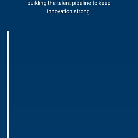
building the talent pipeline to keep
innovation strong.