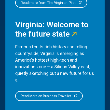
Read more from The Virginian-Pilot
Virginia: Welcome to
the future state
Famous for its rich history and rolling
countryside, Virginia is emerging as
America’s hottest high-tech and
innovation zone – a Silicon Valley east,
quietly sketching out a new future for us
all.
Read More on Business Traveller