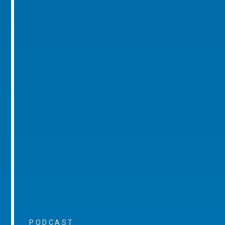
PODCAST