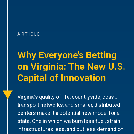
ARTICLE
Why Everyone’s Betting
on Virginia: The New U.S.
Capital of Innovation
Virginia’s quality of life, countryside, coast,
transport networks, and smaller, distributed
centers make it a potential new model for a
state. One in which we burn less fuel, strain
infrastructures less, and put less demand on