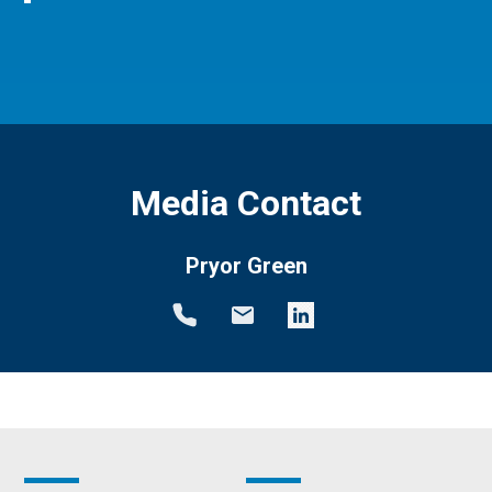
Media Contact
Pryor Green