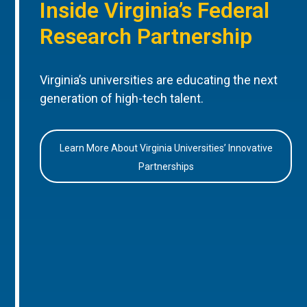
Inside Virginia’s Federal
Research Partnership
Virginia’s universities are educating the next
generation of high-tech talent.
Learn More About Virginia Universities’ Innovative
Partnerships