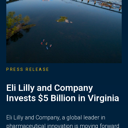
PRESS RELEASE
Eli Lilly and Company
Invests $5 Billion in Virginia
Eli Lilly and Company, a global leader in
pharmaceutical innovation is moving forward