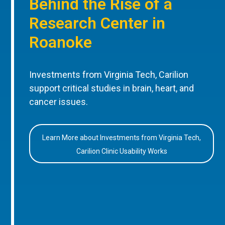
Behind the Rise of a
Research Center in
Roanoke
Investments from Virginia Tech, Carilion
support critical studies in brain, heart, and
cancer issues.
Learn More about Investments from Virginia Tech,
Carilion Clinic Usability Works