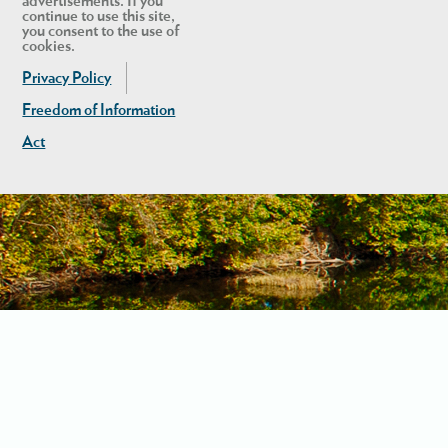
advertisements. If you
continue to use this site,
you consent to the use of
cookies.
Privacy Policy
Freedom of Information
Act