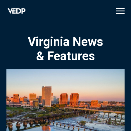
Skip
to
main
content
Virginia News
& Features