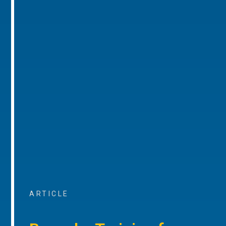
ARTICLE