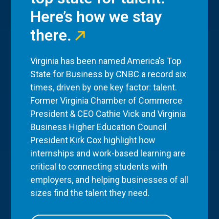
Here’s how we stay
there.
Virginia has been named America’s Top
State for Business by CNBC a record six
times, driven by one key factor: talent.
Former Virginia Chamber of Commerce
President & CEO Cathie Vick and Virginia
Business Higher Education Council
President Kirk Cox highlight how
internships and work-based learning are
critical to connecting students with
employers, and helping businesses of all
sizes find the talent they need.