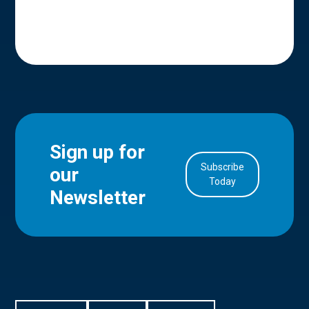
Sign up for
Subscribe
our
in Account
Today
Newsletter