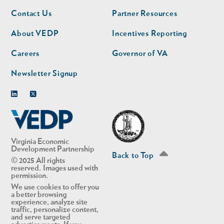
Footer
Footer
Contact Us
Partner Resources
nav
nav
second
About VEDP
Incentives Reporting
Careers
Governor of VA
Newsletter Signup
Linkedin
Twitter
Virginia Economic
Development Partnership
Back to Top
© 2025 All rights
reserved. Images used with
permission.
We use cookies to offer you
a better browsing
experience, analyze site
traffic, personalize content,
and serve targeted