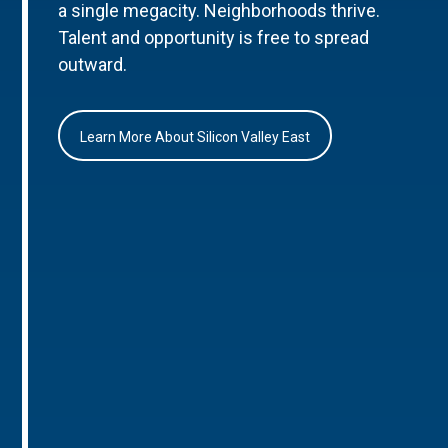
a single megacity. Neighborhoods thrive.
Talent and opportunity is free to spread
outward.
Learn More About Silicon Valley East