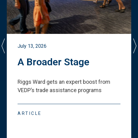
July 13, 2026
A Broader Stage
Riggs Ward gets an expert boost from
VEDP
’
s trade assistance programs
ARTICLE