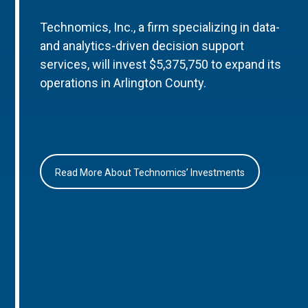
Technomics, Inc., a firm specializing in data-
and analytics-driven decision support
services, will invest $5,375,750 to expand its
operations in Arlington County.
Read More About Technomics’ Investments