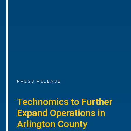
PRESS RELEASE
Technomics to Further
Expand Operations in
Arlington County