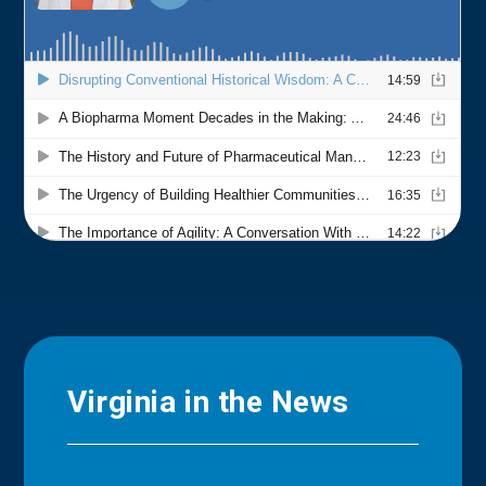
Virginia in the News