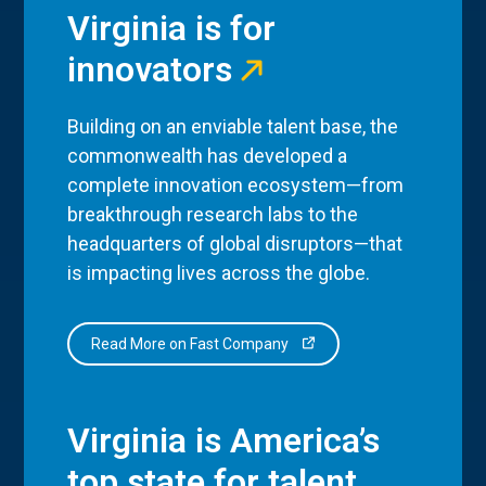
Virginia is for
innovators
Building on an enviable talent base, the
commonwealth has developed a
complete innovation ecosystem—from
breakthrough research labs to the
headquarters of global disruptors—that
is impacting lives across the globe.
Read More on Fast Company
Virginia is America’s
top state for talent.