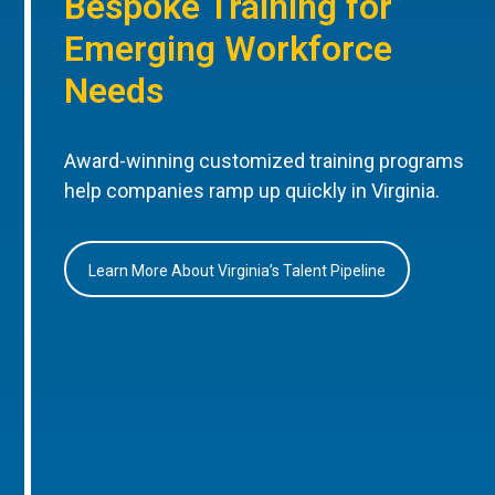
Bespoke Training for
Emerging Workforce
Needs
Award-winning customized training programs
help companies ramp up quickly in Virginia.
Learn More About Virginia’s Talent Pipeline