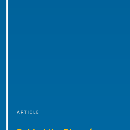
ARTICLE