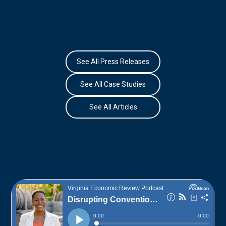
See All Press Releases
See All Case Studies
See All Articles