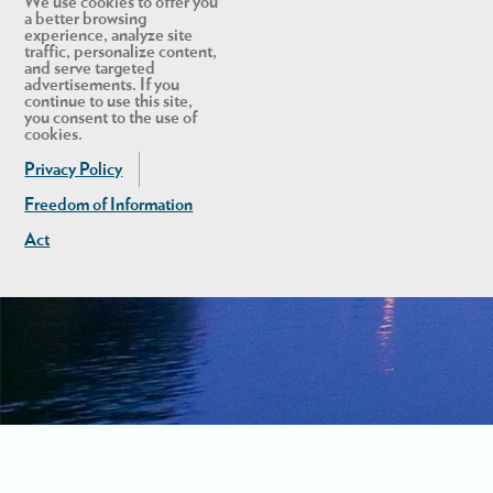
We use cookies to offer you
a better browsing
experience, analyze site
traffic, personalize content,
and serve targeted
advertisements. If you
continue to use this site,
you consent to the use of
cookies.
Privacy Policy
Freedom of Information
Act