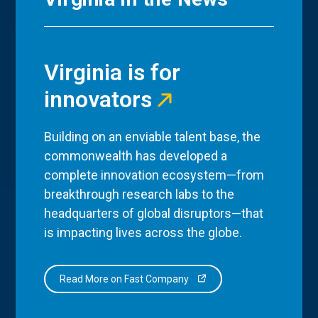
Virginia is for
innovators
Building on an enviable talent base, the
commonwealth has developed a
complete innovation ecosystem—from
breakthrough research labs to the
headquarters of global disruptors—that
is impacting lives across the globe.
Read More on Fast Company