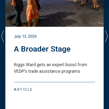
July 13, 2026
A Broader Stage
Riggs Ward gets an expert boost from
VEDP
’
s trade assistance programs
ARTICLE