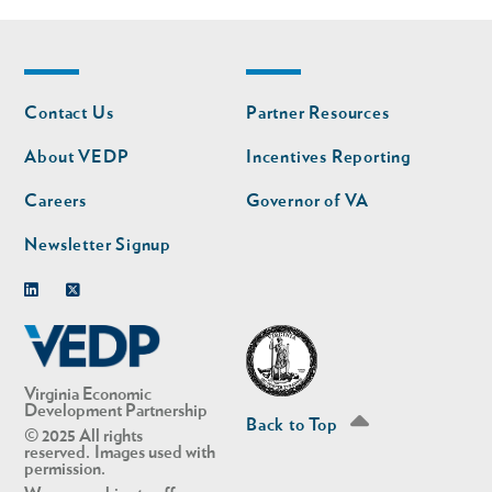
Footer
Footer
Contact Us
Partner Resources
nav
nav
second
About VEDP
Incentives Reporting
Careers
Governor of VA
Newsletter Signup
Linkedin
Twitter
Virginia Economic
Development Partnership
Back to Top
© 2025 All rights
reserved. Images used with
permission.