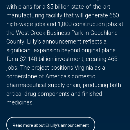
with plans for a $5 billion state-of-the-art
manufacturing facility that will generate 650
high-wage jobs and 1,800 construction jobs at
the West Creek Business Park in Goochland
County. Lilly’s announcement reflects a
significant expansion beyond original plans
for a $2.148 billion investment, creating 468
jobs. The project positions Virginia as a
cornerstone of America’s domestic
pharmaceutical supply chain, producing both
critical drug components and finished
medicines.
Read more about Eli Lilly's announcement