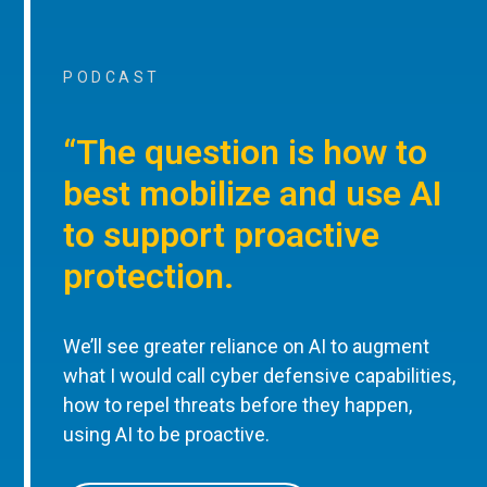
PODCAST
“The question is how to
best mobilize and use AI
to support proactive
protection.
We’ll see greater reliance on AI to augment
what I would call cyber defensive capabilities,
how to repel threats before they happen,
using AI to be proactive.