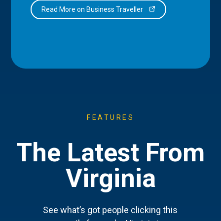
Read More on Business Traveller
FEATURES
The Latest From
Virginia
See what’s got people clicking this