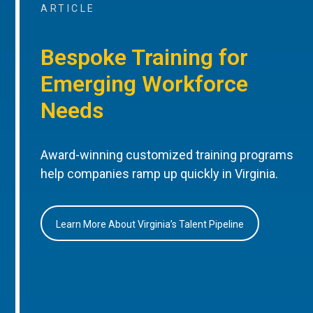
ARTICLE
Bespoke Training for
Emerging Workforce
Needs
Award-winning customized training programs
help companies ramp up quickly in Virginia.
Learn More About Virginia’s Talent Pipeline