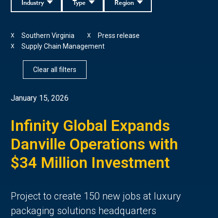
Industry
Type
Region
Southern Virginia
Press release
X
X
Supply Chain Management
X
Clear all filters
January 15, 2026
Infinity Global Expands
Danville Operations with
$34 Million Investment
Project to create 150 new jobs at luxury
packaging solutions headquarters