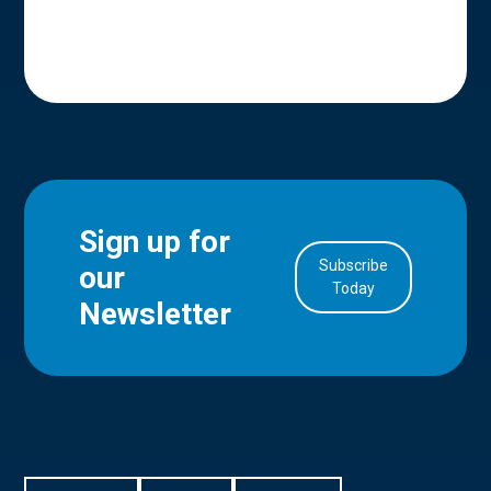
Sign up for
Subscribe
our
in Account
Today
Newsletter