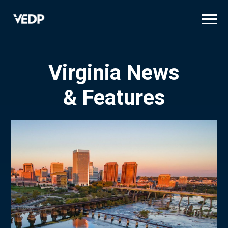
Skip
to
main
content
Virginia News
& Features