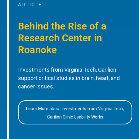
ARTICLE
Behind the Rise of a
Research Center in
Roanoke
Investments from Virginia Tech, Carilion
support critical studies in brain, heart, and
cancer issues.
Learn More about Investments from Virginia Tech,
Carilion Clinic Usability Works