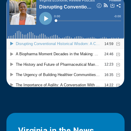
Virginia in the News