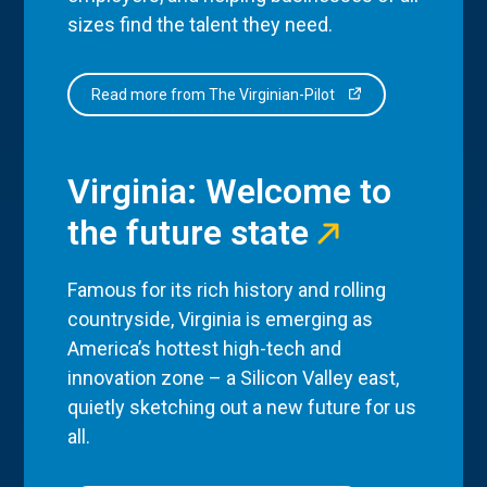
sizes find the talent they need.
Read more from The Virginian-Pilot
Virginia: Welcome to
the future state
Famous for its rich history and rolling
countryside, Virginia is emerging as
America’s hottest high-tech and
innovation zone – a Silicon Valley east,
quietly sketching out a new future for us
all.