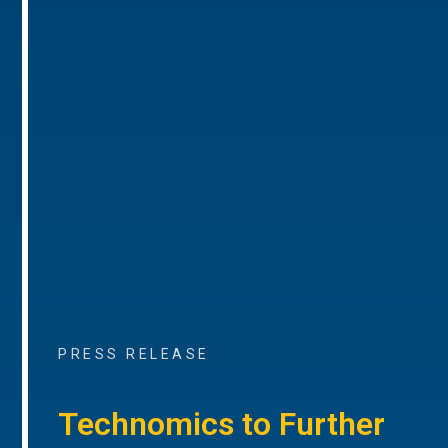
PRESS RELEASE
Technomics to Further