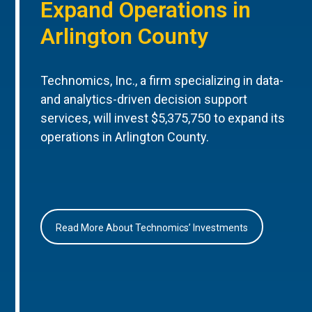
Expand Operations in
Arlington County
Technomics, Inc., a firm specializing in data-
and analytics-driven decision support
services, will invest $5,375,750 to expand its
operations in Arlington County.
Read More About Technomics’ Investments