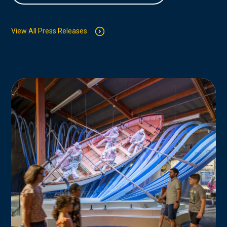
View All Press Releases