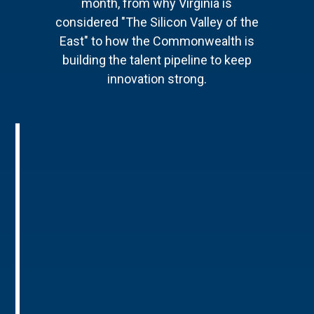
month, from why Virginia is
considered "The Silicon Valley of the
East" to how the Commonwealth is
building the talent pipeline to keep
innovation strong.