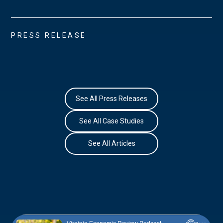
PRESS RELEASE
See All Press Releases
See All Case Studies
See All Articles