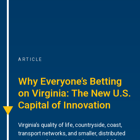
ARTICLE
Why Everyone’s Betting
on Virginia: The New U.S.
Capital of Innovation
Virginia’s quality of life, countryside, coast,
transport networks, and smaller, distributed