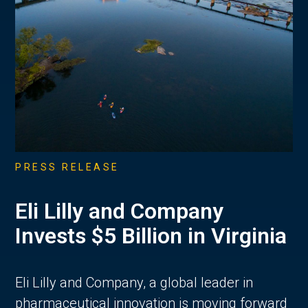
PRESS RELEASE
Eli Lilly and Company
Invests $5 Billion in Virginia
Eli Lilly and Company, a global leader in
pharmaceutical innovation is moving forward