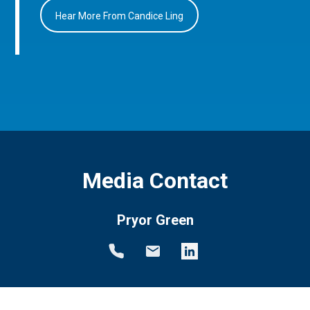
Hear More From Candice Ling
Media Contact
Pryor Green