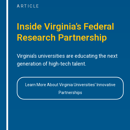
ARTICLE
Inside Virginia’s Federal
Research Partnership
Virginia’s universities are educating the next
generation of high-tech talent.
Learn More About Virginia Universities’ Innovative
Partnerships