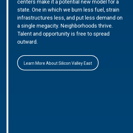
centers make it a potential new model for a
state. One in which we burn less fuel, strain
infrastructures less, and put less demand on
a single megacity. Neighborhoods thrive.
Talent and opportunity is free to spread
outward.
Learn More About Silicon Valley East