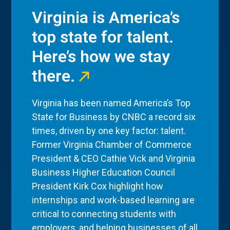
Virginia is America’s
top state for talent.
Here’s how we stay
there.
Virginia has been named America’s Top
State for Business by CNBC a record six
times, driven by one key factor: talent.
Former Virginia Chamber of Commerce
President & CEO Cathie Vick and Virginia
Business Higher Education Council
President Kirk Cox highlight how
internships and work-based learning are
critical to connecting students with
employers, and helping businesses of all