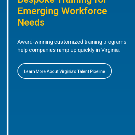
Emerging Workforce
Needs
Award-winning customized training programs
help companies ramp up quickly in Virginia.
Learn More About Virginia’s Talent Pipeline