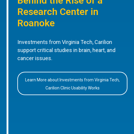
Behind the Rise of a
Research Center in
Roanoke
Investments from Virginia Tech, Carilion
support critical studies in brain, heart, and
cancer issues.
Learn More about Investments from Virginia Tech,
Carilion Clinic Usability Works