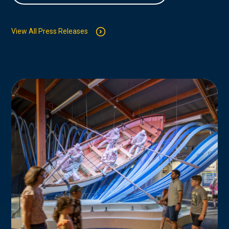
View All Press Releases