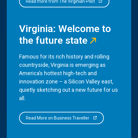
Read more from The Virginian-Pilot
Virginia: Welcome to
the future state
Famous for its rich history and rolling
countryside, Virginia is emerging as
America’s hottest high-tech and
innovation zone – a Silicon Valley east,
quietly sketching out a new future for us
all.
Read More on Business Traveller