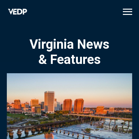
Skip
to
main
content
Virginia News
& Features