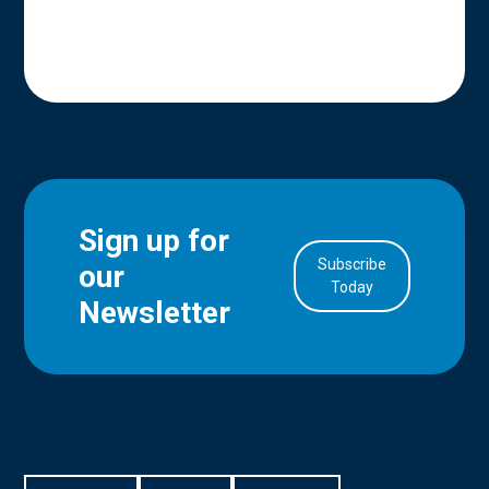
Sign up for
Subscribe
our
in Account
Today
Newsletter