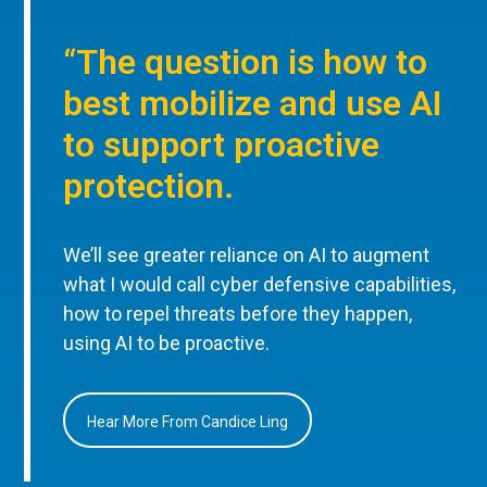
“The question is how to
best mobilize and use AI
to support proactive
protection.
We’ll see greater reliance on AI to augment
what I would call cyber defensive capabilities,
how to repel threats before they happen,
using AI to be proactive.
Hear More From Candice Ling