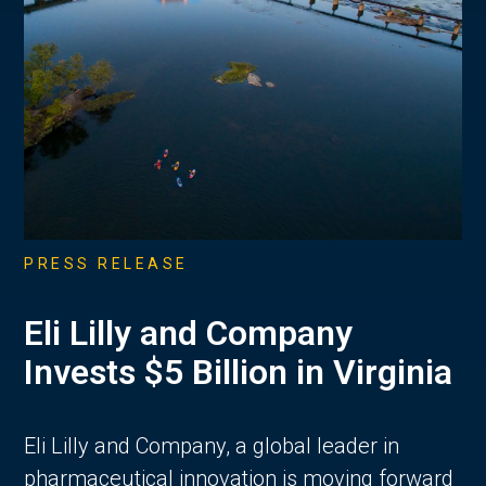
PRESS RELEASE
Eli Lilly and Company
Invests $5 Billion in Virginia
Eli Lilly and Company, a global leader in
pharmaceutical innovation is moving forward