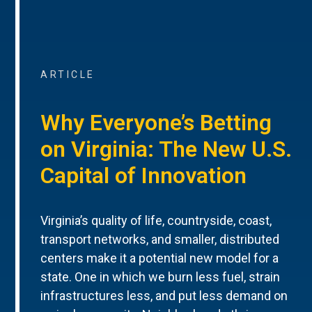
ARTICLE
Why Everyone’s Betting
on Virginia: The New U.S.
Capital of Innovation
Virginia’s quality of life, countryside, coast,
transport networks, and smaller, distributed
centers make it a potential new model for a
state. One in which we burn less fuel, strain
infrastructures less, and put less demand on