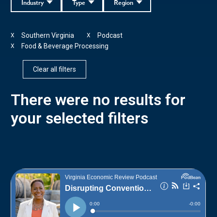
Industry
Type
Region
Southern Virginia
Podcast
X
X
Food & Beverage Processing
X
Clear all filters
There were no results for
your selected filters