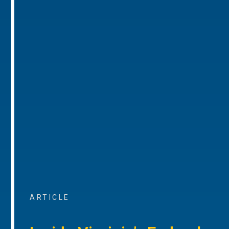
ARTICLE