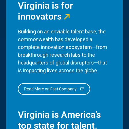
Virginia is for
innovators
Building on an enviable talent base, the
commonwealth has developed a
complete innovation ecosystem—from
breakthrough research labs to the
headquarters of global disruptors—that
is impacting lives across the globe.
Read More on Fast Company
Virginia is America’s
top state for talent.