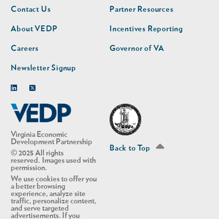
Footer
Footer
Contact Us
Partner Resources
nav
nav
second
About VEDP
Incentives Reporting
Careers
Governor of VA
Newsletter Signup
Linkedin
Twitter
Virginia Economic
Development Partnership
Back to Top
© 2025 All rights
reserved. Images used with
permission.
We use cookies to offer you
a better browsing
experience, analyze site
traffic, personalize content,
and serve targeted
advertisements. If you