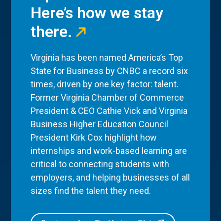
Here’s how we stay
there.
Virginia has been named America’s Top
State for Business by CNBC a record six
times, driven by one key factor: talent.
Former Virginia Chamber of Commerce
President & CEO Cathie Vick and Virginia
Business Higher Education Council
President Kirk Cox highlight how
internships and work-based learning are
critical to connecting students with
employers, and helping businesses of all
sizes find the talent they need.