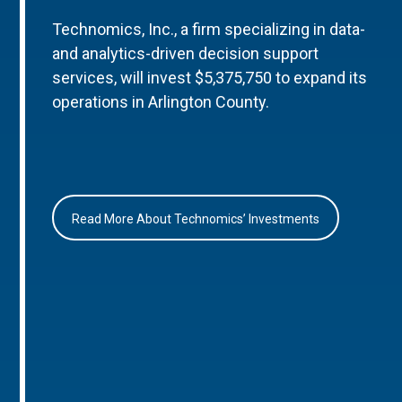
Technomics, Inc., a firm specializing in data-
and analytics-driven decision support
services, will invest $5,375,750 to expand its
operations in Arlington County.
Read More About Technomics’ Investments