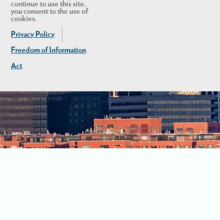
continue to use this site,
you consent to the use of
cookies.
Privacy Policy
Freedom of Information
Act