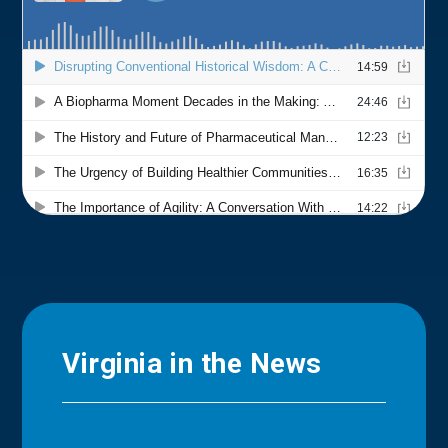
Virginia in the News