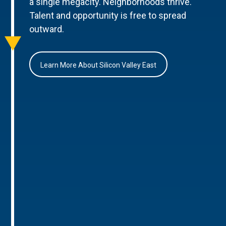
a single megacity. Neighborhoods thrive.
Talent and opportunity is free to spread
outward.
Learn More About Silicon Valley East