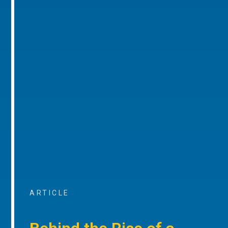
ARTICLE