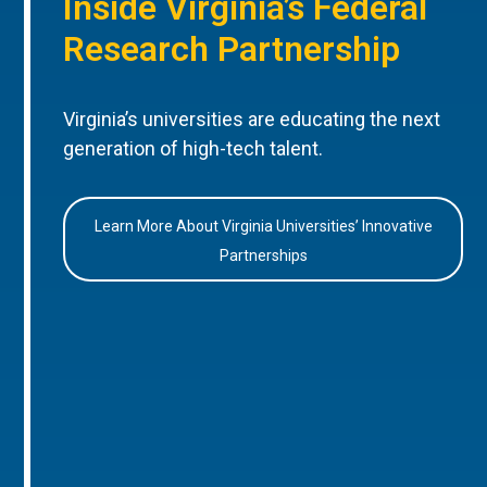
Inside Virginia’s Federal
Research Partnership
Virginia’s universities are educating the next
generation of high-tech talent.
Learn More About Virginia Universities’ Innovative
Partnerships