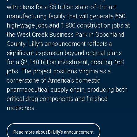
with plans for a $5 billion state-of-the-art
manufacturing facility that will generate 650
high-wage jobs and 1,800 construction jobs at
the West Creek Business Park in Goochland
County. Lilly’s announcement reflects a
significant expansion beyond original plans
for a $2.148 billion investment, creating 468
jobs. The project positions Virginia as a
cornerstone of America’s domestic
pharmaceutical supply chain, producing both
critical drug components and finished
medicines.
Read more about Eli Lilly's announcement