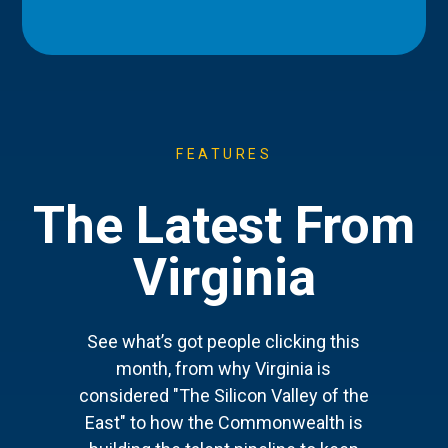
FEATURES
The Latest From
Virginia
See what’s got people clicking this
month, from why Virginia is
considered "The Silicon Valley of the
East" to how the Commonwealth is