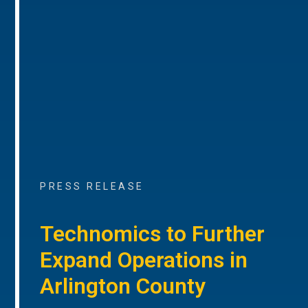
PRESS RELEASE
Technomics to Further
Expand Operations in
Arlington County