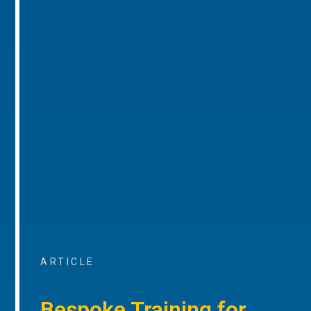
ARTICLE
Bespoke Training for