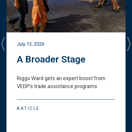
July 13, 2026
A Broader Stage
Riggs Ward gets an expert boost from
VEDP
’
s trade assistance programs
ARTICLE