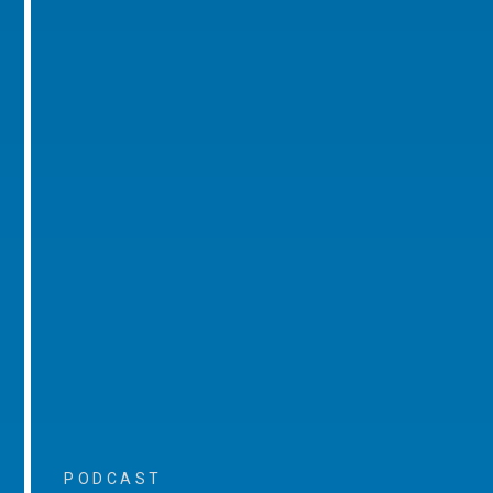
PODCAST