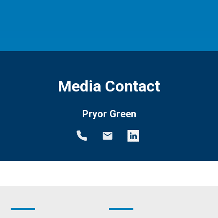
Media Contact
Pryor Green