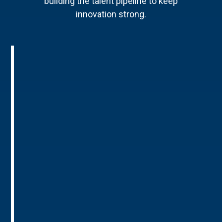
building the talent pipeline to keep
innovation strong.