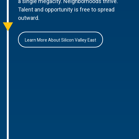
a single megacity. Neighborhoods thrive.
Talent and opportunity is free to spread
outward.
Learn More About Silicon Valley East