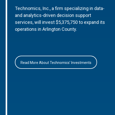
Technomics, Inc., a firm specializing in data-
and analytics-driven decision support
services, will invest $5,375,750 to expand its
operations in Arlington County.
Read More About Technomics’ Investments