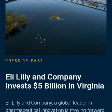
PRESS RELEASE
Eli Lilly and Company
Invests $5 Billion in Virginia
Eli Lilly and Company, a global leader in
pharmaceutical innovation is moving forward