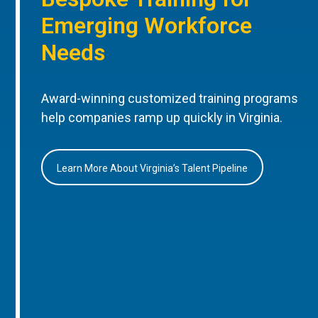
Emerging Workforce
Needs
Award-winning customized training programs
help companies ramp up quickly in Virginia.
Learn More About Virginia’s Talent Pipeline