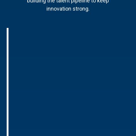
building the talent pipeline to keep
innovation strong.