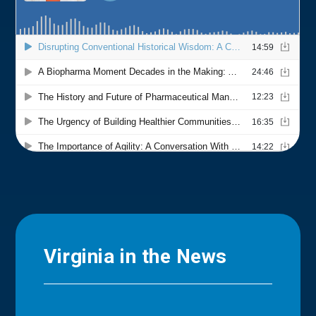
Virginia in the News