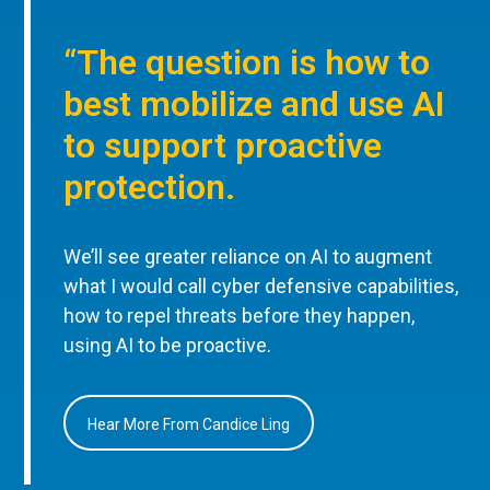
“The question is how to
best mobilize and use AI
to support proactive
protection.
We’ll see greater reliance on AI to augment
what I would call cyber defensive capabilities,
how to repel threats before they happen,
using AI to be proactive.
Hear More From Candice Ling