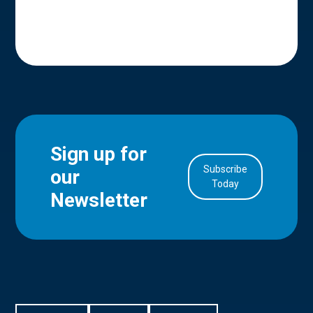
Sign up for
Subscribe
our
in Account
Today
Newsletter