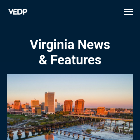
Skip
to
main
content
Virginia News
& Features