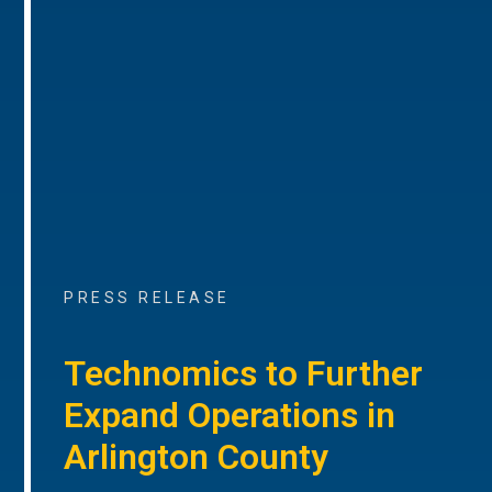
PRESS RELEASE
Technomics to Further
Expand Operations in
Arlington County