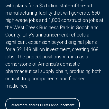
with plans for a $5 billion state-of-the-art
manufacturing facility that will generate 650
high-wage jobs and 1,800 construction jobs at
the West Creek Business Park in Goochland
County. Lilly’s announcement reflects a
significant expansion beyond original plans
for a $2.148 billion investment, creating 468
jobs. The project positions Virginia as a
cornerstone of America’s domestic
pharmaceutical supply chain, producing both
critical drug components and finished
medicines.
Read more about Eli Lilly's announcement