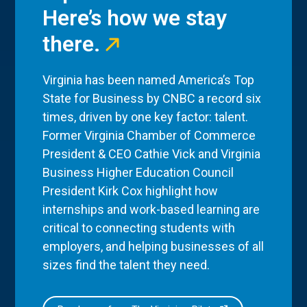
Here’s how we stay
there.
Virginia has been named America’s Top
State for Business by CNBC a record six
times, driven by one key factor: talent.
Former Virginia Chamber of Commerce
President & CEO Cathie Vick and Virginia
Business Higher Education Council
President Kirk Cox highlight how
internships and work-based learning are
critical to connecting students with
employers, and helping businesses of all
sizes find the talent they need.