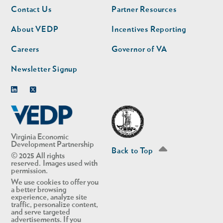
Footer
Footer
Contact Us
Partner Resources
nav
nav
second
About VEDP
Incentives Reporting
Careers
Governor of VA
Newsletter Signup
Linkedin
Twitter
Virginia Economic
Development Partnership
Back to Top
© 2025 All rights
reserved. Images used with
permission.
We use cookies to offer you
a better browsing
experience, analyze site
traffic, personalize content,
and serve targeted
advertisements. If you