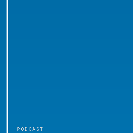
PODCAST