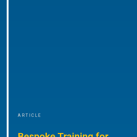
ARTICLE
Bespoke Training for