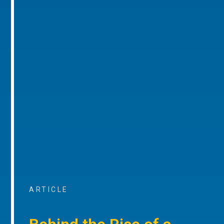
ARTICLE