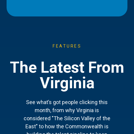
FEATURES
The Latest From
Virginia
See what’s got people clicking this
month, from why Virginia is
considered "The Silicon Valley of the
East" to how the Commonwealth is