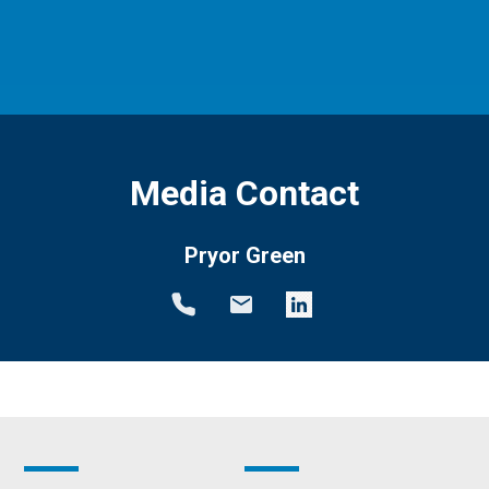
Media Contact
Pryor Green