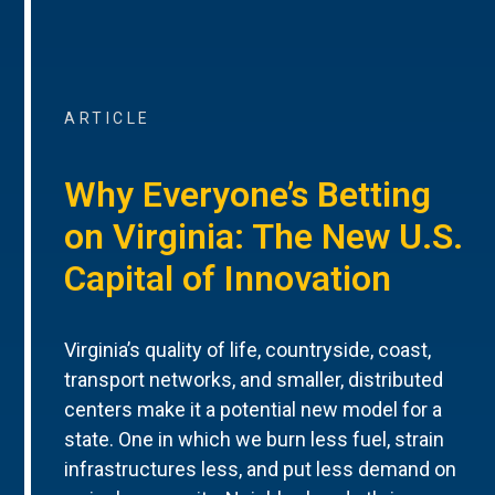
ARTICLE
Why Everyone’s Betting
on Virginia: The New U.S.
Capital of Innovation
Virginia’s quality of life, countryside, coast,
transport networks, and smaller, distributed
centers make it a potential new model for a
state. One in which we burn less fuel, strain
infrastructures less, and put less demand on