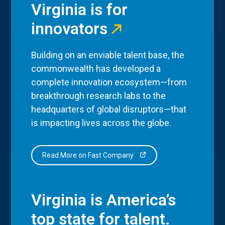
Virginia is for
innovators
Building on an enviable talent base, the
commonwealth has developed a
complete innovation ecosystem—from
breakthrough research labs to the
headquarters of global disruptors—that
is impacting lives across the globe.
Read More on Fast Company
Virginia is America’s
top state for talent.