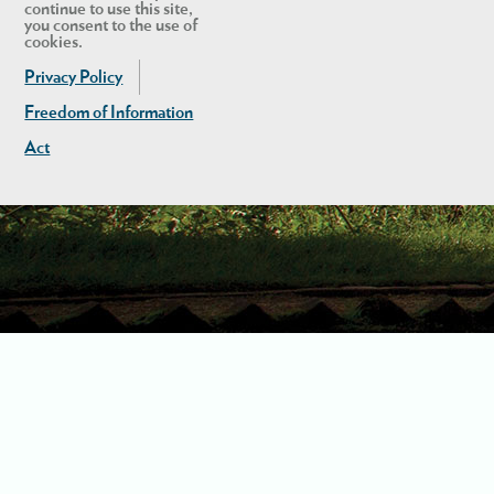
continue to use this site,
you consent to the use of
cookies.
Privacy Policy
Freedom of Information
Act