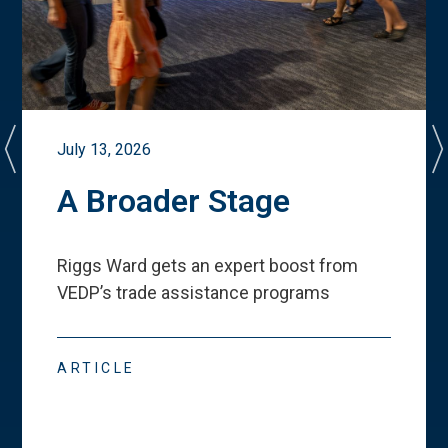
July 13, 2026
A Broader Stage
Riggs Ward gets an expert boost from
VEDP
’
s trade assistance programs
ARTICLE