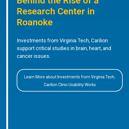
Behind the Rise of a
Research Center in
Roanoke
Investments from Virginia Tech, Carilion
support critical studies in brain, heart, and
cancer issues.
Learn More about Investments from Virginia Tech,
Carilion Clinic Usability Works