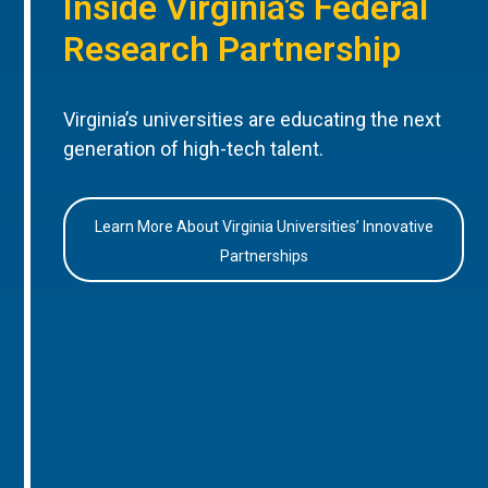
Inside Virginia’s Federal
Research Partnership
Virginia’s universities are educating the next
generation of high-tech talent.
Learn More About Virginia Universities’ Innovative
Partnerships