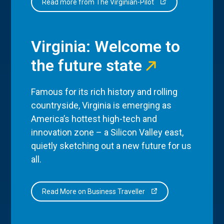
Read more from The Virginian-Pilot
Virginia: Welcome to
the future state
Famous for its rich history and rolling
countryside, Virginia is emerging as
America’s hottest high-tech and
innovation zone – a Silicon Valley east,
quietly sketching out a new future for us
all.
Read More on Business Traveller