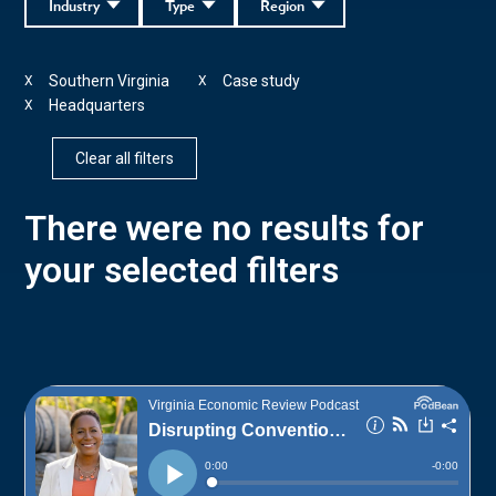
Industry
Type
Region
Southern Virginia
Case study
X
X
Headquarters
X
Clear all filters
There were no results for
your selected filters