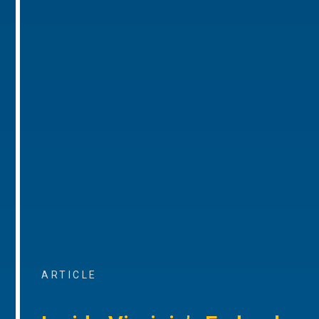
ARTICLE