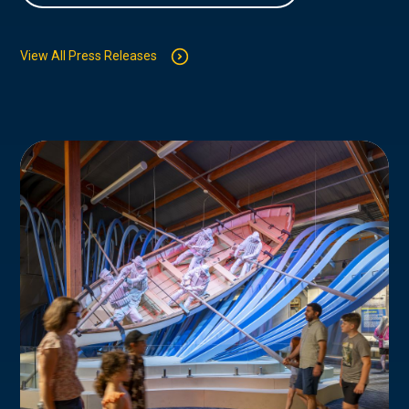
View All Press Releases