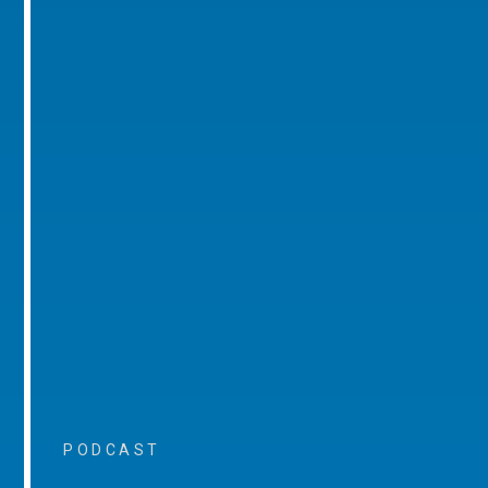
PODCAST