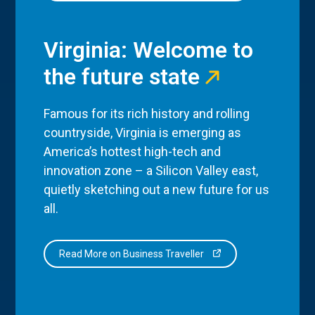
Virginia: Welcome to
the future state
Famous for its rich history and rolling
countryside, Virginia is emerging as
America’s hottest high-tech and
innovation zone – a Silicon Valley east,
quietly sketching out a new future for us
all.
Read More on Business Traveller