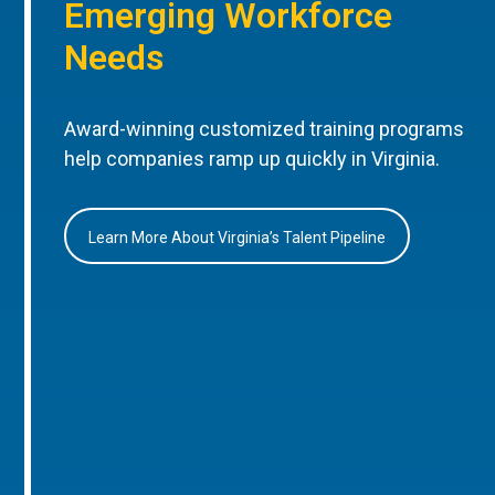
Emerging Workforce
Needs
Award-winning customized training programs
help companies ramp up quickly in Virginia.
Learn More About Virginia’s Talent Pipeline