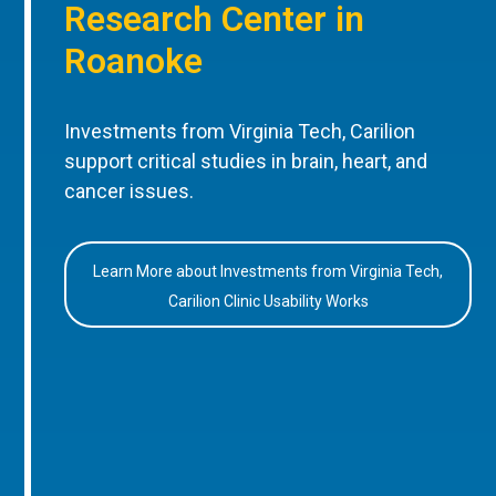
Research Center in
Roanoke
Investments from Virginia Tech, Carilion
support critical studies in brain, heart, and
cancer issues.
Learn More about Investments from Virginia Tech,
Carilion Clinic Usability Works