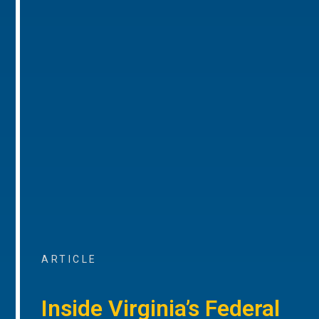
ARTICLE
Inside Virginia’s Federal