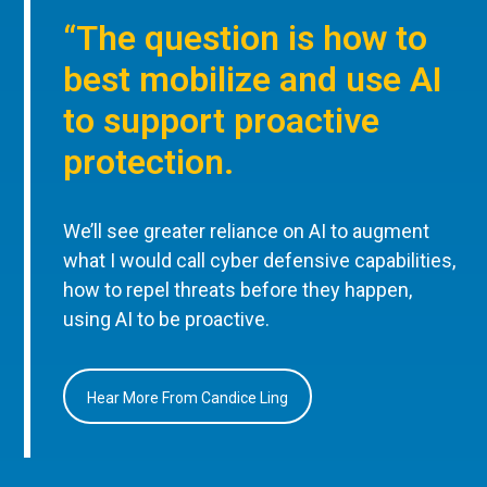
“The question is how to
best mobilize and use AI
to support proactive
protection.
We’ll see greater reliance on AI to augment
what I would call cyber defensive capabilities,
how to repel threats before they happen,
using AI to be proactive.
Hear More From Candice Ling