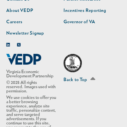
nav
nav
second
About VEDP
Incentives Reporting
Careers
Governor of VA
Newsletter Signup
Linkedin
Twitter
Virginia Economic
Development Partnership
Back to Top
© 2025 All rights
reserved. Images used with
permission.
We use cookies to offer you
a better browsing
experience, analyze site
traffic, personalize content,
and serve targeted
advertisements. If you
continue to use this site,