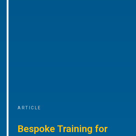
ARTICLE
Bespoke Training for