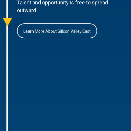
Talent and opportunity is free to spread
outward.
Learn More About Silicon Valley East