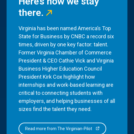
Here’s how we stay
there.
Virginia has been named America’s Top
State for Business by CNBC a record six
times, driven by one key factor: talent.
Former Virginia Chamber of Commerce
President & CEO Cathie Vick and Virginia
Business Higher Education Council
President Kirk Cox highlight how
internships and work-based learning are
critical to connecting students with
employers, and helping businesses of all
sizes find the talent they need.
Read more from The Virginian-Pilot