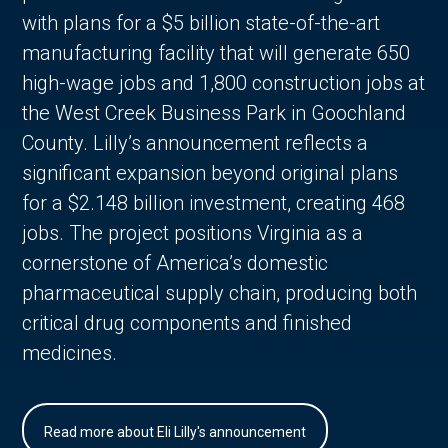
with plans for a $5 billion state-of-the-art
manufacturing facility that will generate 650
high-wage jobs and 1,800 construction jobs at
the West Creek Business Park in Goochland
County. Lilly’s announcement reflects a
significant expansion beyond original plans
for a $2.148 billion investment, creating 468
jobs. The project positions Virginia as a
cornerstone of America’s domestic
pharmaceutical supply chain, producing both
critical drug components and finished
medicines.
Read more about Eli Lilly's announcement