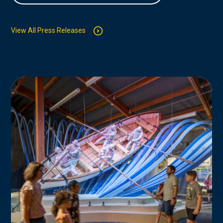
View All Press Releases