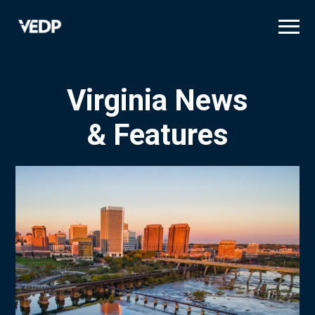
Skip
to
main
content
Virginia News
& Features