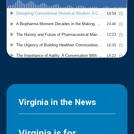
Virginia in the News
Virginia is for