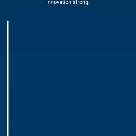
innovation strong.