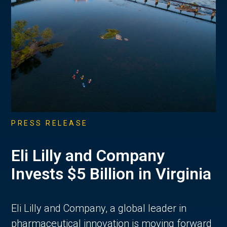
PRESS RELEASE
Eli Lilly and Company
Invests $5 Billion in Virginia
Eli Lilly and Company, a global leader in
pharmaceutical innovation is moving forward