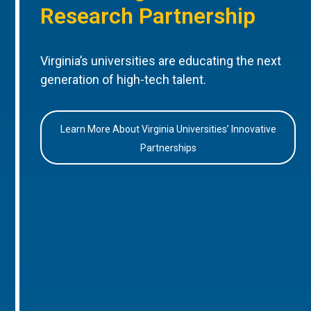
Research Partnership
Virginia’s universities are educating the next
generation of high-tech talent.
Learn More About Virginia Universities’ Innovative
Partnerships