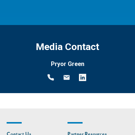
Media Contact
Pryor Green
Footer
Footer
Contact Us
Partner Resources