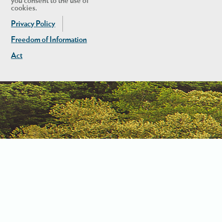
you consent to the use of
cookies.
Privacy Policy
Freedom of Information
Act