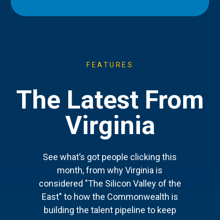
FEATURES
The Latest From
Virginia
See what’s got people clicking this
month, from why Virginia is
considered "The Silicon Valley of the
East" to how the Commonwealth is
building the talent pipeline to keep