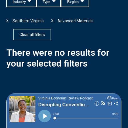
Industry
Type
Region
Southern Virginia
Advanced Materials
X
X
Clear all filters
There were no results for
your selected filters