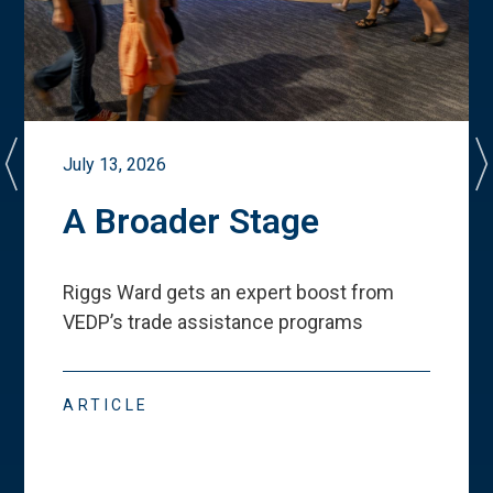
July 13, 2026
A Broader Stage
Riggs Ward gets an expert boost from
VEDP
’
s trade assistance programs
ARTICLE