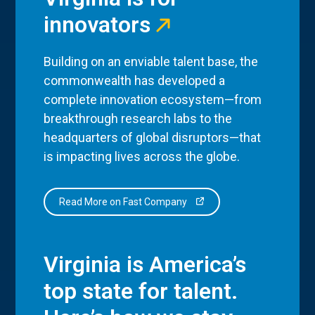
innovators
Building on an enviable talent base, the
commonwealth has developed a
complete innovation ecosystem—from
breakthrough research labs to the
headquarters of global disruptors—that
is impacting lives across the globe.
Read More on Fast Company
Virginia is America’s
top state for talent.