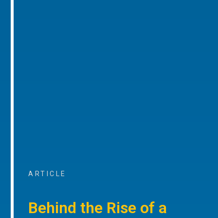
ARTICLE
Behind the Rise of a