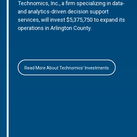
Technomics, Inc., a firm specializing in data-
and analytics-driven decision support
services, will invest $5,375,750 to expand its
operations in Arlington County.
Read More About Technomics’ Investments