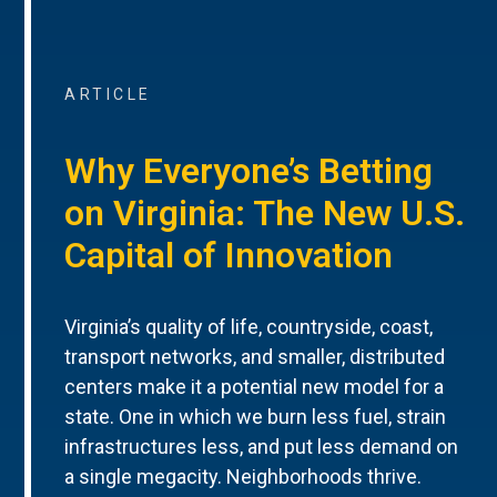
ARTICLE
Why Everyone’s Betting
on Virginia: The New U.S.
Capital of Innovation
Virginia’s quality of life, countryside, coast,
transport networks, and smaller, distributed
centers make it a potential new model for a
state. One in which we burn less fuel, strain
infrastructures less, and put less demand on
a single megacity. Neighborhoods thrive.