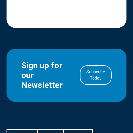
Sign up for
Subscribe
our
in Account
Today
Newsletter