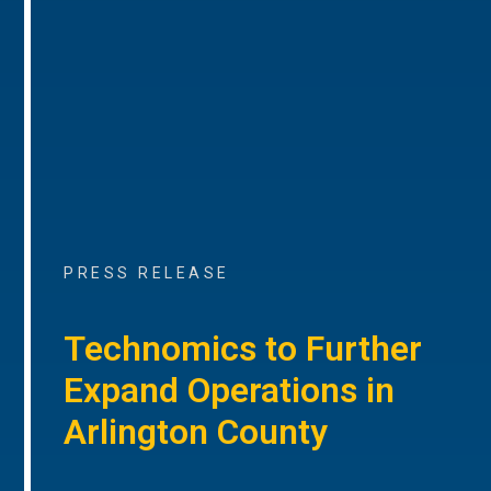
PRESS RELEASE
Technomics to Further
Expand Operations in
Arlington County