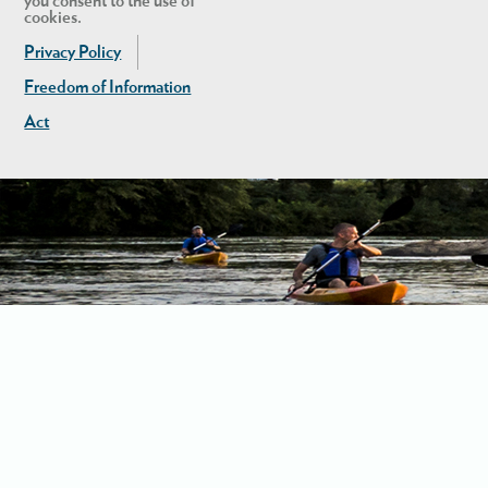
you consent to the use of
cookies.
Privacy Policy
Freedom of Information
Act