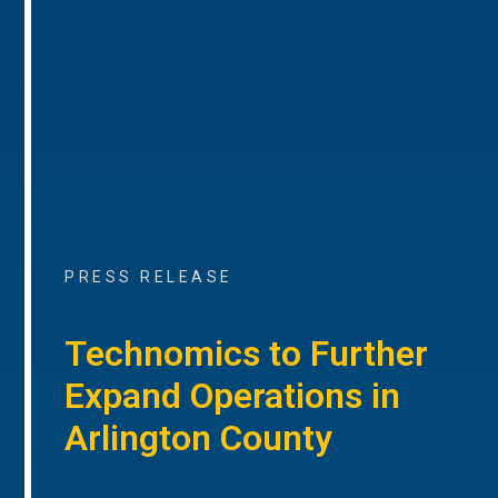
PRESS RELEASE
Technomics to Further
Expand Operations in
Arlington County