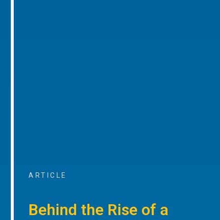
ARTICLE
Behind the Rise of a