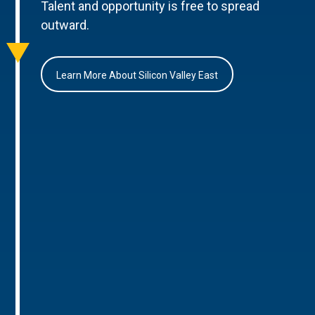
Talent and opportunity is free to spread
outward.
Learn More About Silicon Valley East