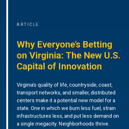
ARTICLE
Why Everyone’s Betting
on Virginia: The New U.S.
Capital of Innovation
Virginia’s quality of life, countryside, coast,
transport networks, and smaller, distributed
centers make it a potential new model for a
state. One in which we burn less fuel, strain
infrastructures less, and put less demand on
a single megacity. Neighborhoods thrive.