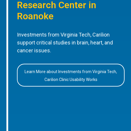
Research Center in
Roanoke
Investments from Virginia Tech, Carilion
support critical studies in brain, heart, and
cancer issues.
Learn More about Investments from Virginia Tech,
Carilion Clinic Usability Works