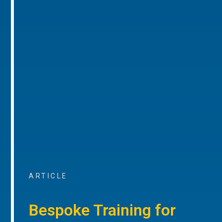
ARTICLE
Bespoke Training for