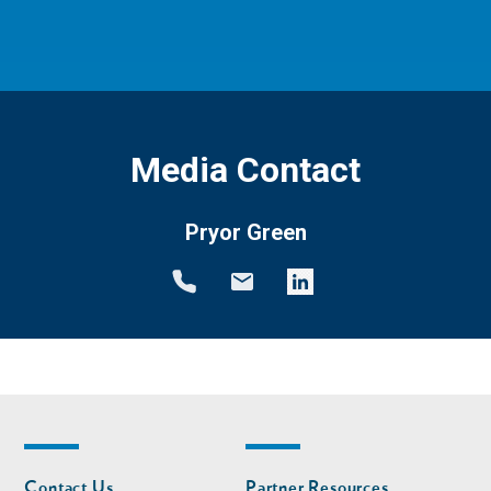
Media Contact
Pryor Green
Footer
Footer
Contact Us
Partner Resources