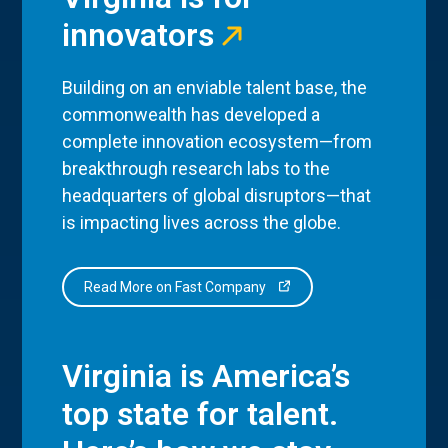
innovators
Building on an enviable talent base, the
commonwealth has developed a
complete innovation ecosystem—from
breakthrough research labs to the
headquarters of global disruptors—that
is impacting lives across the globe.
Read More on Fast Company
Virginia is America’s
top state for talent.