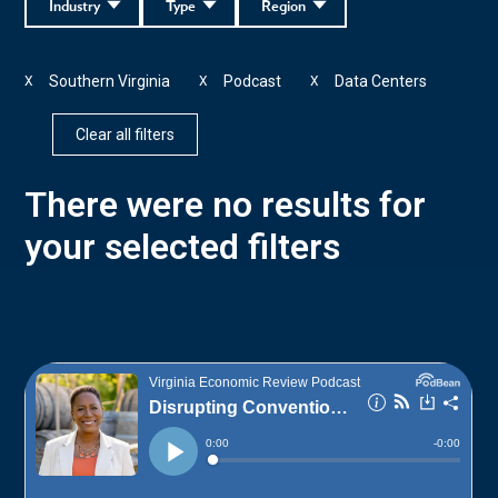
Industry
Type
Region
Southern Virginia
Podcast
Data Centers
X
X
X
Clear all filters
There were no results for
your selected filters