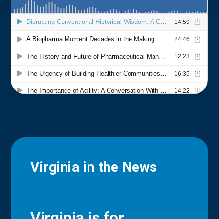
Virginia in the News
Virginia is for