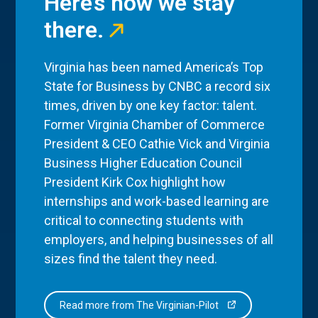
Here’s how we stay
there.
Virginia has been named America’s Top
State for Business by CNBC a record six
times, driven by one key factor: talent.
Former Virginia Chamber of Commerce
President & CEO Cathie Vick and Virginia
Business Higher Education Council
President Kirk Cox highlight how
internships and work-based learning are
critical to connecting students with
employers, and helping businesses of all
sizes find the talent they need.
Read more from The Virginian-Pilot