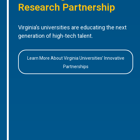
Research Partnership
Virginia’s universities are educating the next
generation of high-tech talent.
Learn More About Virginia Universities’ Innovative
Partnerships