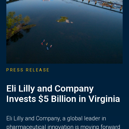
PRESS RELEASE
Eli Lilly and Company
Invests $5 Billion in Virginia
Eli Lilly and Company, a global leader in
pharmaceutical innovation is moving forward