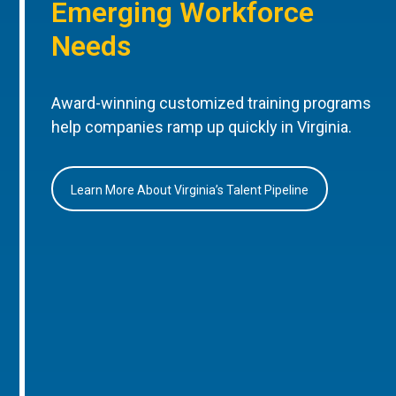
Emerging Workforce
Needs
Award-winning customized training programs
help companies ramp up quickly in Virginia.
Learn More About Virginia’s Talent Pipeline