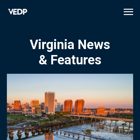
Skip
to
main
content
Virginia News
& Features