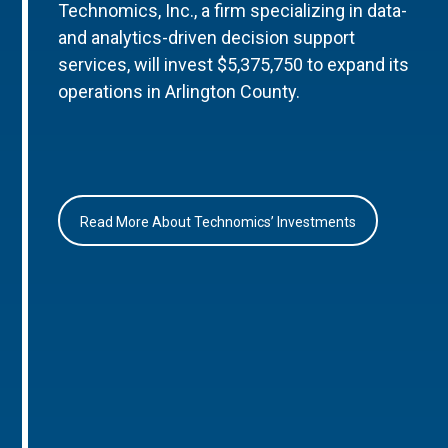
Technomics, Inc., a firm specializing in data-
and analytics-driven decision support
services, will invest $5,375,750 to expand its
operations in Arlington County.
Read More About Technomics’ Investments