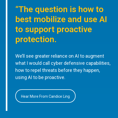
“The question is how to
best mobilize and use AI
to support proactive
protection.
We’ll see greater reliance on AI to augment
what I would call cyber defensive capabilities,
how to repel threats before they happen,
using AI to be proactive.
Hear More From Candice Ling