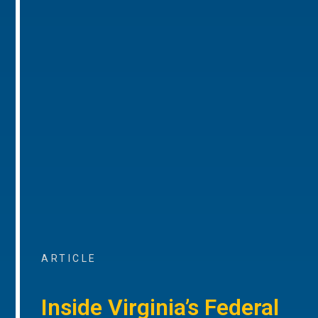
ARTICLE
Inside Virginia’s Federal