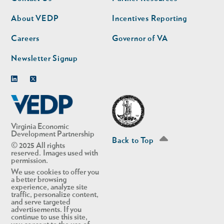
nav
nav
second
About VEDP
Incentives Reporting
Careers
Governor of VA
Newsletter Signup
Linkedin
Twitter
Virginia Economic
Development Partnership
Back to Top
© 2025 All rights
reserved. Images used with
permission.
We use cookies to offer you
a better browsing
experience, analyze site
traffic, personalize content,
and serve targeted
advertisements. If you
continue to use this site,