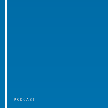
PODCAST