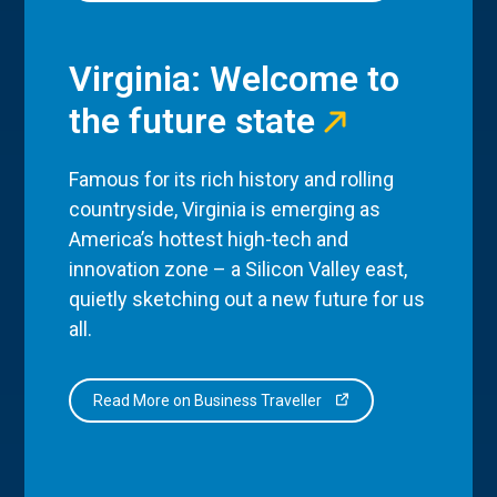
Virginia: Welcome to
the future state
Famous for its rich history and rolling
countryside, Virginia is emerging as
America’s hottest high-tech and
innovation zone – a Silicon Valley east,
quietly sketching out a new future for us
all.
Read More on Business Traveller