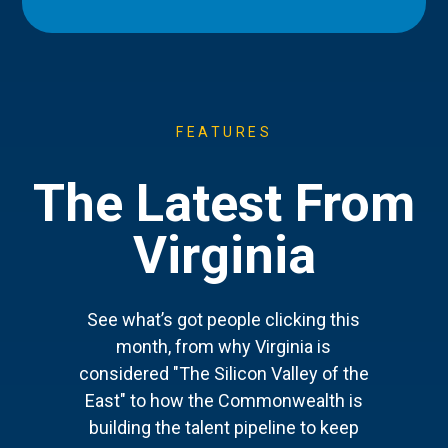
FEATURES
The Latest From
Virginia
See what’s got people clicking this
month, from why Virginia is
considered "The Silicon Valley of the
East" to how the Commonwealth is
building the talent pipeline to keep