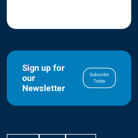
Sign up for
Subscribe
our
in Account
Today
Newsletter