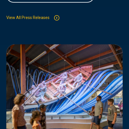
View All Press Releases