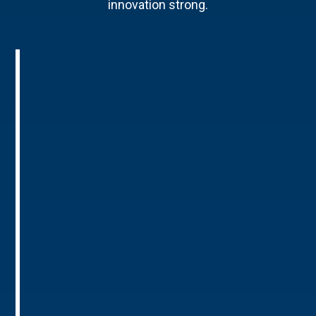
innovation strong.