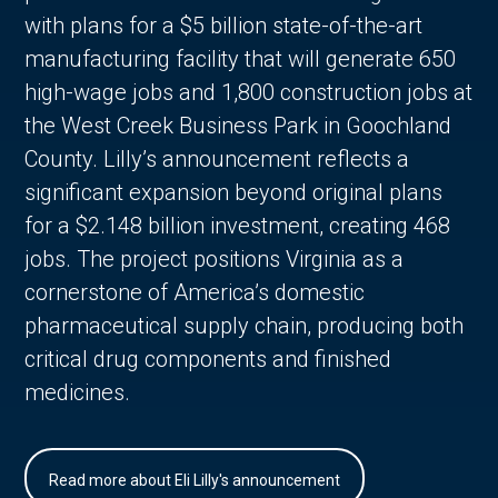
with plans for a $5 billion state-of-the-art
manufacturing facility that will generate 650
high-wage jobs and 1,800 construction jobs at
the West Creek Business Park in Goochland
County. Lilly’s announcement reflects a
significant expansion beyond original plans
for a $2.148 billion investment, creating 468
jobs. The project positions Virginia as a
cornerstone of America’s domestic
pharmaceutical supply chain, producing both
critical drug components and finished
medicines.
Read more about Eli Lilly's announcement