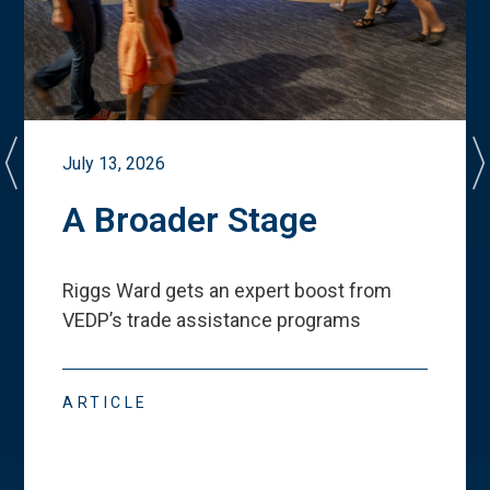
July 13, 2026
A Broader Stage
Riggs Ward gets an expert boost from
VEDP
’
s trade assistance programs
ARTICLE