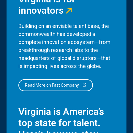
innovators
Building on an enviable talent base, the
commonwealth has developed a
complete innovation ecosystem—from
breakthrough research labs to the
headquarters of global disruptors—that
is impacting lives across the globe.
Read More on Fast Company
Virginia is America’s
top state for talent.