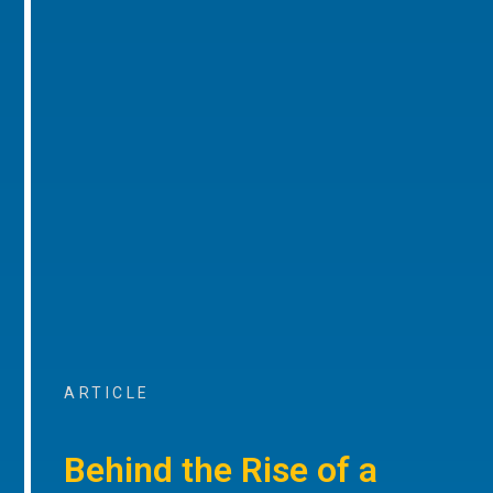
ARTICLE
Behind the Rise of a