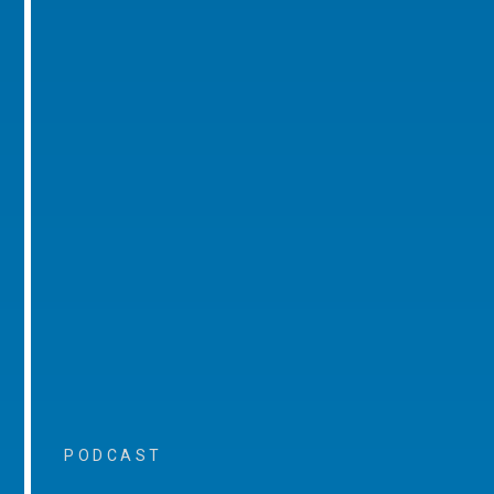
PODCAST