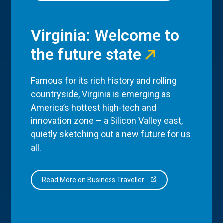
Virginia: Welcome to
the future state
Famous for its rich history and rolling
countryside, Virginia is emerging as
America’s hottest high-tech and
innovation zone – a Silicon Valley east,
quietly sketching out a new future for us
all.
Read More on Business Traveller