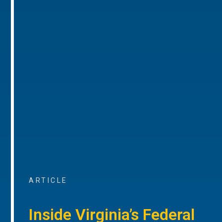
ARTICLE
Inside Virginia’s Federal