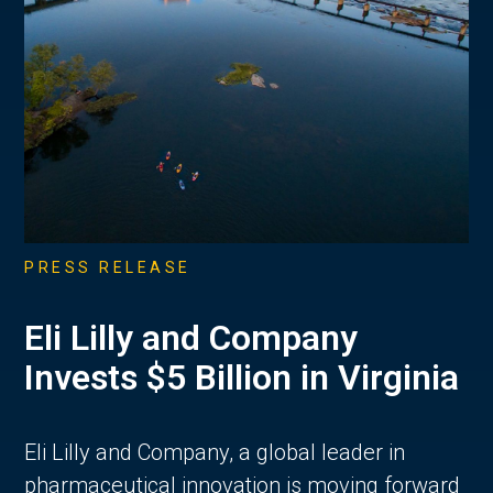
PRESS RELEASE
Eli Lilly and Company
Invests $5 Billion in Virginia
Eli Lilly and Company, a global leader in
pharmaceutical innovation is moving forward