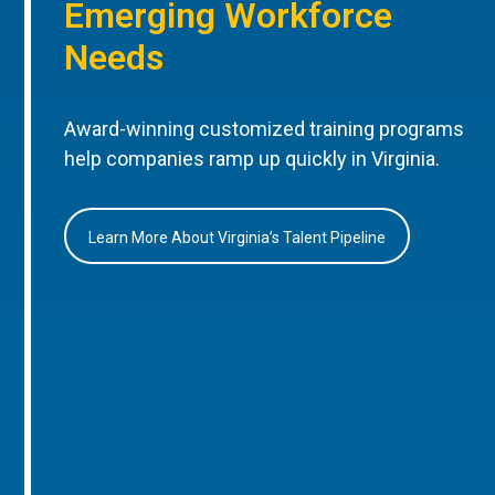
Emerging Workforce
Needs
Award-winning customized training programs
help companies ramp up quickly in Virginia.
Learn More About Virginia’s Talent Pipeline