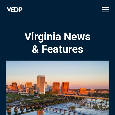
Skip
to
main
content
Virginia News
& Features