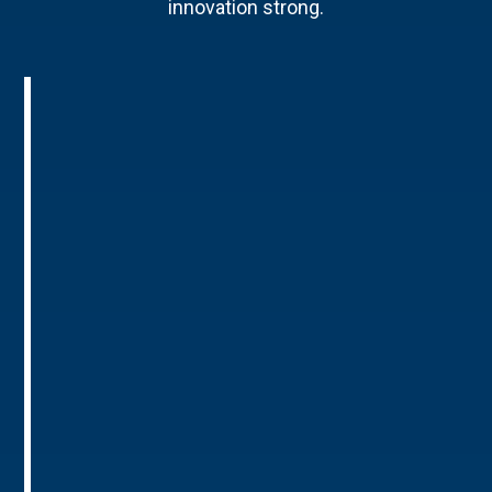
innovation strong.