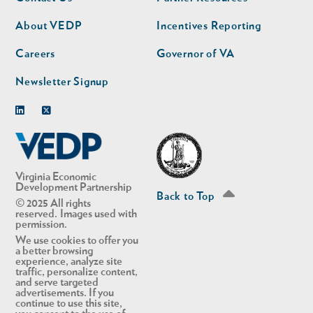
nav
nav
second
About VEDP
Incentives Reporting
Careers
Governor of VA
Newsletter Signup
Linkedin
Twitter
Virginia Economic
Development Partnership
Back to Top
© 2025 All rights
reserved. Images used with
permission.
We use cookies to offer you
a better browsing
experience, analyze site
traffic, personalize content,
and serve targeted
advertisements. If you
continue to use this site,