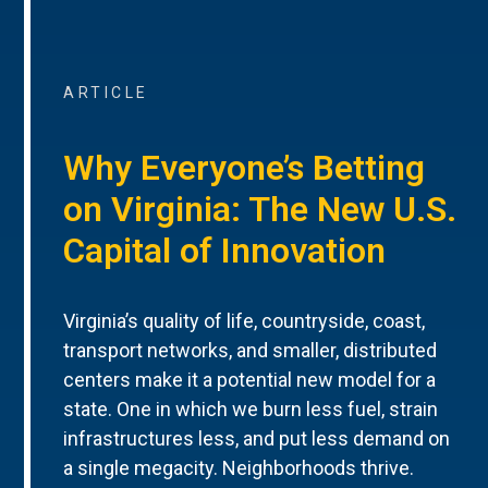
ARTICLE
Why Everyone’s Betting
on Virginia: The New U.S.
Capital of Innovation
Virginia’s quality of life, countryside, coast,
transport networks, and smaller, distributed
centers make it a potential new model for a
state. One in which we burn less fuel, strain
infrastructures less, and put less demand on
a single megacity. Neighborhoods thrive.