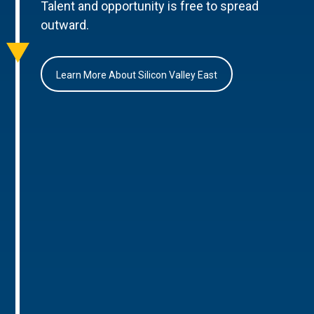
Talent and opportunity is free to spread
outward.
Learn More About Silicon Valley East