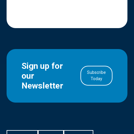
Sign up for
Subscribe
our
in Account
Today
Newsletter