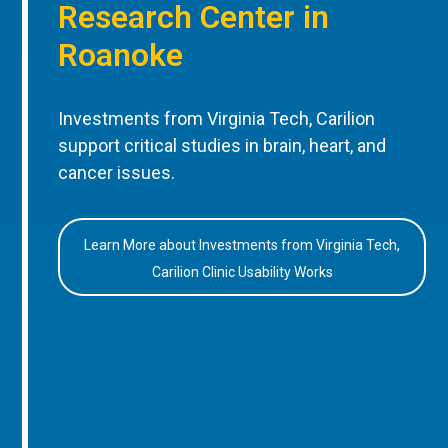
Research Center in
Roanoke
Investments from Virginia Tech, Carilion
support critical studies in brain, heart, and
cancer issues.
Learn More about Investments from Virginia Tech,
Carilion Clinic Usability Works