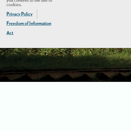
you consent to the use of
cookies.
Privacy Policy
Freedom of Information
Act