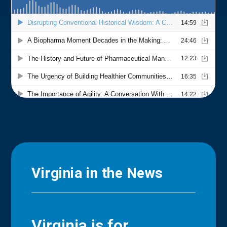
Virginia in the News
Virginia is for