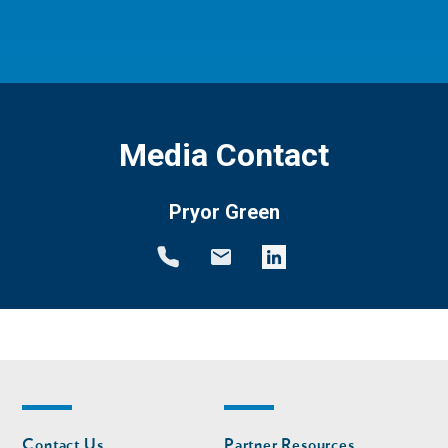
Media Contact
Pryor Green
Footer
Footer
Contact Us
Partner Resources