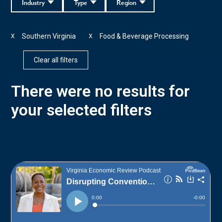
Industry
Type
Region
Southern Virginia
Food & Beverage Processing
X
X
Clear all filters
There were no results for
your selected filters