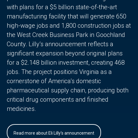
with plans for a $5 billion state-of-the-art
manufacturing facility that will generate 650
high-wage jobs and 1,800 construction jobs at
the West Creek Business Park in Goochland
County. Lilly’s announcement reflects a
significant expansion beyond original plans
for a $2.148 billion investment, creating 468
jobs. The project positions Virginia as a
cornerstone of America’s domestic
pharmaceutical supply chain, producing both
critical drug components and finished
medicines.
Read more about Eli Lilly's announcement