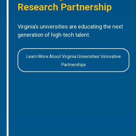
Research Partnership
Virginia’s universities are educating the next
generation of high-tech talent.
Learn More About Virginia Universities’ Innovative
Partnerships