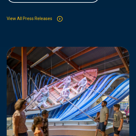
View All Press Releases