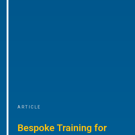
ARTICLE
Bespoke Training for