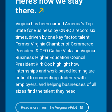
Here’s how we stay
there.
Virginia has been named America’s Top
State for Business by CNBC a record six
times, driven by one key factor: talent.
Former Virginia Chamber of Commerce
President & CEO Cathie Vick and Virginia
Business Higher Education Council
President Kirk Cox highlight how
internships and work-based learning are
critical to connecting students with
employers, and helping businesses of all
sizes find the talent they need.
Read more from The Virginian-Pilot