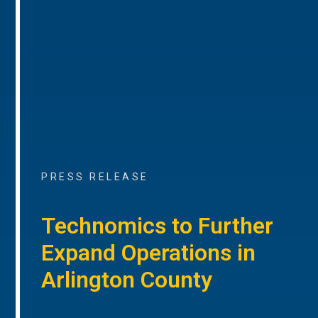
PRESS RELEASE
Technomics to Further
Expand Operations in
Arlington County