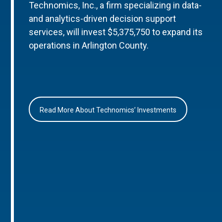
Technomics, Inc., a firm specializing in data-
and analytics-driven decision support
services, will invest $5,375,750 to expand its
operations in Arlington County.
Read More About Technomics’ Investments