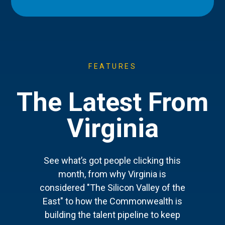
FEATURES
The Latest From
Virginia
See what’s got people clicking this
month, from why Virginia is
considered "The Silicon Valley of the
East" to how the Commonwealth is
building the talent pipeline to keep