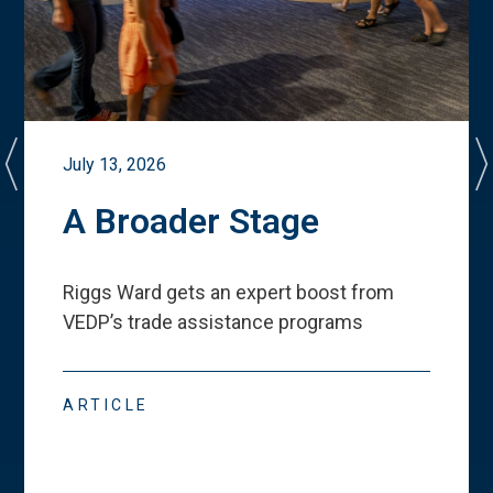
July 13, 2026
A Broader Stage
Riggs Ward gets an expert boost from
VEDP
’
s trade assistance programs
ARTICLE