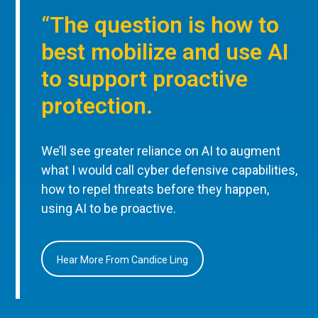
“The question is how to
best mobilize and use AI
to support proactive
protection.
We’ll see greater reliance on AI to augment
what I would call cyber defensive capabilities,
how to repel threats before they happen,
using AI to be proactive.
Hear More From Candice Ling