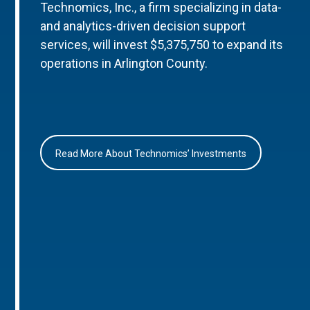
Technomics, Inc., a firm specializing in data-
and analytics-driven decision support
services, will invest $5,375,750 to expand its
operations in Arlington County.
Read More About Technomics’ Investments