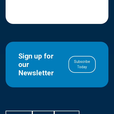
Sign up for
Subscribe
our
in Account
Today
Newsletter