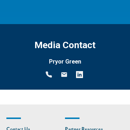
Media Contact
Pryor Green
Footer
Footer
Contact Us
Partner Resources