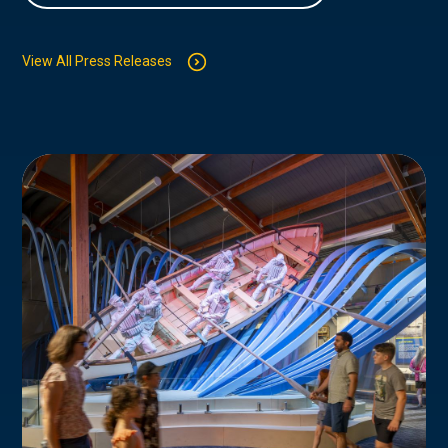
View All Press Releases