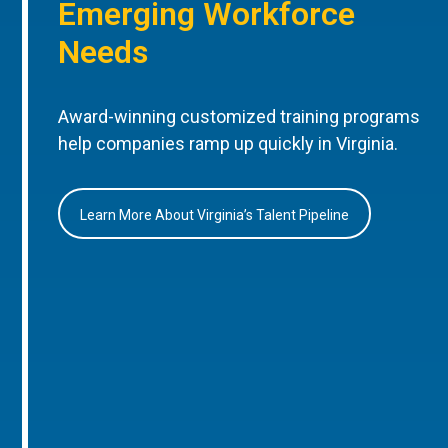
Emerging Workforce
Needs
Award-winning customized training programs
help companies ramp up quickly in Virginia.
Learn More About Virginia’s Talent Pipeline