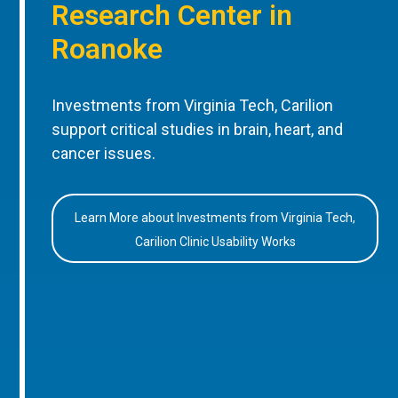
Research Center in
Roanoke
Investments from Virginia Tech, Carilion
support critical studies in brain, heart, and
cancer issues.
Learn More about Investments from Virginia Tech,
Carilion Clinic Usability Works