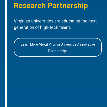
Research Partnership
Virginia’s universities are educating the next
generation of high-tech talent.
Learn More About Virginia Universities’ Innovative
Partnerships