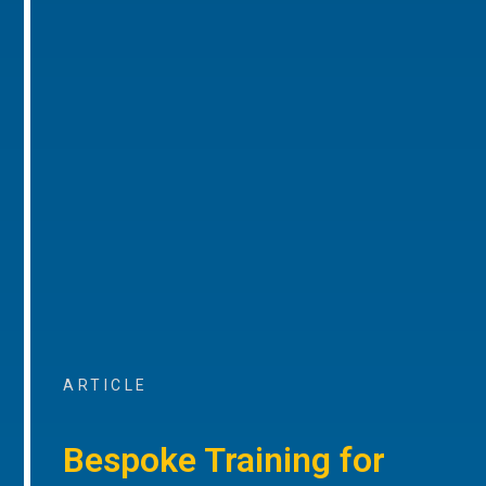
ARTICLE
Bespoke Training for