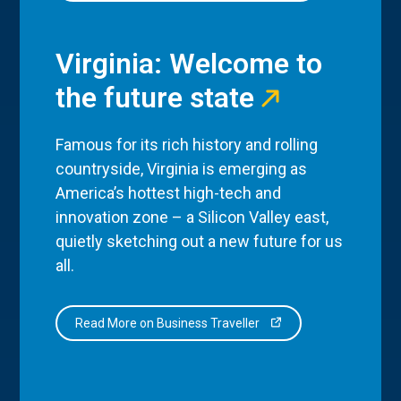
Virginia: Welcome to
the future state
Famous for its rich history and rolling
countryside, Virginia is emerging as
America’s hottest high-tech and
innovation zone – a Silicon Valley east,
quietly sketching out a new future for us
all.
Read More on Business Traveller