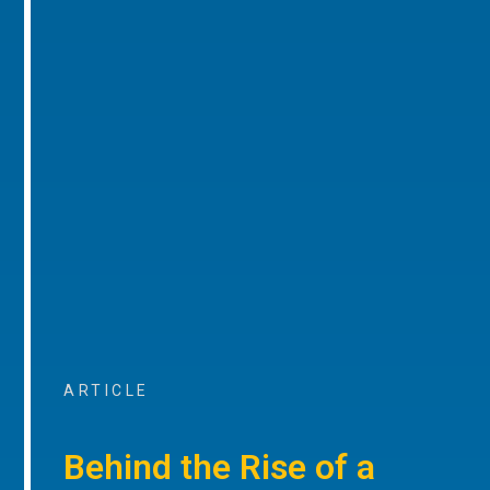
ARTICLE
Behind the Rise of a