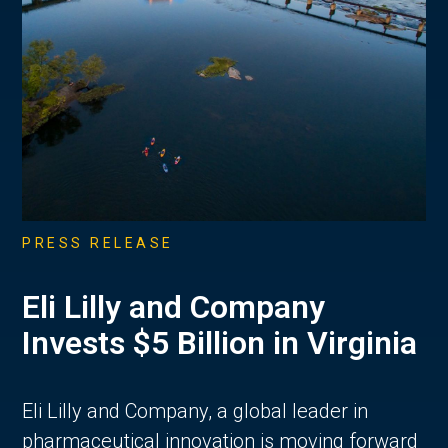
PRESS RELEASE
Eli Lilly and Company
Invests $5 Billion in Virginia
Eli Lilly and Company, a global leader in
pharmaceutical innovation is moving forward