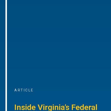
ARTICLE
Inside Virginia’s Federal