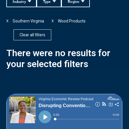
Industry
Type
Region
Southern Virginia
Wood Products
X
X
Clear all filters
There were no results for
your selected filters