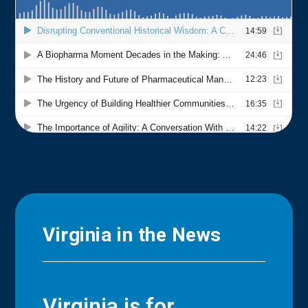
Virginia in the News
Virginia is for