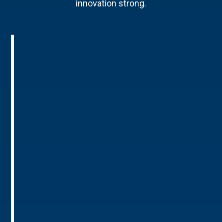
innovation strong.