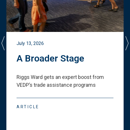
July 13, 2026
A Broader Stage
Riggs Ward gets an expert boost from
VEDP
’
s trade assistance programs
ARTICLE