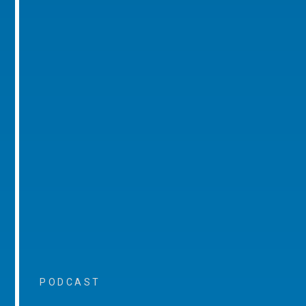
PODCAST