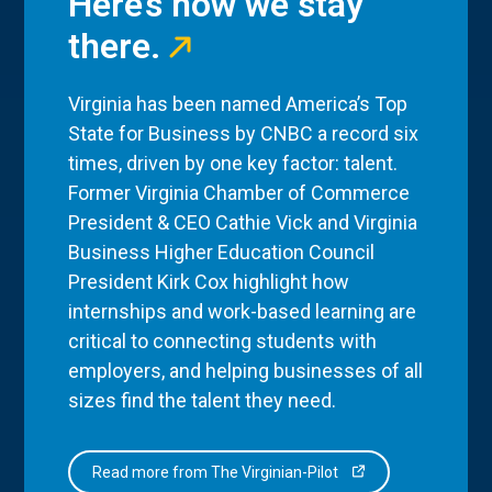
Here’s how we stay
there.
Virginia has been named America’s Top
State for Business by CNBC a record six
times, driven by one key factor: talent.
Former Virginia Chamber of Commerce
President & CEO Cathie Vick and Virginia
Business Higher Education Council
President Kirk Cox highlight how
internships and work-based learning are
critical to connecting students with
employers, and helping businesses of all
sizes find the talent they need.
Read more from The Virginian-Pilot