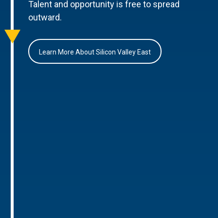
Talent and opportunity is free to spread
outward.
Learn More About Silicon Valley East