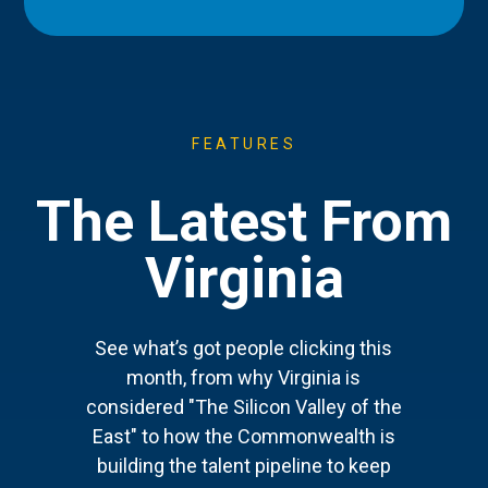
FEATURES
The Latest From
Virginia
See what’s got people clicking this
month, from why Virginia is
considered "The Silicon Valley of the
East" to how the Commonwealth is
building the talent pipeline to keep