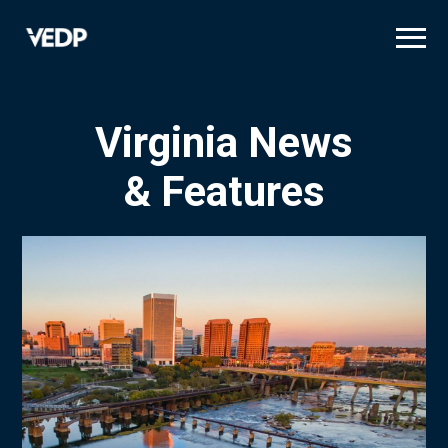
Skip
to
main
content
Virginia News
& Features