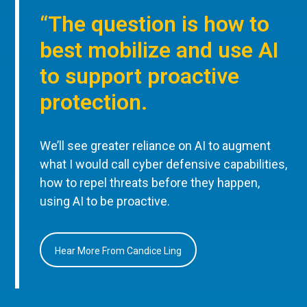
“The question is how to
best mobilize and use AI
to support proactive
protection.
We’ll see greater reliance on AI to augment
what I would call cyber defensive capabilities,
how to repel threats before they happen,
using AI to be proactive.
Hear More From Candice Ling