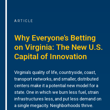
ARTICLE
Why Everyone’s Betting
on Virginia: The New U.S.
Capital of Innovation
Virginia’s quality of life, countryside, coast,
transport networks, and smaller, distributed
centers make it a potential new model for a
state. One in which we burn less fuel, strain
infrastructures less, and put less demand on
a single megacity. Neighborhoods thrive.