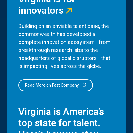
innovators
Building on an enviable talent base, the
commonwealth has developed a
complete innovation ecosystem—from
breakthrough research labs to the
headquarters of global disruptors—that
is impacting lives across the globe.
Read More on Fast Company
Virginia is America’s
top state for talent.