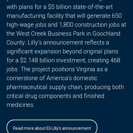
with plans for a $5 billion state-of-the-art
manufacturing facility that will generate 650
high-wage jobs and 1,800 construction jobs at
the West Creek Business Park in Goochland
County. Lilly’s announcement reflects a
significant expansion beyond original plans
for a $2.148 billion investment, creating 468
jobs. The project positions Virginia as a
cornerstone of America’s domestic
pharmaceutical supply chain, producing both
critical drug components and finished
medicines.
Read more about Eli Lilly's announcement