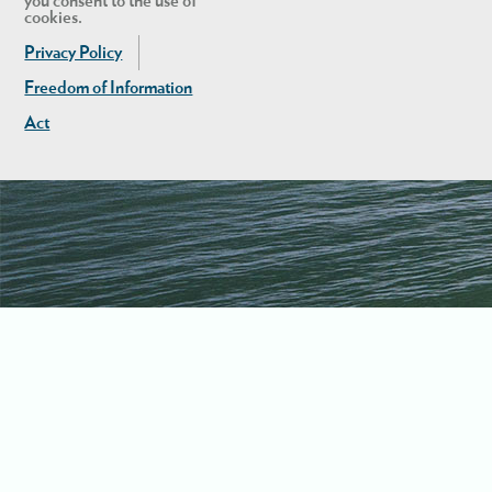
you consent to the use of
cookies.
Privacy Policy
Freedom of Information
Act