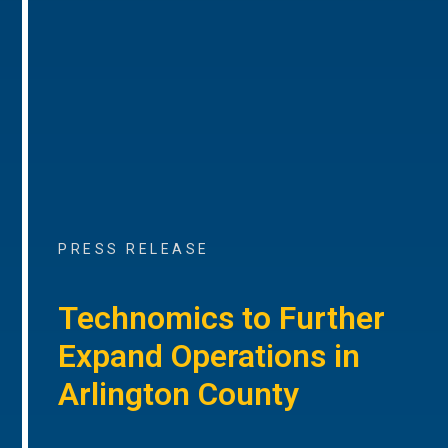
PRESS RELEASE
Technomics to Further
Expand Operations in
Arlington County