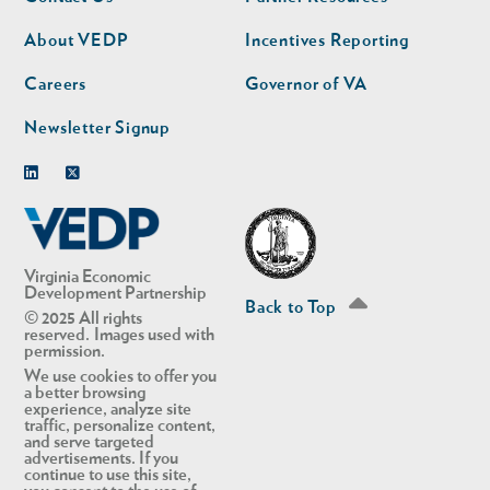
nav
nav
second
About VEDP
Incentives Reporting
Careers
Governor of VA
Newsletter Signup
Linkedin
Twitter
Virginia Economic
Development Partnership
Back to Top
© 2025 All rights
reserved. Images used with
permission.
We use cookies to offer you
a better browsing
experience, analyze site
traffic, personalize content,
and serve targeted
advertisements. If you
continue to use this site,