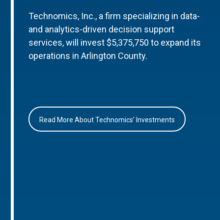
Technomics, Inc., a firm specializing in data-
and analytics-driven decision support
services, will invest $5,375,750 to expand its
operations in Arlington County.
Read More About Technomics’ Investments