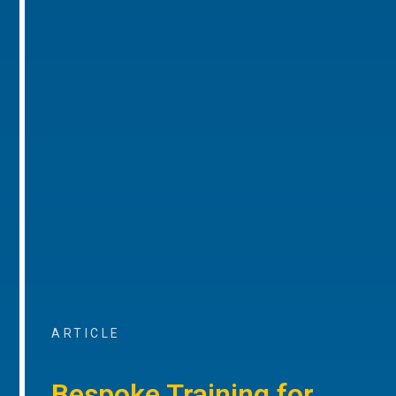
ARTICLE
Bespoke Training for