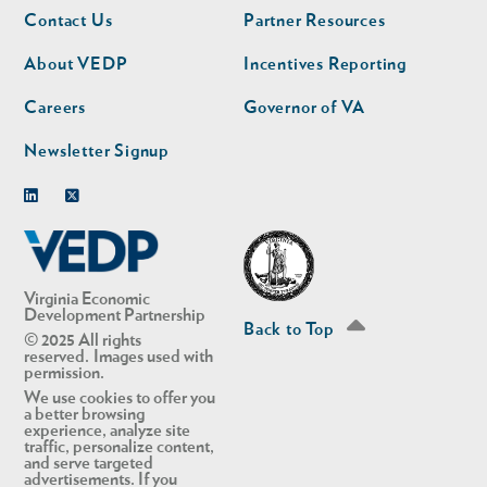
Footer
Footer
Contact Us
Partner Resources
nav
nav
second
About VEDP
Incentives Reporting
Careers
Governor of VA
Newsletter Signup
Linkedin
Twitter
Virginia Economic
Development Partnership
Back to Top
© 2025 All rights
reserved. Images used with
permission.
We use cookies to offer you
a better browsing
experience, analyze site
traffic, personalize content,
and serve targeted
advertisements. If you