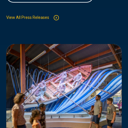
View All Press Releases