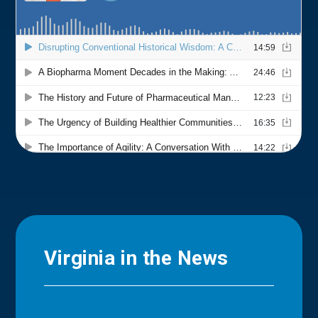
Virginia in the News