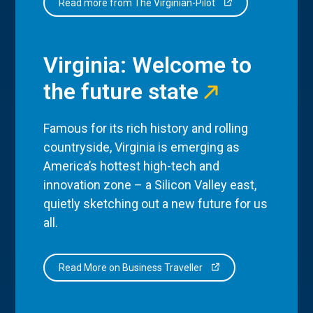
Read more from The Virginian-Pilot
Virginia: Welcome to
the future state
Famous for its rich history and rolling
countryside, Virginia is emerging as
America’s hottest high-tech and
innovation zone – a Silicon Valley east,
quietly sketching out a new future for us
all.
Read More on Business Traveller