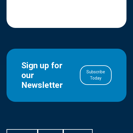
Sign up for
Subscribe
our
in Account
Today
Newsletter