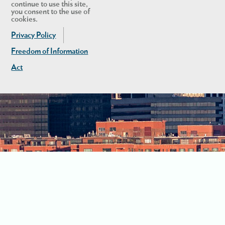
continue to use this site,
you consent to the use of
cookies.
Privacy Policy
Freedom of Information
Act