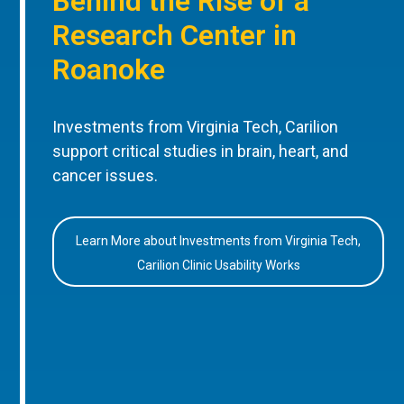
Behind the Rise of a
Research Center in
Roanoke
Investments from Virginia Tech, Carilion
support critical studies in brain, heart, and
cancer issues.
Learn More about Investments from Virginia Tech,
Carilion Clinic Usability Works