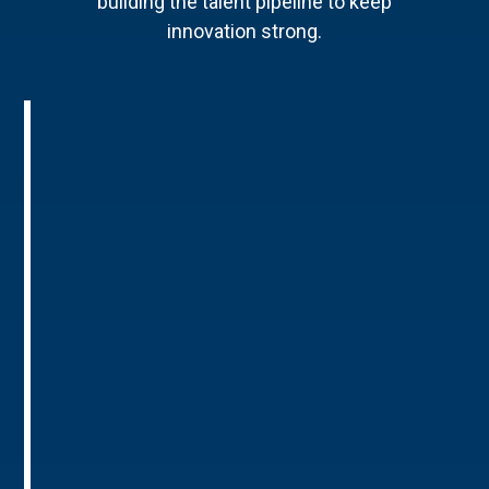
building the talent pipeline to keep
innovation strong.