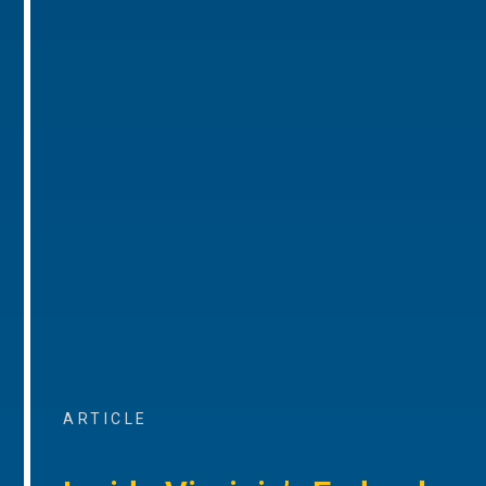
ARTICLE