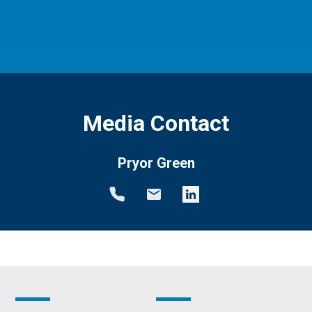
Media Contact
Pryor Green