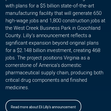
with plans for a $5 billion state-of-the-art
manufacturing facility that will generate 650
high-wage jobs and 1,800 construction jobs at
the West Creek Business Park in Goochland
County. Lilly’s announcement reflects a
significant expansion beyond original plans
for a $2.148 billion investment, creating 468
jobs. The project positions Virginia as a
cornerstone of America’s domestic
pharmaceutical supply chain, producing both
critical drug components and finished
medicines.
Read more about Eli Lilly's announcement