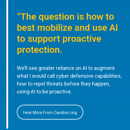
“The question is how to
best mobilize and use AI
to support proactive
protection.
We’ll see greater reliance on AI to augment
what I would call cyber defensive capabilities,
how to repel threats before they happen,
using AI to be proactive.
Hear More From Candice Ling