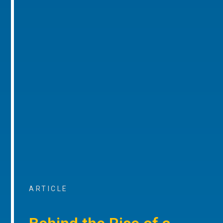
ARTICLE