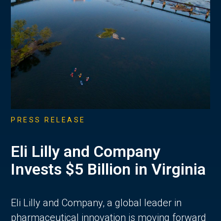
PRESS RELEASE
Eli Lilly and Company
Invests $5 Billion in Virginia
Eli Lilly and Company, a global leader in
pharmaceutical innovation is moving forward