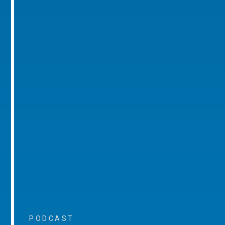
PODCAST