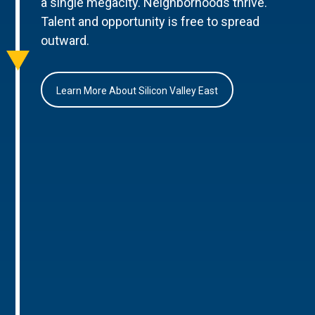
a single megacity. Neighborhoods thrive.
Talent and opportunity is free to spread
outward.
Learn More About Silicon Valley East