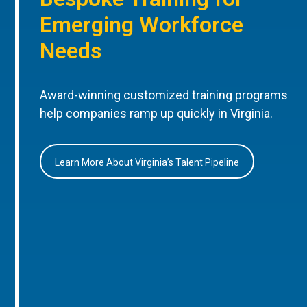
Emerging Workforce
Needs
Award-winning customized training programs
help companies ramp up quickly in Virginia.
Learn More About Virginia’s Talent Pipeline