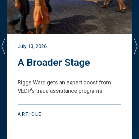
July 13, 2026
A Broader Stage
Riggs Ward gets an expert boost from
VEDP
’
s trade assistance programs
ARTICLE