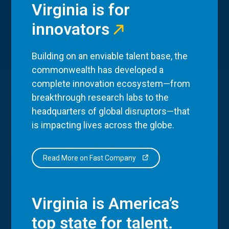
Virginia is for
innovators
Building on an enviable talent base, the
commonwealth has developed a
complete innovation ecosystem—from
breakthrough research labs to the
headquarters of global disruptors—that
is impacting lives across the globe.
Read More on Fast Company
Virginia is America’s
top state for talent.