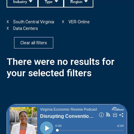
Industry
Type
Region
South Central Virginia
VER-Online
X
X
Data Centers
X
Clear all filters
There were no results for
your selected filters