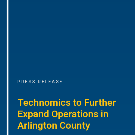
PRESS RELEASE
Technomics to Further
Expand Operations in
Arlington County