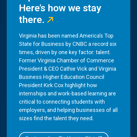
Here’s how we stay
there.
Virginia has been named America’s Top
State for Business by CNBC a record six
times, driven by one key factor: talent.
Former Virginia Chamber of Commerce
President & CEO Cathie Vick and Virginia
Business Higher Education Council
President Kirk Cox highlight how
internships and work-based learning are
critical to connecting students with
employers, and helping businesses of all
sizes find the talent they need.