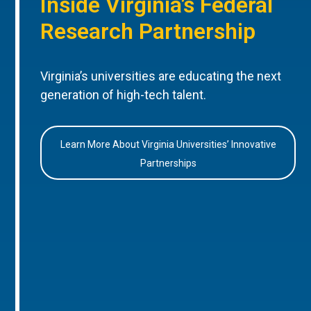
Inside Virginia’s Federal
Research Partnership
Virginia’s universities are educating the next
generation of high-tech talent.
Learn More About Virginia Universities’ Innovative
Partnerships