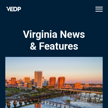
Skip
to
main
content
Virginia News
& Features