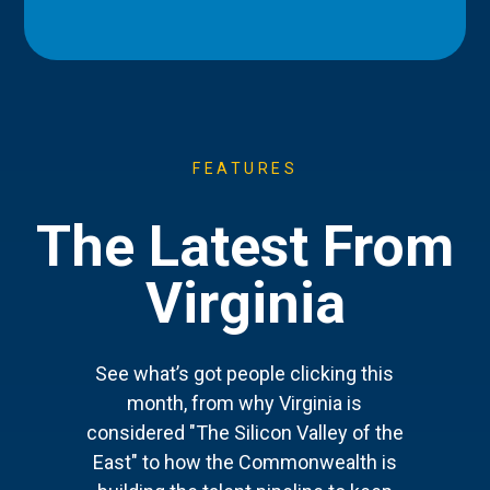
FEATURES
The Latest From
Virginia
See what’s got people clicking this
month, from why Virginia is
considered "The Silicon Valley of the
East" to how the Commonwealth is