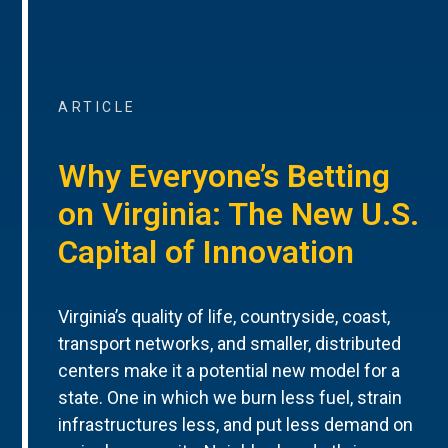
ARTICLE
Why Everyone’s Betting
on Virginia: The New U.S.
Capital of Innovation
Virginia’s quality of life, countryside, coast,
transport networks, and smaller, distributed
centers make it a potential new model for a
state. One in which we burn less fuel, strain
infrastructures less, and put less demand on