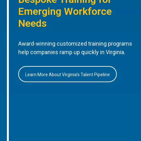
Emerging Workforce
Needs
Award-winning customized training programs
help companies ramp up quickly in Virginia.
Learn More About Virginia’s Talent Pipeline