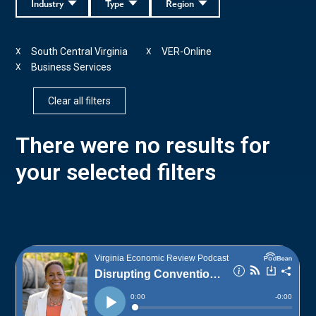
Industry
Type
Region
South Central Virginia
VER-Online
X
X
Business Services
X
Clear all filters
There were no results for
your selected filters