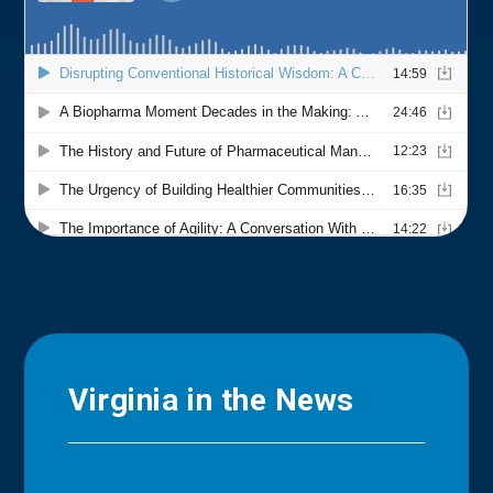
Virginia in the News