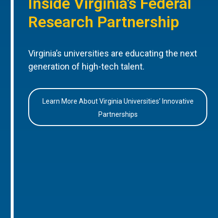
Inside Virginia’s Federal
Research Partnership
Virginia’s universities are educating the next
generation of high-tech talent.
Learn More About Virginia Universities’ Innovative
Partnerships