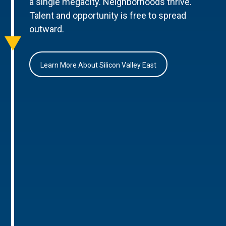
a single megacity. Neighborhoods thrive.
Talent and opportunity is free to spread
outward.
Learn More About Silicon Valley East