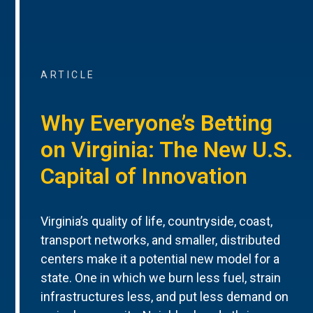
ARTICLE
Why Everyone’s Betting
on Virginia: The New U.S.
Capital of Innovation
Virginia’s quality of life, countryside, coast,
transport networks, and smaller, distributed
centers make it a potential new model for a
state. One in which we burn less fuel, strain
infrastructures less, and put less demand on