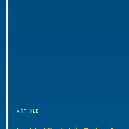
ARTICLE