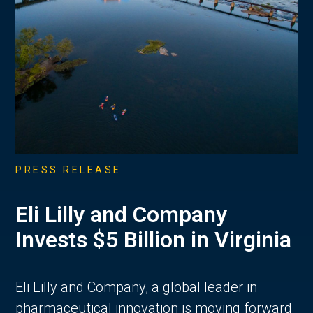
PRESS RELEASE
Eli Lilly and Company
Invests $5 Billion in Virginia
Eli Lilly and Company, a global leader in
pharmaceutical innovation is moving forward