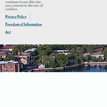
continue to use this site,
you consent to the use of
cookies.
Privacy Policy
Freedom of Information
Act