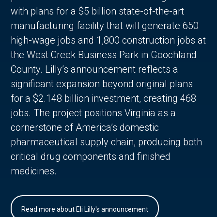
with plans for a $5 billion state-of-the-art
manufacturing facility that will generate 650
high-wage jobs and 1,800 construction jobs at
the West Creek Business Park in Goochland
County. Lilly’s announcement reflects a
significant expansion beyond original plans
for a $2.148 billion investment, creating 468
jobs. The project positions Virginia as a
cornerstone of America’s domestic
pharmaceutical supply chain, producing both
critical drug components and finished
medicines.
Read more about Eli Lilly's announcement