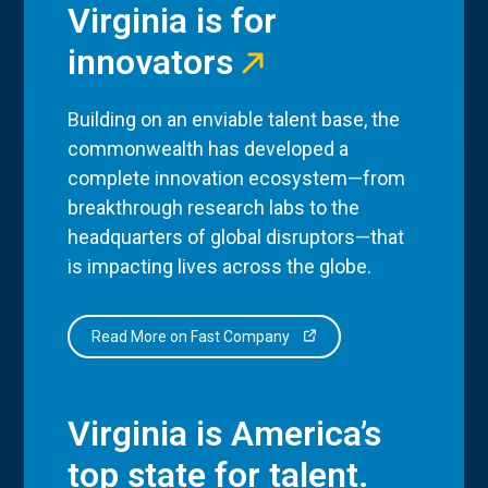
Virginia is for
innovators
Building on an enviable talent base, the
commonwealth has developed a
complete innovation ecosystem—from
breakthrough research labs to the
headquarters of global disruptors—that
is impacting lives across the globe.
Read More on Fast Company
Virginia is America’s
top state for talent.