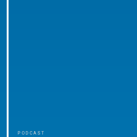
PODCAST