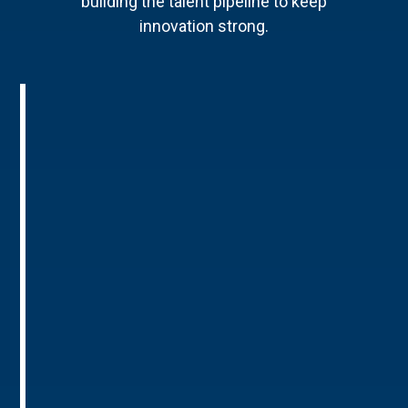
building the talent pipeline to keep
innovation strong.