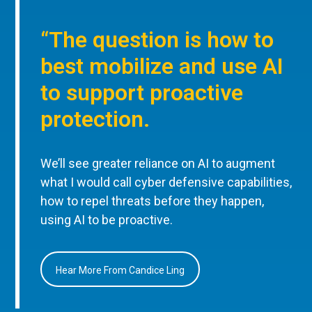
“The question is how to
best mobilize and use AI
to support proactive
protection.
We’ll see greater reliance on AI to augment
what I would call cyber defensive capabilities,
how to repel threats before they happen,
using AI to be proactive.
Hear More From Candice Ling