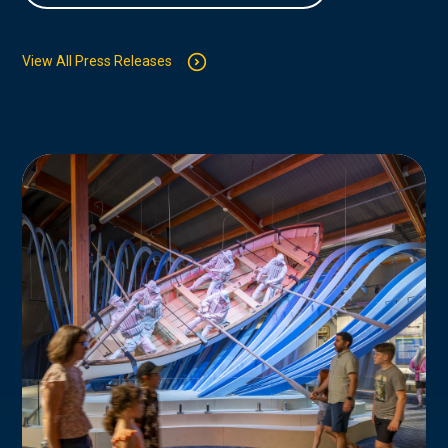
View All Press Releases