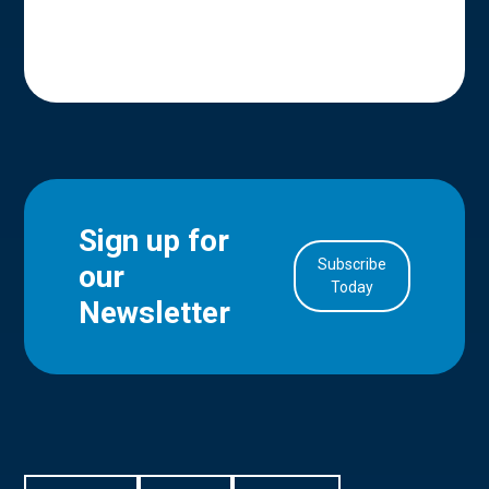
Sign up for
Subscribe
our
in Account
Today
Newsletter