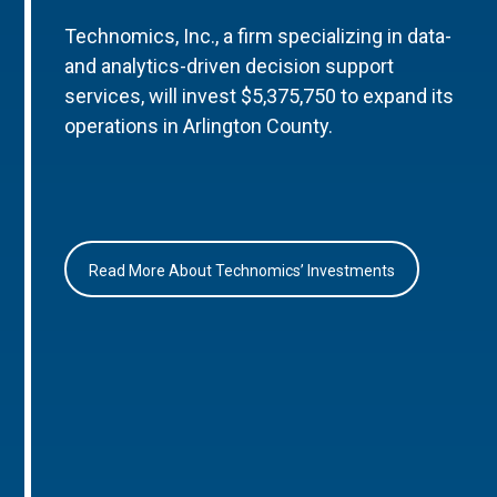
Technomics, Inc., a firm specializing in data-
and analytics-driven decision support
services, will invest $5,375,750 to expand its
operations in Arlington County.
Read More About Technomics’ Investments