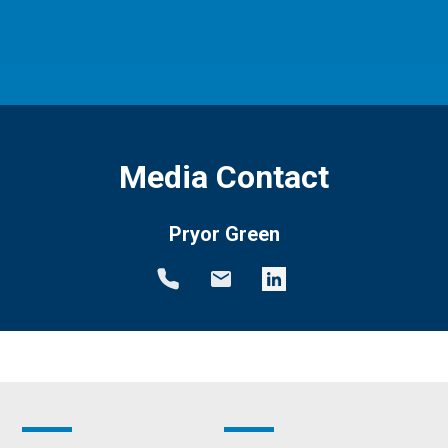
Media Contact
Pryor Green