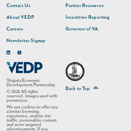
Footer
Footer
Contact Us
Partner Resources
nav
nav
second
About VEDP
Incentives Reporting
Careers
Governor of VA
Newsletter Signup
Linkedin
Twitter
Virginia Economic
Development Partnership
Back to Top
© 2025 All rights
reserved. Images used with
permission.
We use cookies to offer you
a better browsing
experience, analyze site
traffic, personalize content,
and serve targeted
advertisements. If you