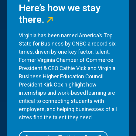
Here’s how we stay
there.
Virginia has been named America’s Top
State for Business by CNBC a record six
times, driven by one key factor: talent.
Former Virginia Chamber of Commerce
President & CEO Cathie Vick and Virginia
Business Higher Education Council
President Kirk Cox highlight how
internships and work-based learning are
critical to connecting students with
employers, and helping businesses of all
sizes find the talent they need.