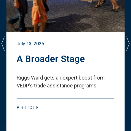
July 13, 2026
A Broader Stage
Riggs Ward gets an expert boost from
VEDP
’
s trade assistance programs
ARTICLE