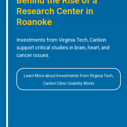
Behind the Rise of a
Research Center in
Roanoke
Investments from Virginia Tech, Carilion
support critical studies in brain, heart, and
cancer issues.
Learn More about Investments from Virginia Tech,
Carilion Clinic Usability Works