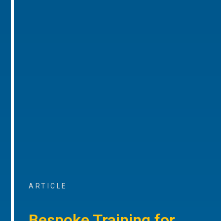
ARTICLE
Bespoke Training for