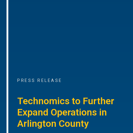
PRESS RELEASE
Technomics to Further
Expand Operations in
Arlington County