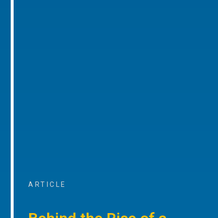
ARTICLE