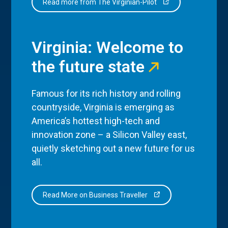
Read more from The Virginian-Pilot
Virginia: Welcome to
the future state
Famous for its rich history and rolling
countryside, Virginia is emerging as
America’s hottest high-tech and
innovation zone – a Silicon Valley east,
quietly sketching out a new future for us
all.
Read More on Business Traveller