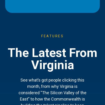
FEATURES
The Latest From
Virginia
See what’s got people clicking this
month, from why Virginia is
considered "The Silicon Valley of the
East" to how the Commonwealth is