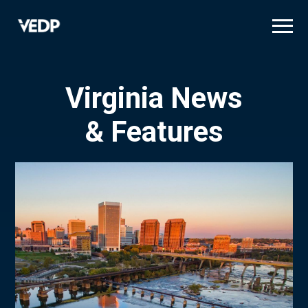
Skip
to
main
content
Virginia News
& Features