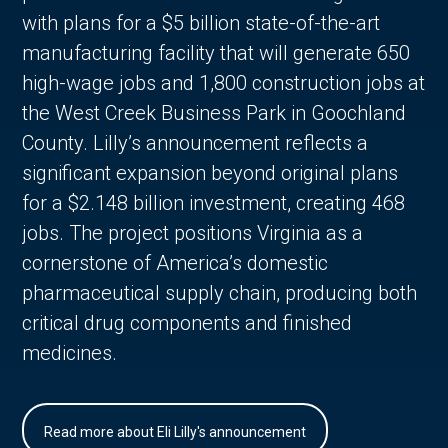
with plans for a $5 billion state-of-the-art
manufacturing facility that will generate 650
high-wage jobs and 1,800 construction jobs at
the West Creek Business Park in Goochland
County. Lilly’s announcement reflects a
significant expansion beyond original plans
for a $2.148 billion investment, creating 468
jobs. The project positions Virginia as a
cornerstone of America’s domestic
pharmaceutical supply chain, producing both
critical drug components and finished
medicines.
Read more about Eli Lilly's announcement