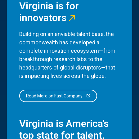
Virginia is for
innovators
Building on an enviable talent base, the
commonwealth has developed a
complete innovation ecosystem—from
breakthrough research labs to the
headquarters of global disruptors—that
is impacting lives across the globe.
Read More on Fast Company
Virginia is America’s
top state for talent.