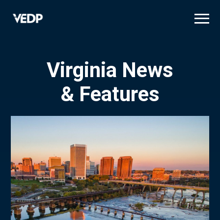
Skip
to
main
content
Virginia News
& Features