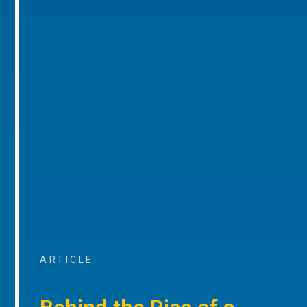
ARTICLE