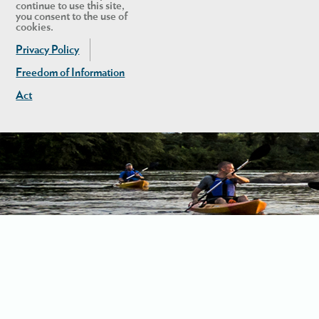
continue to use this site,
you consent to the use of
cookies.
Privacy Policy
Freedom of Information
Act