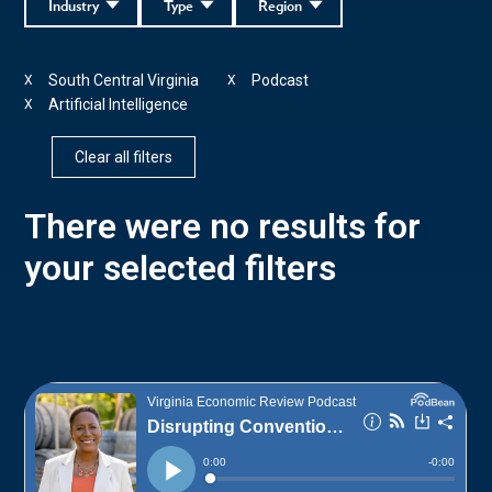
Industry
Type
Region
South Central Virginia
Podcast
X
X
Artificial Intelligence
X
Clear all filters
There were no results for
your selected filters