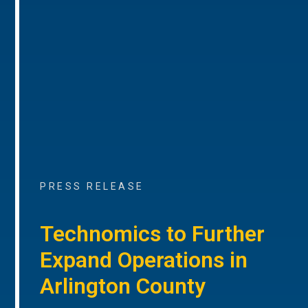
PRESS RELEASE
Technomics to Further
Expand Operations in
Arlington County