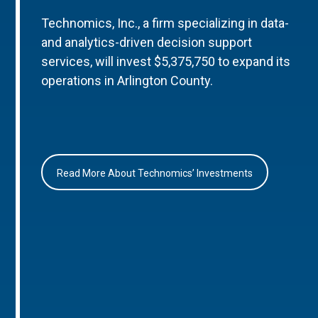
Technomics, Inc., a firm specializing in data-
and analytics-driven decision support
services, will invest $5,375,750 to expand its
operations in Arlington County.
Read More About Technomics’ Investments