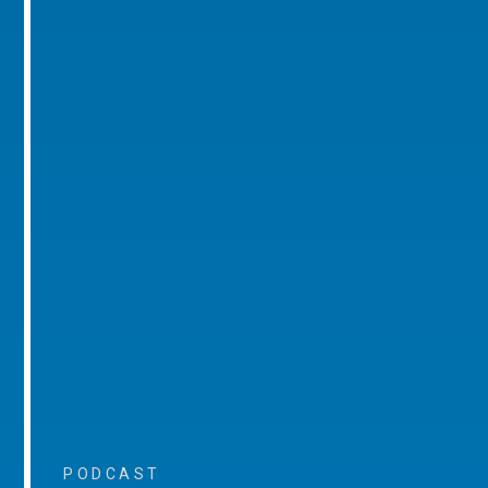
PODCAST