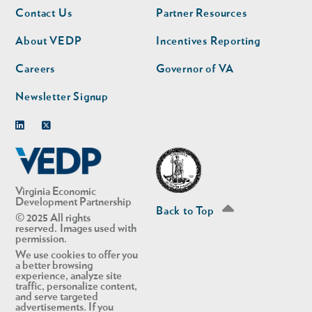
Footer
Footer
Contact Us
Partner Resources
nav
nav
second
About VEDP
Incentives Reporting
Careers
Governor of VA
Newsletter Signup
Linkedin
Twitter
Virginia Economic
Development Partnership
Back to Top
© 2025 All rights
reserved. Images used with
permission.
We use cookies to offer you
a better browsing
experience, analyze site
traffic, personalize content,
and serve targeted
advertisements. If you