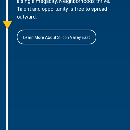
a single megacity. Neighborhoods thrive.
Talent and opportunity is free to spread
outward.
Learn More About Silicon Valley East