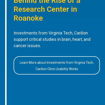
Behind the Rise of a
Research Center in
Roanoke
Investments from Virginia Tech, Carilion
support critical studies in brain, heart, and
cancer issues.
Learn More about Investments from Virginia Tech,
Carilion Clinic Usability Works