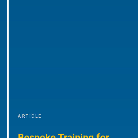
ARTICLE
Bespoke Training for