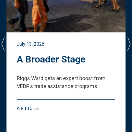
July 13, 2026
A Broader Stage
Riggs Ward gets an expert boost from
VEDP
’
s trade assistance programs
ARTICLE