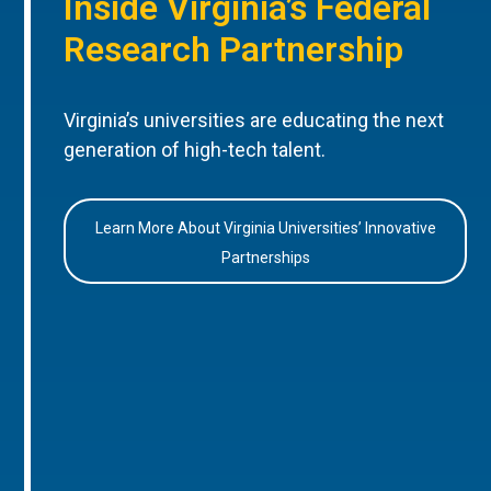
Inside Virginia’s Federal
Research Partnership
Virginia’s universities are educating the next
generation of high-tech talent.
Learn More About Virginia Universities’ Innovative
Partnerships