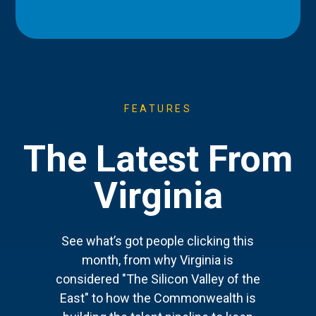
FEATURES
The Latest From
Virginia
See what’s got people clicking this
month, from why Virginia is
considered "The Silicon Valley of the
East" to how the Commonwealth is