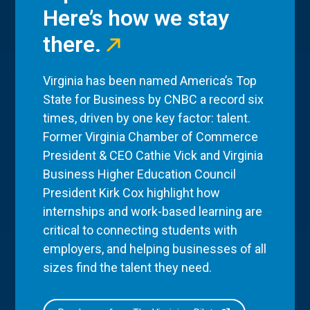
Here’s how we stay
there.
Virginia has been named America’s Top
State for Business by CNBC a record six
times, driven by one key factor: talent.
Former Virginia Chamber of Commerce
President & CEO Cathie Vick and Virginia
Business Higher Education Council
President Kirk Cox highlight how
internships and work-based learning are
critical to connecting students with
employers, and helping businesses of all
sizes find the talent they need.