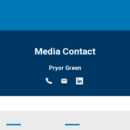
Media Contact
Pryor Green