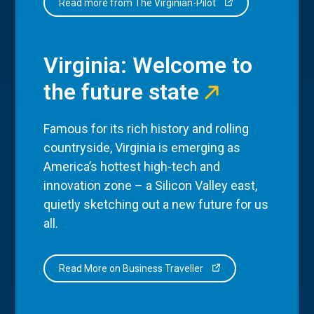
Read more from The Virginian-Pilot
Virginia: Welcome to
the future state
Famous for its rich history and rolling
countryside, Virginia is emerging as
America’s hottest high-tech and
innovation zone – a Silicon Valley east,
quietly sketching out a new future for us
all.
Read More on Business Traveller