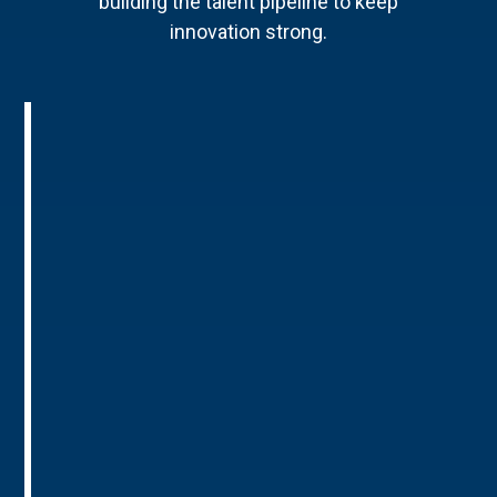
building the talent pipeline to keep
innovation strong.