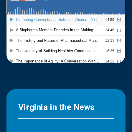
Virginia in the News