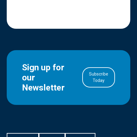
Sign up for
Subscribe
our
in Account
Today
Newsletter