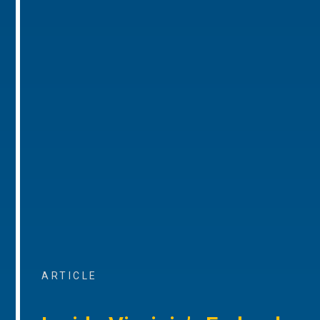
ARTICLE