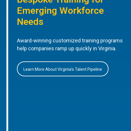
Emerging Workforce
Needs
Award-winning customized training programs
help companies ramp up quickly in Virginia.
Learn More About Virginia’s Talent Pipeline