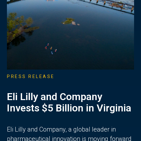
PRESS RELEASE
Eli Lilly and Company
Invests $5 Billion in Virginia
Eli Lilly and Company, a global leader in
pharmaceutical innovation is moving forward