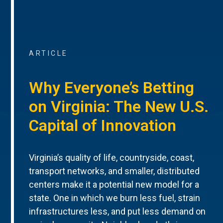
ARTICLE
Why Everyone’s Betting
on Virginia: The New U.S.
Capital of Innovation
Virginia’s quality of life, countryside, coast,
transport networks, and smaller, distributed
centers make it a potential new model for a
state. One in which we burn less fuel, strain
infrastructures less, and put less demand on