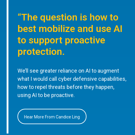
“The question is how to
best mobilize and use AI
to support proactive
protection.
We’ll see greater reliance on AI to augment
what I would call cyber defensive capabilities,
how to repel threats before they happen,
using AI to be proactive.
Hear More From Candice Ling