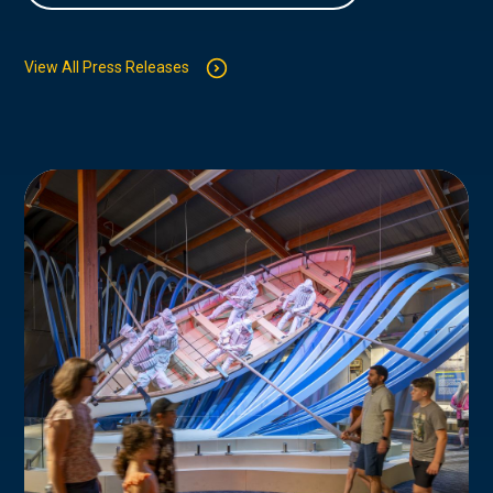
View All Press Releases