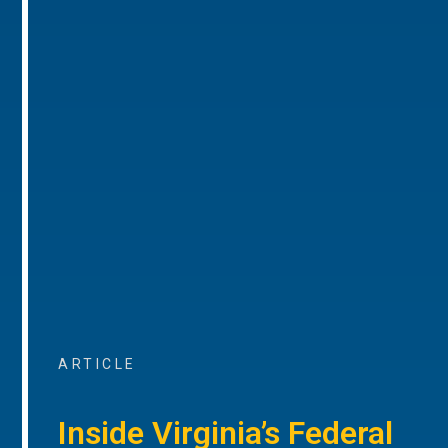
ARTICLE
Inside Virginia’s Federal