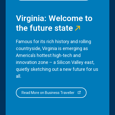
Virginia: Welcome to
the future state
Famous for its rich history and rolling
countryside, Virginia is emerging as
America’s hottest high-tech and
innovation zone – a Silicon Valley east,
quietly sketching out a new future for us
all.
Read More on Business Traveller