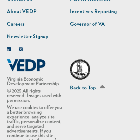
nav
nav
second
About VEDP
Incentives Reporting
Careers
Governor of VA
Newsletter Signup
Linkedin
Twitter
Virginia Economic
Development Partnership
Back to Top
© 2025 All rights
reserved. Images used with
permission.
We use cookies to offer you
a better browsing
experience, analyze site
traffic, personalize content,
and serve targeted
advertisements. If you
continue to use this site,