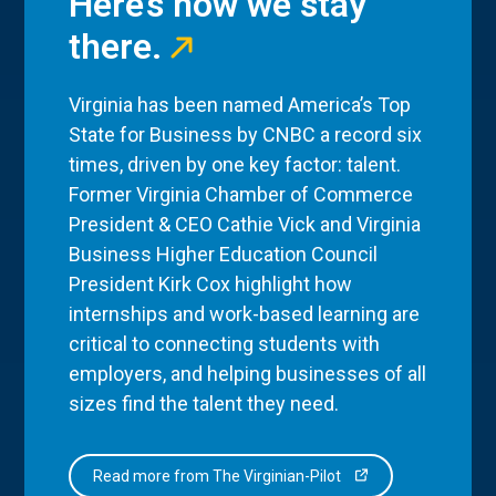
Here’s how we stay
there.
Virginia has been named America’s Top
State for Business by CNBC a record six
times, driven by one key factor: talent.
Former Virginia Chamber of Commerce
President & CEO Cathie Vick and Virginia
Business Higher Education Council
President Kirk Cox highlight how
internships and work-based learning are
critical to connecting students with
employers, and helping businesses of all
sizes find the talent they need.
Read more from The Virginian-Pilot