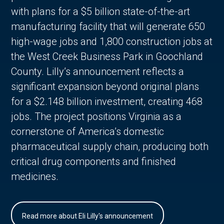
with plans for a $5 billion state-of-the-art
manufacturing facility that will generate 650
high-wage jobs and 1,800 construction jobs at
the West Creek Business Park in Goochland
County. Lilly’s announcement reflects a
significant expansion beyond original plans
for a $2.148 billion investment, creating 468
jobs. The project positions Virginia as a
cornerstone of America’s domestic
pharmaceutical supply chain, producing both
critical drug components and finished
medicines.
Read more about Eli Lilly's announcement