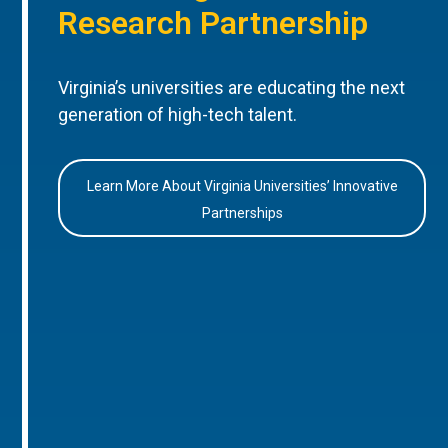
Research Partnership
Virginia’s universities are educating the next
generation of high-tech talent.
Learn More About Virginia Universities’ Innovative
Partnerships