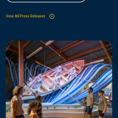
View All Press Releases