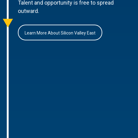
Talent and opportunity is free to spread
outward.
Learn More About Silicon Valley East