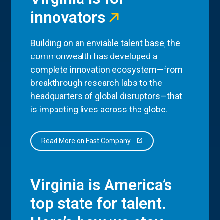
innovators
Building on an enviable talent base, the
commonwealth has developed a
complete innovation ecosystem—from
breakthrough research labs to the
headquarters of global disruptors—that
is impacting lives across the globe.
Read More on Fast Company
Virginia is America’s
top state for talent.