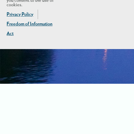
you consent to the use of
cookies.
Privacy Policy
Freedom of Information
Act