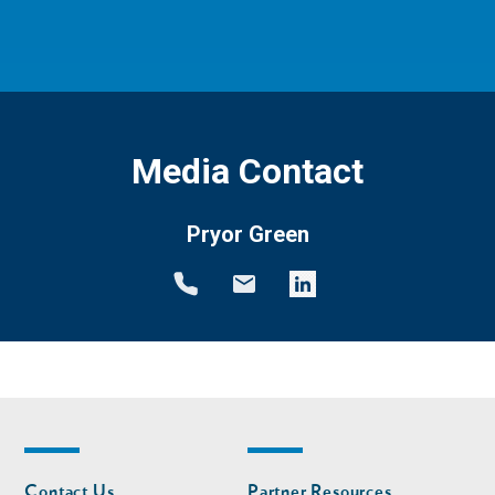
Media Contact
Pryor Green
Footer
Footer
Contact Us
Partner Resources