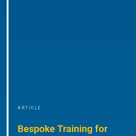
ARTICLE
Bespoke Training for