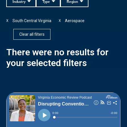
Industry
Type
Region
South Central Virginia
Aerospace
X
X
Clear all filters
There were no results for
your selected filters