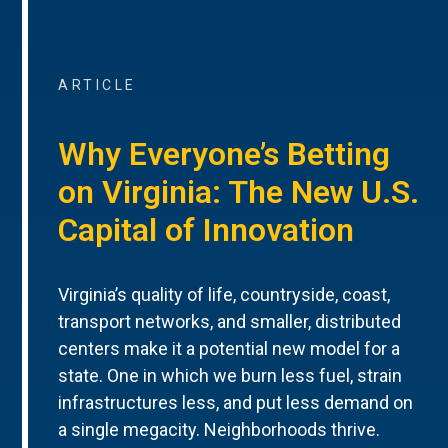
ARTICLE
Why Everyone’s Betting
on Virginia: The New U.S.
Capital of Innovation
Virginia’s quality of life, countryside, coast,
transport networks, and smaller, distributed
centers make it a potential new model for a
state. One in which we burn less fuel, strain
infrastructures less, and put less demand on
a single megacity. Neighborhoods thrive.