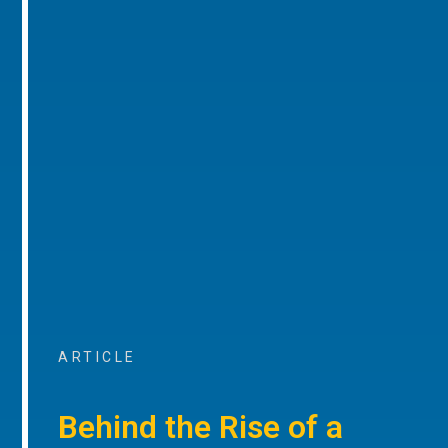
ARTICLE
Behind the Rise of a