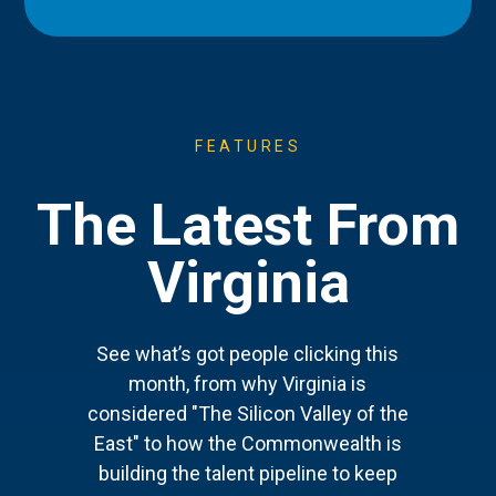
FEATURES
The Latest From
Virginia
See what’s got people clicking this
month, from why Virginia is
considered "The Silicon Valley of the
East" to how the Commonwealth is
building the talent pipeline to keep