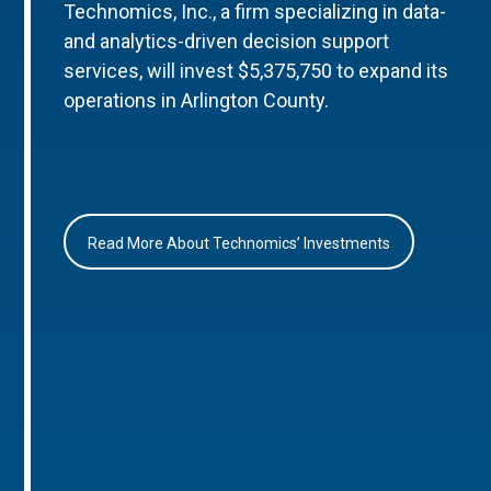
Technomics, Inc., a firm specializing in data-
and analytics-driven decision support
services, will invest $5,375,750 to expand its
operations in Arlington County.
Read More About Technomics’ Investments