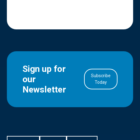
Sign up for
Subscribe
our
in Account
Today
Newsletter