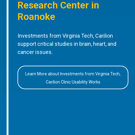
Research Center in
Roanoke
Investments from Virginia Tech, Carilion
support critical studies in brain, heart, and
cancer issues.
Learn More about Investments from Virginia Tech,
Carilion Clinic Usability Works