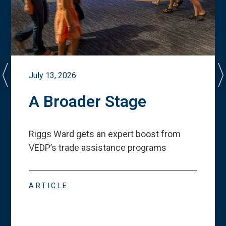
July 13, 2026
A Broader Stage
Riggs Ward gets an expert boost from
VEDP
’
s trade assistance programs
ARTICLE