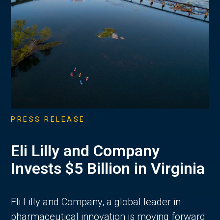
PRESS RELEASE
Eli Lilly and Company
Invests $5 Billion in Virginia
Eli Lilly and Company, a global leader in
pharmaceutical innovation is moving forward