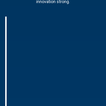
innovation strong.