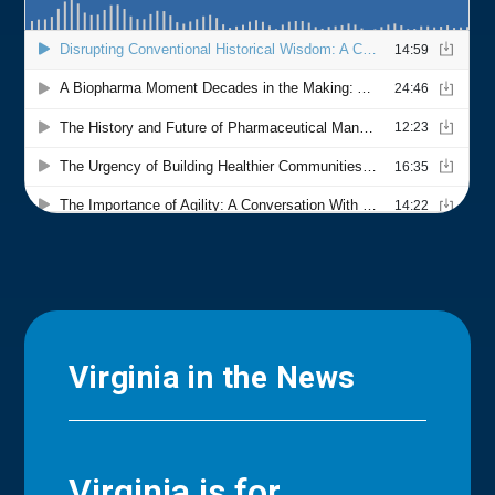
Virginia in the News
Virginia is for