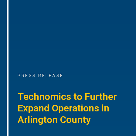
PRESS RELEASE
Technomics to Further
Expand Operations in
Arlington County