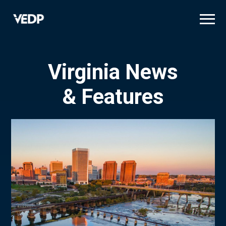
Skip
to
main
content
Virginia News
& Features