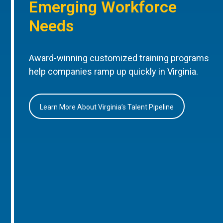
Emerging Workforce
Needs
Award-winning customized training programs
help companies ramp up quickly in Virginia.
Learn More About Virginia’s Talent Pipeline