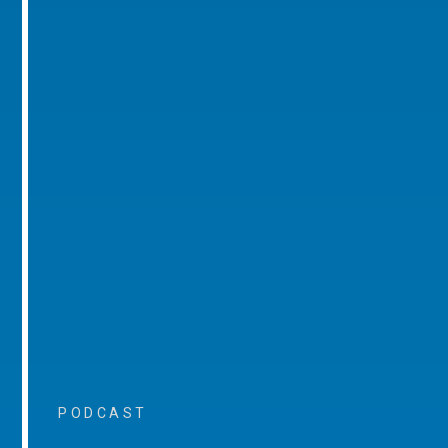
PODCAST