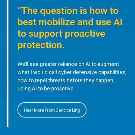
“The question is how to
best mobilize and use AI
to support proactive
protection.
We’ll see greater reliance on AI to augment
what I would call cyber defensive capabilities,
how to repel threats before they happen,
using AI to be proactive.
Hear More From Candice Ling