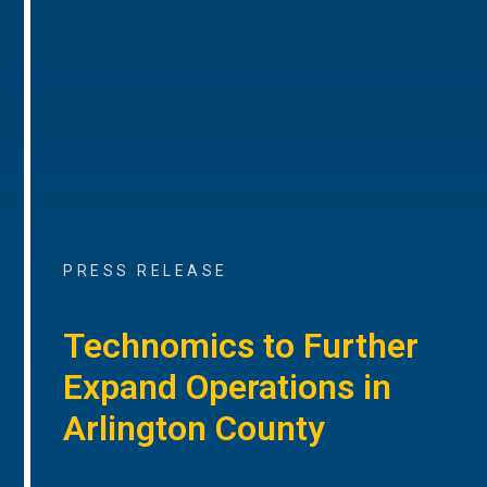
PRESS RELEASE
Technomics to Further
Expand Operations in
Arlington County