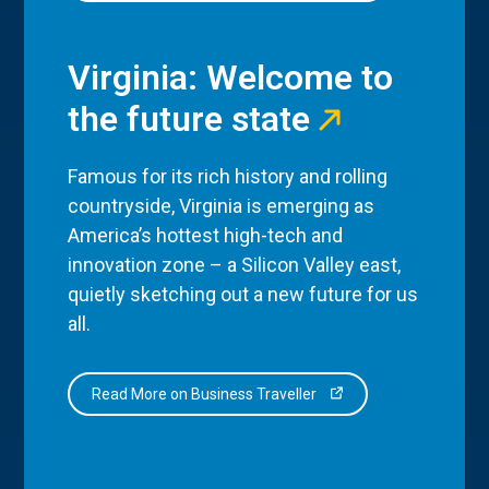
Virginia: Welcome to
the future state
Famous for its rich history and rolling
countryside, Virginia is emerging as
America’s hottest high-tech and
innovation zone – a Silicon Valley east,
quietly sketching out a new future for us
all.
Read More on Business Traveller