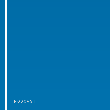
PODCAST