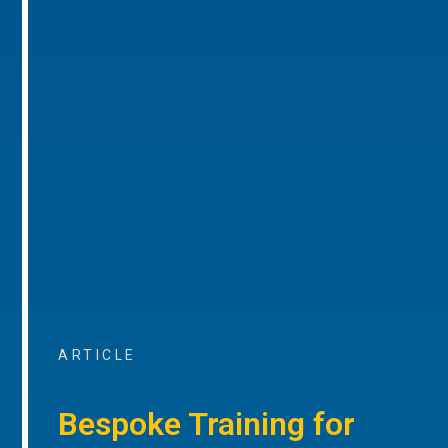
ARTICLE
Bespoke Training for