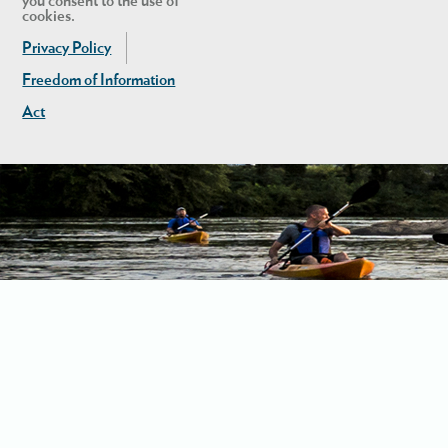
you consent to the use of
cookies.
Privacy Policy
Freedom of Information
Act