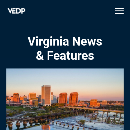
Skip
to
main
content
Virginia News
& Features