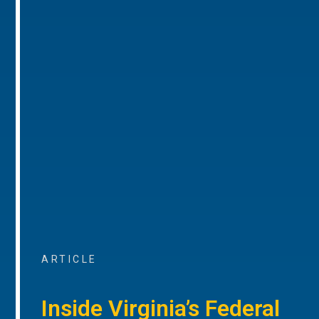
ARTICLE
Inside Virginia’s Federal