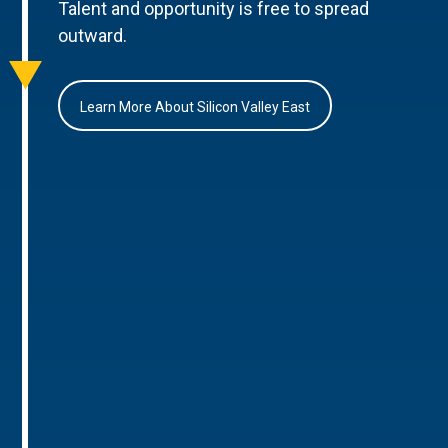
Talent and opportunity is free to spread
outward.
Learn More About Silicon Valley East