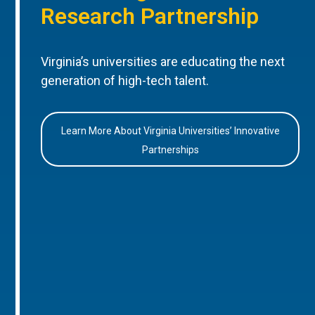
Research Partnership
Virginia’s universities are educating the next
generation of high-tech talent.
Learn More About Virginia Universities’ Innovative
Partnerships