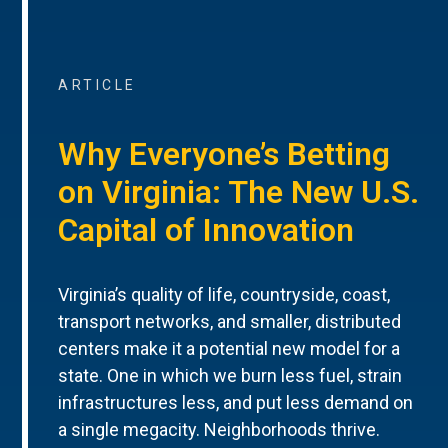
ARTICLE
Why Everyone’s Betting
on Virginia: The New U.S.
Capital of Innovation
Virginia’s quality of life, countryside, coast,
transport networks, and smaller, distributed
centers make it a potential new model for a
state. One in which we burn less fuel, strain
infrastructures less, and put less demand on
a single megacity. Neighborhoods thrive.