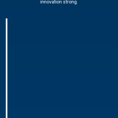
innovation strong.