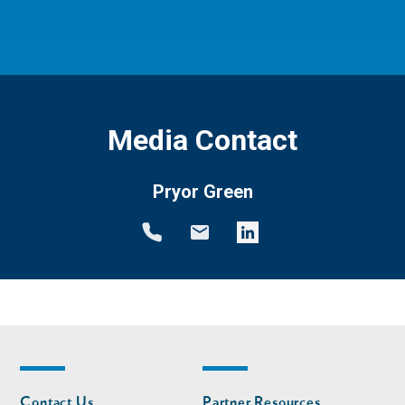
Media Contact
Pryor Green
Footer
Footer
Contact Us
Partner Resources