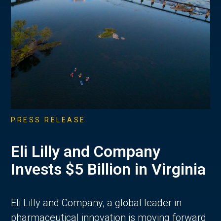
PRESS RELEASE
Eli Lilly and Company
Invests $5 Billion in Virginia
Eli Lilly and Company, a global leader in
pharmaceutical innovation is moving forward