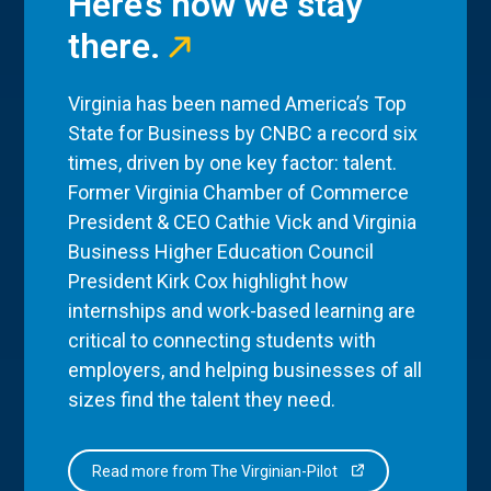
Here’s how we stay
there.
Virginia has been named America’s Top
State for Business by CNBC a record six
times, driven by one key factor: talent.
Former Virginia Chamber of Commerce
President & CEO Cathie Vick and Virginia
Business Higher Education Council
President Kirk Cox highlight how
internships and work-based learning are
critical to connecting students with
employers, and helping businesses of all
sizes find the talent they need.
Read more from The Virginian-Pilot