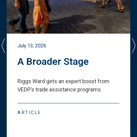
July 13, 2026
A Broader Stage
Riggs Ward gets an expert boost from
VEDP
’
s trade assistance programs
ARTICLE