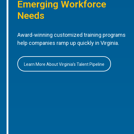
Emerging Workforce
Needs
Award-winning customized training programs
help companies ramp up quickly in Virginia.
Learn More About Virginia’s Talent Pipeline