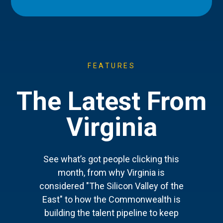
FEATURES
The Latest From
Virginia
See what’s got people clicking this
month, from why Virginia is
considered "The Silicon Valley of the
East" to how the Commonwealth is
building the talent pipeline to keep