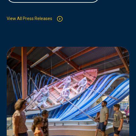
View All Press Releases