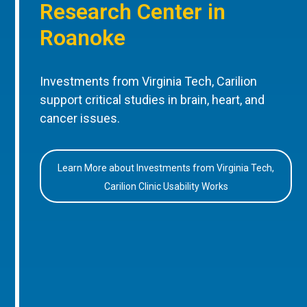
Research Center in
Roanoke
Investments from Virginia Tech, Carilion
support critical studies in brain, heart, and
cancer issues.
Learn More about Investments from Virginia Tech,
Carilion Clinic Usability Works