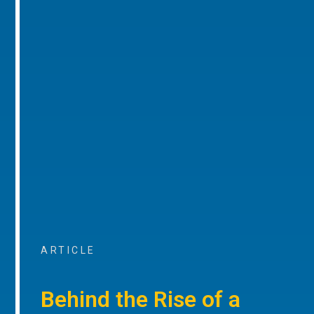
ARTICLE
Behind the Rise of a