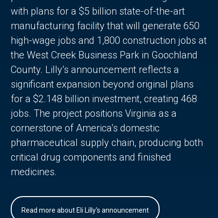
with plans for a $5 billion state-of-the-art
manufacturing facility that will generate 650
high-wage jobs and 1,800 construction jobs at
the West Creek Business Park in Goochland
County. Lilly’s announcement reflects a
significant expansion beyond original plans
for a $2.148 billion investment, creating 468
jobs. The project positions Virginia as a
cornerstone of America’s domestic
pharmaceutical supply chain, producing both
critical drug components and finished
medicines.
Read more about Eli Lilly's announcement