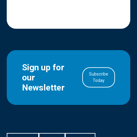
Sign up for
Subscribe
our
in Account
Today
Newsletter