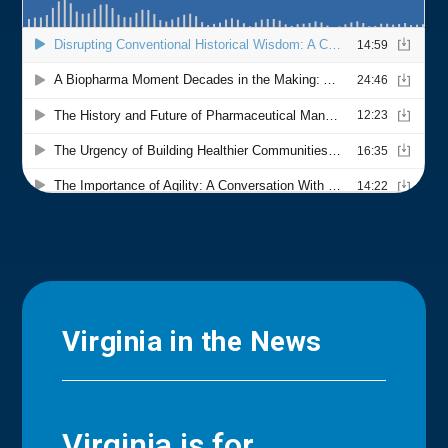
Virginia in the News
Virginia is for