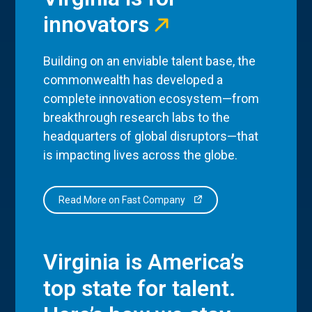
innovators
Building on an enviable talent base, the
commonwealth has developed a
complete innovation ecosystem—from
breakthrough research labs to the
headquarters of global disruptors—that
is impacting lives across the globe.
Read More on Fast Company
Virginia is America’s
top state for talent.