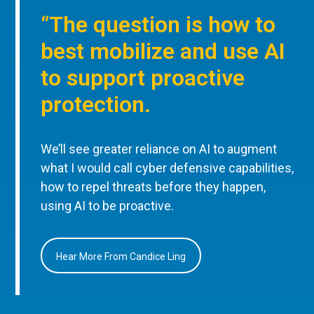
“The question is how to
best mobilize and use AI
to support proactive
protection.
We’ll see greater reliance on AI to augment
what I would call cyber defensive capabilities,
how to repel threats before they happen,
using AI to be proactive.
Hear More From Candice Ling