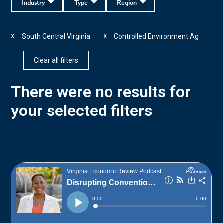
Industry
Type
Region
South Central Virginia
Controlled Environment Ag
X
X
Clear all filters
There were no results for
your selected filters