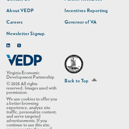
nav
nav
second
About VEDP
Incentives Reporting
Careers
Governor of VA
Newsletter Signup
Linkedin
Twitter
Virginia Economic
Development Partnership
Back to Top
© 2025 All rights
reserved. Images used with
permission.
We use cookies to offer you
a better browsing
experience, analyze site
traffic, personalize content,
and serve targeted
advertisements. If you
continue to use this site,