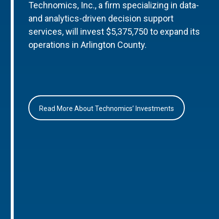
Technomics, Inc., a firm specializing in data-
and analytics-driven decision support
services, will invest $5,375,750 to expand its
operations in Arlington County.
Read More About Technomics’ Investments