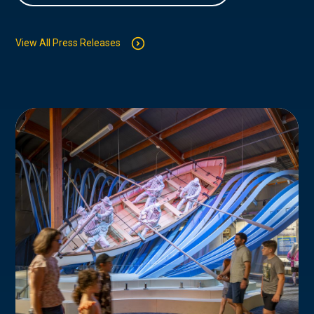
View All Press Releases