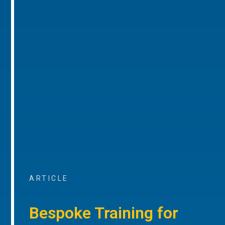
ARTICLE
Bespoke Training for