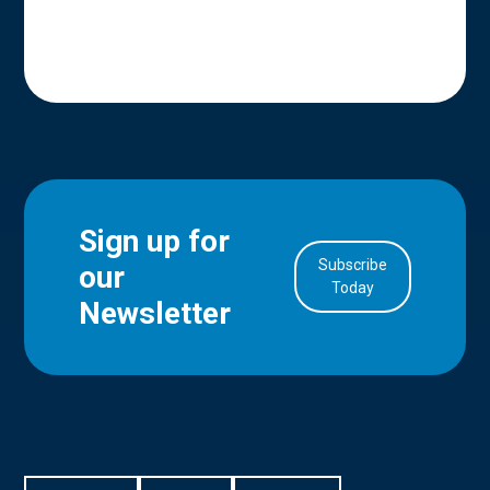
Sign up for
Subscribe
our
in Account
Today
Newsletter