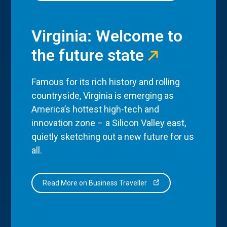
Virginia: Welcome to
the future state
Famous for its rich history and rolling
countryside, Virginia is emerging as
America’s hottest high-tech and
innovation zone – a Silicon Valley east,
quietly sketching out a new future for us
all.
Read More on Business Traveller