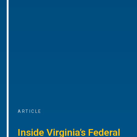
ARTICLE
Inside Virginia’s Federal