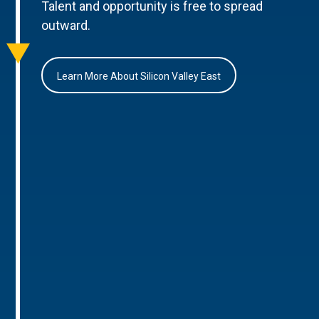
Talent and opportunity is free to spread
outward.
Learn More About Silicon Valley East