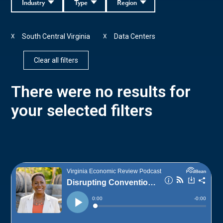
Industry
Type
Region
South Central Virginia
Data Centers
X
X
Clear all filters
There were no results for
your selected filters