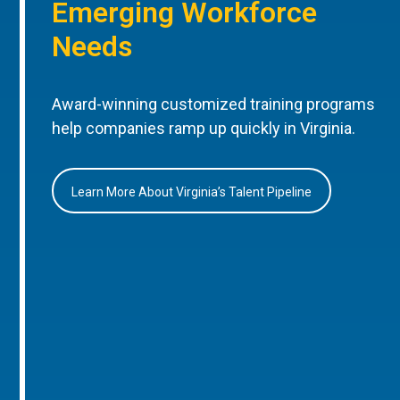
Emerging Workforce
Needs
Award-winning customized training programs
help companies ramp up quickly in Virginia.
Learn More About Virginia’s Talent Pipeline