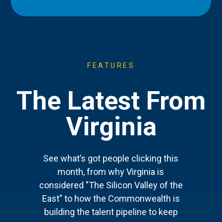
FEATURES
The Latest From
Virginia
See what’s got people clicking this
month, from why Virginia is
considered "The Silicon Valley of the
East" to how the Commonwealth is
building the talent pipeline to keep