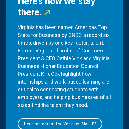
Here’s how we stay
there.
Virginia has been named America’s Top
State for Business by CNBC a record six
times, driven by one key factor: talent.
Former Virginia Chamber of Commerce
President & CEO Cathie Vick and Virginia
Business Higher Education Council
President Kirk Cox highlight how
internships and work-based learning are
critical to connecting students with
employers, and helping businesses of all
sizes find the talent they need.
Read more from The Virginian-Pilot