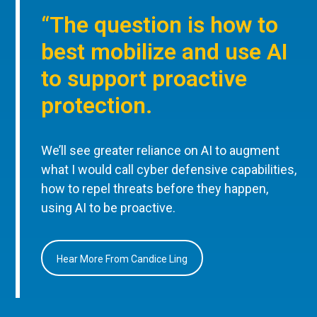
“The question is how to
best mobilize and use AI
to support proactive
protection.
We’ll see greater reliance on AI to augment
what I would call cyber defensive capabilities,
how to repel threats before they happen,
using AI to be proactive.
Hear More From Candice Ling