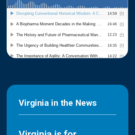
Virginia in the News
Virginia is for