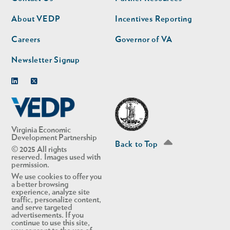
nav
nav
second
About VEDP
Incentives Reporting
Careers
Governor of VA
Newsletter Signup
Linkedin
Twitter
Virginia Economic
Development Partnership
Back to Top
© 2025 All rights
reserved. Images used with
permission.
We use cookies to offer you
a better browsing
experience, analyze site
traffic, personalize content,
and serve targeted
advertisements. If you
continue to use this site,