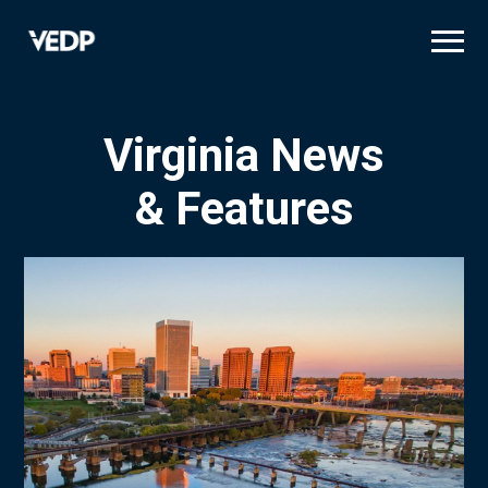
Skip
to
main
content
Virginia News
& Features