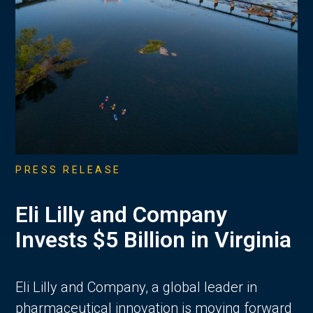
PRESS RELEASE
Eli Lilly and Company
Invests $5 Billion in Virginia
Eli Lilly and Company, a global leader in
pharmaceutical innovation is moving forward