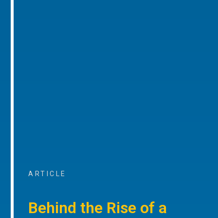
ARTICLE
Behind the Rise of a