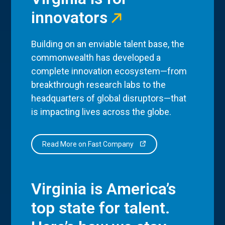
innovators
Building on an enviable talent base, the
commonwealth has developed a
complete innovation ecosystem—from
breakthrough research labs to the
headquarters of global disruptors—that
is impacting lives across the globe.
Read More on Fast Company
Virginia is America’s
top state for talent.