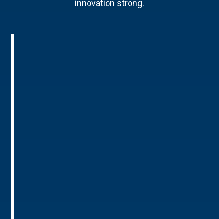
innovation strong.