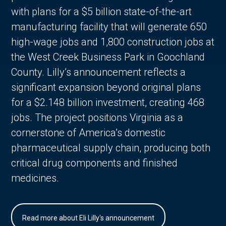
with plans for a $5 billion state-of-the-art
manufacturing facility that will generate 650
high-wage jobs and 1,800 construction jobs at
the West Creek Business Park in Goochland
County. Lilly’s announcement reflects a
significant expansion beyond original plans
for a $2.148 billion investment, creating 468
jobs. The project positions Virginia as a
cornerstone of America’s domestic
pharmaceutical supply chain, producing both
critical drug components and finished
medicines.
Read more about Eli Lilly's announcement