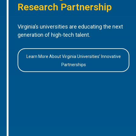
Research Partnership
Virginia’s universities are educating the next
generation of high-tech talent.
Learn More About Virginia Universities’ Innovative
Partnerships