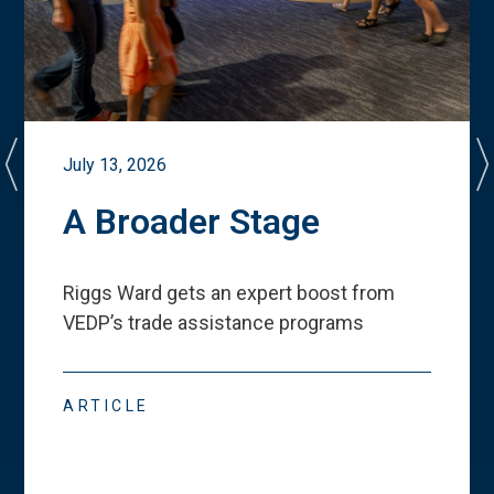
July 13, 2026
A Broader Stage
Riggs Ward gets an expert boost from
VEDP
’
s trade assistance programs
ARTICLE