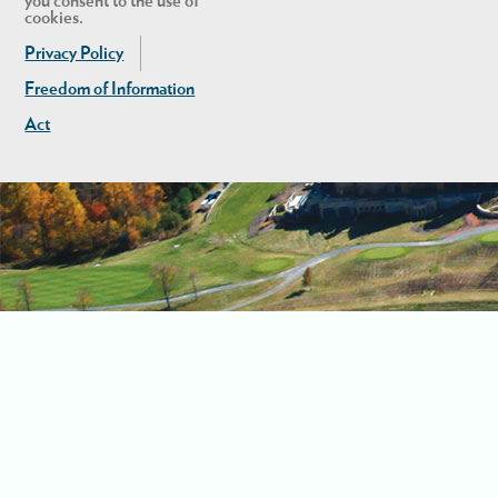
you consent to the use of
cookies.
Privacy Policy
Freedom of Information
Act