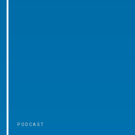
PODCAST