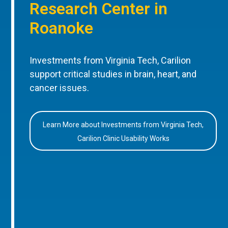
Research Center in
Roanoke
Investments from Virginia Tech, Carilion
support critical studies in brain, heart, and
cancer issues.
Learn More about Investments from Virginia Tech,
Carilion Clinic Usability Works