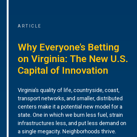
ARTICLE
Why Everyone’s Betting
on Virginia: The New U.S.
Capital of Innovation
Virginia’s quality of life, countryside, coast,
transport networks, and smaller, distributed
centers make it a potential new model for a
state. One in which we burn less fuel, strain
infrastructures less, and put less demand on
a single megacity. Neighborhoods thrive.