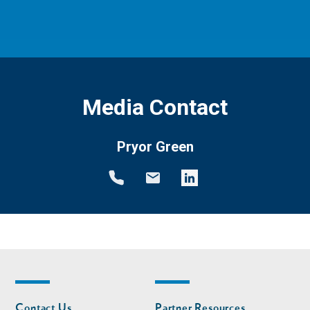
Media Contact
Pryor Green
Footer
Footer
Contact Us
Partner Resources