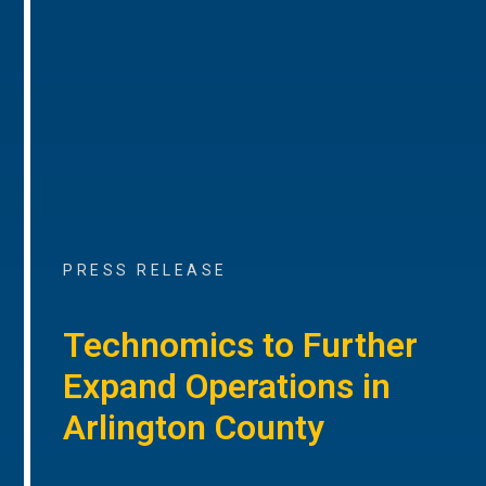
PRESS RELEASE
Technomics to Further
Expand Operations in
Arlington County