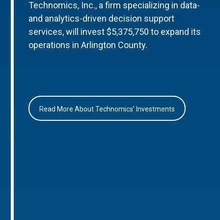
Technomics, Inc., a firm specializing in data-
and analytics-driven decision support
services, will invest $5,375,750 to expand its
operations in Arlington County.
Read More About Technomics’ Investments