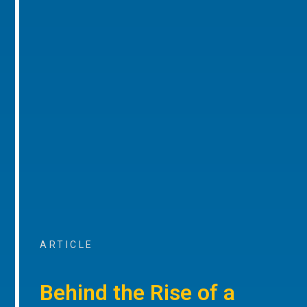
ARTICLE
Behind the Rise of a