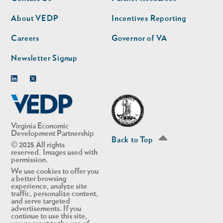
nav
nav
second
About VEDP
Incentives Reporting
Careers
Governor of VA
Newsletter Signup
Linkedin
Twitter
Virginia Economic
Development Partnership
Back to Top
© 2025 All rights
reserved. Images used with
permission.
We use cookies to offer you
a better browsing
experience, analyze site
traffic, personalize content,
and serve targeted
advertisements. If you
continue to use this site,