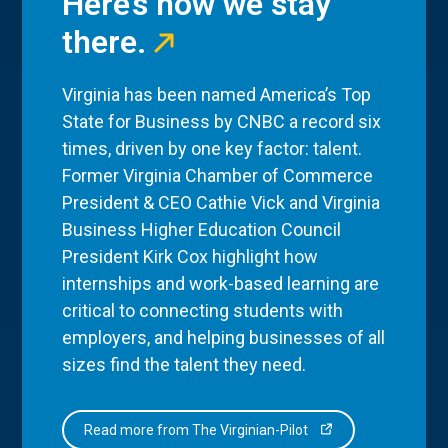
Here’s how we stay
there.
Virginia has been named America’s Top
State for Business by CNBC a record six
times, driven by one key factor: talent.
Former Virginia Chamber of Commerce
President & CEO Cathie Vick and Virginia
Business Higher Education Council
President Kirk Cox highlight how
internships and work-based learning are
critical to connecting students with
employers, and helping businesses of all
sizes find the talent they need.
Read more from The Virginian-Pilot