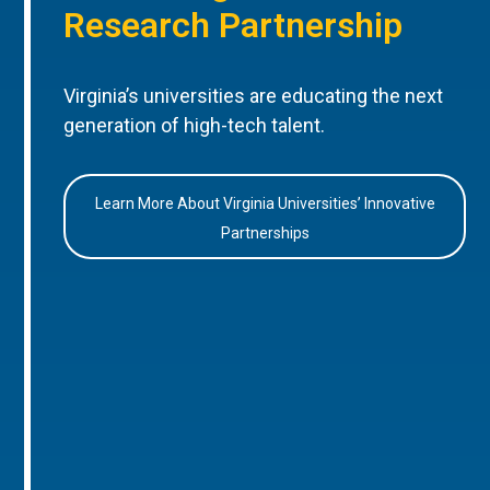
Research Partnership
Virginia’s universities are educating the next
generation of high-tech talent.
Learn More About Virginia Universities’ Innovative
Partnerships