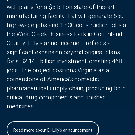
with plans for a $5 billion state-of-the-art
manufacturing facility that will generate 650
high-wage jobs and 1,800 construction jobs at
the West Creek Business Park in Goochland
County. Lilly’s announcement reflects a
significant expansion beyond original plans
for a $2.148 billion investment, creating 468
jobs. The project positions Virginia as a
cornerstone of America’s domestic
pharmaceutical supply chain, producing both
critical drug components and finished
medicines.
Read more about Eli Lilly's announcement