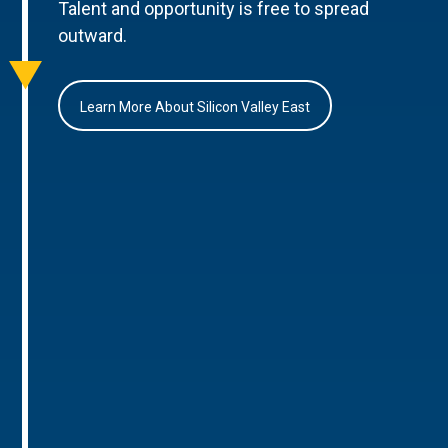
Talent and opportunity is free to spread
outward.
Learn More About Silicon Valley East