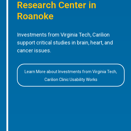
Research Center in
Roanoke
Investments from Virginia Tech, Carilion
support critical studies in brain, heart, and
cancer issues.
Learn More about Investments from Virginia Tech,
Carilion Clinic Usability Works