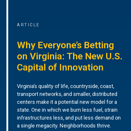
ARTICLE
Why Everyone’s Betting
on Virginia: The New U.S.
Capital of Innovation
Virginia’s quality of life, countryside, coast,
transport networks, and smaller, distributed
centers make it a potential new model for a
state. One in which we burn less fuel, strain
infrastructures less, and put less demand on
a single megacity. Neighborhoods thrive.