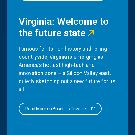
Virginia: Welcome to
the future state
Famous for its rich history and rolling
countryside, Virginia is emerging as
America’s hottest high-tech and
innovation zone – a Silicon Valley east,
quietly sketching out a new future for us
all.
Read More on Business Traveller