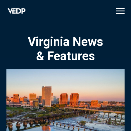
Skip
to
main
content
Virginia News
& Features