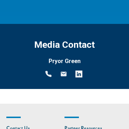
Media Contact
Pryor Green
Footer
Footer
Contact Us
Partner Resources