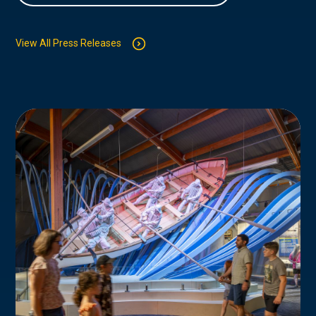
View All Press Releases