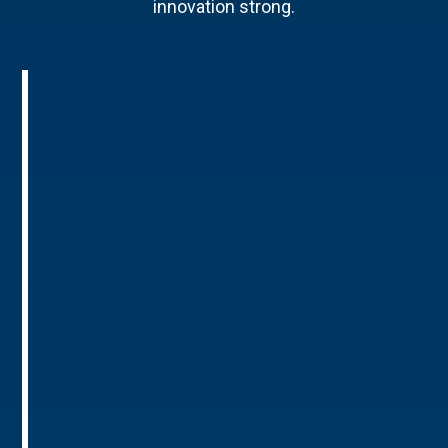
innovation strong.