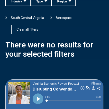
Industry
Type
Region
South Central Virginia
Aerospace
X
X
Clear all filters
There were no results for
your selected filters