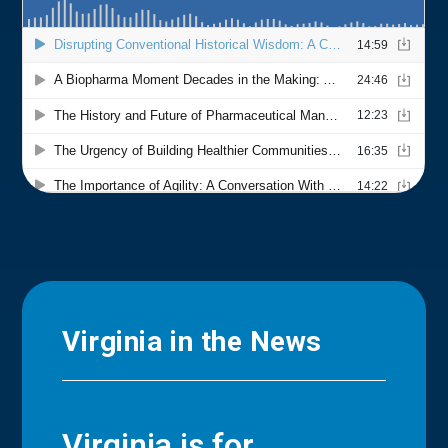
Virginia in the News
Virginia is for