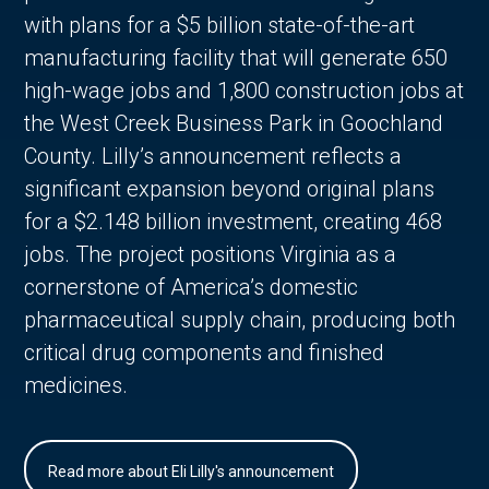
with plans for a $5 billion state-of-the-art
manufacturing facility that will generate 650
high-wage jobs and 1,800 construction jobs at
the West Creek Business Park in Goochland
County. Lilly’s announcement reflects a
significant expansion beyond original plans
for a $2.148 billion investment, creating 468
jobs. The project positions Virginia as a
cornerstone of America’s domestic
pharmaceutical supply chain, producing both
critical drug components and finished
medicines.
Read more about Eli Lilly's announcement