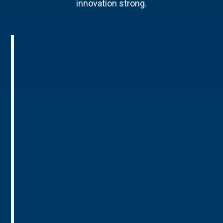
innovation strong.