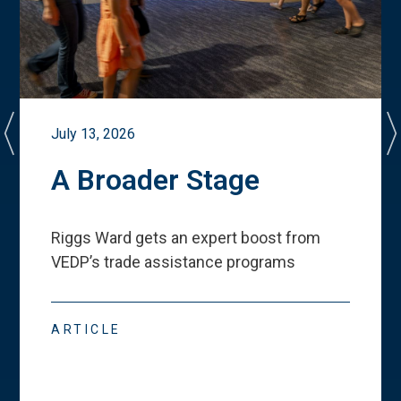
July 13, 2026
A Broader Stage
Riggs Ward gets an expert boost from
VEDP
’
s trade assistance programs
ARTICLE