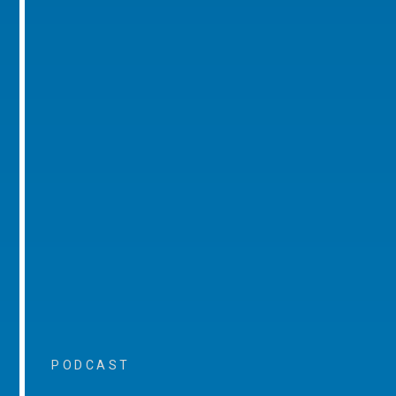
PODCAST