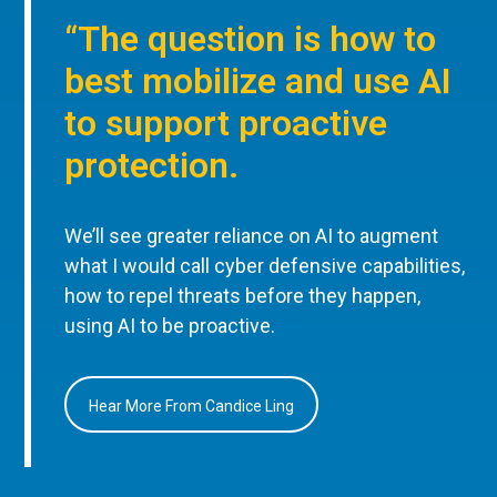
“The question is how to
best mobilize and use AI
to support proactive
protection.
We’ll see greater reliance on AI to augment
what I would call cyber defensive capabilities,
how to repel threats before they happen,
using AI to be proactive.
Hear More From Candice Ling