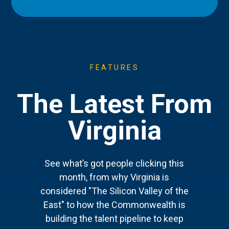
FEATURES
The Latest From
Virginia
See what’s got people clicking this
month, from why Virginia is
considered "The Silicon Valley of the
East" to how the Commonwealth is
building the talent pipeline to keep