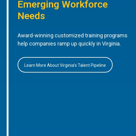
Emerging Workforce
Needs
Award-winning customized training programs
help companies ramp up quickly in Virginia.
Learn More About Virginia’s Talent Pipeline