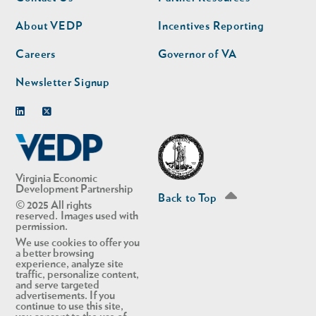
nav
nav
second
About VEDP
Incentives Reporting
Careers
Governor of VA
Newsletter Signup
Linkedin
Twitter
Virginia Economic
Development Partnership
Back to Top
© 2025 All rights
reserved. Images used with
permission.
We use cookies to offer you
a better browsing
experience, analyze site
traffic, personalize content,
and serve targeted
advertisements. If you
continue to use this site,