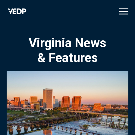
Skip
to
main
content
Virginia News
& Features