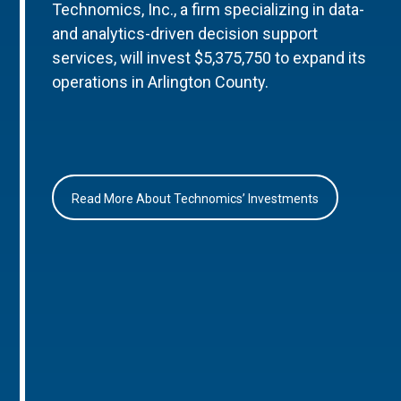
Technomics, Inc., a firm specializing in data-
and analytics-driven decision support
services, will invest $5,375,750 to expand its
operations in Arlington County.
Read More About Technomics’ Investments