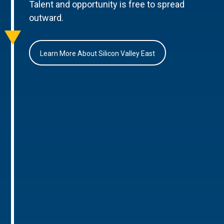
Talent and opportunity is free to spread
outward.
Learn More About Silicon Valley East