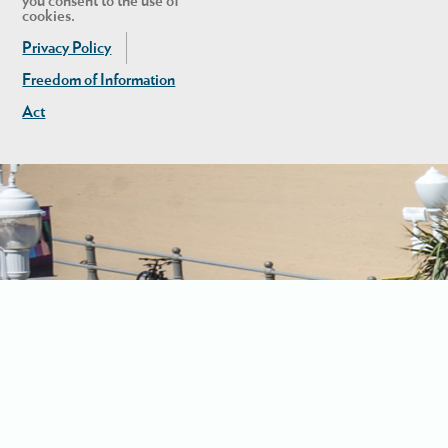
you consent to the use of
cookies.
Privacy Policy
Freedom of Information
Act