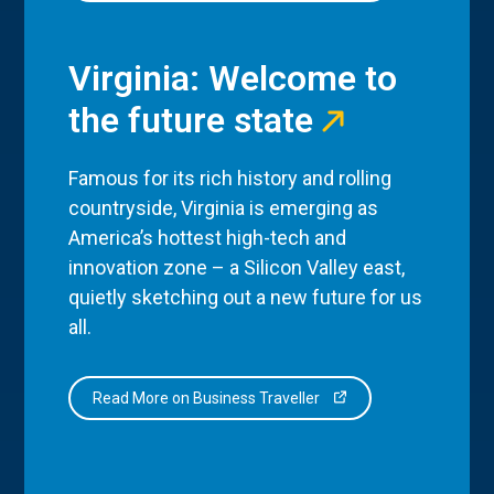
Virginia: Welcome to
the future state
Famous for its rich history and rolling
countryside, Virginia is emerging as
America’s hottest high-tech and
innovation zone – a Silicon Valley east,
quietly sketching out a new future for us
all.
Read More on Business Traveller