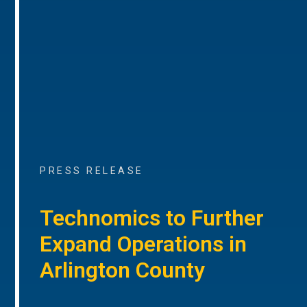
PRESS RELEASE
Technomics to Further
Expand Operations in
Arlington County