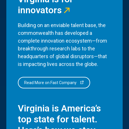
innovators
Building on an enviable talent base, the
commonwealth has developed a
complete innovation ecosystem—from
breakthrough research labs to the
headquarters of global disruptors—that
is impacting lives across the globe.
Read More on Fast Company
Virginia is America’s
top state for talent.