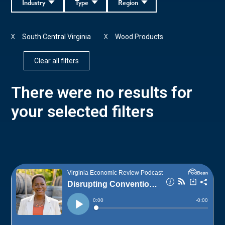
Industry
Type
Region
South Central Virginia
Wood Products
X
X
Clear all filters
There were no results for
your selected filters