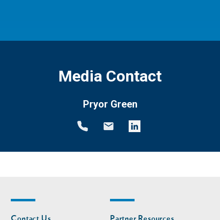
Media Contact
Pryor Green
Footer
Footer
Contact Us
Partner Resources