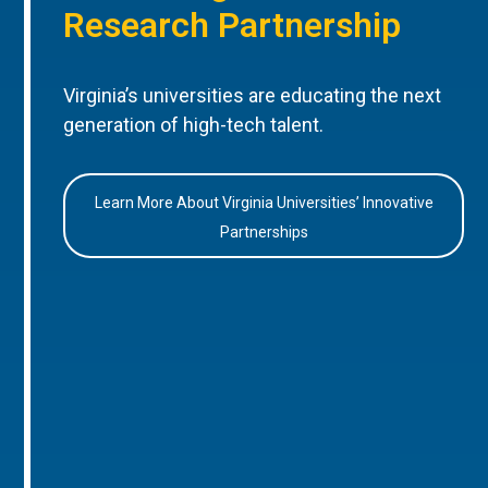
Research Partnership
Virginia’s universities are educating the next
generation of high-tech talent.
Learn More About Virginia Universities’ Innovative
Partnerships