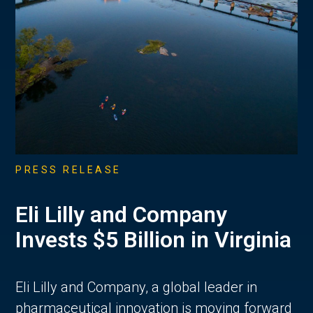
PRESS RELEASE
Eli Lilly and Company
Invests $5 Billion in Virginia
Eli Lilly and Company, a global leader in
pharmaceutical innovation is moving forward