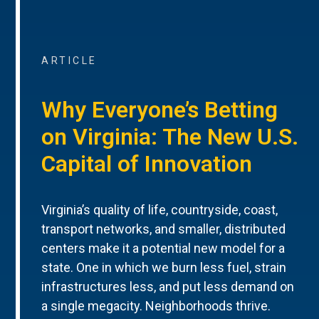
ARTICLE
Why Everyone’s Betting
on Virginia: The New U.S.
Capital of Innovation
Virginia’s quality of life, countryside, coast,
transport networks, and smaller, distributed
centers make it a potential new model for a
state. One in which we burn less fuel, strain
infrastructures less, and put less demand on
a single megacity. Neighborhoods thrive.