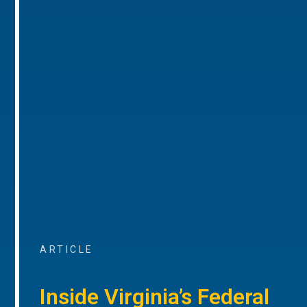
ARTICLE
Inside Virginia’s Federal