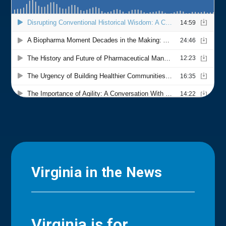
Virginia in the News
Virginia is for