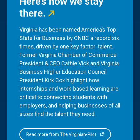
Here’s how we stay
there.
Virginia has been named America’s Top
State for Business by CNBC a record six
times, driven by one key factor: talent.
Former Virginia Chamber of Commerce
President & CEO Cathie Vick and Virginia
Business Higher Education Council
President Kirk Cox highlight how
internships and work-based learning are
critical to connecting students with
employers, and helping businesses of all
sizes find the talent they need.
Read more from The Virginian-Pilot