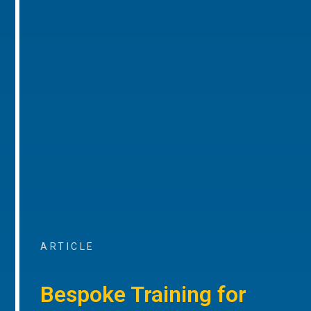
ARTICLE
Bespoke Training for