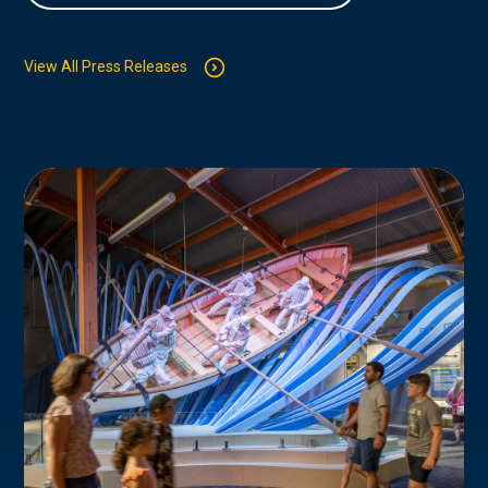
View All Press Releases