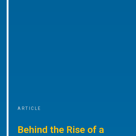
ARTICLE
Behind the Rise of a