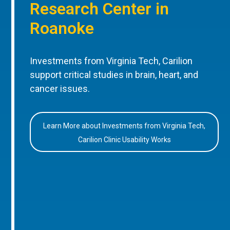
Research Center in
Roanoke
Investments from Virginia Tech, Carilion
support critical studies in brain, heart, and
cancer issues.
Learn More about Investments from Virginia Tech,
Carilion Clinic Usability Works