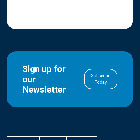
Sign up for
Subscribe
our
in Account
Today
Newsletter