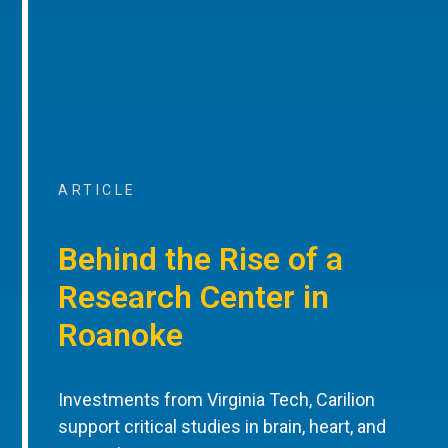
ARTICLE
Behind the Rise of a
Research Center in
Roanoke
Investments from Virginia Tech, Carilion
support critical studies in brain, heart, and