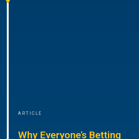
ARTICLE
Why Everyone’s Betting