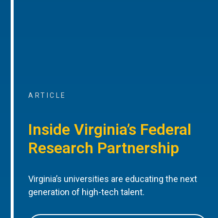
ARTICLE
Inside Virginia’s Federal
Research Partnership
Virginia’s universities are educating the next
generation of high-tech talent.