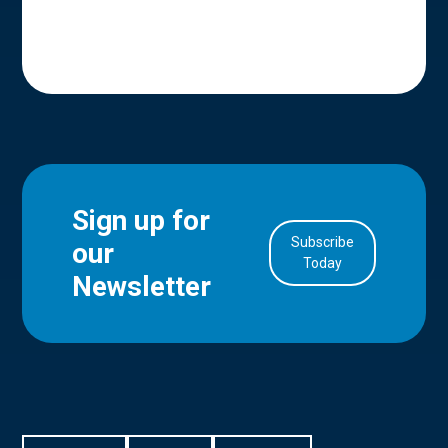
Sign up for
Subscribe
our
in Account
Today
Newsletter