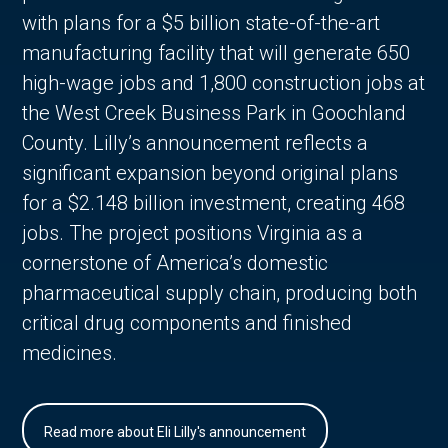
with plans for a $5 billion state-of-the-art
manufacturing facility that will generate 650
high-wage jobs and 1,800 construction jobs at
the West Creek Business Park in Goochland
County. Lilly’s announcement reflects a
significant expansion beyond original plans
for a $2.148 billion investment, creating 468
jobs. The project positions Virginia as a
cornerstone of America’s domestic
pharmaceutical supply chain, producing both
critical drug components and finished
medicines.
Read more about Eli Lilly's announcement