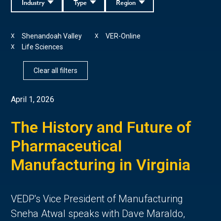
Industry
Type
Region
Shenandoah Valley
VER-Online
X
X
Life Sciences
X
Clear all filters
April 1, 2026
The History and Future of
Pharmaceutical
Manufacturing in Virginia
VEDP's Vice President of Manufacturing
Sneha Atwal speaks with Dave Maraldo,