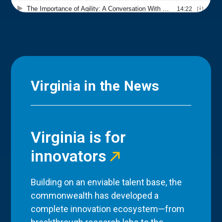
Virginia in the News
Virginia is for
innovators
Building on an enviable talent base, the
commonwealth has developed a
complete innovation ecosystem—from