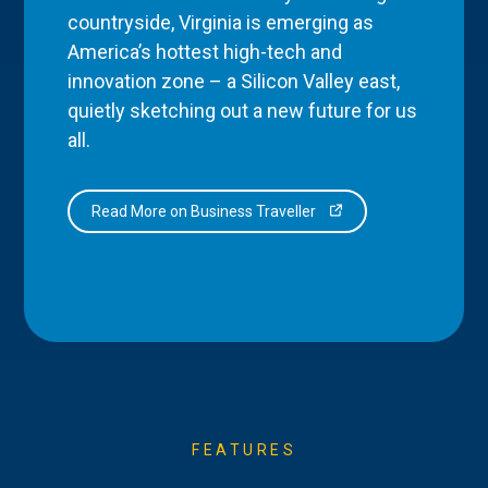
countryside, Virginia is emerging as
America’s hottest high-tech and
innovation zone – a Silicon Valley east,
quietly sketching out a new future for us
all.
Read More on Business Traveller
FEATURES