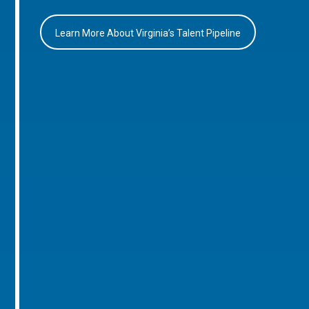
Learn More About Virginia’s Talent Pipeline