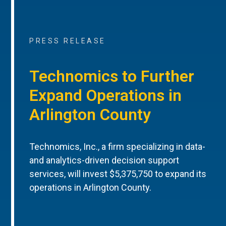
PRESS RELEASE
Technomics to Further
Expand Operations in
Arlington County
Technomics, Inc., a firm specializing in data-
and analytics-driven decision support
services, will invest $5,375,750 to expand its
operations in Arlington County.