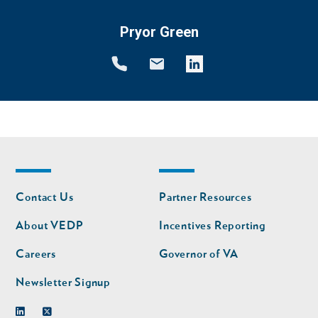
Pryor Green
Footer
Footer
Contact Us
Partner Resources
nav
nav
second
About VEDP
Incentives Reporting
Careers
Governor of VA
Newsletter Signup