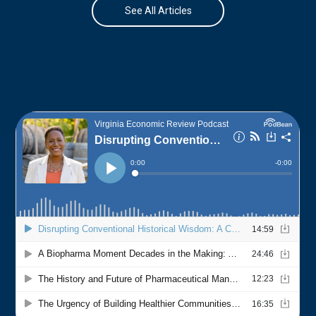
See All Articles