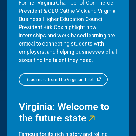
Former Virginia Chamber of Commerce
President & CEO Cathie Vick and Virginia
Business Higher Education Council
President Kirk Cox highlight how
internships and work-based learning are
critical to connecting students with
employers, and helping businesses of all
sizes find the talent they need.
Read more from The Virginian-Pilot
Virginia: Welcome to
the future state
Famous for its rich history and rolling