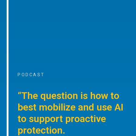
PODCAST
“The question is how to
best mobilize and use AI
to support proactive
protection.