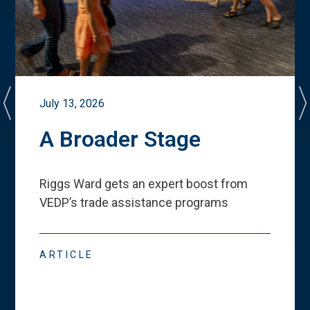
July 13, 2026
A Broader Stage
Riggs Ward gets an expert boost from
VEDP
’
s trade assistance programs
ARTICLE