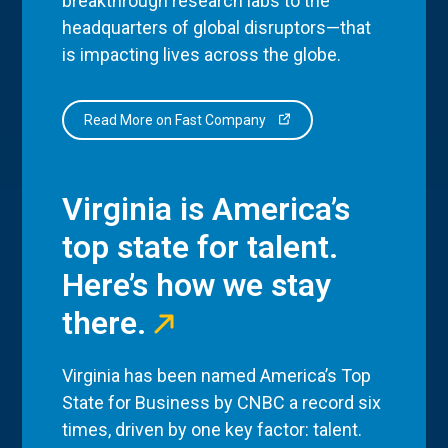
breakthrough research labs to the
headquarters of global disruptors—that
is impacting lives across the globe.
Read More on Fast Company
Virginia is America’s
top state for talent.
Here’s how we stay
there.
Virginia has been named America’s Top
State for Business by CNBC a record six
times, driven by one key factor: talent.