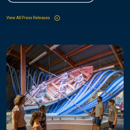
View All Press Releases