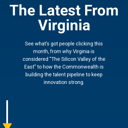
The Latest From
Virginia
See what’s got people clicking this
month, from why Virginia is
considered "The Silicon Valley of the
East" to how the Commonwealth is
building the talent pipeline to keep
innovation strong.