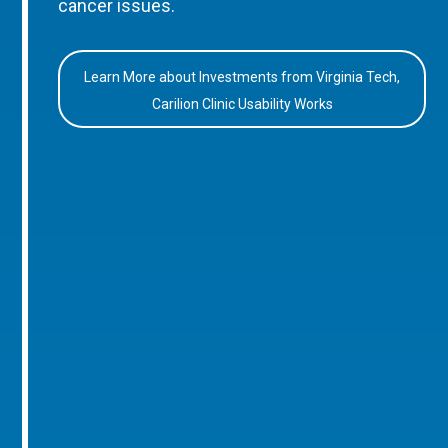
cancer issues.
Learn More about Investments from Virginia Tech,
Carilion Clinic Usability Works