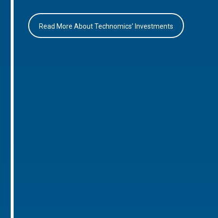
Read More About Technomics’ Investments