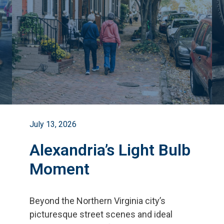
July 13, 2026
Alexandria’s Light Bulb
Moment
Beyond the Northern Virginia city
’
s
picturesque street scenes and ideal