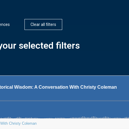
iences
Clear all filters
our selected filters