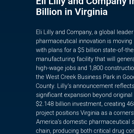
Eli Lilly and Company 
Billion in Virginia
Eli Lilly and Company, a global leader
pharmaceutical innovation is moving
with plans for a $5 billion state-of-the
manufacturing facility that will gener
high-wage jobs and 1,800 constructio
the West Creek Business Park in Goo
County. Lilly’s announcement reflect
significant expansion beyond original 
$2.148 billion investment, creating 4
project positions Virginia as a corner
America’s domestic pharmaceutical 
chain, producing both critical drug 