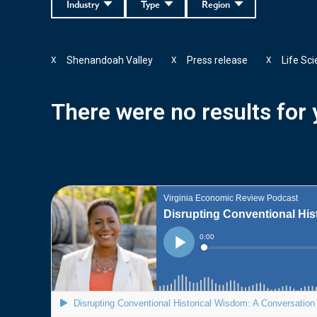
Industry
Type
Region
Shenandoah Valley
Press release
Life Sc
X
X
X
There were no results for y