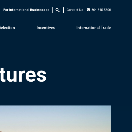
For International Businesses
Contact Us
804.545.5600
Search
Selection
Incentives
International Trade
tures