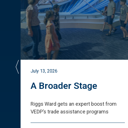
July 13, 2026
st
A Broader Stage
ited
Riggs Ward gets an expert boost from
VEDP
’
s trade assistance programs
s