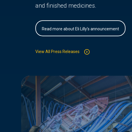
and finished medicines.
Read more about Eli Lilly's announcement
View All Press Releases