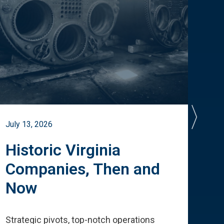
July 13, 2026
July 
Historic Virginia
A 
Companies, Then and
Cu
Now
Te
Strategic pivots, top-notch operations
How 