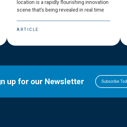
location is a rapidly flourishing innovation
scene that
’
s being revealed in real time
ARTICLE
gn up for our Newsletter
Subscribe To