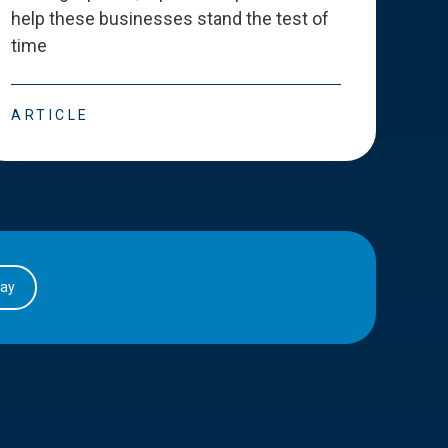
help these businesses stand the test of
deve
time
esse
ARTICLE
ART
day