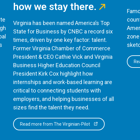
how we stay there.
Famou
te
count
Virginia has been named America’s Top
ugh
Ameri
State for Business by CNBC a record six
bal
zone 
times, driven by one key factor: talent.
s
sketc
Former Virginia Chamber of Commerce
President & CEO Cathie Vick and Virginia
Rea
Business Higher Education Council
President Kirk Cox highlight how
internships and work-based learning are
critical to connecting students with
employers, and helping businesses of all
sizes find the talent they need.
Read more from The Virginian-Pilot