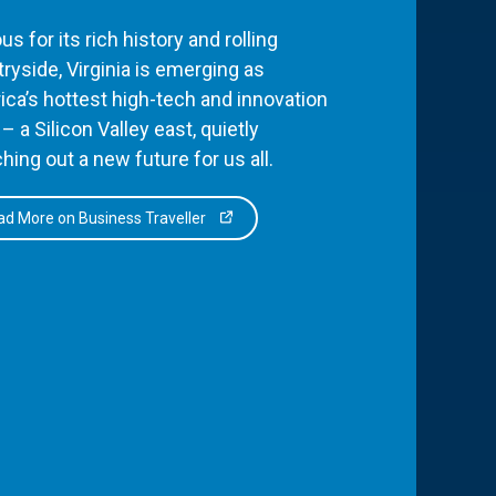
s for its rich history and rolling
ryside, Virginia is emerging as
ca’s hottest high-tech and innovation
– a Silicon Valley east, quietly
hing out a new future for us all.
d More on Business Traveller