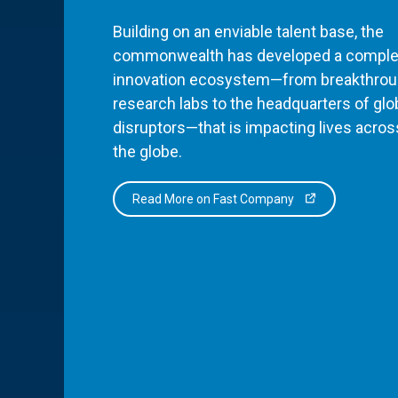
Building on an enviable talent base, the
commonwealth has developed a comple
innovation ecosystem—from breakthro
research labs to the headquarters of glo
disruptors—that is impacting lives acros
the globe.
Read More on Fast Company