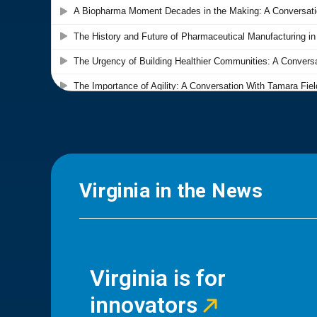
Virginia in the News
Virginia is for
innovators