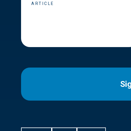
ARTICLE
Si