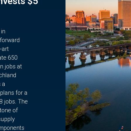
Invests $5
 in
 forward
-art
ate 650
n jobs at
chland
s a
plans for a
68 jobs. The
stone of
supply
components