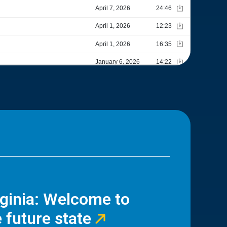
rginia: Welcome to
 future state