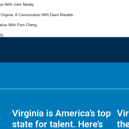
Virginia is America’s top
Vi
state for talent. Here’s
the