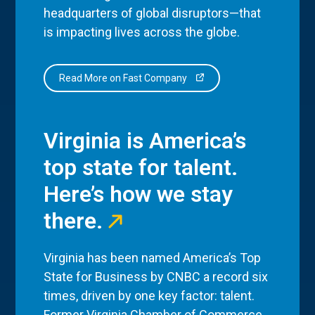
headquarters of global disruptors—that
is impacting lives across the globe.
Read More on Fast Company
Virginia is America’s
top state for talent.
Here’s how we stay
there.
Virginia has been named America’s Top
State for Business by CNBC a record six
times, driven by one key factor: talent.
Former Virginia Chamber of Commerce