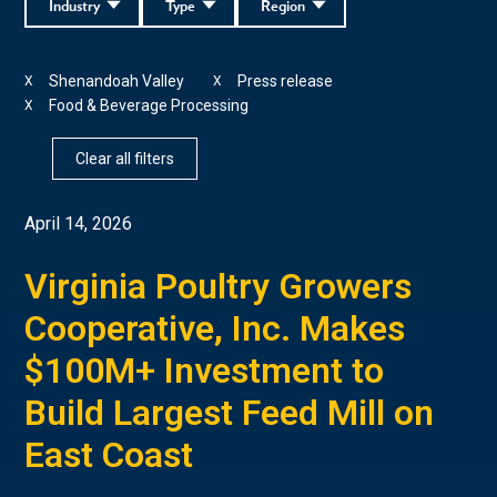
Industry
Type
Region
Shenandoah Valley
Press release
X
X
Food & Beverage Processing
X
Clear all filters
April 14, 2026
Virginia Poultry Growers
Cooperative, Inc. Makes
$100M+ Investment to
Build Largest Feed Mill on
East Coast