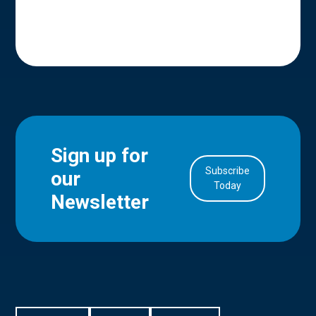
Sign up for
Subscribe
our
in Account
Today
Newsletter