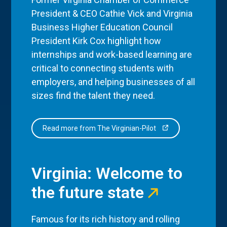
President & CEO Cathie Vick and Virginia
Business Higher Education Council
President Kirk Cox highlight how
internships and work-based learning are
critical to connecting students with
employers, and helping businesses of all
sizes find the talent they need.
Read more from The Virginian-Pilot
Virginia: Welcome to
the future state
Famous for its rich history and rolling