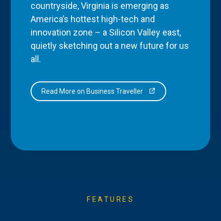
countryside, Virginia is emerging as
America’s hottest high-tech and
innovation zone – a Silicon Valley east,
quietly sketching out a new future for us
all.
Read More on Business Traveller
FEATURES