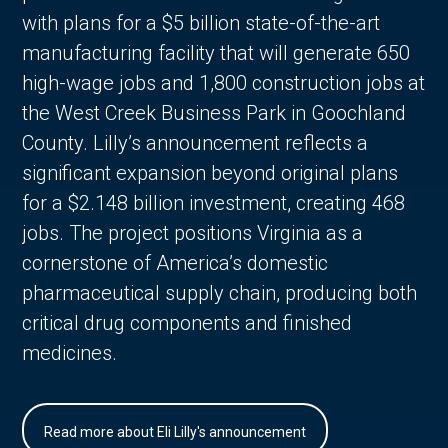
with plans for a $5 billion state-of-the-art
manufacturing facility that will generate 650
high-wage jobs and 1,800 construction jobs at
the West Creek Business Park in Goochland
County. Lilly’s announcement reflects a
significant expansion beyond original plans
for a $2.148 billion investment, creating 468
jobs. The project positions Virginia as a
cornerstone of America’s domestic
pharmaceutical supply chain, producing both
critical drug components and finished
medicines.
Read more about Eli Lilly's announcement