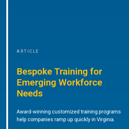
ARTICLE
Bespoke Training for
Emerging Workforce
Needs
Award-winning customized training programs
help companies ramp up quickly in Virginia.