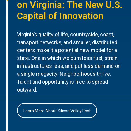
on Virginia: The New U.S.
Capital of Innovation
Virginia’s quality of life, countryside, coast,
transport networks, and smaller, distributed
centers make it a potential new model for a
state. One in which we burn less fuel, strain
infrastructures less, and put less demand on
a single megacity. Neighborhoods thrive.
Talent and opportunity is free to spread
outward.
Learn More About Silicon Valley East