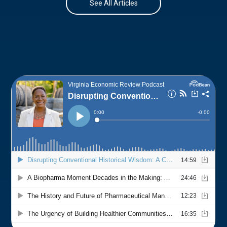
See All Articles