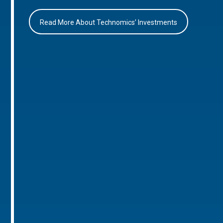
Read More About Technomics’ Investments