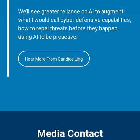
We’ll see greater reliance on AI to augment
what I would call cyber defensive capabilities,
how to repel threats before they happen,
using AI to be proactive.
Hear More From Candice Ling
Media Contact