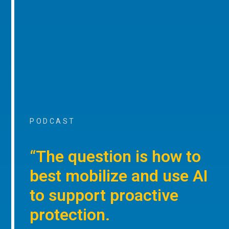
PODCAST
“The question is how to
best mobilize and use AI
to support proactive
protection.