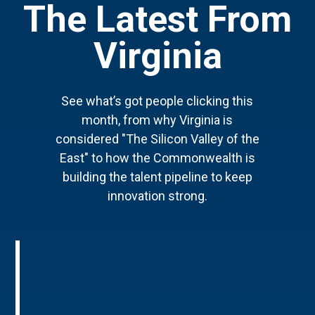
The Latest From
Virginia
See what’s got people clicking this
month, from why Virginia is
considered "The Silicon Valley of the
East" to how the Commonwealth is
building the talent pipeline to keep
innovation strong.