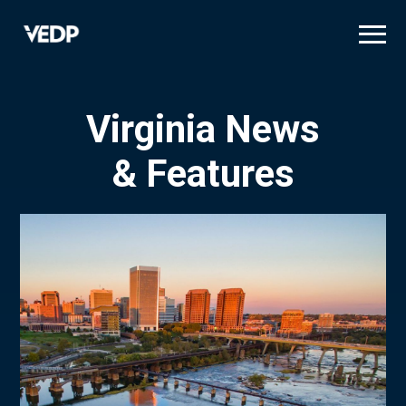
Skip
to
main
content
Virginia News
& Features