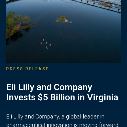
PRESS RELEASE
Eli Lilly and Company
Invests $5 Billion in Virginia
Eli Lilly and Company, a global leader in
pharmaceutical innovation is moving forward