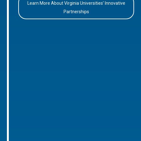
Learn More About Virginia Universities’ Innovative
Partnerships