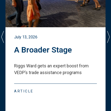
July 13, 2026
A Broader Stage
Riggs Ward gets an expert boost from
VEDP
’
s trade assistance programs
ARTICLE