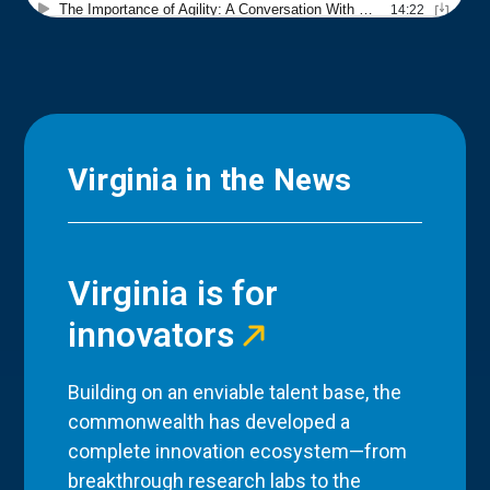
Virginia in the News
Virginia is for
innovators
Building on an enviable talent base, the
commonwealth has developed a
complete innovation ecosystem—from
breakthrough research labs to the