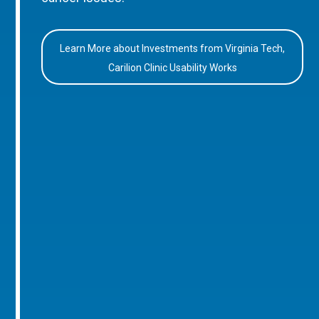
Learn More about Investments from Virginia Tech,
Carilion Clinic Usability Works