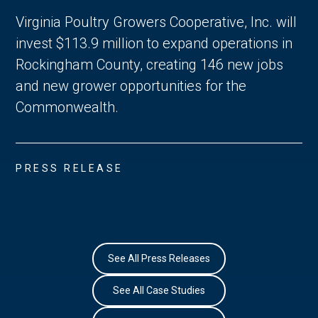
Virginia Poultry Growers Cooperative, Inc. will
invest $113.9 million to expand operations in
Rockingham County, creating 146 new jobs
and new grower opportunities for the
Commonwealth.
PRESS RELEASE
See All Press Releases
See All Case Studies