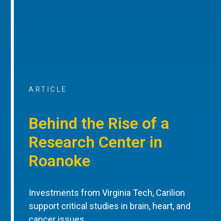
ARTICLE
Behind the Rise of a
Research Center in
Roanoke
Investments from Virginia Tech, Carilion
support critical studies in brain, heart, and
cancer issues.