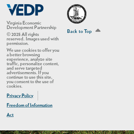
Linkedin
Twitter
Virginia Economic
Development Partnership
Back to Top
© 2025 All rights
reserved. Images used with
permission.
We use cookies to offer you
a better browsing
experience, analyze site
traffic, personalize content,
and serve targeted
advertisements. If you
continue to use this site,
you consent to the use of
cookies.
Privacy Policy
Freedom of Information
Act