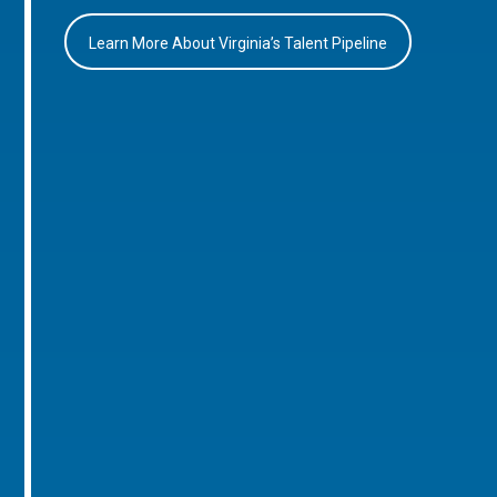
Learn More About Virginia’s Talent Pipeline