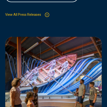
View All Press Releases