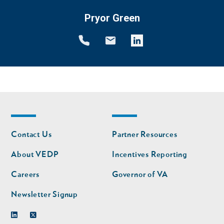
Pryor Green
Footer
Footer
Contact Us
Partner Resources
nav
nav
second
About VEDP
Incentives Reporting
Careers
Governor of VA
Newsletter Signup