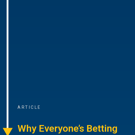
ARTICLE
Why Everyone’s Betting