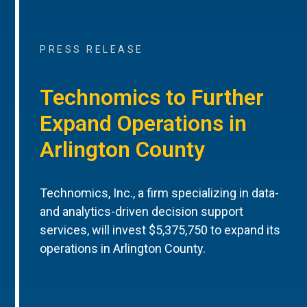
PRESS RELEASE
Technomics to Further
Expand Operations in
Arlington County
Technomics, Inc., a firm specializing in data-
and analytics-driven decision support
services, will invest $5,375,750 to expand its
operations in Arlington County.