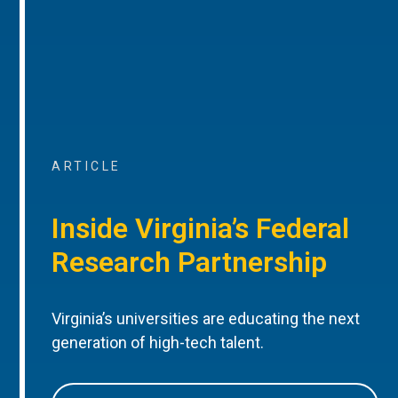
ARTICLE
Inside Virginia’s Federal
Research Partnership
Virginia’s universities are educating the next
generation of high-tech talent.