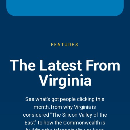
FEATURES
The Latest From
Virginia
See what’s got people clicking this
month, from why Virginia is
considered "The Silicon Valley of the
East" to how the Commonwealth is