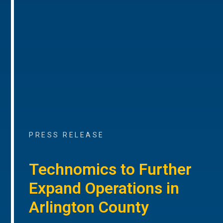
PRESS RELEASE
Technomics to Further
Expand Operations in
Arlington County