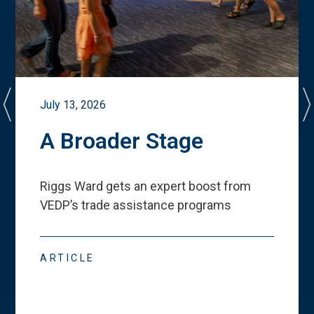
July 13, 2026
A Broader Stage
Riggs Ward gets an expert boost from
VEDP
’
s trade assistance programs
ARTICLE