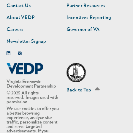
Footer
Footer
Contact Us
Partner Resources
nav
nav
second
About VEDP
Incentives Reporting
Careers
Governor of VA
Newsletter Signup
Linkedin
Twitter
Virginia Economic
Development Partnership
Back to Top
© 2025 All rights
reserved. Images used with
permission.
We use cookies to offer you
a better browsing
experience, analyze site
traffic, personalize content,
and serve targeted
advertisements. If you