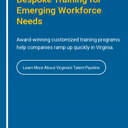
Emerging Workforce
Needs
Award-winning customized training programs
help companies ramp up quickly in Virginia.
Learn More About Virginia’s Talent Pipeline