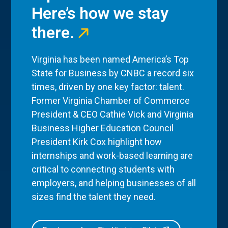
Here’s how we stay
there.
Virginia has been named America’s Top
State for Business by CNBC a record six
times, driven by one key factor: talent.
Former Virginia Chamber of Commerce
President & CEO Cathie Vick and Virginia
Business Higher Education Council
President Kirk Cox highlight how
internships and work-based learning are
critical to connecting students with
employers, and helping businesses of all
sizes find the talent they need.