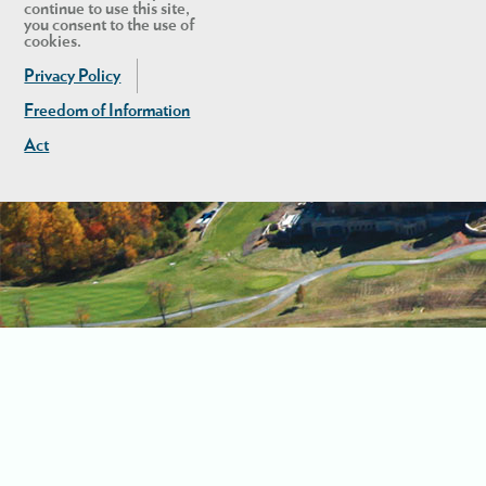
continue to use this site,
you consent to the use of
cookies.
Privacy Policy
Freedom of Information
Act