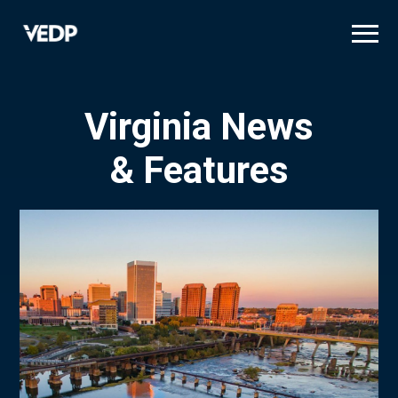
Skip
to
main
content
Virginia News
& Features