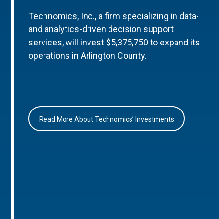
Technomics, Inc., a firm specializing in data-
and analytics-driven decision support
services, will invest $5,375,750 to expand its
operations in Arlington County.
Read More About Technomics’ Investments