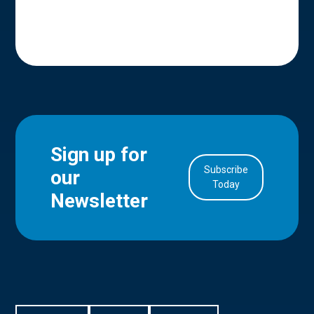
Sign up for
Subscribe
our
in Account
Today
Newsletter