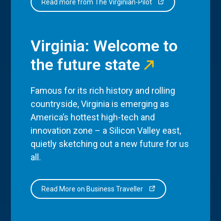
Read more from The Virginian-Pilot
Virginia: Welcome to
the future state
Famous for its rich history and rolling
countryside, Virginia is emerging as
America’s hottest high-tech and
innovation zone – a Silicon Valley east,
quietly sketching out a new future for us
all.
Read More on Business Traveller