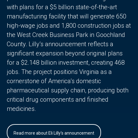
with plans for a $5 billion state-of-the-art
manufacturing facility that will generate 650
high-wage jobs and 1,800 construction jobs at
the West Creek Business Park in Goochland
County. Lilly’s announcement reflects a
significant expansion beyond original plans
for a $2.148 billion investment, creating 468
jobs. The project positions Virginia as a
cornerstone of America’s domestic
pharmaceutical supply chain, producing both
critical drug components and finished
medicines.
Read more about Eli Lilly's announcement