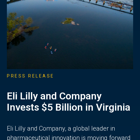
PRESS RELEASE
Eli Lilly and Company
Invests $5 Billion in Virginia
Eli Lilly and Company, a global leader in
pharmaceutical innovation is moving forward