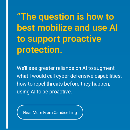
“The question is how to
best mobilize and use AI
to support proactive
protection.
We’ll see greater reliance on AI to augment
what I would call cyber defensive capabilities,
how to repel threats before they happen,
using AI to be proactive.
Hear More From Candice Ling