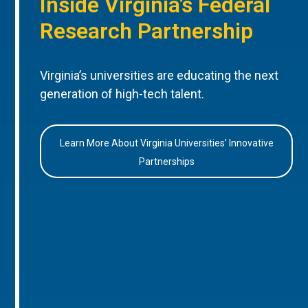
Inside Virginia’s Federal
Research Partnership
Virginia’s universities are educating the next
generation of high-tech talent.
Learn More About Virginia Universities’ Innovative
Partnerships