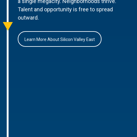
a single megacity. Neighborhoods thrive.
Talent and opportunity is free to spread
outward.
Learn More About Silicon Valley East