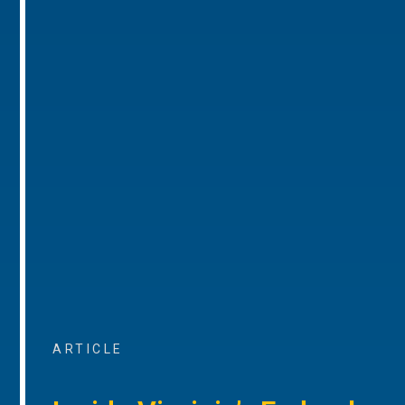
ARTICLE