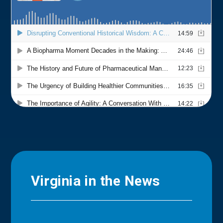
Virginia in the News