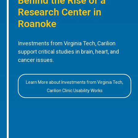
Behind the Rise of a
Research Center in
Roanoke
Investments from Virginia Tech, Carilion
support critical studies in brain, heart, and
cancer issues.
Learn More about Investments from Virginia Tech,
Carilion Clinic Usability Works