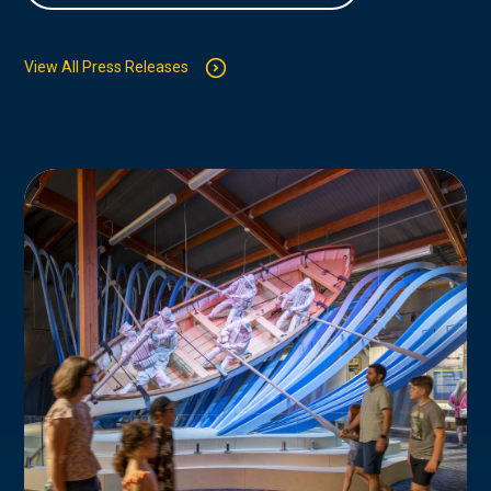
View All Press Releases