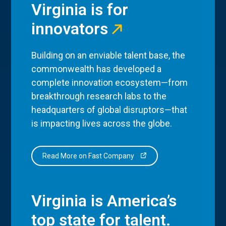
Virginia is for
innovators
Building on an enviable talent base, the
commonwealth has developed a
complete innovation ecosystem—from
breakthrough research labs to the
headquarters of global disruptors—that
is impacting lives across the globe.
Read More on Fast Company
Virginia is America’s
top state for talent.