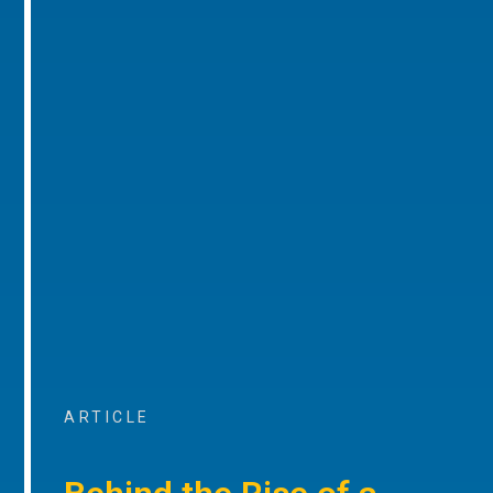
ARTICLE