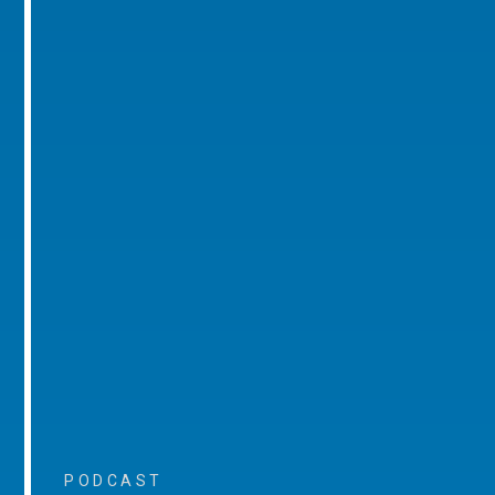
PODCAST