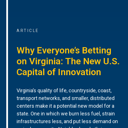
ARTICLE
Why Everyone’s Betting
on Virginia: The New U.S.
Capital of Innovation
Virginia’s quality of life, countryside, coast,
transport networks, and smaller, distributed
centers make it a potential new model for a
state. One in which we burn less fuel, strain
infrastructures less, and put less demand on