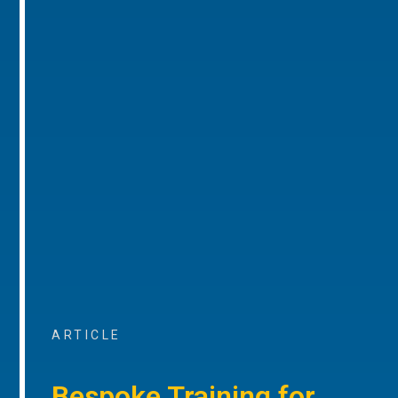
ARTICLE
Bespoke Training for