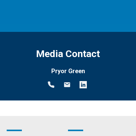
Media Contact
Pryor Green