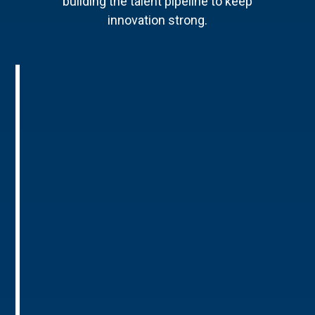
building the talent pipeline to keep
innovation strong.