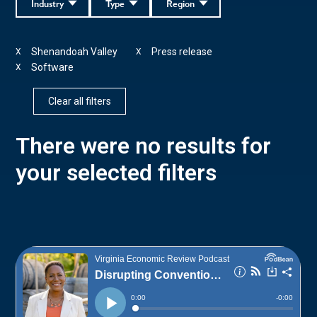
Industry
Type
Region
Shenandoah Valley
Press release
X
X
Software
X
Clear all filters
There were no results for
your selected filters