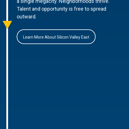
a single megacity. Neighborhoods thrive.
Talent and opportunity is free to spread
outward.
Learn More About Silicon Valley East