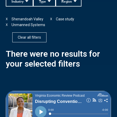
Industry
Type
Region
Shenandoah Valley
Case study
X
X
Unmanned Systems
X
Clear all filters
There were no results for
your selected filters