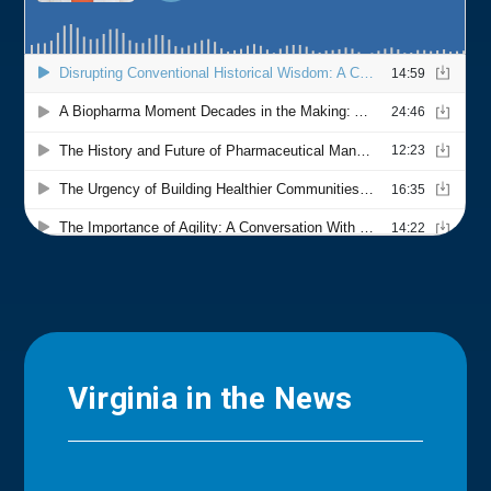
Virginia in the News