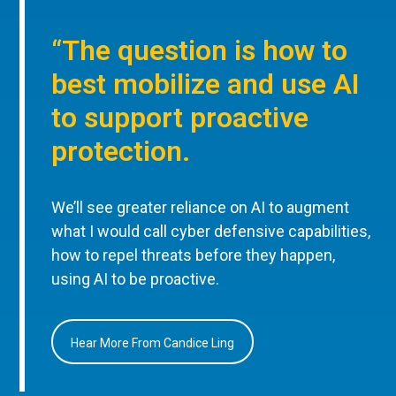
“The question is how to
best mobilize and use AI
to support proactive
protection.
We’ll see greater reliance on AI to augment
what I would call cyber defensive capabilities,
how to repel threats before they happen,
using AI to be proactive.
Hear More From Candice Ling