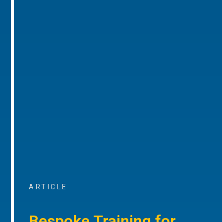
ARTICLE
Bespoke Training for