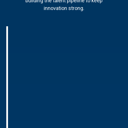
building the talent pipeline to keep
innovation strong.