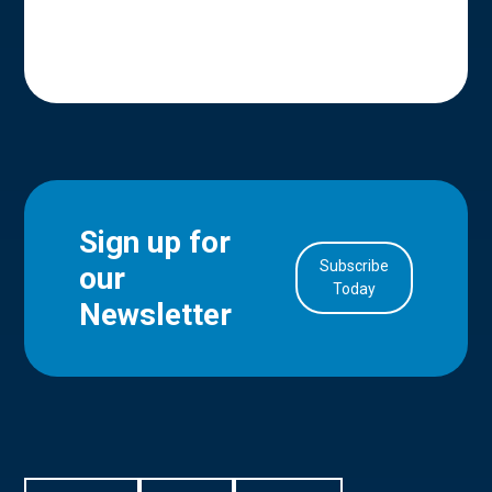
Sign up for
Subscribe
our
in Account
Today
Newsletter