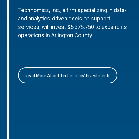
Technomics, Inc., a firm specializing in data-
and analytics-driven decision support
services, will invest $5,375,750 to expand its
operations in Arlington County.
Read More About Technomics’ Investments