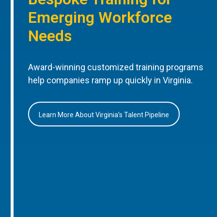
Emerging Workforce
Needs
Award-winning customized training programs
help companies ramp up quickly in Virginia.
Learn More About Virginia’s Talent Pipeline