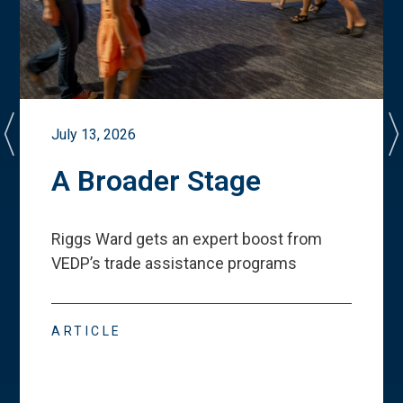
July 13, 2026
A Broader Stage
Riggs Ward gets an expert boost from
VEDP
’
s trade assistance programs
ARTICLE