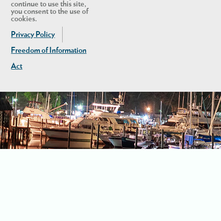
continue to use this site,
you consent to the use of
cookies.
Privacy Policy
Freedom of Information
Act