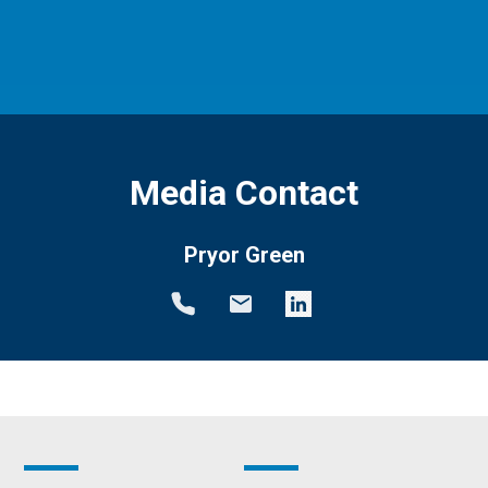
Media Contact
Pryor Green