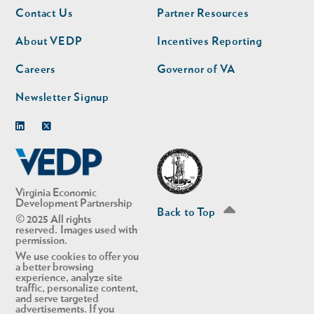
Footer
Footer
Contact Us
Partner Resources
nav
nav
second
About VEDP
Incentives Reporting
Careers
Governor of VA
Newsletter Signup
Linkedin
Twitter
Virginia Economic
Development Partnership
Back to Top
© 2025 All rights
reserved. Images used with
permission.
We use cookies to offer you
a better browsing
experience, analyze site
traffic, personalize content,
and serve targeted
advertisements. If you