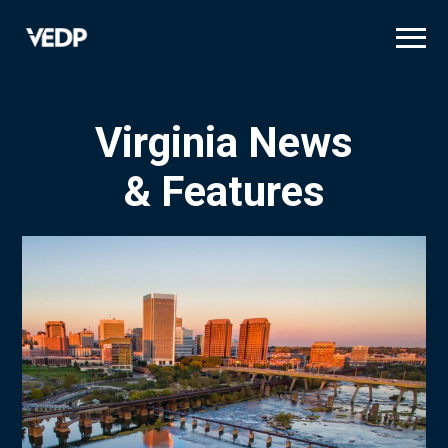
Skip
to
main
content
Virginia News
& Features