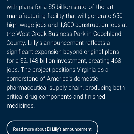
with plans for a $5 billion state-of-the-art
manufacturing facility that will generate 650
high-wage jobs and 1,800 construction jobs at
the West Creek Business Park in Goochland
County. Lilly’s announcement reflects a
significant expansion beyond original plans
for a $2.148 billion investment, creating 468
jobs. The project positions Virginia as a
cornerstone of America’s domestic
pharmaceutical supply chain, producing both
critical drug components and finished
medicines.
Read more about Eli Lilly's announcement