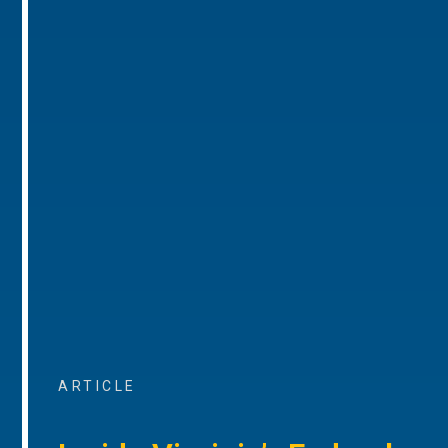
ARTICLE