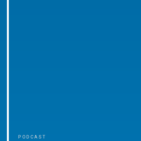
PODCAST