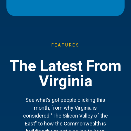
FEATURES
The Latest From
Virginia
See what’s got people clicking this
month, from why Virginia is
considered "The Silicon Valley of the
East" to how the Commonwealth is