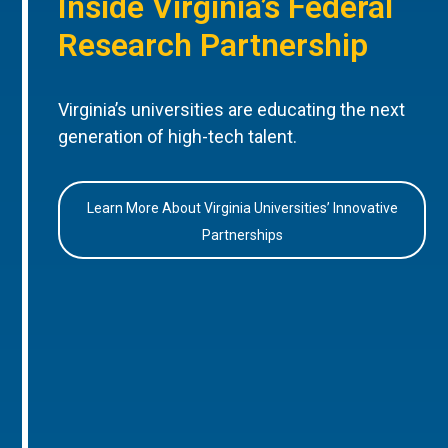
Inside Virginia’s Federal
Research Partnership
Virginia’s universities are educating the next
generation of high-tech talent.
Learn More About Virginia Universities’ Innovative
Partnerships