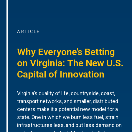
ARTICLE
Why Everyone’s Betting
on Virginia: The New U.S.
Capital of Innovation
Virginia’s quality of life, countryside, coast,
transport networks, and smaller, distributed
centers make it a potential new model for a
state. One in which we burn less fuel, strain
infrastructures less, and put less demand on