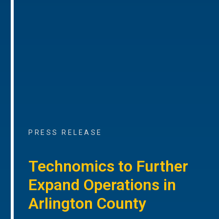
PRESS RELEASE
Technomics to Further
Expand Operations in
Arlington County