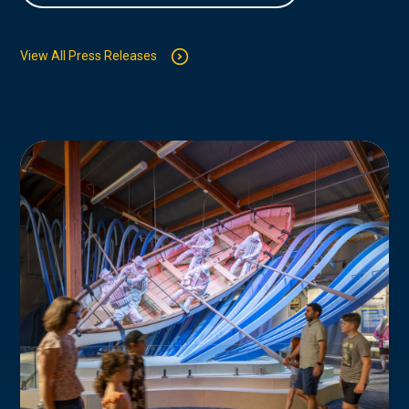
View All Press Releases