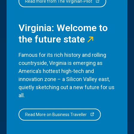
Read more from The Virginian-Pilot
Virginia: Welcome to
the future state
Famous for its rich history and rolling
countryside, Virginia is emerging as
America’s hottest high-tech and
innovation zone – a Silicon Valley east,
quietly sketching out a new future for us
all.
Read More on Business Traveller