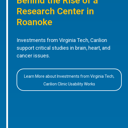
Behind the Rise of a
Research Center in
Roanoke
Investments from Virginia Tech, Carilion
support critical studies in brain, heart, and
cancer issues.
Learn More about Investments from Virginia Tech,
Carilion Clinic Usability Works