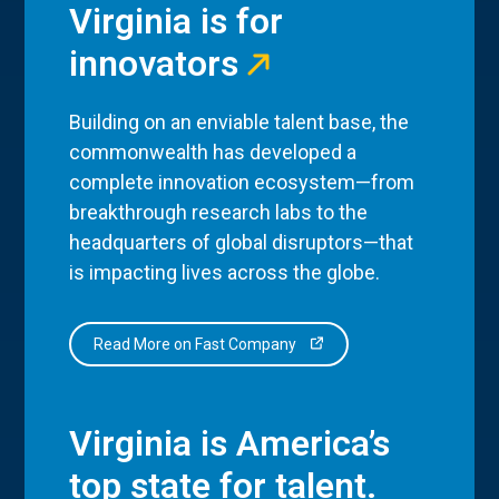
Virginia is for
innovators
Building on an enviable talent base, the
commonwealth has developed a
complete innovation ecosystem—from
breakthrough research labs to the
headquarters of global disruptors—that
is impacting lives across the globe.
Read More on Fast Company
Virginia is America’s
top state for talent.