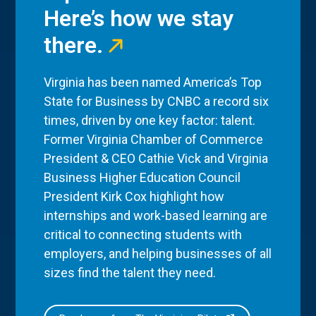
Here’s how we stay
there.
Virginia has been named America’s Top
State for Business by CNBC a record six
times, driven by one key factor: talent.
Former Virginia Chamber of Commerce
President & CEO Cathie Vick and Virginia
Business Higher Education Council
President Kirk Cox highlight how
internships and work-based learning are
critical to connecting students with
employers, and helping businesses of all
sizes find the talent they need.