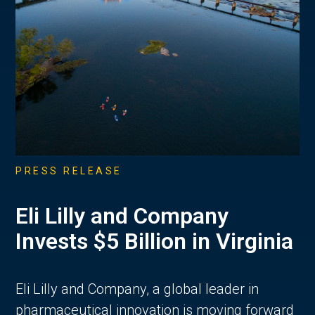
PRESS RELEASE
Eli Lilly and Company
Invests $5 Billion in Virginia
Eli Lilly and Company, a global leader in
pharmaceutical innovation is moving forward