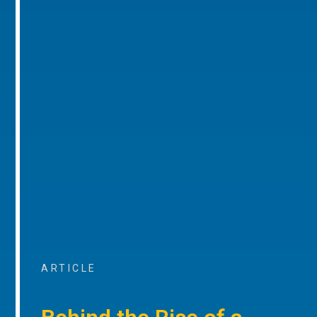
ARTICLE