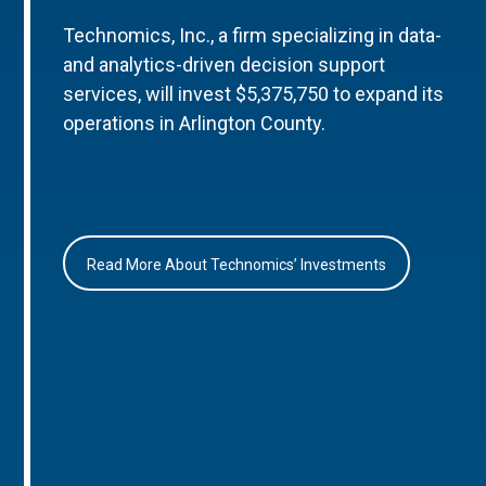
Technomics, Inc., a firm specializing in data-
and analytics-driven decision support
services, will invest $5,375,750 to expand its
operations in Arlington County.
Read More About Technomics’ Investments