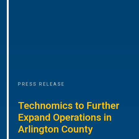
PRESS RELEASE
Technomics to Further
Expand Operations in
Arlington County