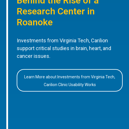
Behind the Rise of a
Research Center in
Roanoke
Investments from Virginia Tech, Carilion
support critical studies in brain, heart, and
cancer issues.
Learn More about Investments from Virginia Tech,
Carilion Clinic Usability Works