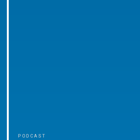
PODCAST