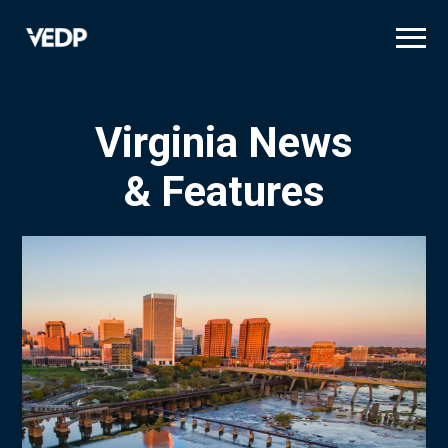
Skip
to
main
content
Virginia News
& Features