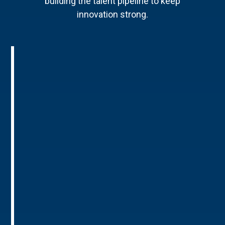
building the talent pipeline to keep
innovation strong.