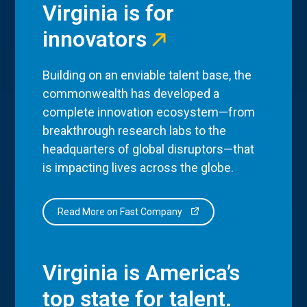
Virginia is for
innovators
Building on an enviable talent base, the
commonwealth has developed a
complete innovation ecosystem—from
breakthrough research labs to the
headquarters of global disruptors—that
is impacting lives across the globe.
Read More on Fast Company
Virginia is America’s
top state for talent.