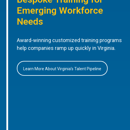
Emerging Workforce
Needs
Award-winning customized training programs
help companies ramp up quickly in Virginia.
Learn More About Virginia’s Talent Pipeline