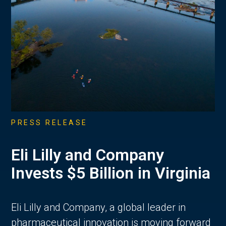
PRESS RELEASE
Eli Lilly and Company
Invests $5 Billion in Virginia
Eli Lilly and Company, a global leader in
pharmaceutical innovation is moving forward