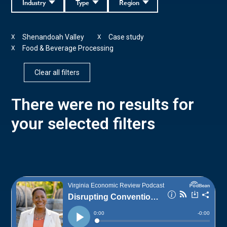
Industry
Type
Region
Shenandoah Valley
Case study
X
X
Food & Beverage Processing
X
Clear all filters
There were no results for
your selected filters