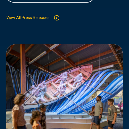
View All Press Releases