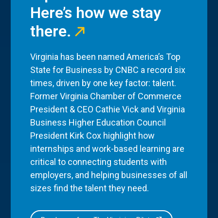
Here’s how we stay
there.
Virginia has been named America’s Top
State for Business by CNBC a record six
times, driven by one key factor: talent.
Former Virginia Chamber of Commerce
President & CEO Cathie Vick and Virginia
Business Higher Education Council
President Kirk Cox highlight how
internships and work-based learning are
critical to connecting students with
employers, and helping businesses of all
sizes find the talent they need.