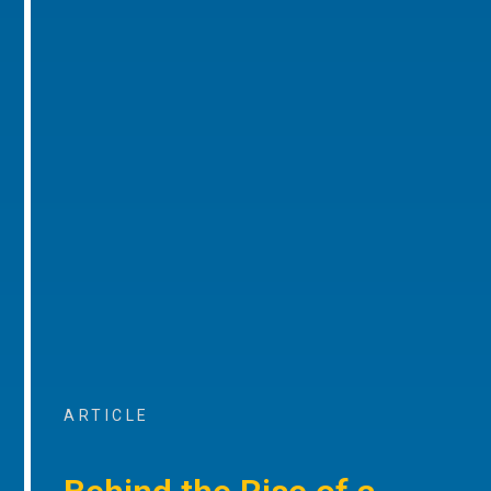
ARTICLE