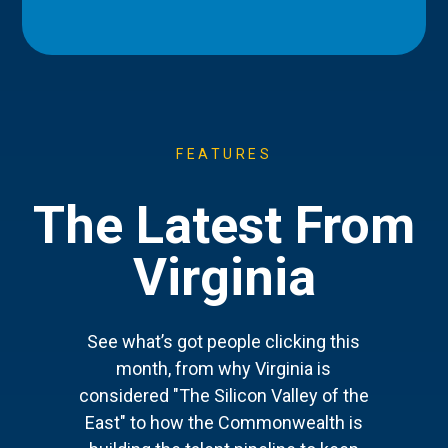
FEATURES
The Latest From
Virginia
See what’s got people clicking this
month, from why Virginia is
considered "The Silicon Valley of the
East" to how the Commonwealth is