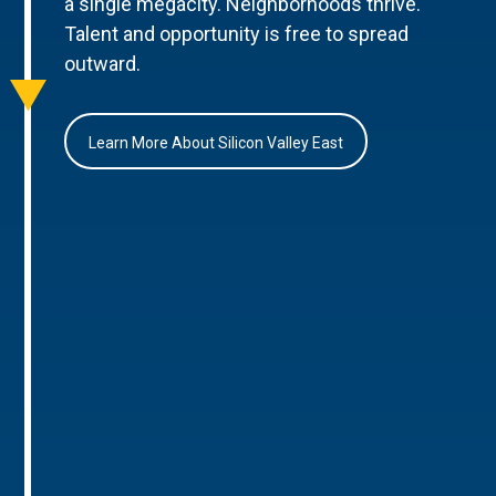
a single megacity. Neighborhoods thrive.
Talent and opportunity is free to spread
outward.
Learn More About Silicon Valley East