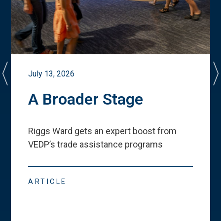
July 13, 2026
A Broader Stage
Riggs Ward gets an expert boost from
VEDP
’
s trade assistance programs
ARTICLE