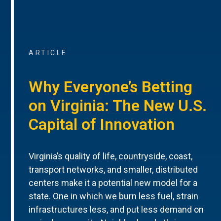
ARTICLE
Why Everyone’s Betting
on Virginia: The New U.S.
Capital of Innovation
Virginia’s quality of life, countryside, coast,
transport networks, and smaller, distributed
centers make it a potential new model for a
state. One in which we burn less fuel, strain
infrastructures less, and put less demand on