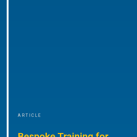
ARTICLE
Bespoke Training for