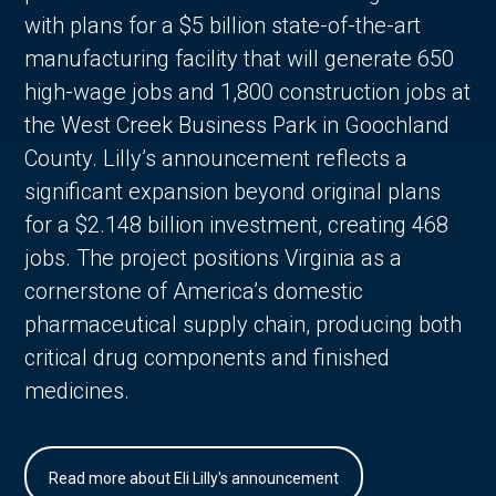
with plans for a $5 billion state-of-the-art
manufacturing facility that will generate 650
high-wage jobs and 1,800 construction jobs at
the West Creek Business Park in Goochland
County. Lilly’s announcement reflects a
significant expansion beyond original plans
for a $2.148 billion investment, creating 468
jobs. The project positions Virginia as a
cornerstone of America’s domestic
pharmaceutical supply chain, producing both
critical drug components and finished
medicines.
Read more about Eli Lilly's announcement