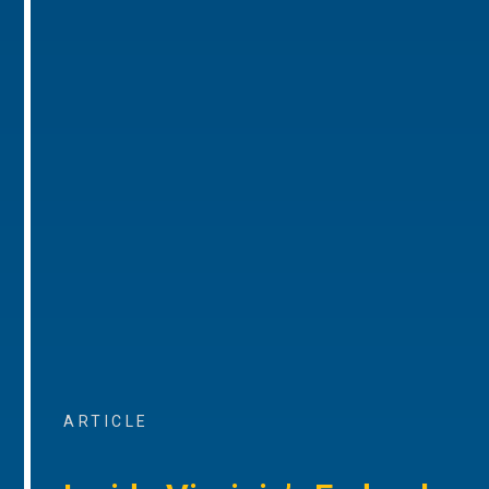
ARTICLE