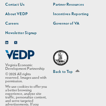
Footer
Footer
Contact Us
Partner Resources
nav
nav
second
About VEDP
Incentives Reporting
Careers
Governor of VA
Newsletter Signup
Linkedin
Twitter
Virginia Economic
Development Partnership
Back to Top
© 2025 All rights
reserved. Images used with
permission.
We use cookies to offer you
a better browsing
experience, analyze site
traffic, personalize content,
and serve targeted
advertisements. If you