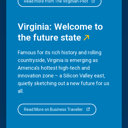
Read more from The Virginian-Pilot
Virginia: Welcome to
the future state
Famous for its rich history and rolling
countryside, Virginia is emerging as
America’s hottest high-tech and
innovation zone – a Silicon Valley east,
quietly sketching out a new future for us
all.
Read More on Business Traveller