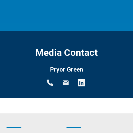
Media Contact
Pryor Green