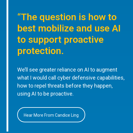
“The question is how to
best mobilize and use AI
to support proactive
protection.
We’ll see greater reliance on AI to augment
what I would call cyber defensive capabilities,
how to repel threats before they happen,
using AI to be proactive.
Hear More From Candice Ling