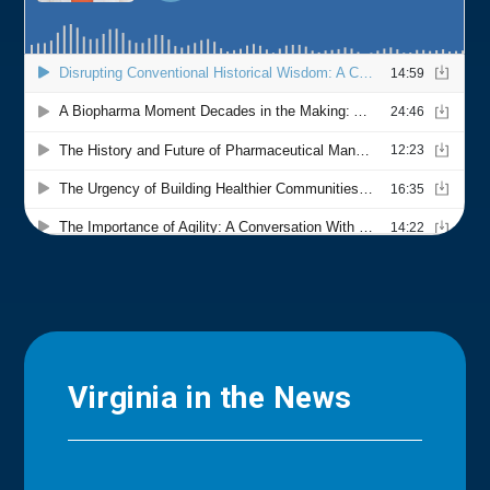
Virginia in the News