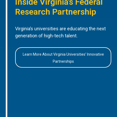
Inside Virginia’s Federal
Research Partnership
Virginia’s universities are educating the next
generation of high-tech talent.
Learn More About Virginia Universities’ Innovative
Partnerships