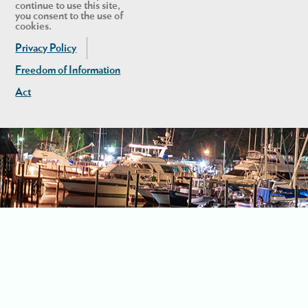
continue to use this site,
you consent to the use of
cookies.
Privacy Policy
Freedom of Information
Act