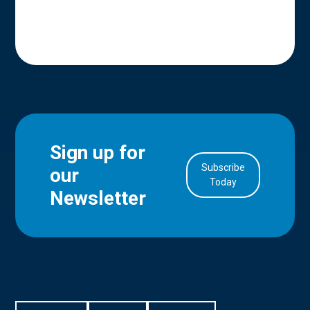
Sign up for
Subscribe
our
in Account
Today
Newsletter