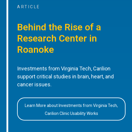
ARTICLE
Behind the Rise of a
Research Center in
Roanoke
Investments from Virginia Tech, Carilion
support critical studies in brain, heart, and
cancer issues.
Learn More about Investments from Virginia Tech,
Carilion Clinic Usability Works