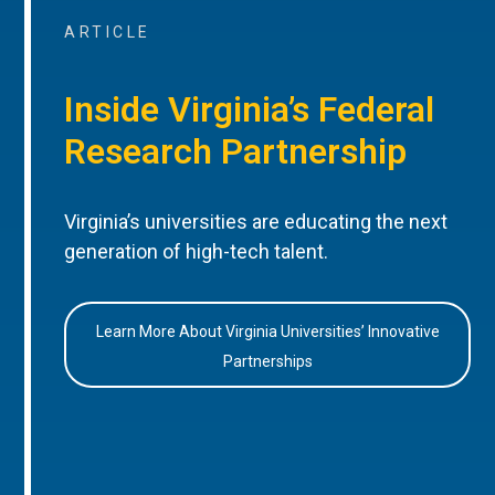
ARTICLE
Inside Virginia’s Federal
Research Partnership
Virginia’s universities are educating the next
generation of high-tech talent.
Learn More About Virginia Universities’ Innovative
Partnerships