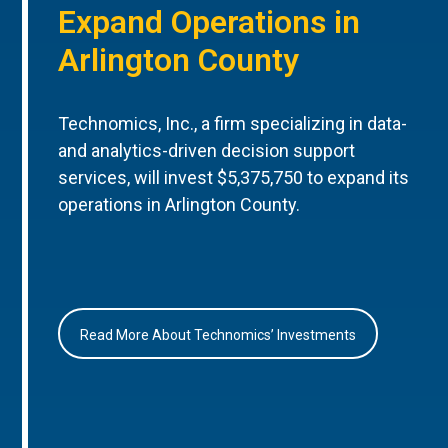
Expand Operations in
Arlington County
Technomics, Inc., a firm specializing in data-
and analytics-driven decision support
services, will invest $5,375,750 to expand its
operations in Arlington County.
Read More About Technomics’ Investments