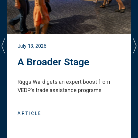
July 13, 2026
A Broader Stage
Riggs Ward gets an expert boost from
VEDP
’
s trade assistance programs
ARTICLE