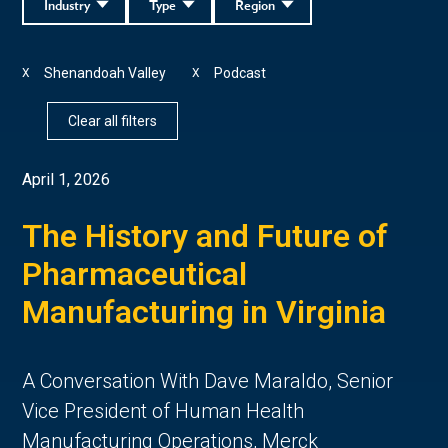
Industry
Type
Region
Shenandoah Valley
Podcast
X
X
Clear all filters
April 1, 2026
The History and Future of
Pharmaceutical
Manufacturing in Virginia
A Conversation With Dave Maraldo, Senior
Vice President of Human Health
Manufacturing Operations, Merck