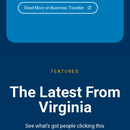
Read More on Business Traveller
FEATURES
The Latest From
Virginia
See what’s got people clicking this