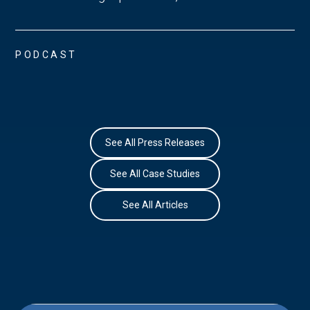
PODCAST
See All Press Releases
See All Case Studies
See All Articles