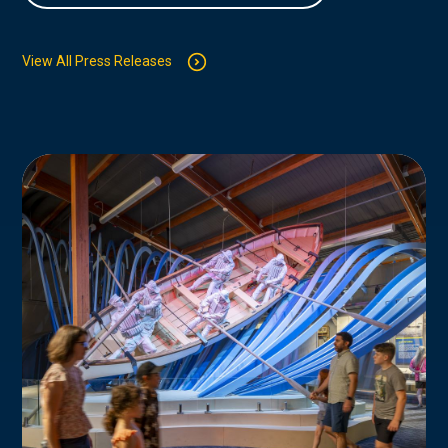
View All Press Releases