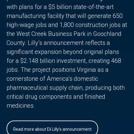
with plans for a $5 billion state-of-the-art
manufacturing facility that will generate 650
high-wage jobs and 1,800 construction jobs at
the West Creek Business Park in Goochland
County. Lilly’s announcement reflects a
significant expansion beyond original plans
for a $2.148 billion investment, creating 468
jobs. The project positions Virginia as a
cornerstone of America’s domestic
pharmaceutical supply chain, producing both
critical drug components and finished
medicines.
Read more about Eli Lilly's announcement