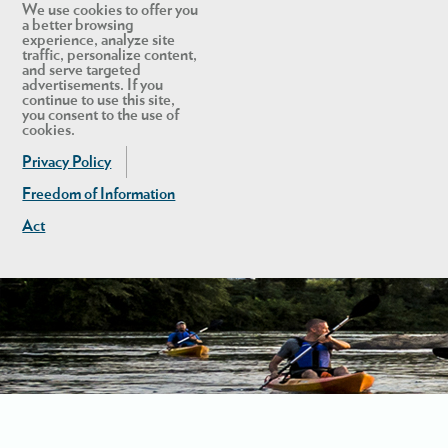
We use cookies to offer you
a better browsing
experience, analyze site
traffic, personalize content,
and serve targeted
advertisements. If you
continue to use this site,
you consent to the use of
cookies.
Privacy Policy
Freedom of Information
Act