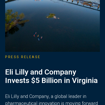
PRESS RELEASE
Eli Lilly and Company
Invests $5 Billion in Virginia
Eli Lilly and Company, a global leader in
pharmaceutical innovation is moving forward