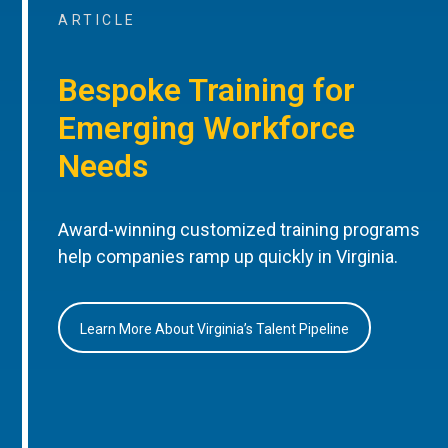
ARTICLE
Bespoke Training for
Emerging Workforce
Needs
Award-winning customized training programs
help companies ramp up quickly in Virginia.
Learn More About Virginia’s Talent Pipeline