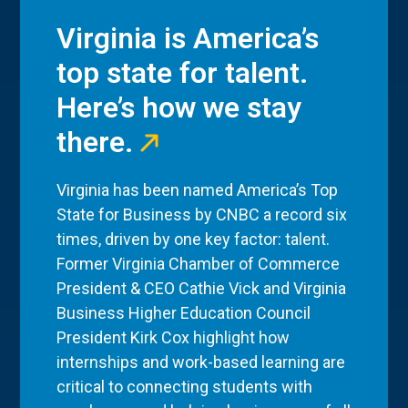
Virginia is America’s
top state for talent.
Here’s how we stay
there.
Virginia has been named America’s Top
State for Business by CNBC a record six
times, driven by one key factor: talent.
Former Virginia Chamber of Commerce
President & CEO Cathie Vick and Virginia
Business Higher Education Council
President Kirk Cox highlight how
internships and work-based learning are
critical to connecting students with