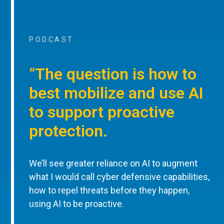
PODCAST
“The question is how to
best mobilize and use AI
to support proactive
protection.
We’ll see greater reliance on AI to augment
what I would call cyber defensive capabilities,
how to repel threats before they happen,
using AI to be proactive.