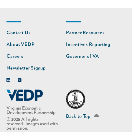
Footer
Footer
Contact Us
Partner Resources
nav
nav
second
About VEDP
Incentives Reporting
Careers
Governor of VA
Newsletter Signup
Linkedin
Twitter
Virginia Economic
Development Partnership
Back to Top
© 2025 All rights
reserved. Images used with
permission.