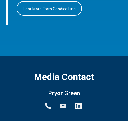
Hear More From Candice Ling
Media Contact
Pryor Green