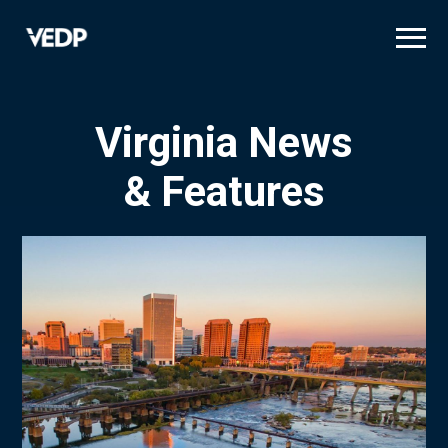
Skip
to
main
content
Virginia News
& Features