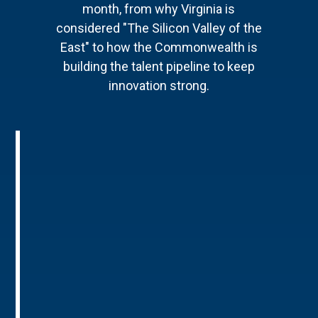
month, from why Virginia is
considered "The Silicon Valley of the
East" to how the Commonwealth is
building the talent pipeline to keep
innovation strong.