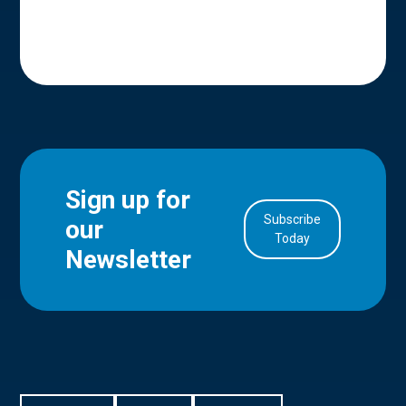
Sign up for
Subscribe
our
in Account
Today
Newsletter