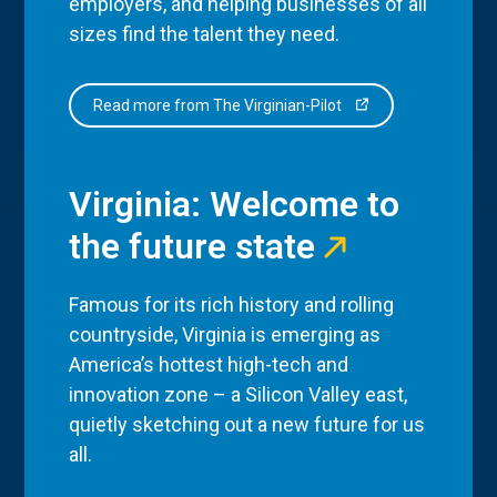
employers, and helping businesses of all
sizes find the talent they need.
Read more from The Virginian-Pilot
Virginia: Welcome to
the future state
Famous for its rich history and rolling
countryside, Virginia is emerging as
America’s hottest high-tech and
innovation zone – a Silicon Valley east,
quietly sketching out a new future for us
all.