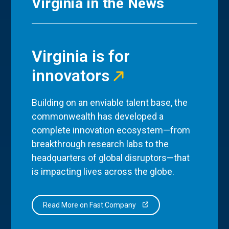
Virginia in the News
Virginia is for
innovators
Building on an enviable talent base, the
commonwealth has developed a
complete innovation ecosystem—from
breakthrough research labs to the
headquarters of global disruptors—that
is impacting lives across the globe.
Read More on Fast Company