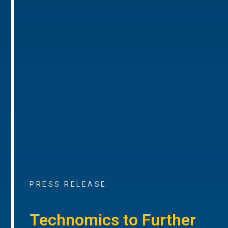
PRESS RELEASE
Technomics to Further