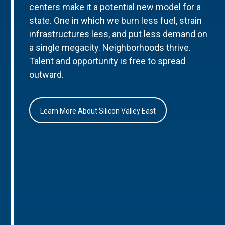
centers make it a potential new model for a
state. One in which we burn less fuel, strain
infrastructures less, and put less demand on
a single megacity. Neighborhoods thrive.
Talent and opportunity is free to spread
outward.
Learn More About Silicon Valley East