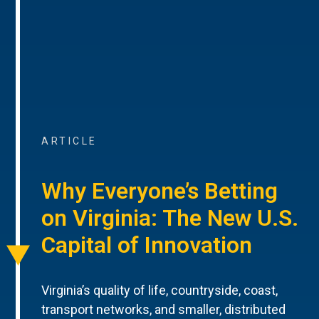
ARTICLE
Why Everyone’s Betting
on Virginia: The New U.S.
Capital of Innovation
Virginia’s quality of life, countryside, coast,
transport networks, and smaller, distributed