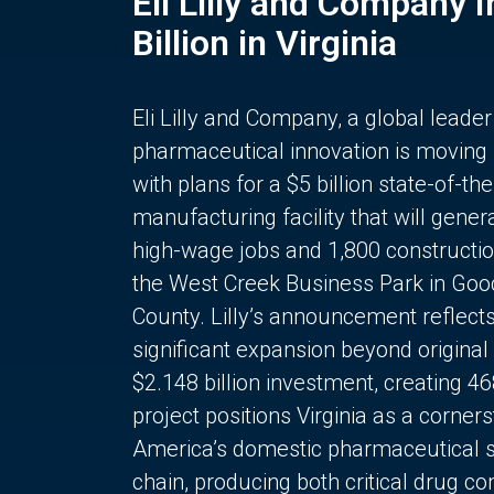
Eli Lilly and Company 
Billion in Virginia
Eli Lilly and Company, a global leader
pharmaceutical innovation is moving
with plans for a $5 billion state-of-the
manufacturing facility that will gener
high-wage jobs and 1,800 constructio
the West Creek Business Park in Goo
County. Lilly’s announcement reflect
significant expansion beyond original 
$2.148 billion investment, creating 4
project positions Virginia as a corner
America’s domestic pharmaceutical 
chain, producing both critical drug 