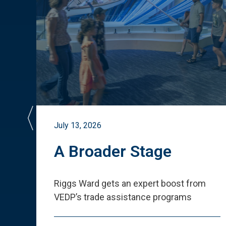
July 13, 2026
st
A Broader Stage
ited
Riggs Ward gets an expert boost from
VEDP
’
s trade assistance programs
s