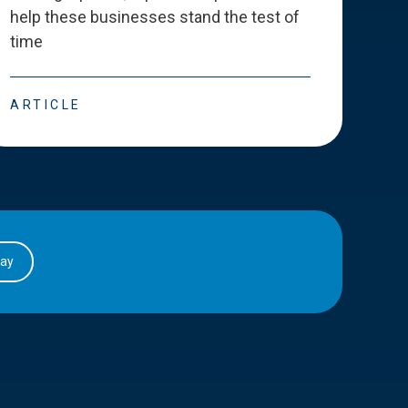
help these businesses stand the test of
deve
time
esse
ARTICLE
ART
day