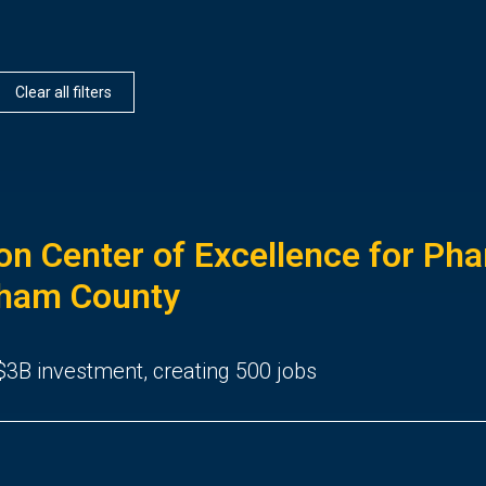
Clear all filters
ion Center of Excellence for Ph
gham County
3B investment, creating 500 jobs