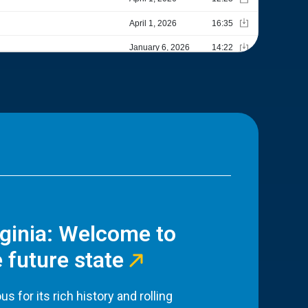
rginia: Welcome to
 future state
s for its rich history and rolling