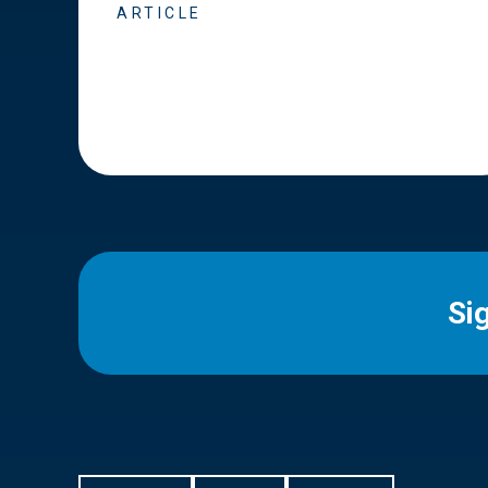
ARTICLE
Si