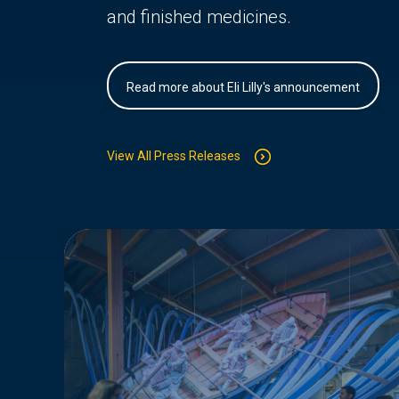
and finished medicines.
Read more about Eli Lilly's announcement
View All Press Releases