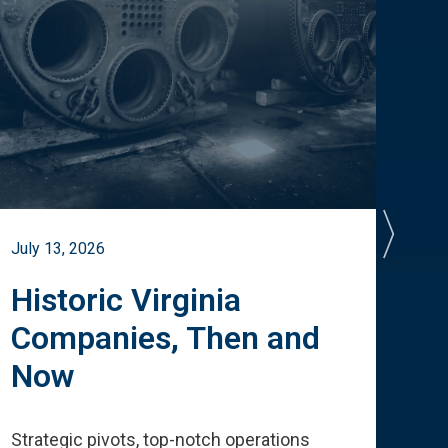
July 13, 2026
July 
Historic Virginia
A 
Companies, Then and
Cu
Now
Te
Strategic pivots, top-notch operations
How 