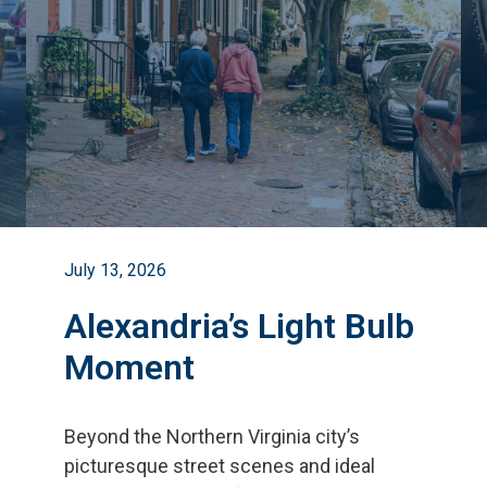
July 13, 2026
Alexandria’s Light Bulb
Moment
Beyond the Northern Virginia city
’
s
picturesque street scenes and ideal