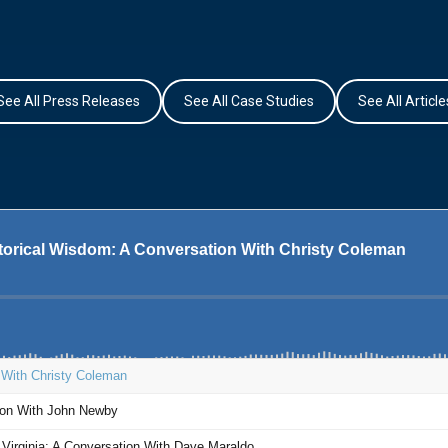
See All Press Releases
See All Case Studies
See All Article