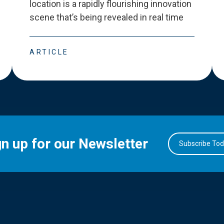
location is a rapidly flourishing innovation
scene that
’
s being revealed in real time
ARTICLE
gn up for our Newsletter
Subscribe To