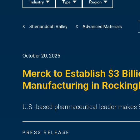
Industry
Type
Region
Shenandoah Valley
Advanced Materials
X
X
October 20, 2025
Merck to Establish $3 Bill
Manufacturing in Rockin
U.S.-based pharmaceutical leader makes $
PRESS RELEASE