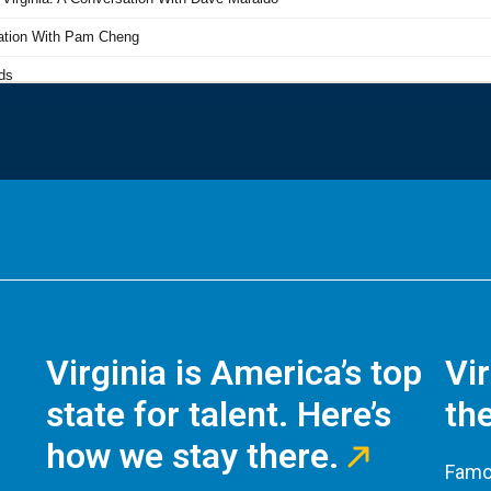
Virginia is America’s top
Vi
state for talent. Here’s
the
how we stay there.
Famou