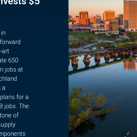
Invests $5
 in
 forward
-art
ate 650
n jobs at
chland
s a
plans for a
68 jobs. The
stone of
supply
components