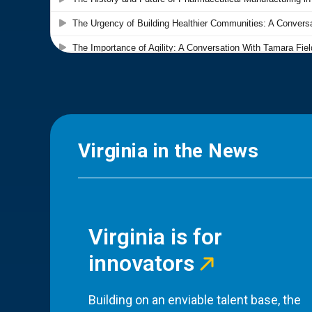
Virginia in the News
Virginia is for
innovators
Building on an enviable talent base, the