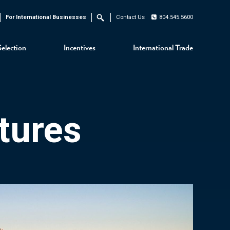
For International Businesses
Contact Us
804.545.5600
Search
Selection
Incentives
International Trade
tures