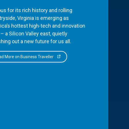
s for its rich history and rolling
ryside, Virginia is emerging as
ca’s hottest high-tech and innovation
– a Silicon Valley east, quietly
hing out a new future for us all.
d More on Business Traveller