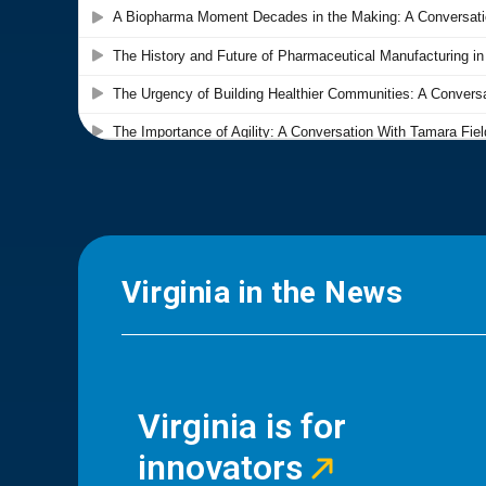
Virginia in the News
Virginia is for
innovators