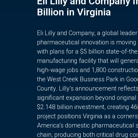
Eli Lilly and Company 
Billion in Virginia
Eli Lilly and Company, a global leader
pharmaceutical innovation is moving
with plans for a $5 billion state-of-the
manufacturing facility that will gener
high-wage jobs and 1,800 constructio
the West Creek Business Park in Goo
County. Lilly’s announcement reflect
significant expansion beyond original 
$2.148 billion investment, creating 4
project positions Virginia as a corner
America’s domestic pharmaceutical 
chain, producing both critical drug 