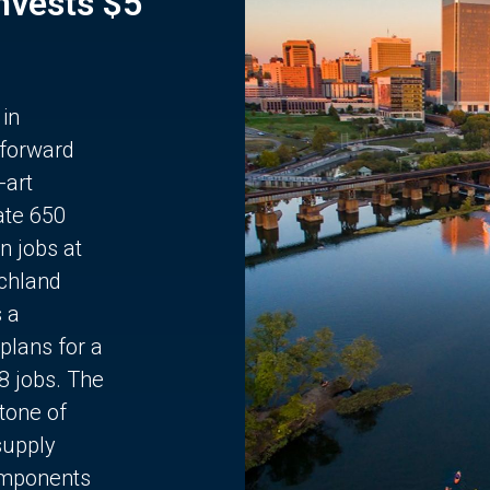
Invests $5
 in
 forward
-art
ate 650
n jobs at
chland
s a
plans for a
68 jobs. The
stone of
supply
components