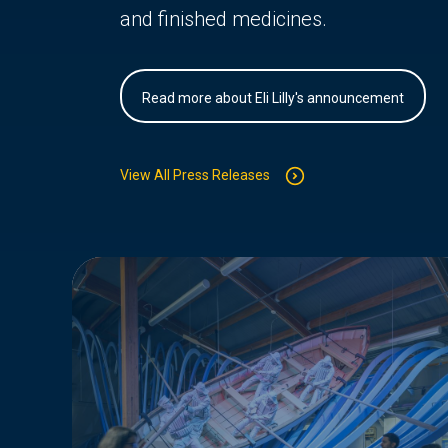
and finished medicines.
Read more about Eli Lilly's announcement
View All Press Releases