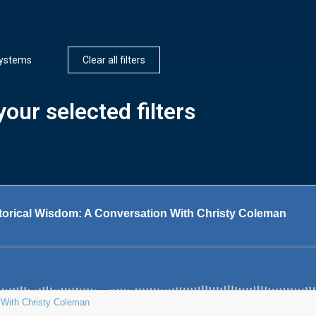
ystems
Clear all filters
our selected filters