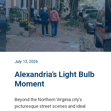
July 13, 2026
Alexandria’s Light Bulb
Moment
Beyond the Northern Virginia city
’
s
picturesque street scenes and ideal