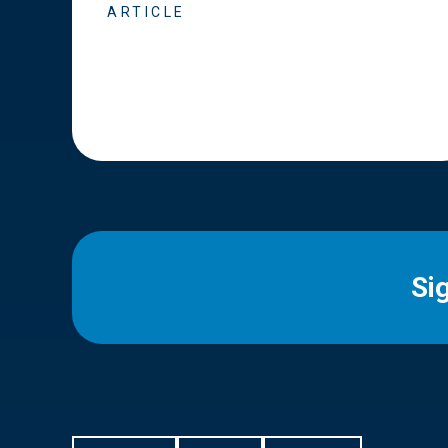
ARTICLE
Si