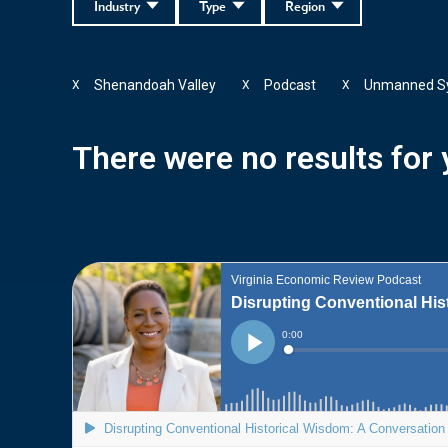
Industry
Type
Region
Shenandoah Valley
Podcast
Unmanned S
X
X
X
There were no results for y