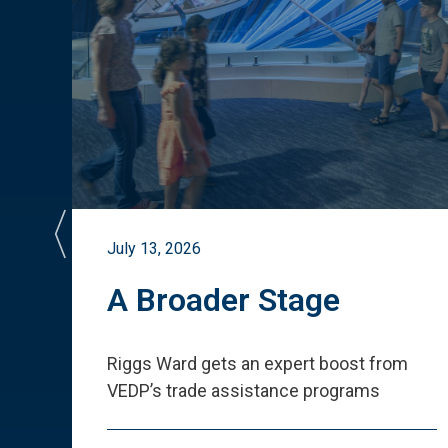
July 13, 2026
st
A Broader Stage
ited
Riggs Ward gets an expert boost from
VEDP
’
s trade assistance programs
s