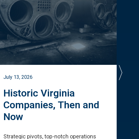
July 13, 2026
July 
Historic Virginia
A 
Companies, Then and
Cu
Now
Te
Strategic pivots, top-notch operations
How 