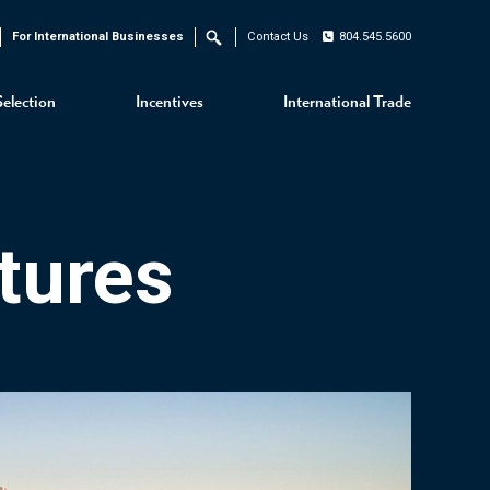
For International Businesses
Contact Us
804.545.5600
Search
Selection
Incentives
International Trade
tures