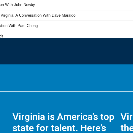
Virginia is America’s top
Vi
state for talent. Here’s
the