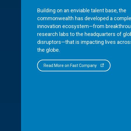
Building on an enviable talent base, the
commonwealth has developed a comple
innovation ecosystem—from breakthro
research labs to the headquarters of glo
disruptors—that is impacting lives acros
the globe.
Read More on Fast Company