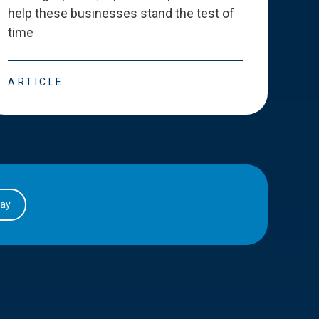
help these businesses stand the test of
deve
time
esse
ARTICLE
ART
day