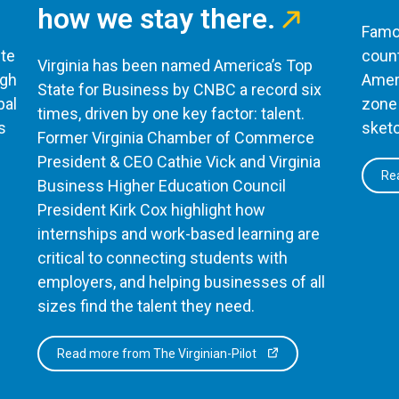
how we stay there.
Famou
te
count
Virginia has been named America’s Top
ugh
Ameri
State for Business by CNBC a record six
bal
zone 
times, driven by one key factor: talent.
s
sketc
Former Virginia Chamber of Commerce
President & CEO Cathie Vick and Virginia
Rea
Business Higher Education Council
President Kirk Cox highlight how
internships and work-based learning are
critical to connecting students with
employers, and helping businesses of all
sizes find the talent they need.
Read more from The Virginian-Pilot