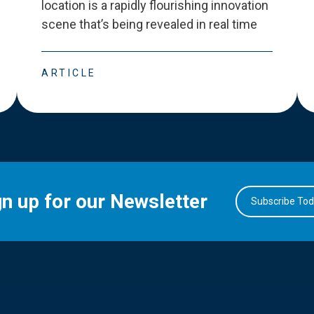
location is a rapidly flourishing innovation
scene that
’
s being revealed in real time
ARTICLE
gn up for our Newsletter
Subscribe To