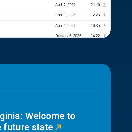
rginia: Welcome to
 future state