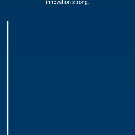
innovation strong.