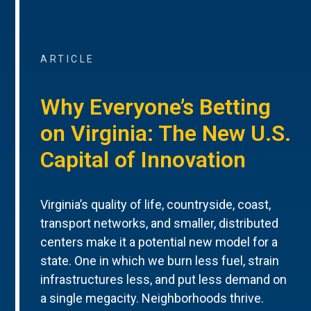
ARTICLE
Why Everyone’s Betting
on Virginia: The New U.S.
Capital of Innovation
Virginia’s quality of life, countryside, coast,
transport networks, and smaller, distributed
centers make it a potential new model for a
state. One in which we burn less fuel, strain
infrastructures less, and put less demand on
a single megacity. Neighborhoods thrive.