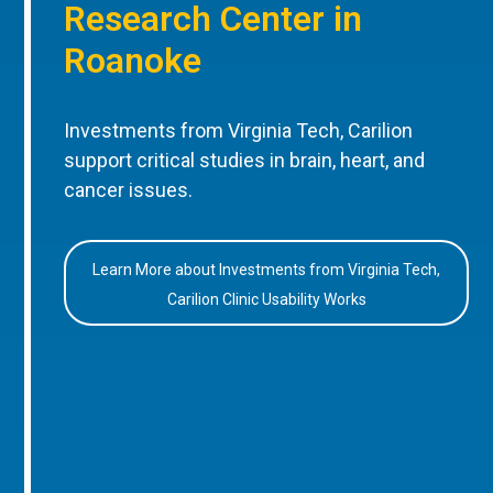
Research Center in
Roanoke
Investments from Virginia Tech, Carilion
support critical studies in brain, heart, and
cancer issues.
Learn More about Investments from Virginia Tech,
Carilion Clinic Usability Works