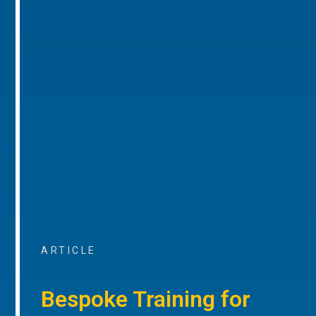
ARTICLE
Bespoke Training for