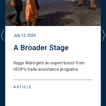
July 13, 2026
A Broader Stage
Riggs Ward gets an expert boost from
VEDP
’
s trade assistance programs
ARTICLE