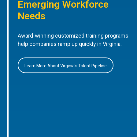
Emerging Workforce
Needs
Award-winning customized training programs
help companies ramp up quickly in Virginia.
Learn More About Virginia’s Talent Pipeline