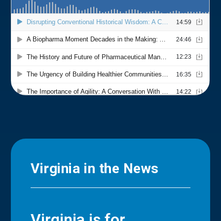
Virginia in the News
Virginia is for