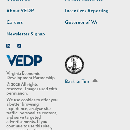
nav
nav
second
About VEDP
Incentives Reporting
Careers
Governor of VA
Newsletter Signup
Linkedin
Twitter
Virginia Economic
Development Partnership
Back to Top
© 2025 All rights
reserved. Images used with
permission.
We use cookies to offer you
a better browsing
experience, analyze site
traffic, personalize content,
and serve targeted
advertisements. If you
continue to use this site,