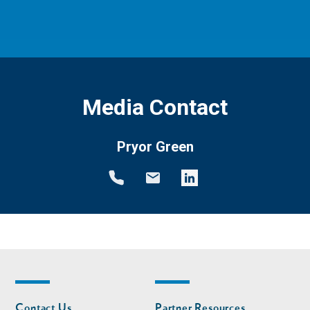
Media Contact
Pryor Green
Footer
Footer
Contact Us
Partner Resources