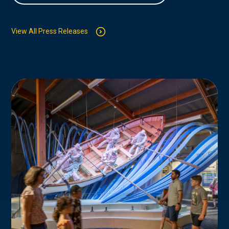
View All Press Releases