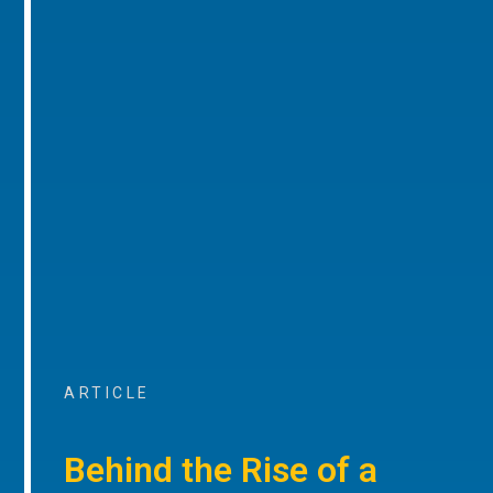
ARTICLE
Behind the Rise of a