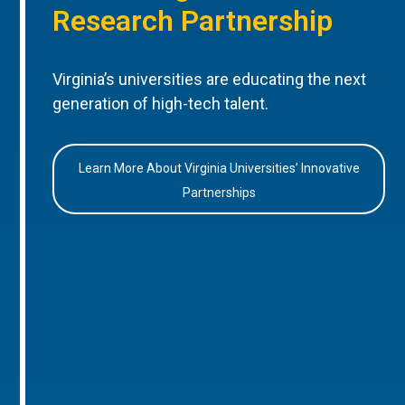
Research Partnership
Virginia’s universities are educating the next
generation of high-tech talent.
Learn More About Virginia Universities’ Innovative
Partnerships