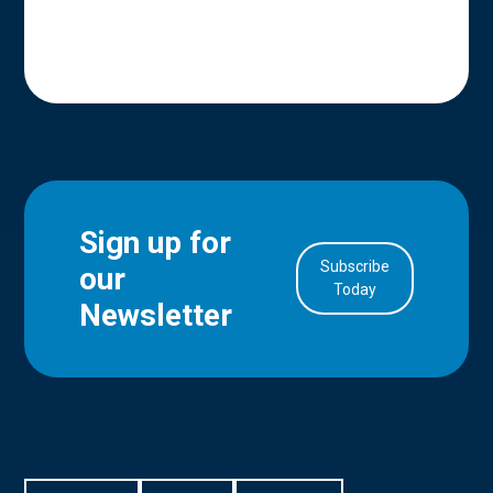
Sign up for
Subscribe
our
in Account
Today
Newsletter