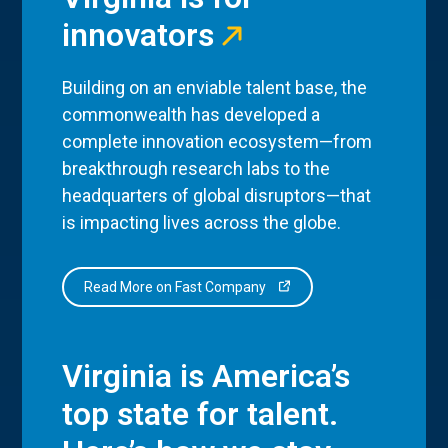
innovators
Building on an enviable talent base, the
commonwealth has developed a
complete innovation ecosystem—from
breakthrough research labs to the
headquarters of global disruptors—that
is impacting lives across the globe.
Read More on Fast Company
Virginia is America’s
top state for talent.