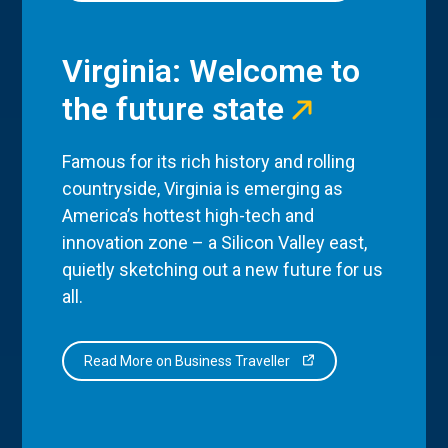
Virginia: Welcome to
the future state
Famous for its rich history and rolling
countryside, Virginia is emerging as
America’s hottest high-tech and
innovation zone – a Silicon Valley east,
quietly sketching out a new future for us
all.
Read More on Business Traveller