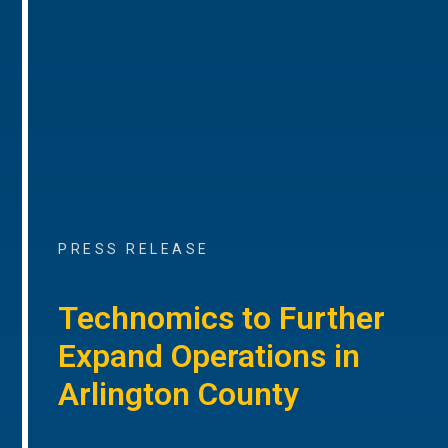
PRESS RELEASE
Technomics to Further
Expand Operations in
Arlington County