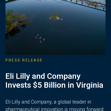
PRESS RELEASE
Eli Lilly and Company
Invests $5 Billion in Virginia
Eli Lilly and Company, a global leader in
pharmaceutical innovation is moving forward