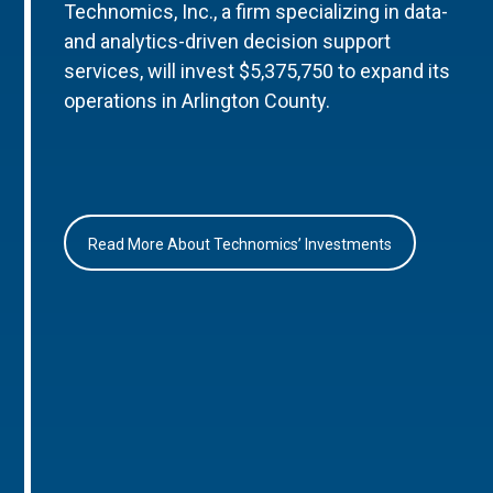
Technomics, Inc., a firm specializing in data-
and analytics-driven decision support
services, will invest $5,375,750 to expand its
operations in Arlington County.
Read More About Technomics’ Investments