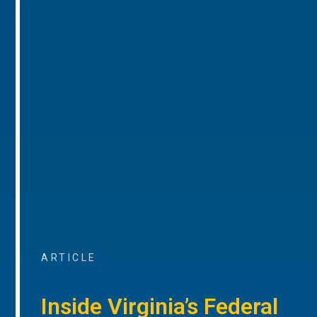
ARTICLE
Inside Virginia’s Federal