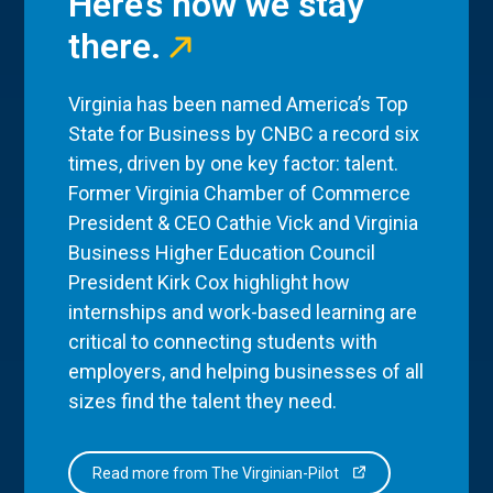
Here’s how we stay
there.
Virginia has been named America’s Top
State for Business by CNBC a record six
times, driven by one key factor: talent.
Former Virginia Chamber of Commerce
President & CEO Cathie Vick and Virginia
Business Higher Education Council
President Kirk Cox highlight how
internships and work-based learning are
critical to connecting students with
employers, and helping businesses of all
sizes find the talent they need.
Read more from The Virginian-Pilot