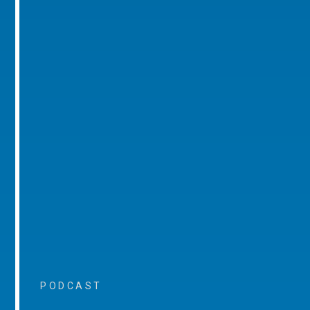
PODCAST