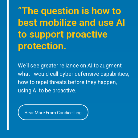
“The question is how to
best mobilize and use AI
to support proactive
protection.
We’ll see greater reliance on AI to augment
what I would call cyber defensive capabilities,
how to repel threats before they happen,
using AI to be proactive.
Hear More From Candice Ling