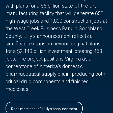
with plans for a $5 billion state-of-the-art
manufacturing facility that will generate 650
high-wage jobs and 1,800 construction jobs at
the West Creek Business Park in Goochland
County. Lilly’s announcement reflects a
significant expansion beyond original plans
for a $2.148 billion investment, creating 468
jobs. The project positions Virginia as a
cornerstone of America’s domestic
pharmaceutical supply chain, producing both
critical drug components and finished
medicines.
Read more about Eli Lilly's announcement