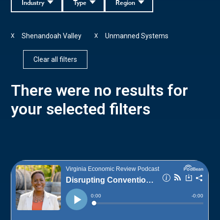
Industry
Type
Region
Shenandoah Valley
Unmanned Systems
X
X
Clear all filters
There were no results for
your selected filters