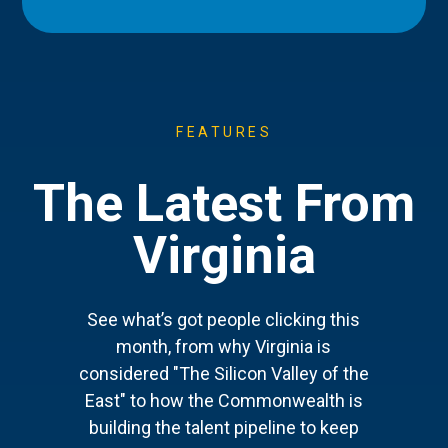
FEATURES
The Latest From
Virginia
See what’s got people clicking this
month, from why Virginia is
considered "The Silicon Valley of the
East" to how the Commonwealth is
building the talent pipeline to keep