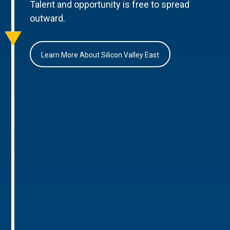
Talent and opportunity is free to spread
outward.
Learn More About Silicon Valley East