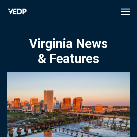
Skip
to
main
content
Virginia News
& Features