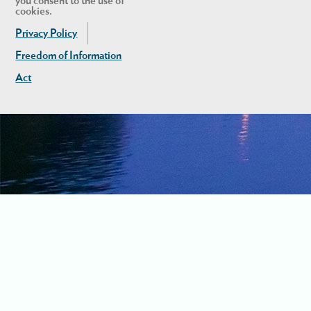
you consent to the use of
cookies.
Privacy Policy
Freedom of Information
Act