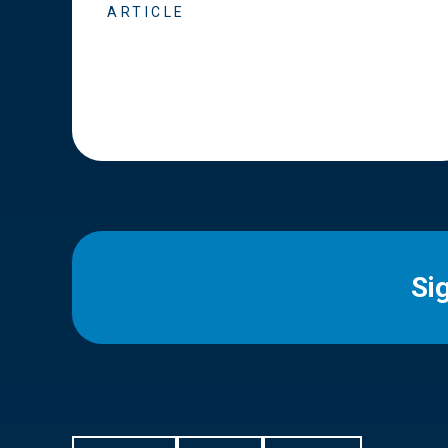
ARTICLE
Si