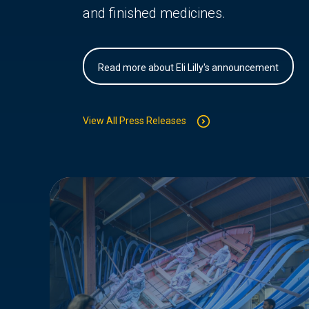
and finished medicines.
Read more about Eli Lilly's announcement
View All Press Releases