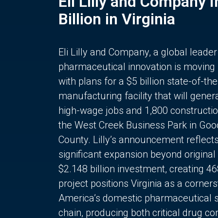
Eli Lilly and Company 
Billion in Virginia
Eli Lilly and Company, a global leader
pharmaceutical innovation is moving
with plans for a $5 billion state-of-the
manufacturing facility that will gener
high-wage jobs and 1,800 constructio
the West Creek Business Park in Goo
County. Lilly’s announcement reflect
significant expansion beyond original 
$2.148 billion investment, creating 4
project positions Virginia as a corner
America’s domestic pharmaceutical 
chain, producing both critical drug 