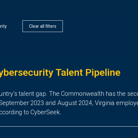
rity
Clear all filters
ybersecurity Talent Pipeline
 country’s talent gap. The Commonwealth has the sec
eptember 2023 and August 2024, Virginia employers 
according to CyberSeek.