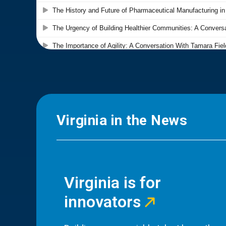
Virginia in the News
Virginia is for
innovators