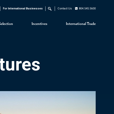
For International Businesses
Contact Us
804.545.5600
Search
Selection
Incentives
International Trade
tures