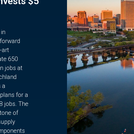
Invests $5
 in
 forward
-art
ate 650
n jobs at
chland
s a
plans for a
68 jobs. The
stone of
supply
components