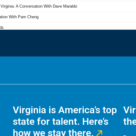
Virginia is America’s top
Vi
state for talent. Here’s
the
how we stay there.