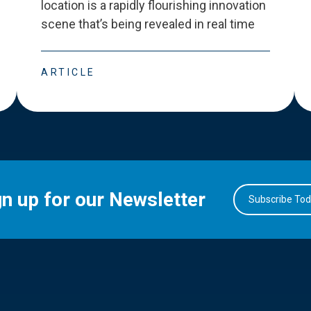
location is a rapidly flourishing innovation
scene that
’
s being revealed in real time
ARTICLE
gn up for our Newsletter
Subscribe To