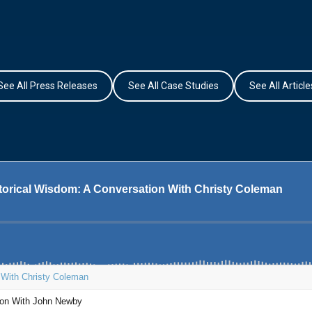
See All Press Releases
See All Case Studies
See All Article