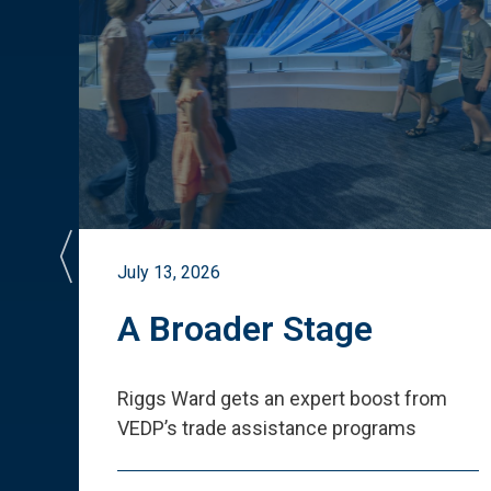
July 13, 2026
st
A Broader Stage
ited
Riggs Ward gets an expert boost from
VEDP
’
s trade assistance programs
s