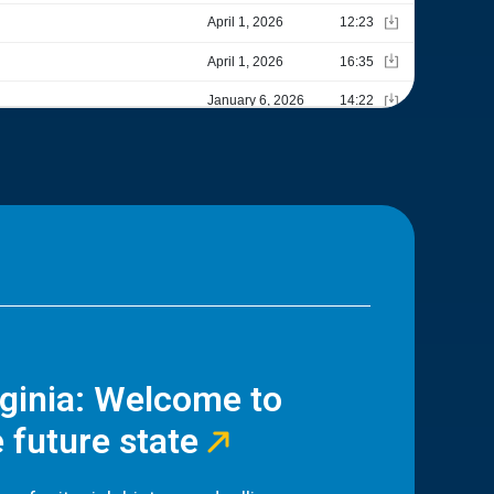
rginia: Welcome to
 future state