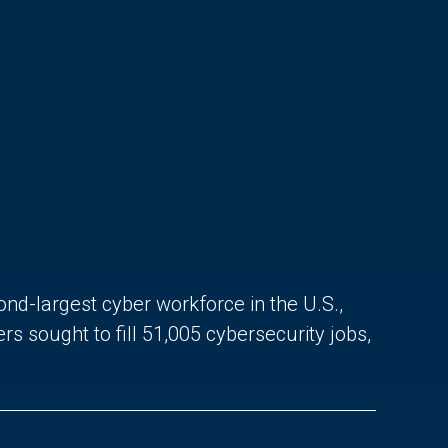
ond-largest cyber workforce in the U.S.,
sought to fill 51,005 cybersecurity jobs,