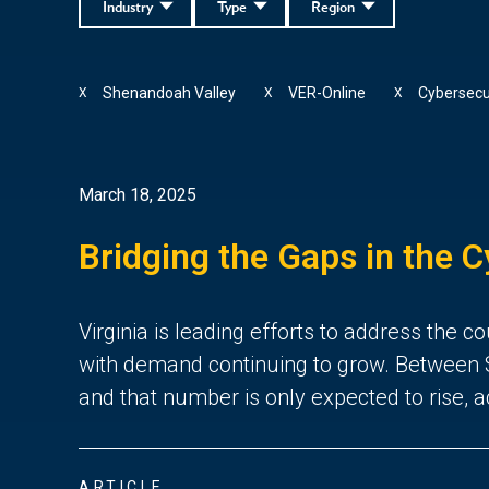
Industry
Type
Region
Shenandoah Valley
VER-Online
Cybersecu
X
X
X
March 18, 2025
Bridging the Gaps in the C
Virginia is leading efforts to address the
with demand continuing to grow. Between S
and that number is only expected to rise, 
ARTICLE