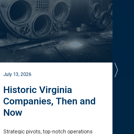
July 13, 2026
July 
Historic Virginia
A 
Companies, Then and
Cu
Now
Te
Strategic pivots, top-notch operations
How 