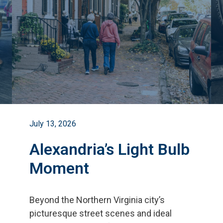
July 13, 2026
Alexandria’s Light Bulb
Moment
Beyond the Northern Virginia city
’
s
picturesque street scenes and ideal