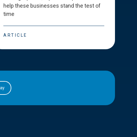
help these businesses stand the test of
deve
time
esse
ARTICLE
ART
day