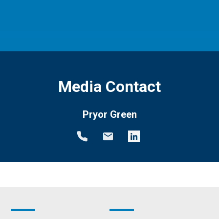
Media Contact
Pryor Green