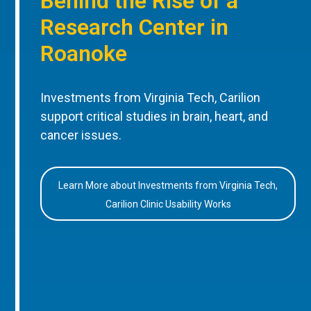
Behind the Rise of a
Research Center in
Roanoke
Investments from Virginia Tech, Carilion
support critical studies in brain, heart, and
cancer issues.
Learn More about Investments from Virginia Tech,
Carilion Clinic Usability Works