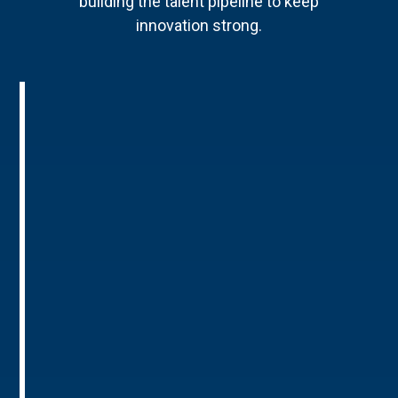
building the talent pipeline to keep
innovation strong.