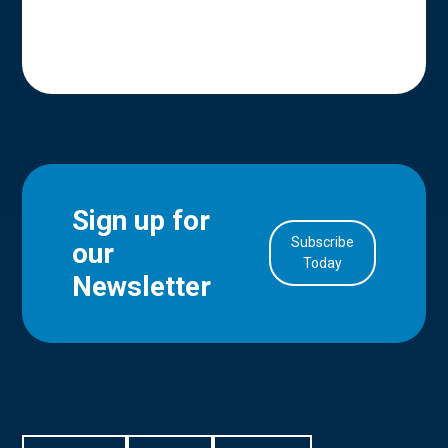
Sign up for
Subscribe
our
in Account
Today
Newsletter