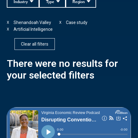
Industry
Type
Region
Shenandoah Valley
Case study
X
X
Artificial Intelligence
X
Clear all filters
There were no results for
your selected filters