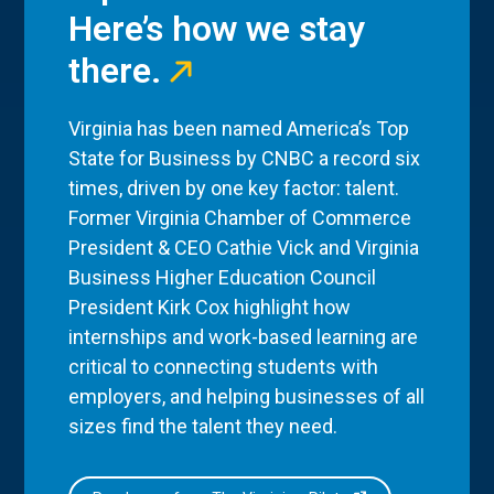
Here’s how we stay
there.
Virginia has been named America’s Top
State for Business by CNBC a record six
times, driven by one key factor: talent.
Former Virginia Chamber of Commerce
President & CEO Cathie Vick and Virginia
Business Higher Education Council
President Kirk Cox highlight how
internships and work-based learning are
critical to connecting students with
employers, and helping businesses of all
sizes find the talent they need.