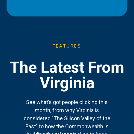
FEATURES
The Latest From
Virginia
See what’s got people clicking this
month, from why Virginia is
considered "The Silicon Valley of the
East" to how the Commonwealth is