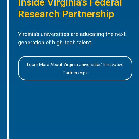
Inside Virginia’s Federal
Research Partnership
Virginia’s universities are educating the next
generation of high-tech talent.
Learn More About Virginia Universities’ Innovative
Partnerships