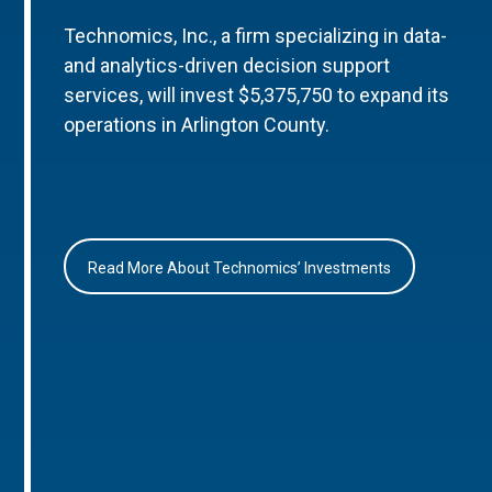
Technomics, Inc., a firm specializing in data-
and analytics-driven decision support
services, will invest $5,375,750 to expand its
operations in Arlington County.
Read More About Technomics’ Investments