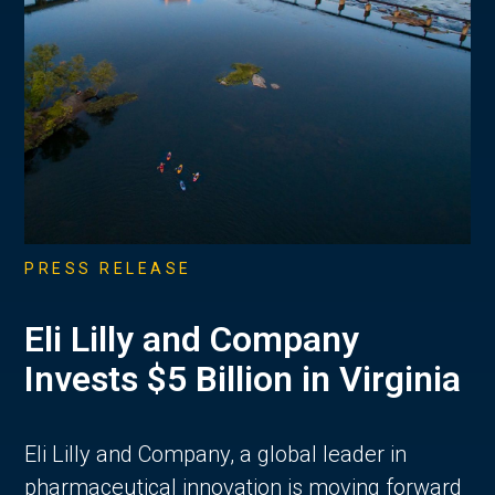
PRESS RELEASE
Eli Lilly and Company
Invests $5 Billion in Virginia
Eli Lilly and Company, a global leader in
pharmaceutical innovation is moving forward