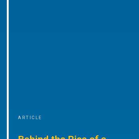
ARTICLE