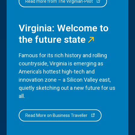
Read more from The Virginian-Pilot
Virginia: Welcome to
the future state
Famous for its rich history and rolling
countryside, Virginia is emerging as
America’s hottest high-tech and
innovation zone – a Silicon Valley east,
quietly sketching out a new future for us
all.
Read More on Business Traveller