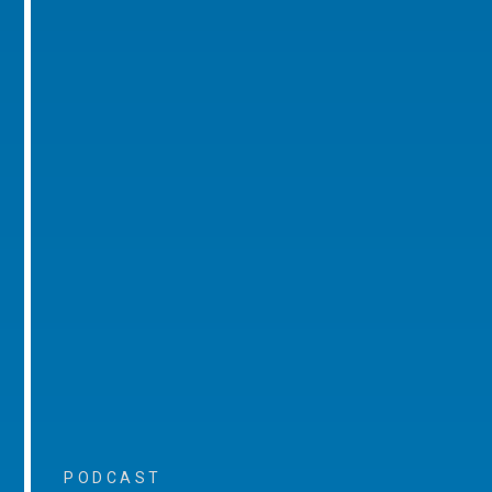
PODCAST