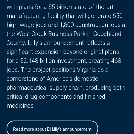
with plans for a $5 billion state-of-the-art
manufacturing facility that will generate 650
high-wage jobs and 1,800 construction jobs at
the West Creek Business Park in Goochland
County. Lilly’s announcement reflects a
significant expansion beyond original plans
for a $2.148 billion investment, creating 468
jobs. The project positions Virginia as a
cornerstone of America’s domestic
pharmaceutical supply chain, producing both
critical drug components and finished
medicines.
Read more about Eli Lilly's announcement