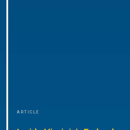
ARTICLE