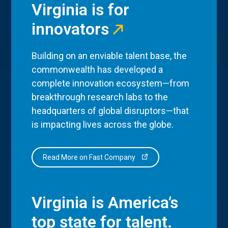
Virginia is for
innovators
Building on an enviable talent base, the
commonwealth has developed a
complete innovation ecosystem—from
breakthrough research labs to the
headquarters of global disruptors—that
is impacting lives across the globe.
Read More on Fast Company
Virginia is America’s
top state for talent.