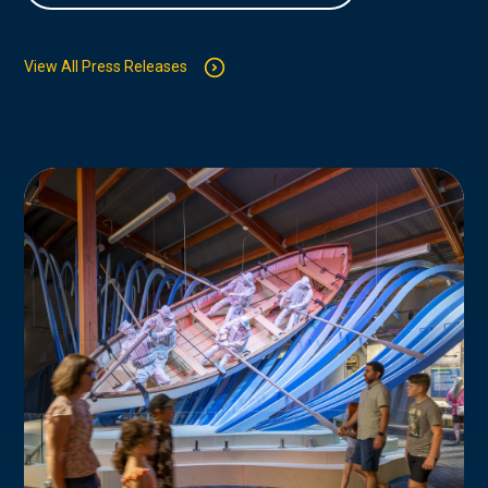
View All Press Releases