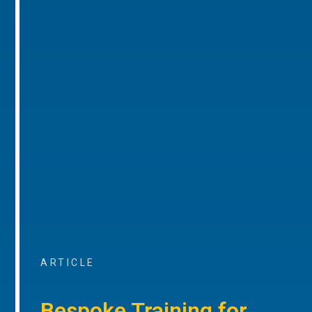
ARTICLE
Bespoke Training for