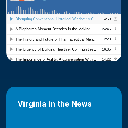
Virginia in the News