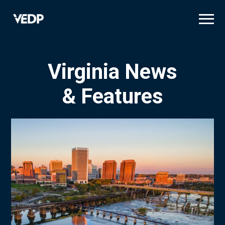
Skip
to
main
content
Virginia News
& Features