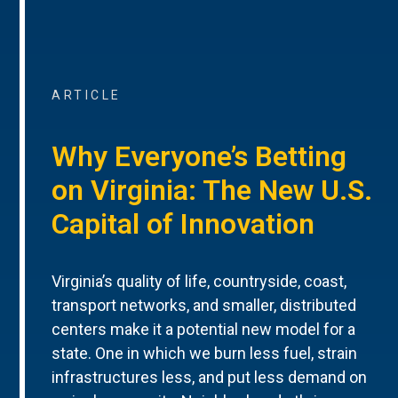
ARTICLE
Why Everyone’s Betting
on Virginia: The New U.S.
Capital of Innovation
Virginia’s quality of life, countryside, coast,
transport networks, and smaller, distributed
centers make it a potential new model for a
state. One in which we burn less fuel, strain
infrastructures less, and put less demand on