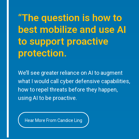
“The question is how to
best mobilize and use AI
to support proactive
protection.
We’ll see greater reliance on AI to augment
what I would call cyber defensive capabilities,
how to repel threats before they happen,
using AI to be proactive.
Hear More From Candice Ling