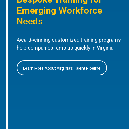
Emerging Workforce
Needs
Award-winning customized training programs
help companies ramp up quickly in Virginia.
Learn More About Virginia’s Talent Pipeline