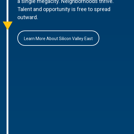
a single megacity. Neighborhoods thrive.
Talent and opportunity is free to spread
outward.
Learn More About Silicon Valley East