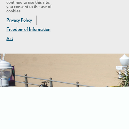
continue to use this site,
you consent to the use of
cookies.
Privacy Policy
Freedom of Information
Act