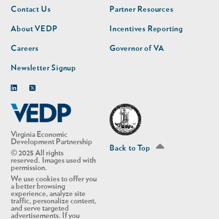
Footer
Footer
Contact Us
Partner Resources
nav
nav
second
About VEDP
Incentives Reporting
Careers
Governor of VA
Newsletter Signup
Linkedin
Twitter
Virginia Economic
Development Partnership
Back to Top
© 2025 All rights
reserved. Images used with
permission.
We use cookies to offer you
a better browsing
experience, analyze site
traffic, personalize content,
and serve targeted
advertisements. If you