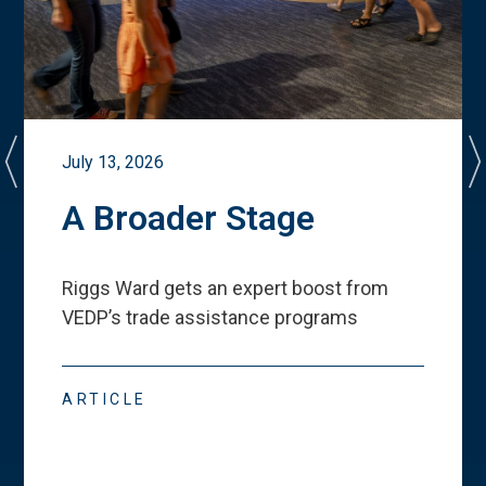
July 13, 2026
A Broader Stage
Riggs Ward gets an expert boost from
VEDP
’
s trade assistance programs
ARTICLE