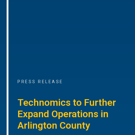
PRESS RELEASE
Technomics to Further
Expand Operations in
Arlington County