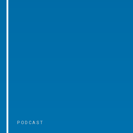
PODCAST