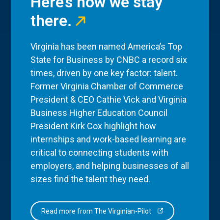
Here’s how we stay
there.
Virginia has been named America’s Top
State for Business by CNBC a record six
times, driven by one key factor: talent.
Former Virginia Chamber of Commerce
President & CEO Cathie Vick and Virginia
Business Higher Education Council
President Kirk Cox highlight how
internships and work-based learning are
critical to connecting students with
employers, and helping businesses of all
sizes find the talent they need.
Read more from The Virginian-Pilot