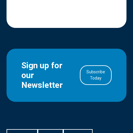
Sign up for
Subscribe
our
in Account
Today
Newsletter