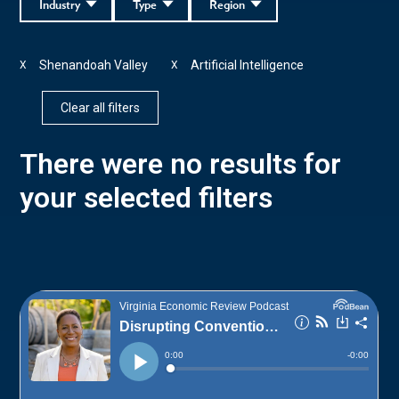
Industry
Type
Region
Shenandoah Valley
Artificial Intelligence
X
X
Clear all filters
There were no results for
your selected filters