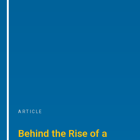
ARTICLE
Behind the Rise of a