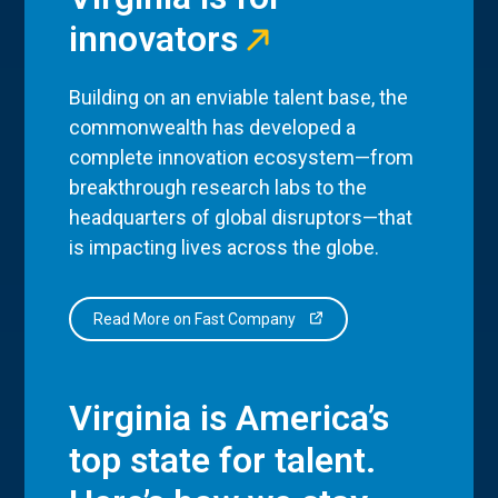
innovators
Building on an enviable talent base, the
commonwealth has developed a
complete innovation ecosystem—from
breakthrough research labs to the
headquarters of global disruptors—that
is impacting lives across the globe.
Read More on Fast Company
Virginia is America’s
top state for talent.