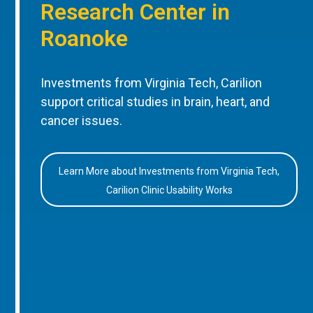
Research Center in
Roanoke
Investments from Virginia Tech, Carilion
support critical studies in brain, heart, and
cancer issues.
Learn More about Investments from Virginia Tech,
Carilion Clinic Usability Works