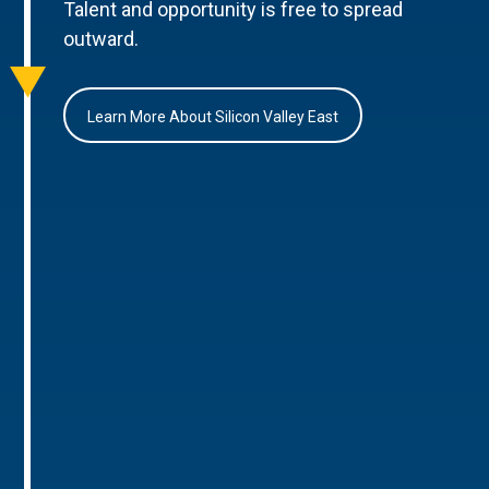
Talent and opportunity is free to spread
outward.
Learn More About Silicon Valley East