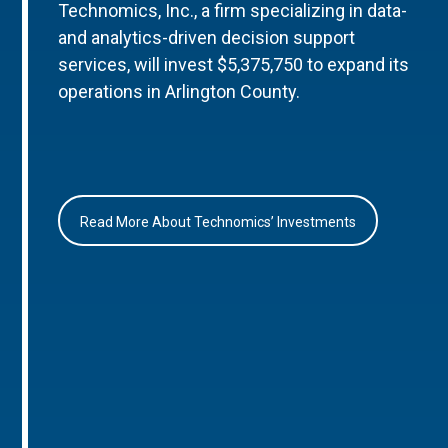
Technomics, Inc., a firm specializing in data-
and analytics-driven decision support
services, will invest $5,375,750 to expand its
operations in Arlington County.
Read More About Technomics’ Investments