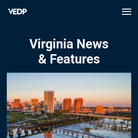
Skip
to
main
content
Virginia News
& Features