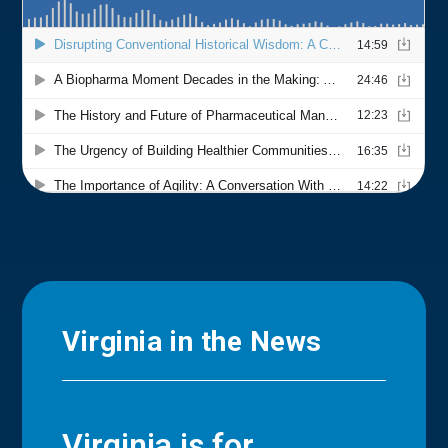
Virginia in the News
Virginia is for