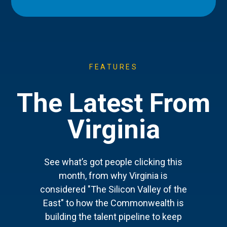
FEATURES
The Latest From
Virginia
See what’s got people clicking this
month, from why Virginia is
considered "The Silicon Valley of the
East" to how the Commonwealth is
building the talent pipeline to keep