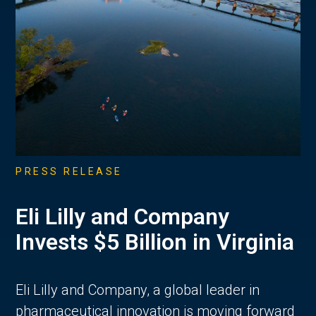
PRESS RELEASE
Eli Lilly and Company
Invests $5 Billion in Virginia
Eli Lilly and Company, a global leader in
pharmaceutical innovation is moving forward