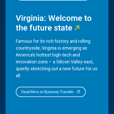
Virginia: Welcome to
the future state
Famous for its rich history and rolling
countryside, Virginia is emerging as
America’s hottest high-tech and
innovation zone – a Silicon Valley east,
quietly sketching out a new future for us
all.
Read More on Business Traveller