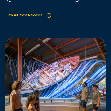
View All Press Releases