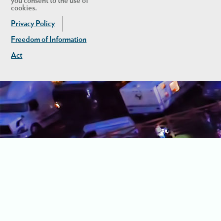
you consent to the use of
cookies.
Privacy Policy
Freedom of Information
Act