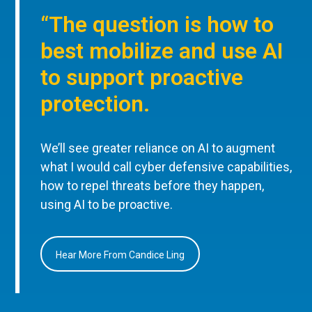
“The question is how to
best mobilize and use AI
to support proactive
protection.
We’ll see greater reliance on AI to augment
what I would call cyber defensive capabilities,
how to repel threats before they happen,
using AI to be proactive.
Hear More From Candice Ling