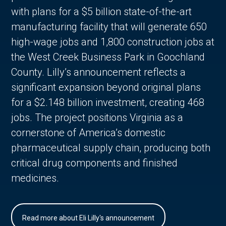
with plans for a $5 billion state-of-the-art
manufacturing facility that will generate 650
high-wage jobs and 1,800 construction jobs at
the West Creek Business Park in Goochland
County. Lilly’s announcement reflects a
significant expansion beyond original plans
for a $2.148 billion investment, creating 468
jobs. The project positions Virginia as a
cornerstone of America’s domestic
pharmaceutical supply chain, producing both
critical drug components and finished
medicines.
Read more about Eli Lilly's announcement