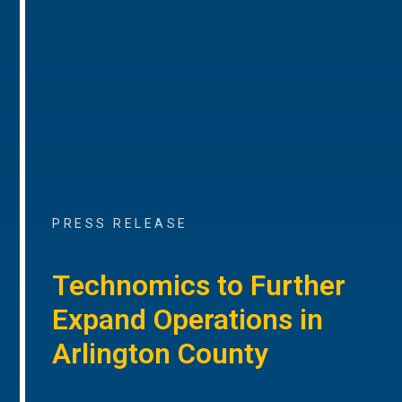
PRESS RELEASE
Technomics to Further
Expand Operations in
Arlington County