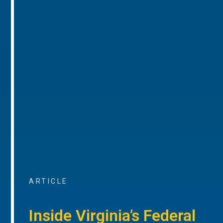
ARTICLE
Inside Virginia’s Federal