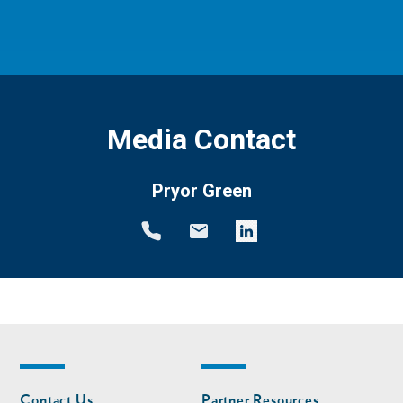
Media Contact
Pryor Green
Footer
Footer
Contact Us
Partner Resources