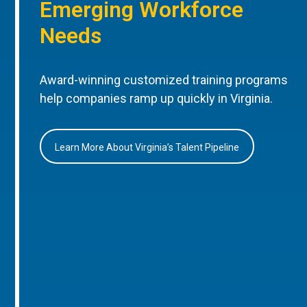
Emerging Workforce
Needs
Award-winning customized training programs
help companies ramp up quickly in Virginia.
Learn More About Virginia’s Talent Pipeline