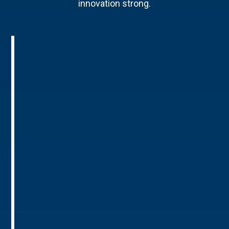
innovation strong.