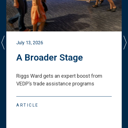
July 13, 2026
A Broader Stage
Riggs Ward gets an expert boost from
VEDP
’
s trade assistance programs
ARTICLE