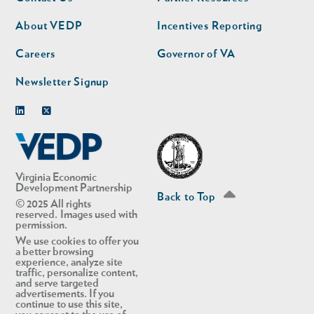
nav
nav
second
About VEDP
Incentives Reporting
Careers
Governor of VA
Newsletter Signup
Linkedin
Twitter
Virginia Economic
Development Partnership
Back to Top
© 2025 All rights
reserved. Images used with
permission.
We use cookies to offer you
a better browsing
experience, analyze site
traffic, personalize content,
and serve targeted
advertisements. If you
continue to use this site,