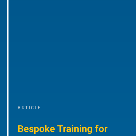
ARTICLE
Bespoke Training for