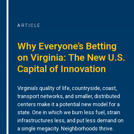
ARTICLE
Why Everyone’s Betting
on Virginia: The New U.S.
Capital of Innovation
Virginia’s quality of life, countryside, coast,
transport networks, and smaller, distributed
centers make it a potential new model for a
state. One in which we burn less fuel, strain
infrastructures less, and put less demand on
a single megacity. Neighborhoods thrive.