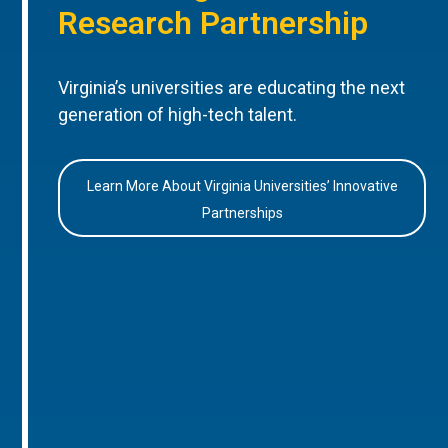
Research Partnership
Virginia’s universities are educating the next
generation of high-tech talent.
Learn More About Virginia Universities’ Innovative
Partnerships