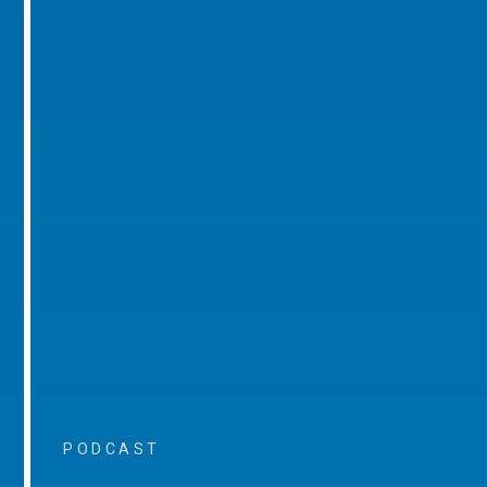
PODCAST