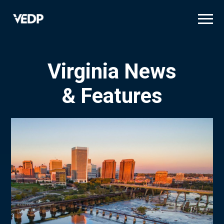
Skip
to
main
content
Virginia News
& Features