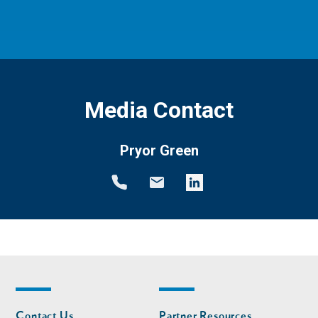
Media Contact
Pryor Green
Footer
Footer
Contact Us
Partner Resources