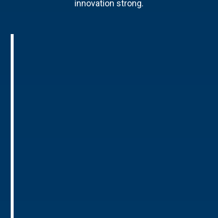
innovation strong.