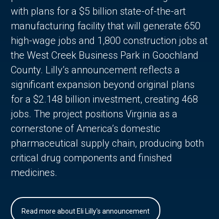
with plans for a $5 billion state-of-the-art
manufacturing facility that will generate 650
high-wage jobs and 1,800 construction jobs at
the West Creek Business Park in Goochland
County. Lilly’s announcement reflects a
significant expansion beyond original plans
for a $2.148 billion investment, creating 468
jobs. The project positions Virginia as a
cornerstone of America’s domestic
pharmaceutical supply chain, producing both
critical drug components and finished
medicines.
Read more about Eli Lilly's announcement