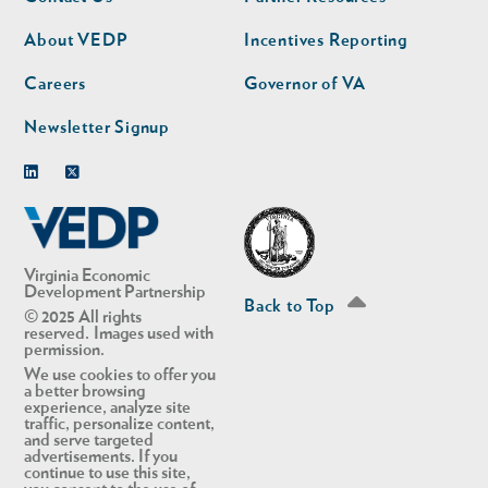
nav
nav
second
About VEDP
Incentives Reporting
Careers
Governor of VA
Newsletter Signup
Linkedin
Twitter
Virginia Economic
Development Partnership
Back to Top
© 2025 All rights
reserved. Images used with
permission.
We use cookies to offer you
a better browsing
experience, analyze site
traffic, personalize content,
and serve targeted
advertisements. If you
continue to use this site,