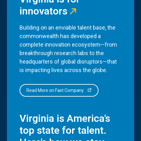
innovators
Building on an enviable talent base, the
commonwealth has developed a
complete innovation ecosystem—from
breakthrough research labs to the
headquarters of global disruptors—that
is impacting lives across the globe.
Read More on Fast Company
Virginia is America’s
top state for talent.