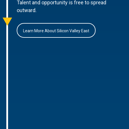
Talent and opportunity is free to spread
outward.
Learn More About Silicon Valley East