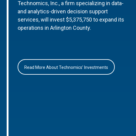
Technomics, Inc., a firm specializing in data-
and analytics-driven decision support
services, will invest $5,375,750 to expand its
operations in Arlington County.
Read More About Technomics’ Investments