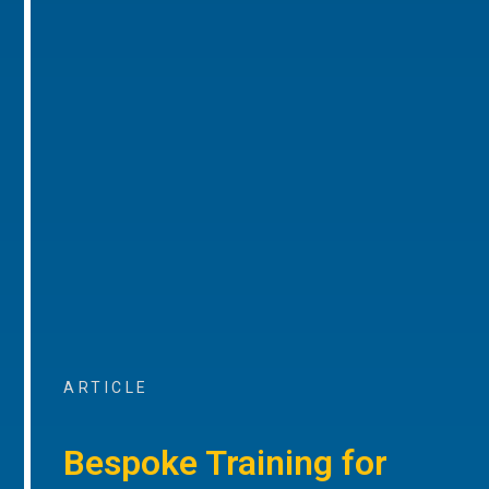
ARTICLE
Bespoke Training for