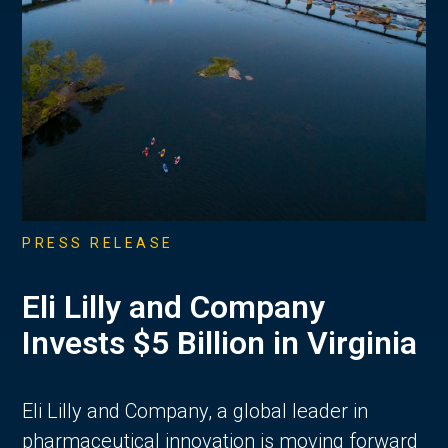
PRESS RELEASE
Eli Lilly and Company
Invests $5 Billion in Virginia
Eli Lilly and Company, a global leader in
pharmaceutical innovation is moving forward