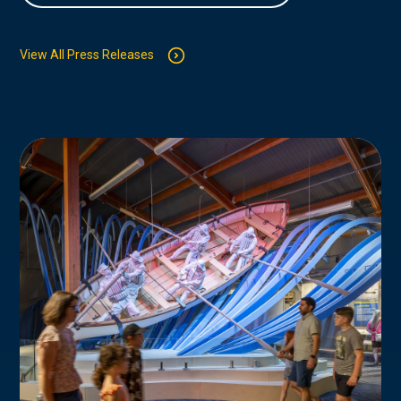
View All Press Releases