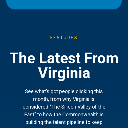
FEATURES
The Latest From
Virginia
See what’s got people clicking this
month, from why Virginia is
considered "The Silicon Valley of the
East" to how the Commonwealth is
building the talent pipeline to keep