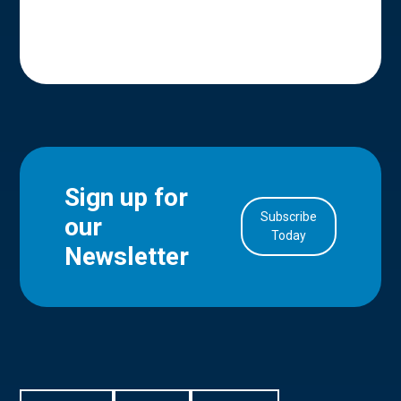
Sign up for
Subscribe
our
in Account
Today
Newsletter