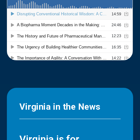
Virginia in the News
Virginia is for