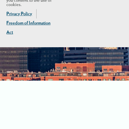
you consent to the use of
cookies.
Privacy Policy
Freedom of Information
Act