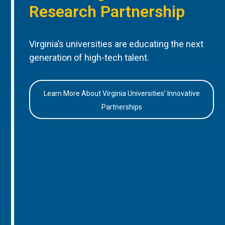
Research Partnership
Virginia’s universities are educating the next
generation of high-tech talent.
Learn More About Virginia Universities’ Innovative
Partnerships