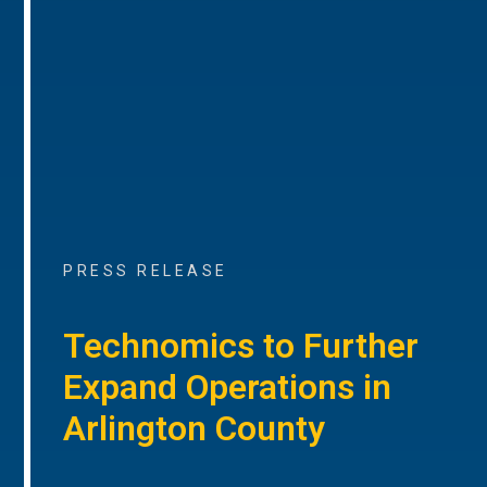
PRESS RELEASE
Technomics to Further
Expand Operations in
Arlington County