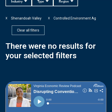
Industry
Type
Region
Shenandoah Valley
Controlled Environment Ag
X
X
Clear all filters
There were no results for
your selected filters