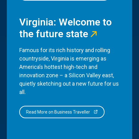
Virginia: Welcome to
the future state
Famous for its rich history and rolling
countryside, Virginia is emerging as
America’s hottest high-tech and
innovation zone – a Silicon Valley east,
quietly sketching out a new future for us
all.
Read More on Business Traveller