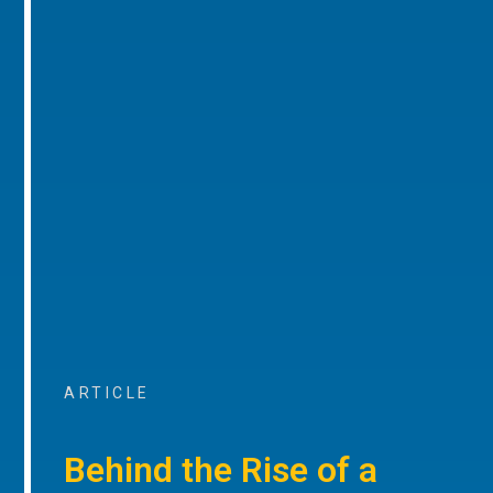
ARTICLE
Behind the Rise of a