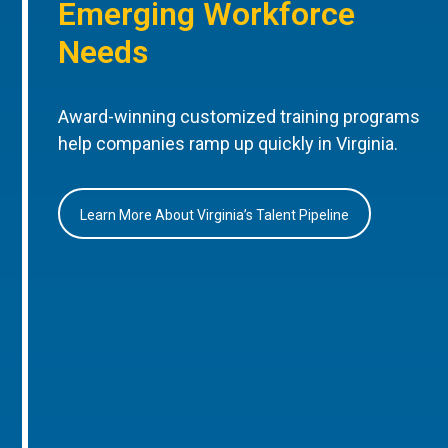
Emerging Workforce
Needs
Award-winning customized training programs
help companies ramp up quickly in Virginia.
Learn More About Virginia’s Talent Pipeline