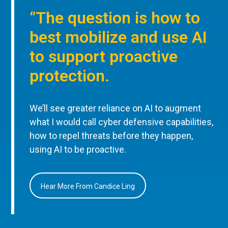
“The question is how to
best mobilize and use AI
to support proactive
protection.
We’ll see greater reliance on AI to augment
what I would call cyber defensive capabilities,
how to repel threats before they happen,
using AI to be proactive.
Hear More From Candice Ling