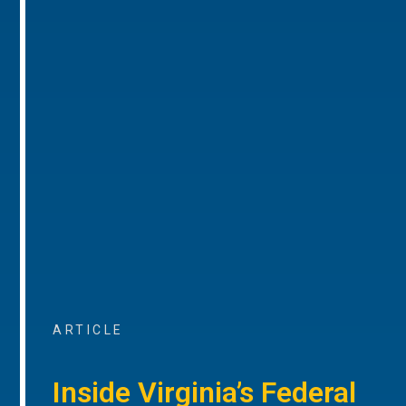
ARTICLE
Inside Virginia’s Federal