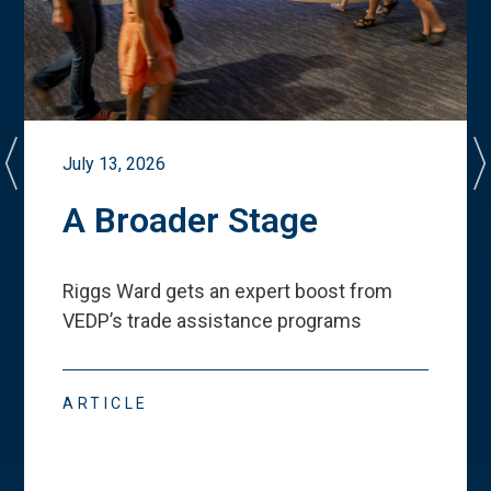
July 13, 2026
A Broader Stage
Riggs Ward gets an expert boost from
VEDP
’
s trade assistance programs
ARTICLE