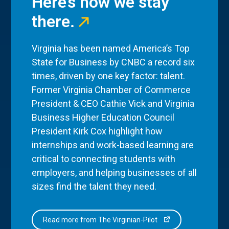
Here’s how we stay
there.
Virginia has been named America’s Top
State for Business by CNBC a record six
times, driven by one key factor: talent.
Former Virginia Chamber of Commerce
President & CEO Cathie Vick and Virginia
Business Higher Education Council
President Kirk Cox highlight how
internships and work-based learning are
critical to connecting students with
employers, and helping businesses of all
sizes find the talent they need.
Read more from The Virginian-Pilot