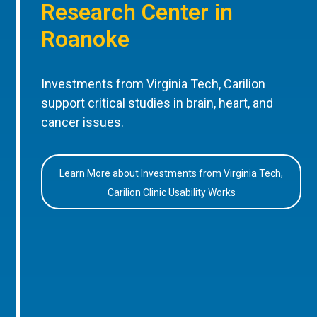
Research Center in
Roanoke
Investments from Virginia Tech, Carilion
support critical studies in brain, heart, and
cancer issues.
Learn More about Investments from Virginia Tech,
Carilion Clinic Usability Works