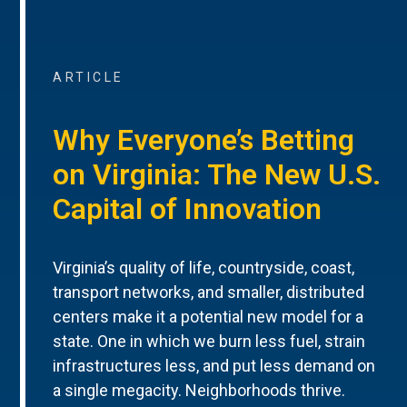
ARTICLE
Why Everyone’s Betting
on Virginia: The New U.S.
Capital of Innovation
Virginia’s quality of life, countryside, coast,
transport networks, and smaller, distributed
centers make it a potential new model for a
state. One in which we burn less fuel, strain
infrastructures less, and put less demand on
a single megacity. Neighborhoods thrive.