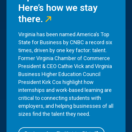
Here’s how we stay
there.
Virginia has been named America’s Top
State for Business by CNBC a record six
times, driven by one key factor: talent.
Former Virginia Chamber of Commerce
President & CEO Cathie Vick and Virginia
Business Higher Education Council
President Kirk Cox highlight how
internships and work-based learning are
critical to connecting students with
employers, and helping businesses of all
sizes find the talent they need.