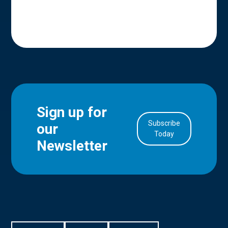
Sign up for
Subscribe
our
in Account
Today
Newsletter