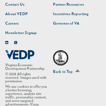
Footer
Footer
Contact Us
Partner Resources
nav
nav
second
About VEDP
Incentives Reporting
Careers
Governor of VA
Newsletter Signup
Linkedin
Twitter
Virginia Economic
Development Partnership
Back to Top
© 2025 All rights
reserved. Images used with
permission.
We use cookies to offer you
a better browsing
experience, analyze site
traffic, personalize content,
and serve targeted
advertisements. If you