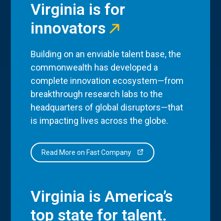
Virginia is for
innovators
Building on an enviable talent base, the
commonwealth has developed a
complete innovation ecosystem—from
breakthrough research labs to the
headquarters of global disruptors—that
is impacting lives across the globe.
Read More on Fast Company
Virginia is America’s
top state for talent.