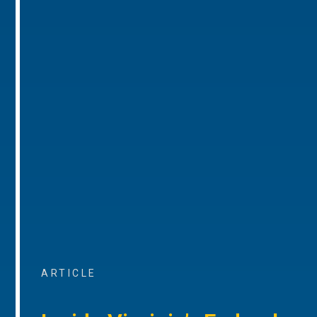
ARTICLE