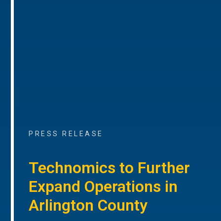
PRESS RELEASE
Technomics to Further
Expand Operations in
Arlington County