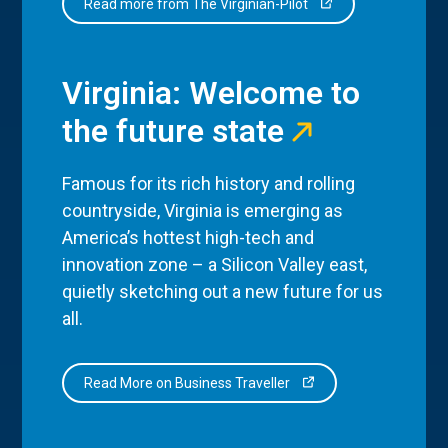
Read more from The Virginian-Pilot
Virginia: Welcome to
the future state
Famous for its rich history and rolling
countryside, Virginia is emerging as
America’s hottest high-tech and
innovation zone – a Silicon Valley east,
quietly sketching out a new future for us
all.
Read More on Business Traveller