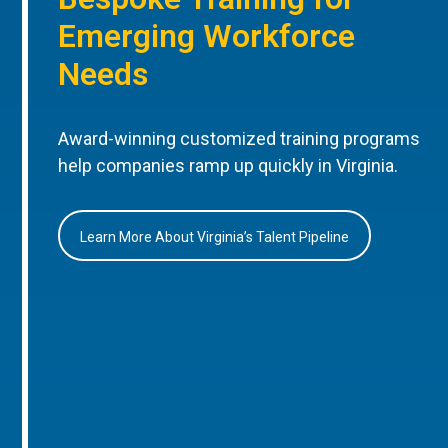
Emerging Workforce
Needs
Award-winning customized training programs
help companies ramp up quickly in Virginia.
Learn More About Virginia’s Talent Pipeline