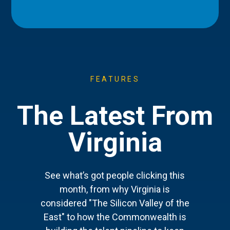
FEATURES
The Latest From
Virginia
See what’s got people clicking this
month, from why Virginia is
considered "The Silicon Valley of the
East" to how the Commonwealth is