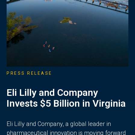
PRESS RELEASE
Eli Lilly and Company
Invests $5 Billion in Virginia
Eli Lilly and Company, a global leader in
pharmaceutical innovation is moving forward