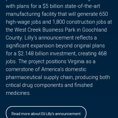
with plans for a $5 billion state-of-the-art
manufacturing facility that will generate 650
high-wage jobs and 1,800 construction jobs at
the West Creek Business Park in Goochland
County. Lilly’s announcement reflects a
significant expansion beyond original plans
for a $2.148 billion investment, creating 468
jobs. The project positions Virginia as a
cornerstone of America’s domestic
pharmaceutical supply chain, producing both
critical drug components and finished
medicines.
Read more about Eli Lilly's announcement