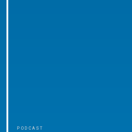
PODCAST