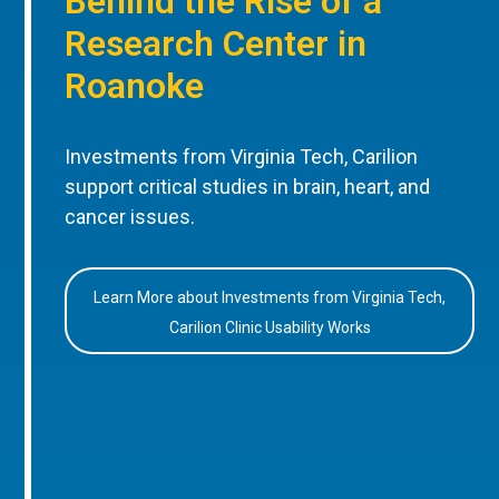
Behind the Rise of a
Research Center in
Roanoke
Investments from Virginia Tech, Carilion
support critical studies in brain, heart, and
cancer issues.
Learn More about Investments from Virginia Tech,
Carilion Clinic Usability Works