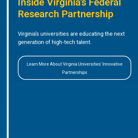
Inside Virginia’s Federal
Research Partnership
Virginia’s universities are educating the next
generation of high-tech talent.
Learn More About Virginia Universities’ Innovative
Partnerships