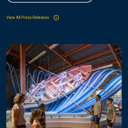
View All Press Releases