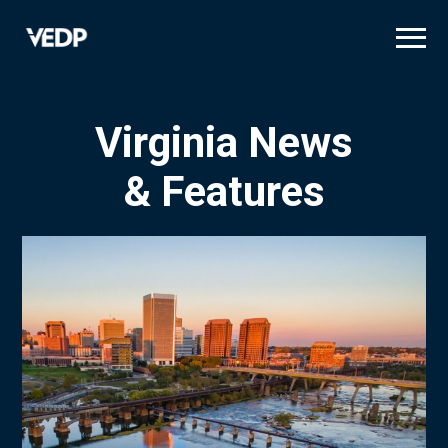
Skip
to
main
content
Virginia News
& Features