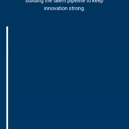
building the talent pipeline to keep
innovation strong.