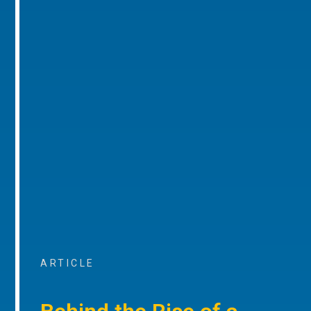
ARTICLE