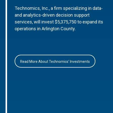
Technomics, Inc., a firm specializing in data-
and analytics-driven decision support
services, will invest $5,375,750 to expand its
operations in Arlington County.
Read More About Technomics’ Investments