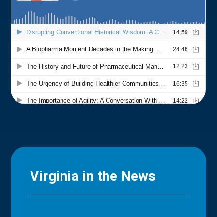
Virginia in the News