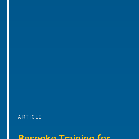
ARTICLE
Bespoke Training for