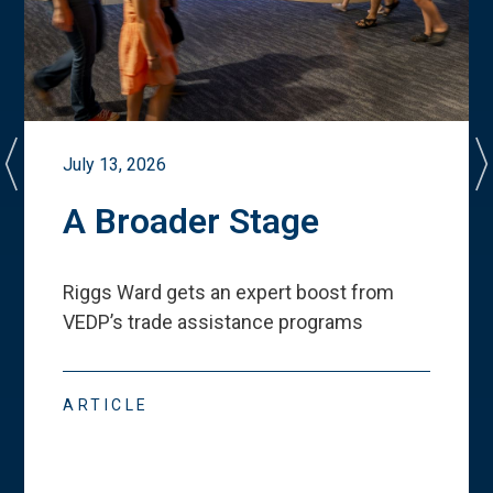
July 13, 2026
A Broader Stage
Riggs Ward gets an expert boost from
VEDP
’
s trade assistance programs
ARTICLE