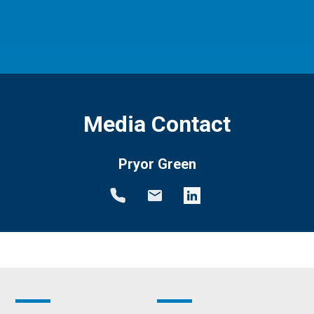
Media Contact
Pryor Green