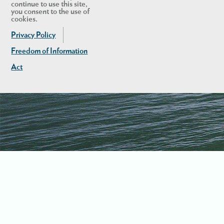
continue to use this site,
you consent to the use of
cookies.
Privacy Policy
Freedom of Information
Act