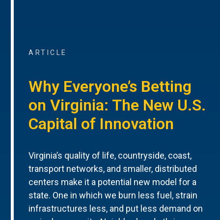
ARTICLE
Why Everyone’s Betting
on Virginia: The New U.S.
Capital of Innovation
Virginia’s quality of life, countryside, coast,
transport networks, and smaller, distributed
centers make it a potential new model for a
state. One in which we burn less fuel, strain
infrastructures less, and put less demand on