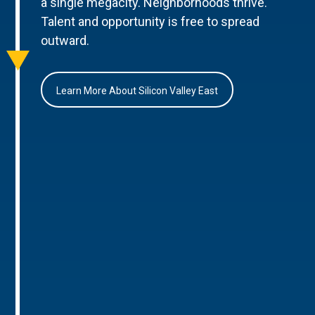
a single megacity. Neighborhoods thrive.
Talent and opportunity is free to spread
outward.
Learn More About Silicon Valley East