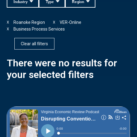
Industry
Type
Region
Roanoke Region
VER-Online
X
X
Business Process Services
X
Clear all filters
There were no results for
your selected filters