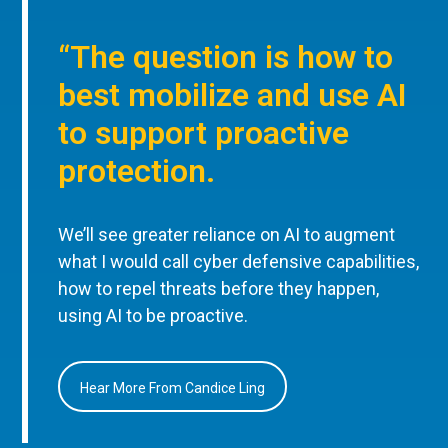
“The question is how to
best mobilize and use AI
to support proactive
protection.
We’ll see greater reliance on AI to augment
what I would call cyber defensive capabilities,
how to repel threats before they happen,
using AI to be proactive.
Hear More From Candice Ling