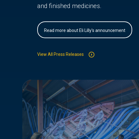
and finished medicines.
Read more about Eli Lilly's announcement
View All Press Releases