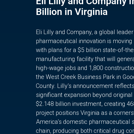
Eli Lilly and Company 
Billion in Virginia
Eli Lilly and Company, a global leader
pharmaceutical innovation is moving
with plans for a $5 billion state-of-the
manufacturing facility that will gener
high-wage jobs and 1,800 constructio
the West Creek Business Park in Goo
County. Lilly’s announcement reflect
significant expansion beyond original 
$2.148 billion investment, creating 4
project positions Virginia as a corner
America’s domestic pharmaceutical 
chain, producing both critical drug 