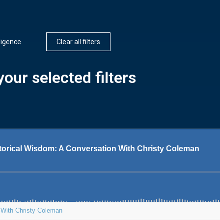
lligence
Clear all filters
our selected filters