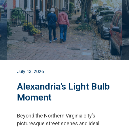
July 13, 2026
Alexandria’s Light Bulb
Moment
Beyond the Northern Virginia city
’
s
picturesque street scenes and ideal