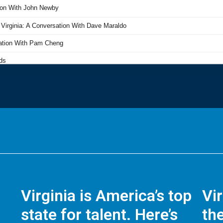
Virginia is America’s top
Vi
state for talent. Here’s
the