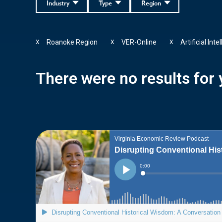
Industry
Type
Region
Roanoke Region
VER-Online
Artificial Inte
X
X
X
There were no results for y