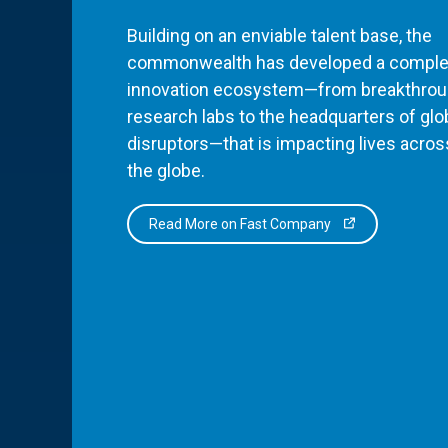
Building on an enviable talent base, the
commonwealth has developed a comple
innovation ecosystem—from breakthro
research labs to the headquarters of glo
disruptors—that is impacting lives acros
the globe.
Read More on Fast Company