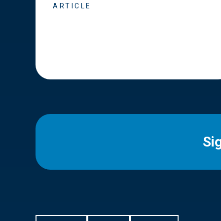
ARTICLE
Si