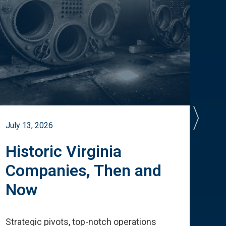
July 13, 2026
July 
Historic Virginia
A 
Companies, Then and
Cu
Now
Te
Strategic pivots, top-notch operations
How 