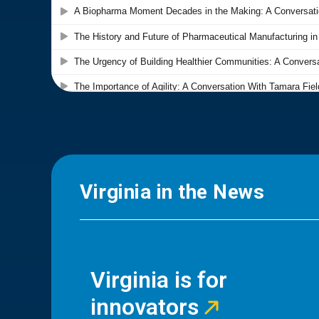
Virginia in the News
Virginia is for
innovators