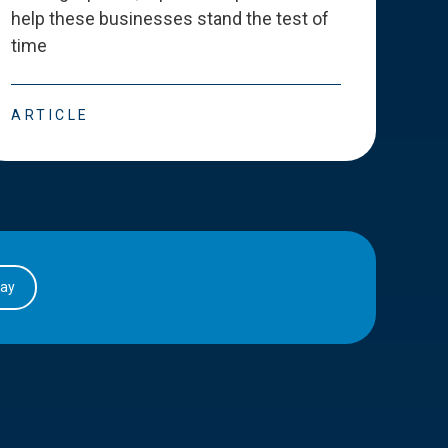
help these businesses stand the test of
deve
time
esse
ARTICLE
ART
day