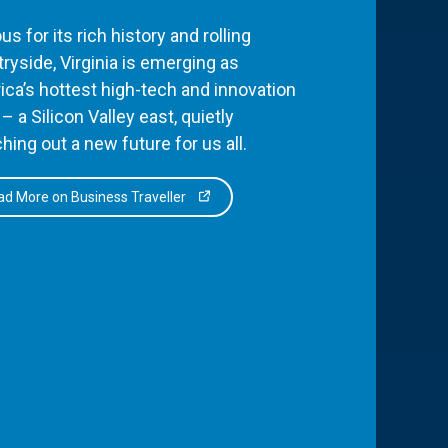
s for its rich history and rolling
ryside, Virginia is emerging as
ca’s hottest high-tech and innovation
– a Silicon Valley east, quietly
hing out a new future for us all.
d More on Business Traveller