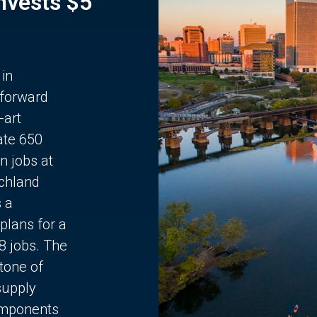
Invests $5
 in
 forward
-art
ate 650
n jobs at
chland
s a
plans for a
68 jobs. The
stone of
supply
components