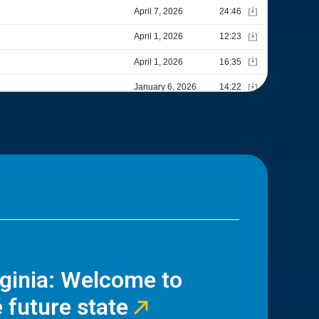
rginia: Welcome to
 future state