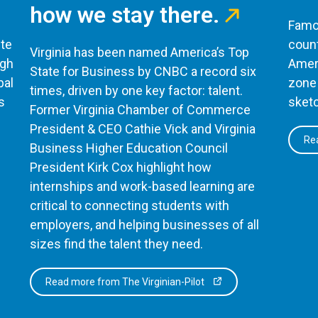
how we stay there.
Famou
te
count
Virginia has been named America’s Top
ugh
Ameri
State for Business by CNBC a record six
bal
zone 
times, driven by one key factor: talent.
s
sketc
Former Virginia Chamber of Commerce
President & CEO Cathie Vick and Virginia
Rea
Business Higher Education Council
President Kirk Cox highlight how
internships and work-based learning are
critical to connecting students with
employers, and helping businesses of all
sizes find the talent they need.
Read more from The Virginian-Pilot