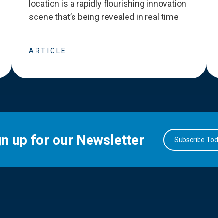
location is a rapidly flourishing innovation
scene that
’
s being revealed in real time
ARTICLE
gn up for our Newsletter
Subscribe To