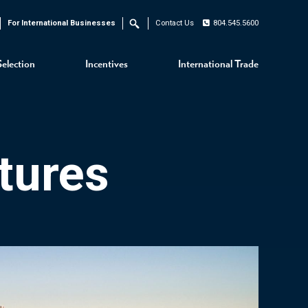
For International Businesses
Contact Us
804.545.5600
Search
Selection
Incentives
International Trade
tures