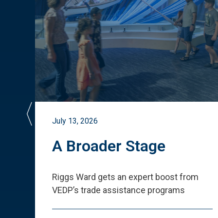
July 13, 2026
st
A Broader Stage
ited
Riggs Ward gets an expert boost from
VEDP
’
s trade assistance programs
s