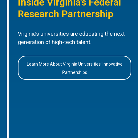
Inside Virginia’s Federal
Research Partnership
Virginia’s universities are educating the next
generation of high-tech talent.
Learn More About Virginia Universities’ Innovative
Partnerships