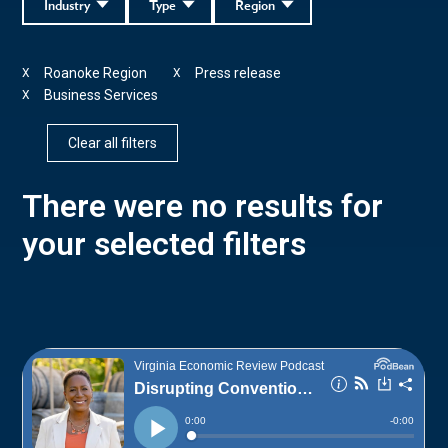
Industry
Type
Region
Roanoke Region
Press release
X
X
Business Services
X
Clear all filters
There were no results for
your selected filters