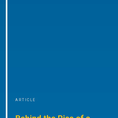
ARTICLE