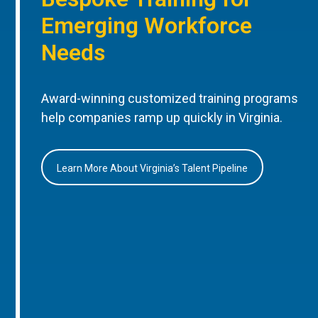
Emerging Workforce
Needs
Award-winning customized training programs
help companies ramp up quickly in Virginia.
Learn More About Virginia’s Talent Pipeline