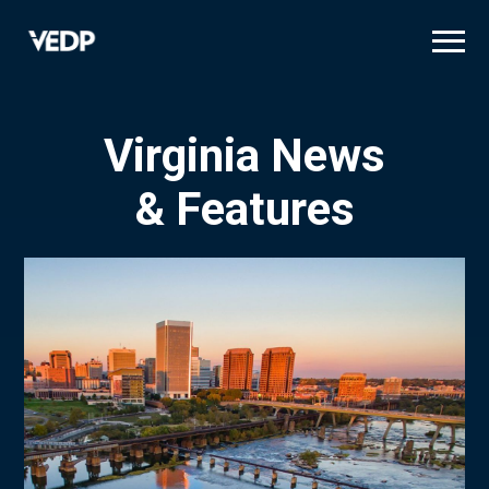
Skip
to
main
content
Virginia News
& Features