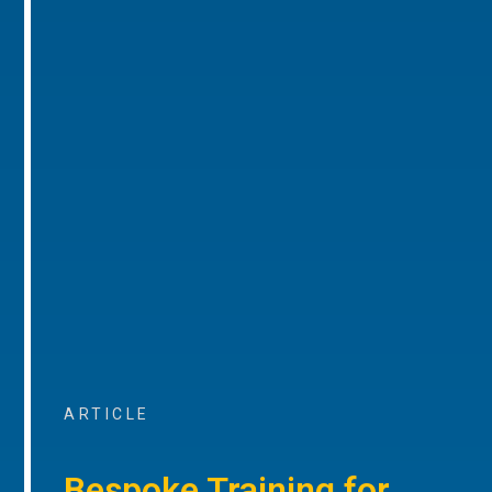
ARTICLE
Bespoke Training for