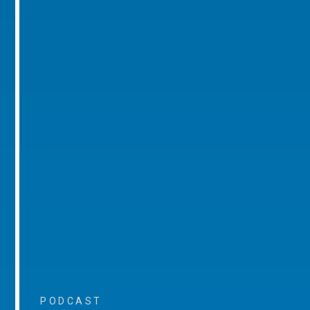
PODCAST