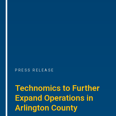
PRESS RELEASE
Technomics to Further
Expand Operations in
Arlington County