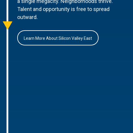
a single megacity. Neighborhoods thrive.
Talent and opportunity is free to spread
outward.
Learn More About Silicon Valley East