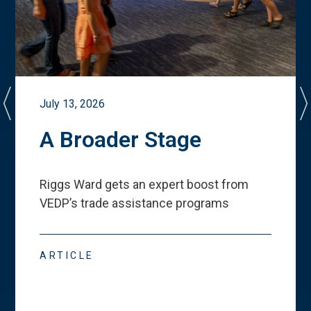
July 13, 2026
A Broader Stage
Riggs Ward gets an expert boost from
VEDP
’
s trade assistance programs
ARTICLE