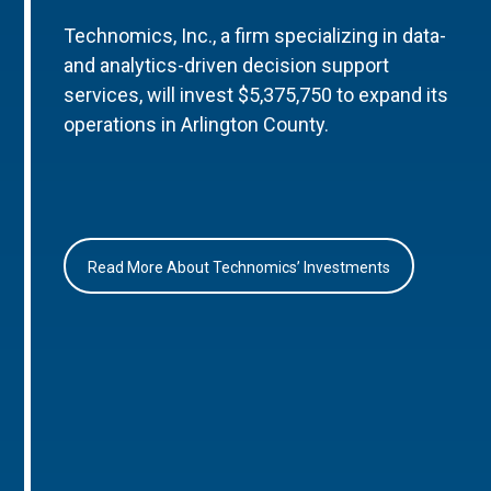
Technomics, Inc., a firm specializing in data-
and analytics-driven decision support
services, will invest $5,375,750 to expand its
operations in Arlington County.
Read More About Technomics’ Investments