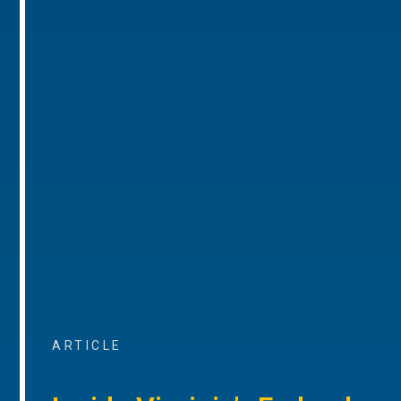
ARTICLE