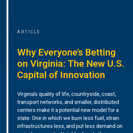
ARTICLE
Why Everyone’s Betting
on Virginia: The New U.S.
Capital of Innovation
Virginia’s quality of life, countryside, coast,
transport networks, and smaller, distributed
centers make it a potential new model for a
state. One in which we burn less fuel, strain
infrastructures less, and put less demand on