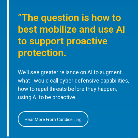
“The question is how to
best mobilize and use AI
to support proactive
protection.
We’ll see greater reliance on AI to augment
what I would call cyber defensive capabilities,
how to repel threats before they happen,
using AI to be proactive.
Hear More From Candice Ling