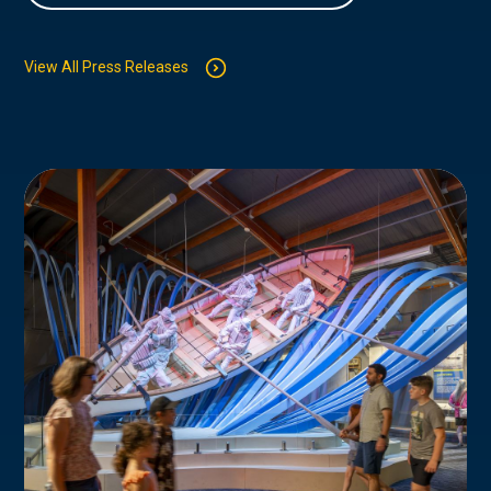
View All Press Releases