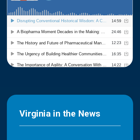
Virginia in the News