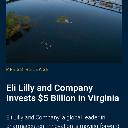
PRESS RELEASE
Eli Lilly and Company
Invests $5 Billion in Virginia
Eli Lilly and Company, a global leader in
pharmaceutical innovation is moving forward