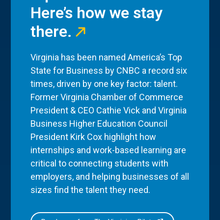
Here’s how we stay
there.
Virginia has been named America’s Top
State for Business by CNBC a record six
times, driven by one key factor: talent.
Former Virginia Chamber of Commerce
President & CEO Cathie Vick and Virginia
Business Higher Education Council
President Kirk Cox highlight how
internships and work-based learning are
critical to connecting students with
employers, and helping businesses of all
sizes find the talent they need.