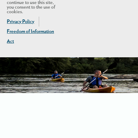
continue to use this site,
you consent to the use of
cookies.
Privacy Policy
Freedom of Information
Act