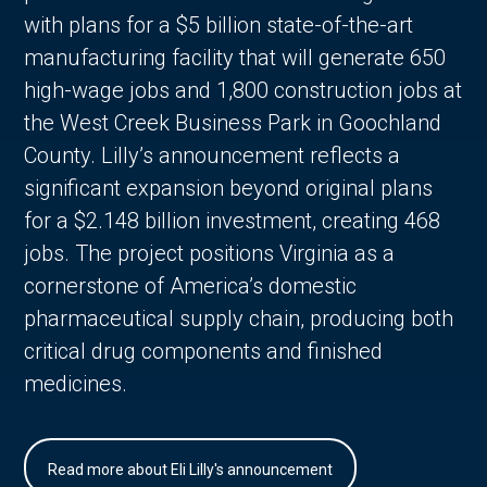
with plans for a $5 billion state-of-the-art
manufacturing facility that will generate 650
high-wage jobs and 1,800 construction jobs at
the West Creek Business Park in Goochland
County. Lilly’s announcement reflects a
significant expansion beyond original plans
for a $2.148 billion investment, creating 468
jobs. The project positions Virginia as a
cornerstone of America’s domestic
pharmaceutical supply chain, producing both
critical drug components and finished
medicines.
Read more about Eli Lilly's announcement