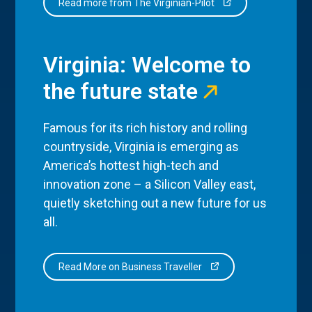
Read more from The Virginian-Pilot
Virginia: Welcome to
the future state
Famous for its rich history and rolling
countryside, Virginia is emerging as
America’s hottest high-tech and
innovation zone – a Silicon Valley east,
quietly sketching out a new future for us
all.
Read More on Business Traveller