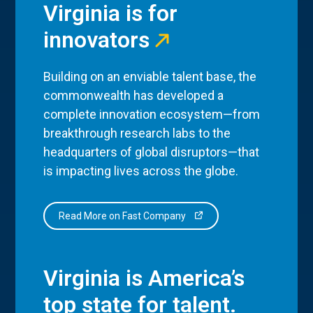
Virginia is for
innovators
Building on an enviable talent base, the
commonwealth has developed a
complete innovation ecosystem—from
breakthrough research labs to the
headquarters of global disruptors—that
is impacting lives across the globe.
Read More on Fast Company
Virginia is America’s
top state for talent.