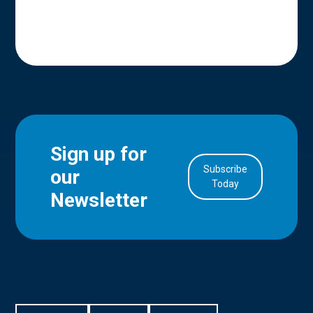
Sign up for
Subscribe
our
in Account
Today
Newsletter