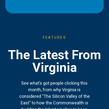
FEATURES
The Latest From
Virginia
See what’s got people clicking this
month, from why Virginia is
considered "The Silicon Valley of the
East" to how the Commonwealth is