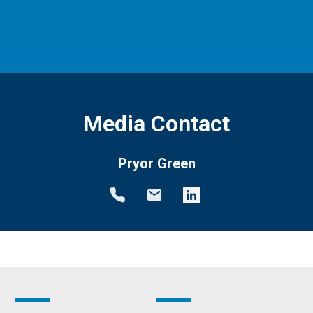
Media Contact
Pryor Green