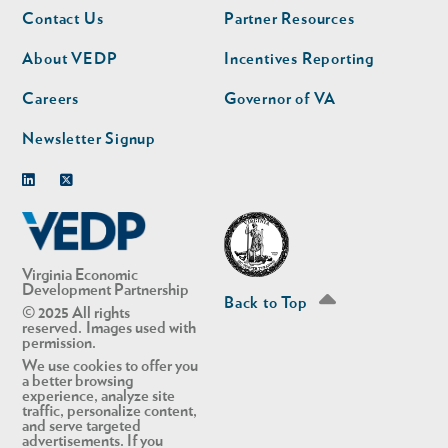
Footer
Footer
Contact Us
Partner Resources
nav
nav
second
About VEDP
Incentives Reporting
Careers
Governor of VA
Newsletter Signup
Linkedin
Twitter
Virginia Economic
Development Partnership
Back to Top
© 2025 All rights
reserved. Images used with
permission.
We use cookies to offer you
a better browsing
experience, analyze site
traffic, personalize content,
and serve targeted
advertisements. If you