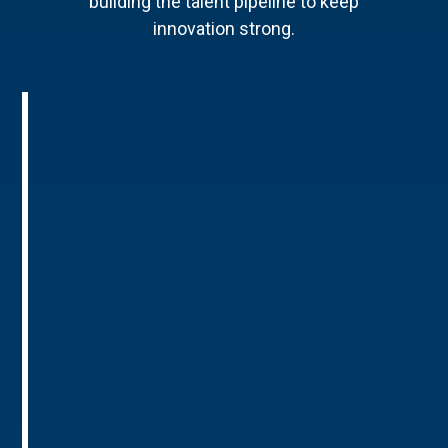
building the talent pipeline to keep
innovation strong.