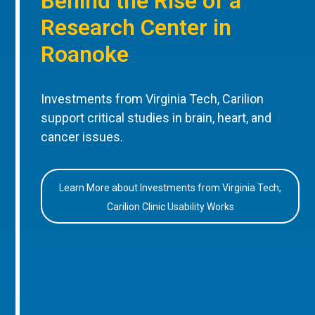
Behind the Rise of a
Research Center in
Roanoke
Investments from Virginia Tech, Carilion
support critical studies in brain, heart, and
cancer issues.
Learn More about Investments from Virginia Tech,
Carilion Clinic Usability Works