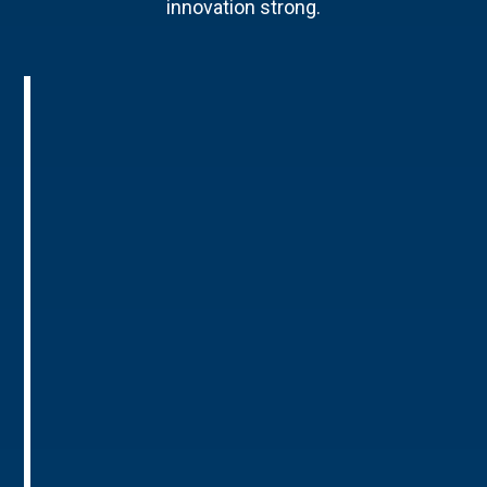
innovation strong.