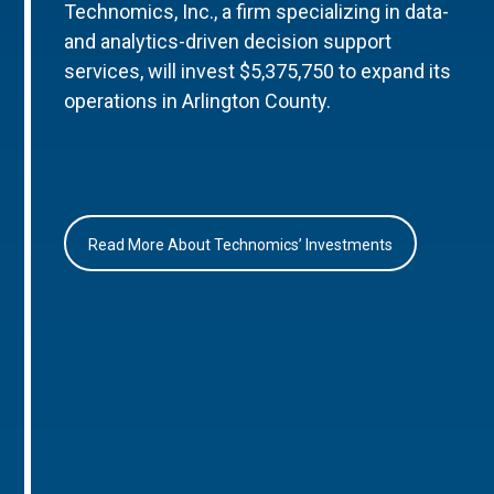
Technomics, Inc., a firm specializing in data-
and analytics-driven decision support
services, will invest $5,375,750 to expand its
operations in Arlington County.
Read More About Technomics’ Investments