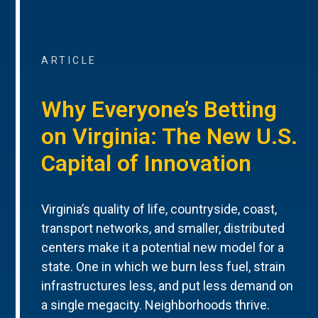
ARTICLE
Why Everyone’s Betting
on Virginia: The New U.S.
Capital of Innovation
Virginia’s quality of life, countryside, coast,
transport networks, and smaller, distributed
centers make it a potential new model for a
state. One in which we burn less fuel, strain
infrastructures less, and put less demand on
a single megacity. Neighborhoods thrive.