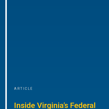
ARTICLE
Inside Virginia’s Federal