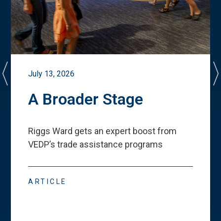
July 13, 2026
A Broader Stage
Riggs Ward gets an expert boost from
VEDP
’
s trade assistance programs
ARTICLE