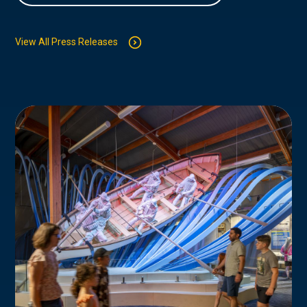
View All Press Releases