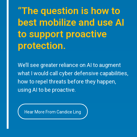
“The question is how to
best mobilize and use AI
to support proactive
protection.
We’ll see greater reliance on AI to augment
what I would call cyber defensive capabilities,
how to repel threats before they happen,
using AI to be proactive.
Hear More From Candice Ling