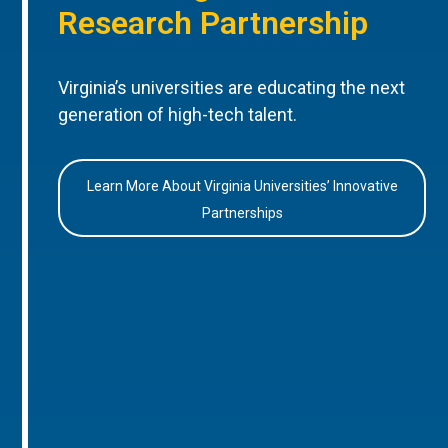
Research Partnership
Virginia’s universities are educating the next
generation of high-tech talent.
Learn More About Virginia Universities’ Innovative
Partnerships