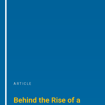
ARTICLE
Behind the Rise of a