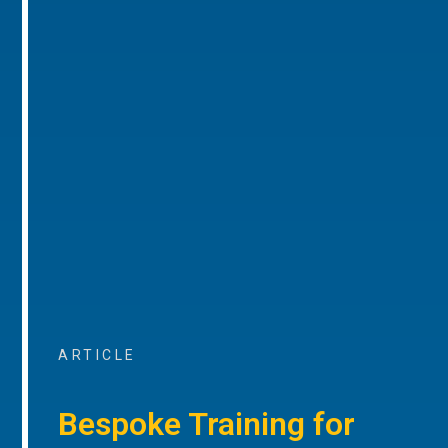
ARTICLE
Bespoke Training for