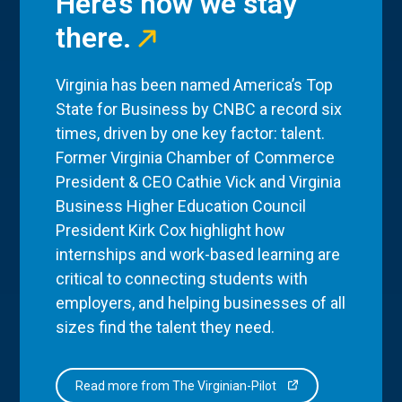
Here’s how we stay
there.
Virginia has been named America’s Top
State for Business by CNBC a record six
times, driven by one key factor: talent.
Former Virginia Chamber of Commerce
President & CEO Cathie Vick and Virginia
Business Higher Education Council
President Kirk Cox highlight how
internships and work-based learning are
critical to connecting students with
employers, and helping businesses of all
sizes find the talent they need.
Read more from The Virginian-Pilot