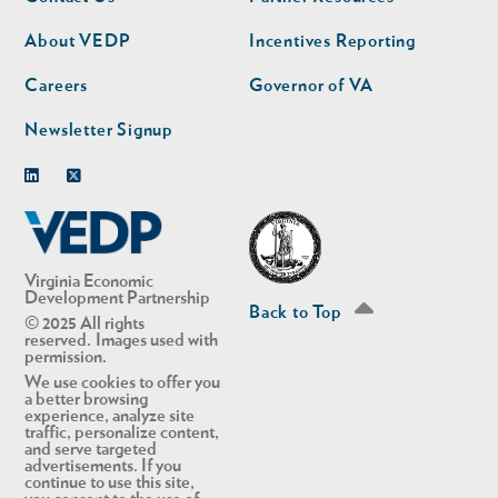
nav
nav
second
About VEDP
Incentives Reporting
Careers
Governor of VA
Newsletter Signup
Linkedin
Twitter
Virginia Economic
Development Partnership
Back to Top
© 2025 All rights
reserved. Images used with
permission.
We use cookies to offer you
a better browsing
experience, analyze site
traffic, personalize content,
and serve targeted
advertisements. If you
continue to use this site,