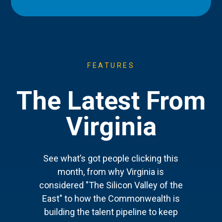
FEATURES
The Latest From
Virginia
See what’s got people clicking this
month, from why Virginia is
considered "The Silicon Valley of the
East" to how the Commonwealth is
building the talent pipeline to keep