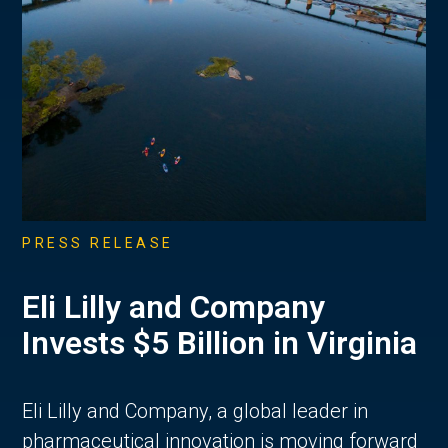
PRESS RELEASE
Eli Lilly and Company
Invests $5 Billion in Virginia
Eli Lilly and Company, a global leader in
pharmaceutical innovation is moving forward