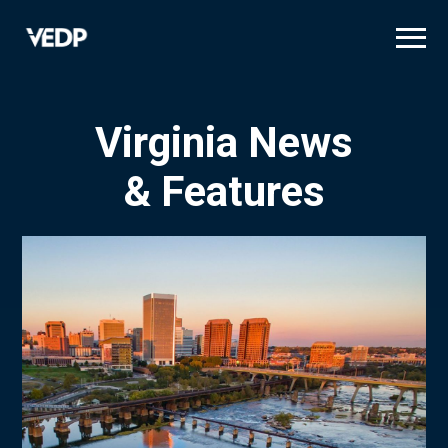
Skip
to
main
content
Virginia News
& Features