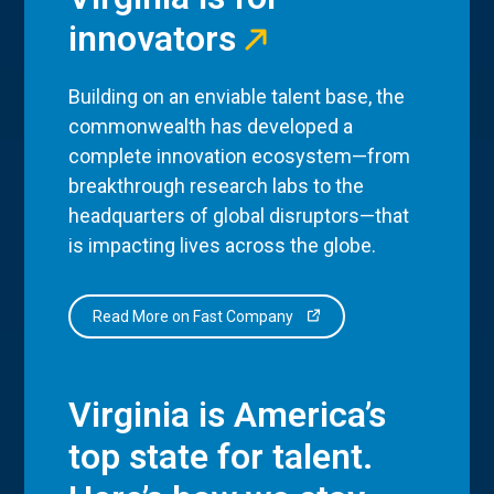
innovators
Building on an enviable talent base, the
commonwealth has developed a
complete innovation ecosystem—from
breakthrough research labs to the
headquarters of global disruptors—that
is impacting lives across the globe.
Read More on Fast Company
Virginia is America’s
top state for talent.