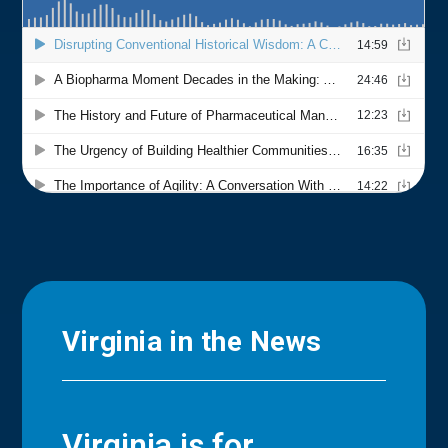
Virginia in the News
Virginia is for