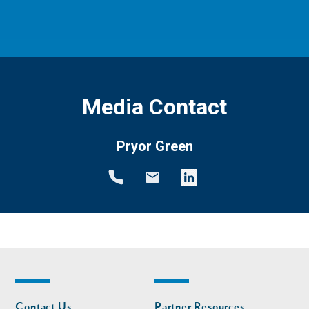
Media Contact
Pryor Green
Footer
Footer
Contact Us
Partner Resources