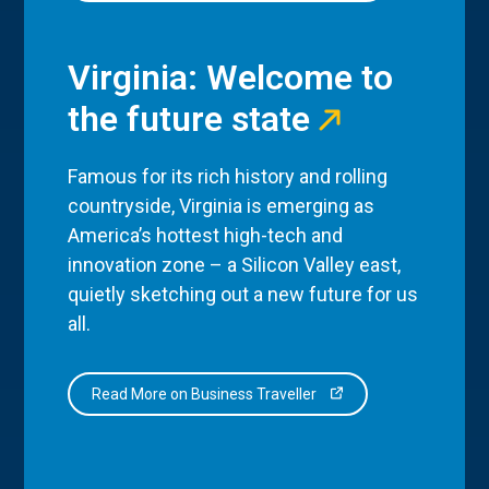
Virginia: Welcome to
the future state
Famous for its rich history and rolling
countryside, Virginia is emerging as
America’s hottest high-tech and
innovation zone – a Silicon Valley east,
quietly sketching out a new future for us
all.
Read More on Business Traveller