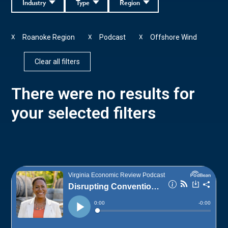
Industry
Type
Region
Roanoke Region
Podcast
Offshore Wind
X
X
X
Clear all filters
There were no results for
your selected filters