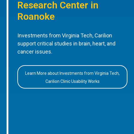
Research Center in
Roanoke
Investments from Virginia Tech, Carilion
support critical studies in brain, heart, and
cancer issues.
Learn More about Investments from Virginia Tech,
Carilion Clinic Usability Works