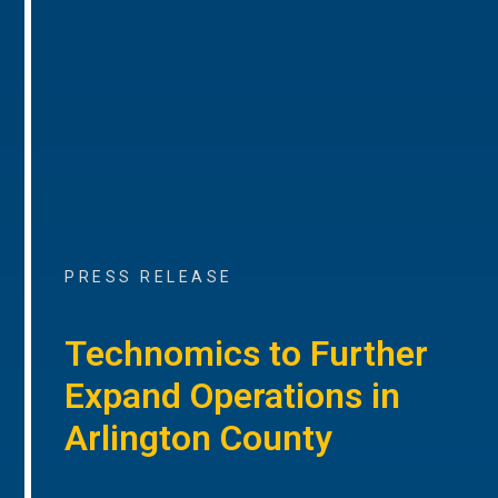
PRESS RELEASE
Technomics to Further
Expand Operations in
Arlington County