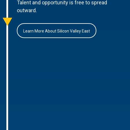
Talent and opportunity is free to spread
outward.
Learn More About Silicon Valley East