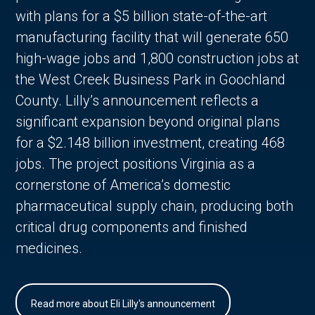
with plans for a $5 billion state-of-the-art
manufacturing facility that will generate 650
high-wage jobs and 1,800 construction jobs at
the West Creek Business Park in Goochland
County. Lilly’s announcement reflects a
significant expansion beyond original plans
for a $2.148 billion investment, creating 468
jobs. The project positions Virginia as a
cornerstone of America’s domestic
pharmaceutical supply chain, producing both
critical drug components and finished
medicines.
Read more about Eli Lilly's announcement