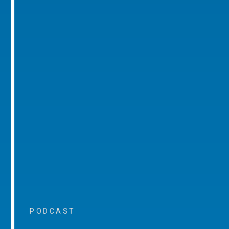
PODCAST