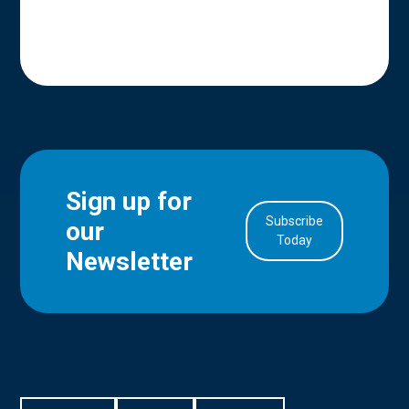
Sign up for
Subscribe
our
in Account
Today
Newsletter