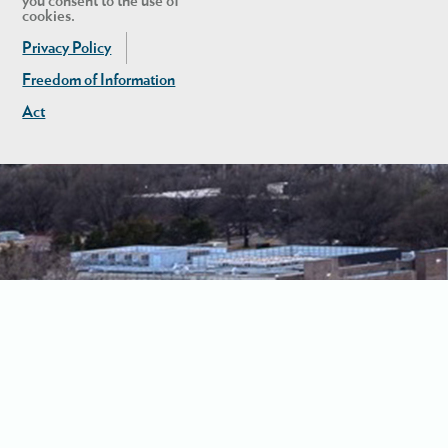
you consent to the use of
cookies.
Privacy Policy
Freedom of Information
Act