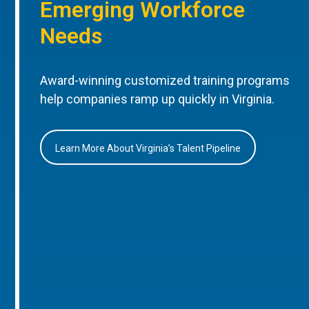
Emerging Workforce
Needs
Award-winning customized training programs
help companies ramp up quickly in Virginia.
Learn More About Virginia’s Talent Pipeline