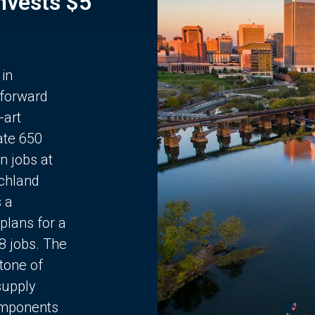
Invests $5
 in
 forward
-art
ate 650
n jobs at
chland
s a
plans for a
68 jobs. The
stone of
supply
components