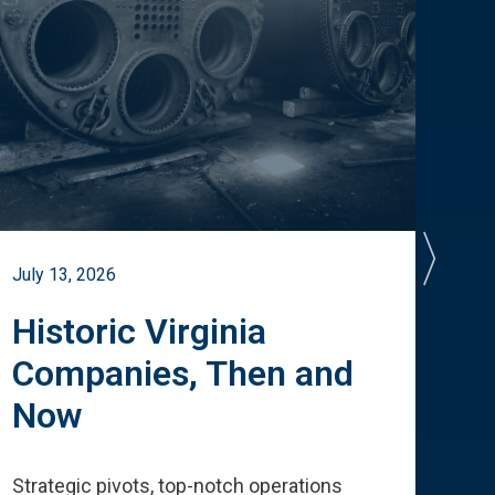
July 13, 2026
July 
Historic Virginia
A 
Companies, Then and
Cu
Now
Te
Strategic pivots, top-notch operations
How 