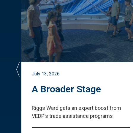
July 13, 2026
st
A Broader Stage
ited
Riggs Ward gets an expert boost from
VEDP
’
s trade assistance programs
s