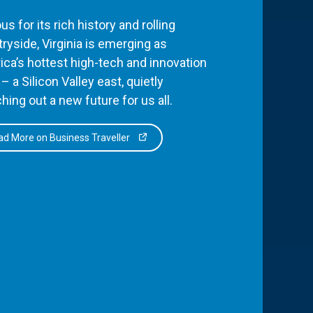
s for its rich history and rolling
ryside, Virginia is emerging as
ca’s hottest high-tech and innovation
– a Silicon Valley east, quietly
hing out a new future for us all.
d More on Business Traveller