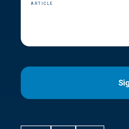
ARTICLE
Si