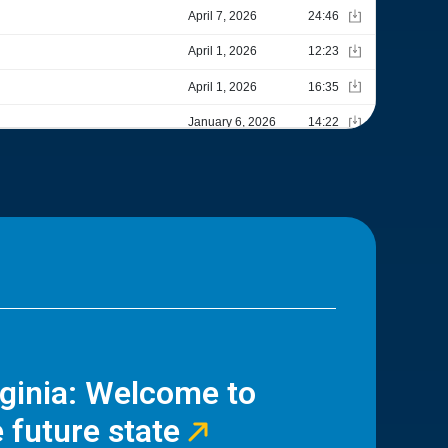
rginia: Welcome to
 future state