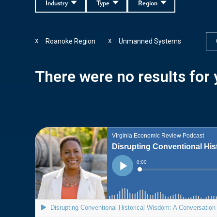
Industry
Type
Region
Roanoke Region
Unmanned Systems
X
X
There were no results for y