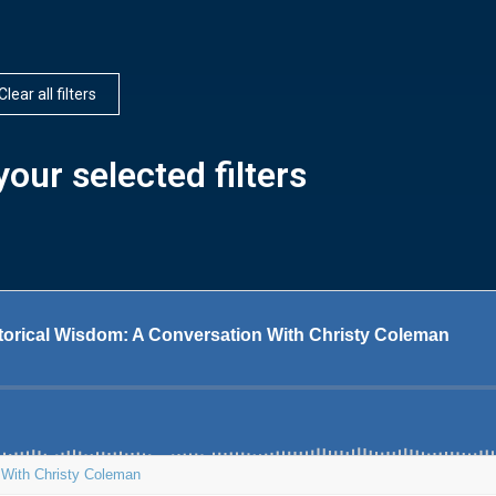
Clear all filters
our selected filters