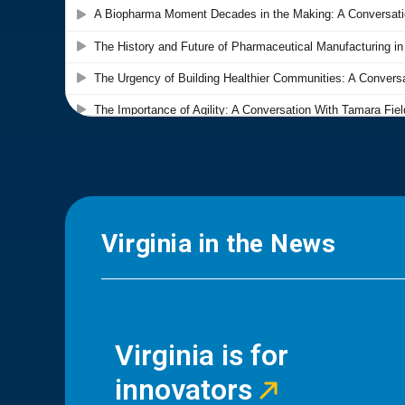
Virginia in the News
Virginia is for
innovators