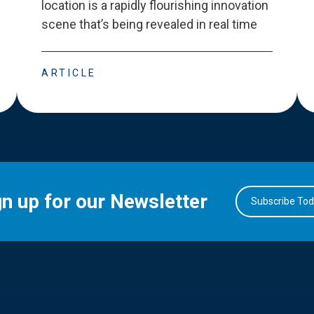
location is a rapidly flourishing innovation
scene that
’
s being revealed in real time
ARTICLE
gn up for our Newsletter
Subscribe To