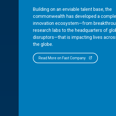
Building on an enviable talent base, the
commonwealth has developed a comple
innovation ecosystem—from breakthro
research labs to the headquarters of glo
disruptors—that is impacting lives acros
the globe.
Read More on Fast Company