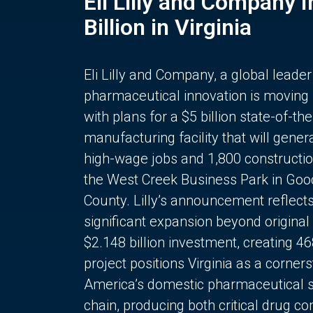
Eli Lilly and Company 
Billion in Virginia
Eli Lilly and Company, a global leader
pharmaceutical innovation is moving
with plans for a $5 billion state-of-the
manufacturing facility that will gener
high-wage jobs and 1,800 constructio
the West Creek Business Park in Goo
County. Lilly’s announcement reflect
significant expansion beyond original 
$2.148 billion investment, creating 4
project positions Virginia as a corner
America’s domestic pharmaceutical 
chain, producing both critical drug 