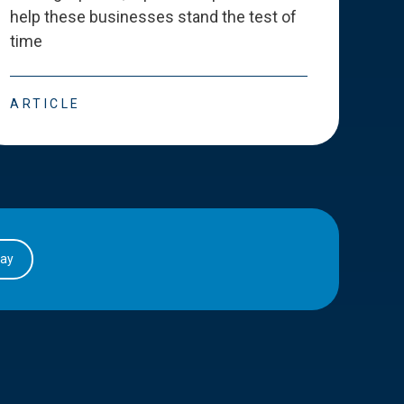
help these businesses stand the test of
deve
time
esse
ARTICLE
ART
day