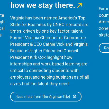
how we stay there.
Famou
te
count
Virginia has been named America’s Top
ugh
Ameri
State for Business by CNBC a record six
bal
zone 
times, driven by one key factor: talent.
s
sketc
Former Virginia Chamber of Commerce
President & CEO Cathie Vick and Virginia
Rea
Business Higher Education Council
President Kirk Cox highlight how
internships and work-based learning are
critical to connecting students with
employers, and helping businesses of all
sizes find the talent they need.
Read more from The Virginian-Pilot