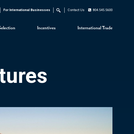
For International Businesses
Contact Us
804.545.5600
Search
Selection
Incentives
International Trade
tures