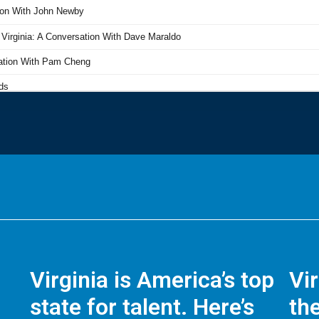
Virginia is America’s top
Vi
state for talent. Here’s
the