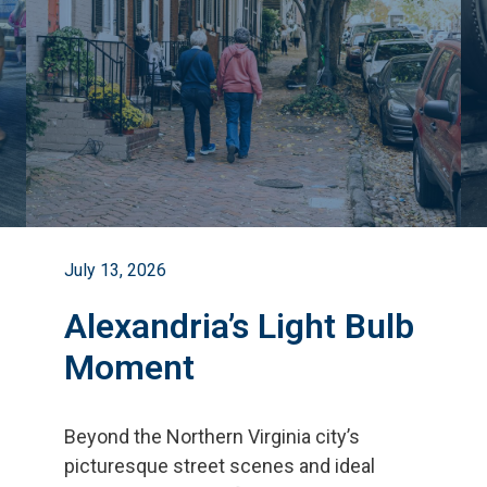
July 13, 2026
Alexandria’s Light Bulb
Moment
Beyond the Northern Virginia city
’
s
picturesque street scenes and ideal