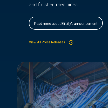
and finished medicines.
Read more about Eli Lilly's announcement
View All Press Releases