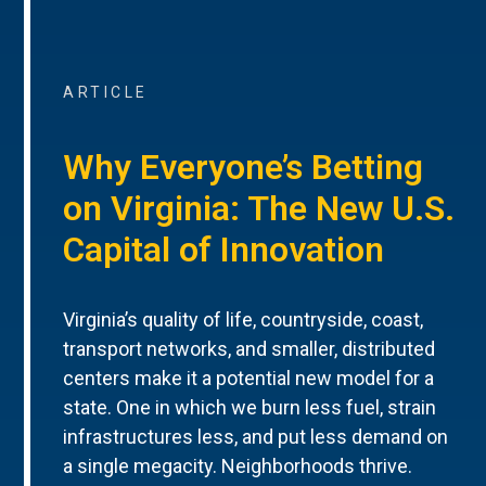
ARTICLE
Why Everyone’s Betting
on Virginia: The New U.S.
Capital of Innovation
Virginia’s quality of life, countryside, coast,
transport networks, and smaller, distributed
centers make it a potential new model for a
state. One in which we burn less fuel, strain
infrastructures less, and put less demand on
a single megacity. Neighborhoods thrive.