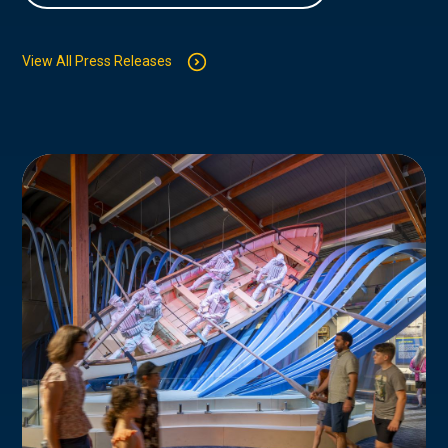
View All Press Releases