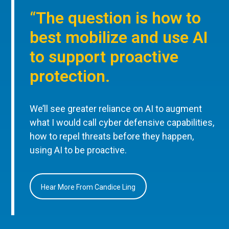
“The question is how to
best mobilize and use AI
to support proactive
protection.
We’ll see greater reliance on AI to augment
what I would call cyber defensive capabilities,
how to repel threats before they happen,
using AI to be proactive.
Hear More From Candice Ling