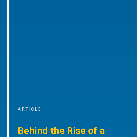
ARTICLE
Behind the Rise of a