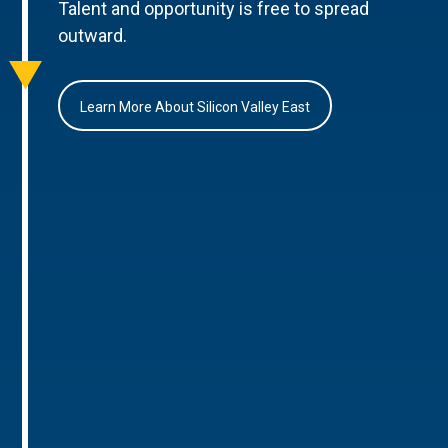
Talent and opportunity is free to spread
outward.
Learn More About Silicon Valley East