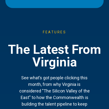
FEATURES
The Latest From
Virginia
See what’s got people clicking this
month, from why Virginia is
considered "The Silicon Valley of the
East" to how the Commonwealth is
building the talent pipeline to keep