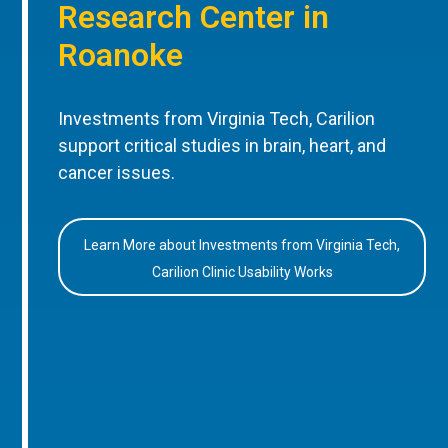
Research Center in
Roanoke
Investments from Virginia Tech, Carilion
support critical studies in brain, heart, and
cancer issues.
Learn More about Investments from Virginia Tech,
Carilion Clinic Usability Works