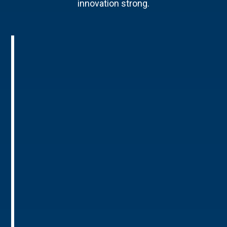
innovation strong.