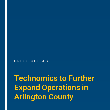
PRESS RELEASE
Technomics to Further
Expand Operations in
Arlington County