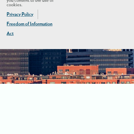
you consent to the use of
cookies.
Privacy Policy
Freedom of Information
Act