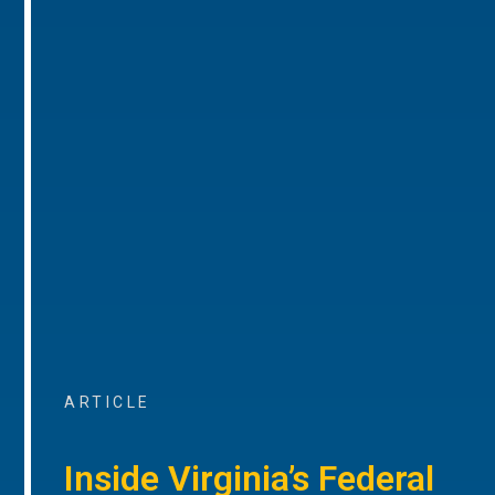
ARTICLE
Inside Virginia’s Federal