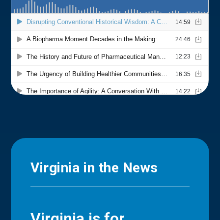
Virginia in the News
Virginia is for