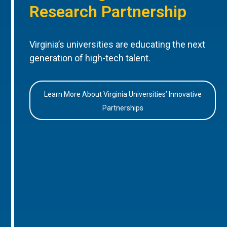
Research Partnership
Virginia’s universities are educating the next
generation of high-tech talent.
Learn More About Virginia Universities’ Innovative
Partnerships