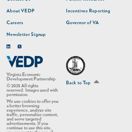
nav
nav
second
About VEDP
Incentives Reporting
Careers
Governor of VA
Newsletter Signup
Linkedin
Twitter
Virginia Economic
Development Partnership
Back to Top
© 2025 All rights
reserved. Images used with
permission.
We use cookies to offer you
a better browsing
experience, analyze site
traffic, personalize content,
and serve targeted
advertisements. If you
continue to use this site,