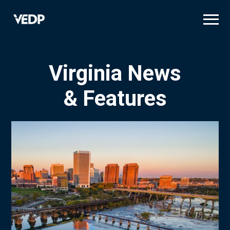
Skip
to
main
content
Virginia News
& Features