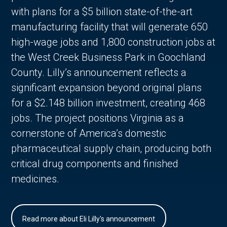
with plans for a $5 billion state-of-the-art
manufacturing facility that will generate 650
high-wage jobs and 1,800 construction jobs at
the West Creek Business Park in Goochland
County. Lilly’s announcement reflects a
significant expansion beyond original plans
for a $2.148 billion investment, creating 468
jobs. The project positions Virginia as a
cornerstone of America’s domestic
pharmaceutical supply chain, producing both
critical drug components and finished
medicines.
Read more about Eli Lilly's announcement