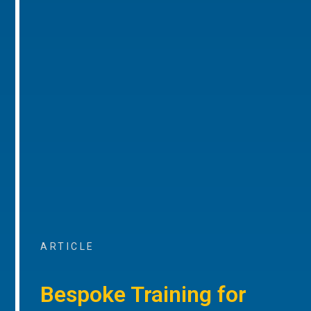
ARTICLE
Bespoke Training for