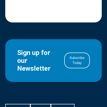
Sign up for
Subscribe
our
in Account
Today
Newsletter