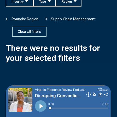
Industry
Type
Region
Roanoke Region
Supply Chain Management
X
X
Clear all filters
There were no results for
your selected filters