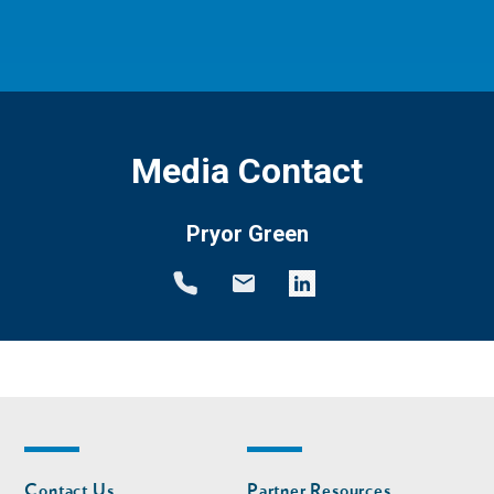
Media Contact
Pryor Green
Footer
Footer
Contact Us
Partner Resources