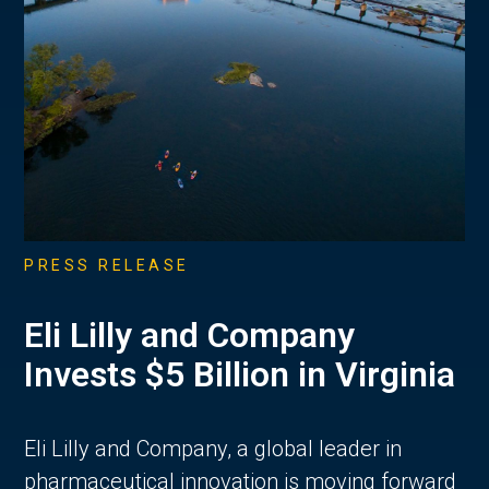
PRESS RELEASE
Eli Lilly and Company
Invests $5 Billion in Virginia
Eli Lilly and Company, a global leader in
pharmaceutical innovation is moving forward