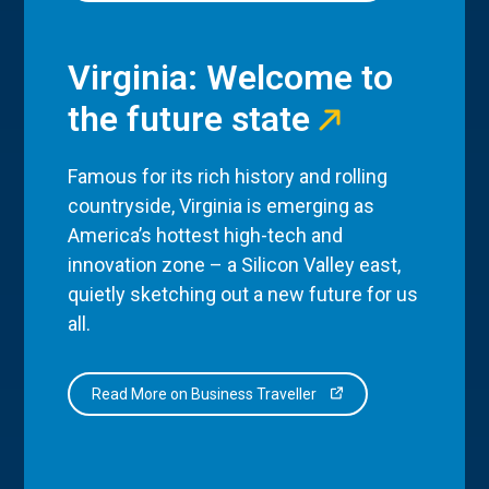
Virginia: Welcome to
the future state
Famous for its rich history and rolling
countryside, Virginia is emerging as
America’s hottest high-tech and
innovation zone – a Silicon Valley east,
quietly sketching out a new future for us
all.
Read More on Business Traveller