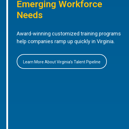
Emerging Workforce
Needs
Award-winning customized training programs
help companies ramp up quickly in Virginia.
Learn More About Virginia’s Talent Pipeline