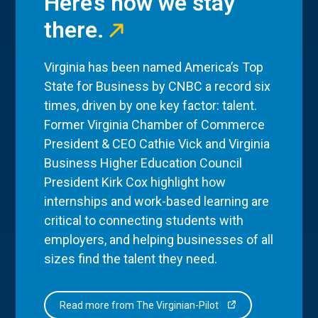
Here’s how we stay
there.
Virginia has been named America’s Top
State for Business by CNBC a record six
times, driven by one key factor: talent.
Former Virginia Chamber of Commerce
President & CEO Cathie Vick and Virginia
Business Higher Education Council
President Kirk Cox highlight how
internships and work-based learning are
critical to connecting students with
employers, and helping businesses of all
sizes find the talent they need.
Read more from The Virginian-Pilot