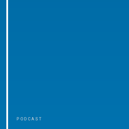
PODCAST