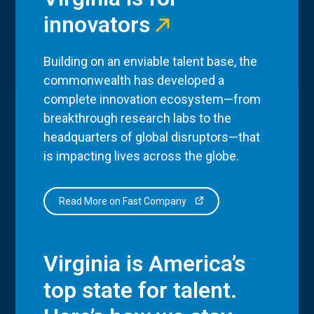
innovators
Building on an enviable talent base, the
commonwealth has developed a
complete innovation ecosystem—from
breakthrough research labs to the
headquarters of global disruptors—that
is impacting lives across the globe.
Read More on Fast Company
Virginia is America’s
top state for talent.