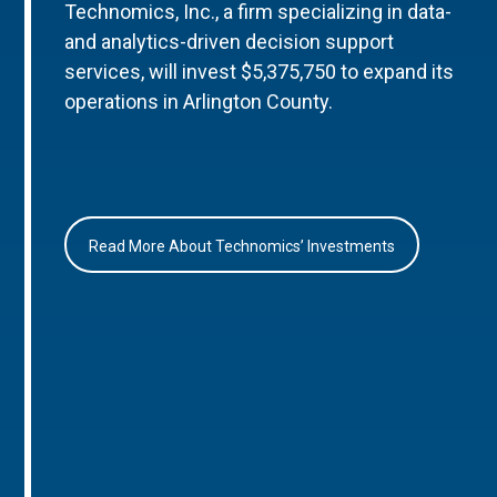
Technomics, Inc., a firm specializing in data-
and analytics-driven decision support
services, will invest $5,375,750 to expand its
operations in Arlington County.
Read More About Technomics’ Investments