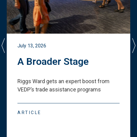
July 13, 2026
A Broader Stage
Riggs Ward gets an expert boost from
VEDP
’
s trade assistance programs
ARTICLE