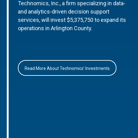
Technomics, Inc., a firm specializing in data-
and analytics-driven decision support
services, will invest $5,375,750 to expand its
operations in Arlington County.
Read More About Technomics’ Investments