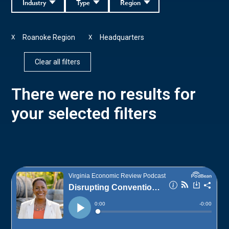
Industry
Type
Region
Roanoke Region
Headquarters
X
X
Clear all filters
There were no results for
your selected filters