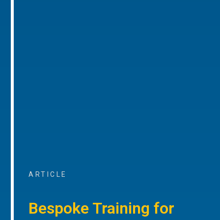
ARTICLE
Bespoke Training for