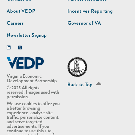
nav
nav
second
About VEDP
Incentives Reporting
Careers
Governor of VA
Newsletter Signup
Linkedin
Twitter
Virginia Economic
Development Partnership
Back to Top
© 2025 All rights
reserved. Images used with
permission.
We use cookies to offer you
a better browsing
experience, analyze site
traffic, personalize content,
and serve targeted
advertisements. If you
continue to use this site,