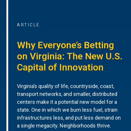
ARTICLE
Why Everyone’s Betting
on Virginia: The New U.S.
Capital of Innovation
Virginia’s quality of life, countryside, coast,
transport networks, and smaller, distributed
centers make it a potential new model for a
state. One in which we burn less fuel, strain
infrastructures less, and put less demand on
a single megacity. Neighborhoods thrive.