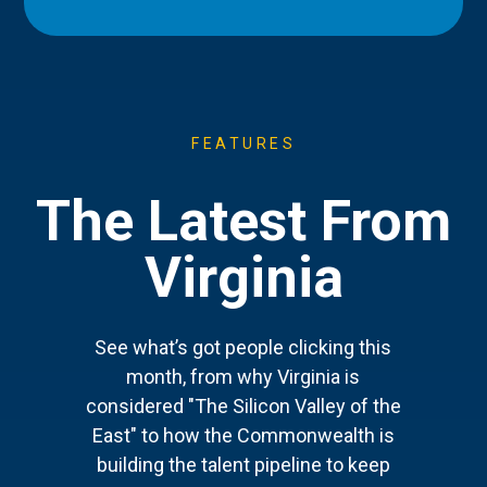
FEATURES
The Latest From
Virginia
See what’s got people clicking this
month, from why Virginia is
considered "The Silicon Valley of the
East" to how the Commonwealth is
building the talent pipeline to keep