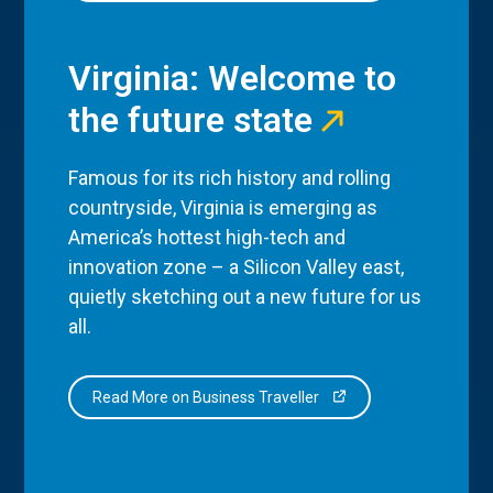
Virginia: Welcome to
the future state
Famous for its rich history and rolling
countryside, Virginia is emerging as
America’s hottest high-tech and
innovation zone – a Silicon Valley east,
quietly sketching out a new future for us
all.
Read More on Business Traveller