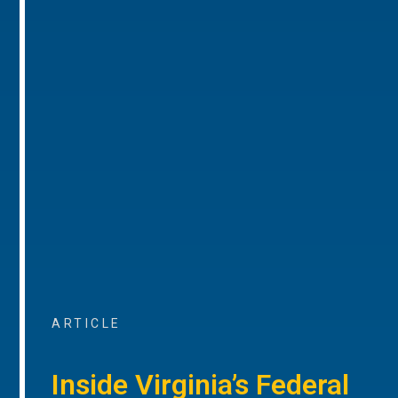
ARTICLE
Inside Virginia’s Federal