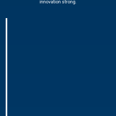
innovation strong.