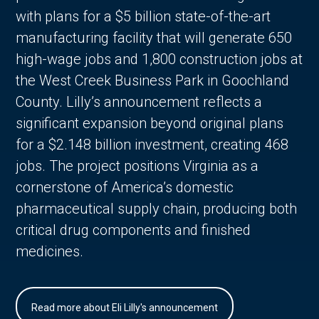
with plans for a $5 billion state-of-the-art
manufacturing facility that will generate 650
high-wage jobs and 1,800 construction jobs at
the West Creek Business Park in Goochland
County. Lilly’s announcement reflects a
significant expansion beyond original plans
for a $2.148 billion investment, creating 468
jobs. The project positions Virginia as a
cornerstone of America’s domestic
pharmaceutical supply chain, producing both
critical drug components and finished
medicines.
Read more about Eli Lilly's announcement