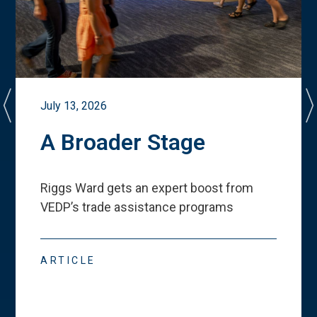
July 13, 2026
A Broader Stage
Riggs Ward gets an expert boost from
VEDP
’
s trade assistance programs
ARTICLE