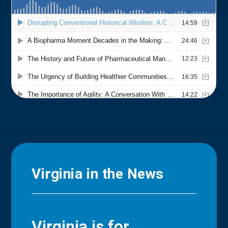
Virginia in the News
Virginia is for