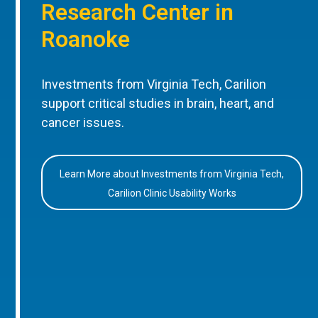
Research Center in
Roanoke
Investments from Virginia Tech, Carilion
support critical studies in brain, heart, and
cancer issues.
Learn More about Investments from Virginia Tech,
Carilion Clinic Usability Works