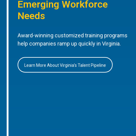
Emerging Workforce
Needs
Award-winning customized training programs
help companies ramp up quickly in Virginia.
Learn More About Virginia’s Talent Pipeline