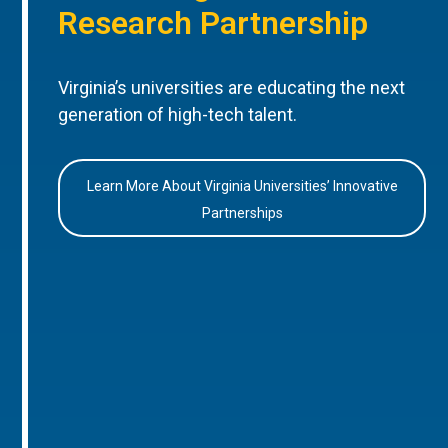
Research Partnership
Virginia’s universities are educating the next
generation of high-tech talent.
Learn More About Virginia Universities’ Innovative
Partnerships