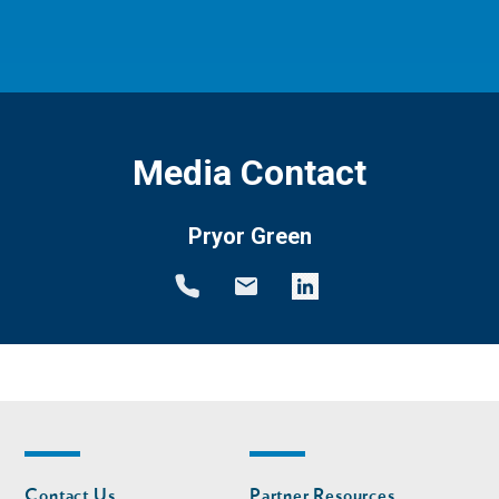
Media Contact
Pryor Green
Footer
Footer
Contact Us
Partner Resources