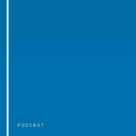
PODCAST