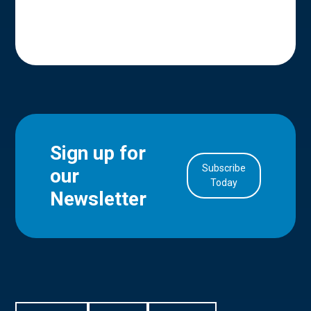
Sign up for
Subscribe
our
in Account
Today
Newsletter