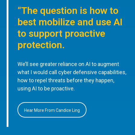
“The question is how to
best mobilize and use AI
to support proactive
protection.
We’ll see greater reliance on AI to augment
what I would call cyber defensive capabilities,
how to repel threats before they happen,
using AI to be proactive.
Hear More From Candice Ling