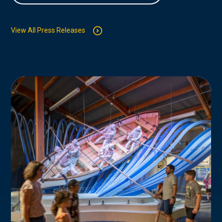
View All Press Releases