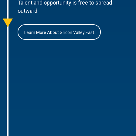
Talent and opportunity is free to spread
outward.
Learn More About Silicon Valley East