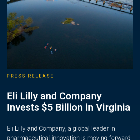
PRESS RELEASE
Eli Lilly and Company
Invests $5 Billion in Virginia
Eli Lilly and Company, a global leader in
pharmaceutical innovation is moving forward