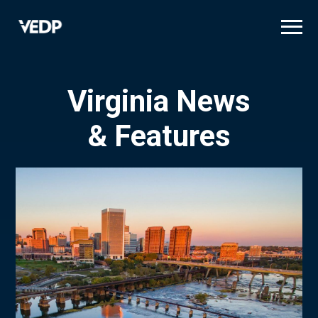
Skip
to
main
content
Virginia News
& Features