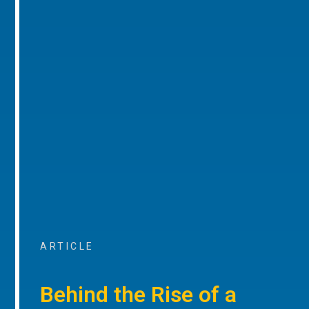
ARTICLE
Behind the Rise of a