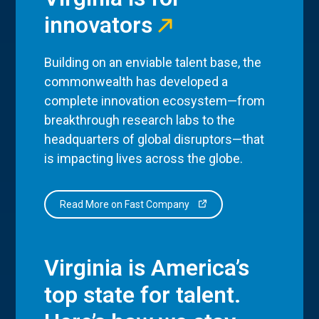
innovators
Building on an enviable talent base, the
commonwealth has developed a
complete innovation ecosystem—from
breakthrough research labs to the
headquarters of global disruptors—that
is impacting lives across the globe.
Read More on Fast Company
Virginia is America’s
top state for talent.