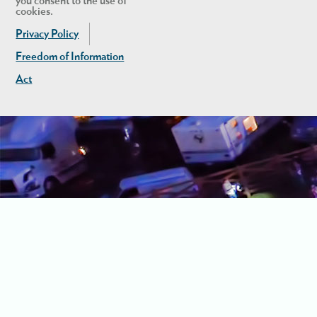
you consent to the use of
cookies.
Privacy Policy
Freedom of Information
Act