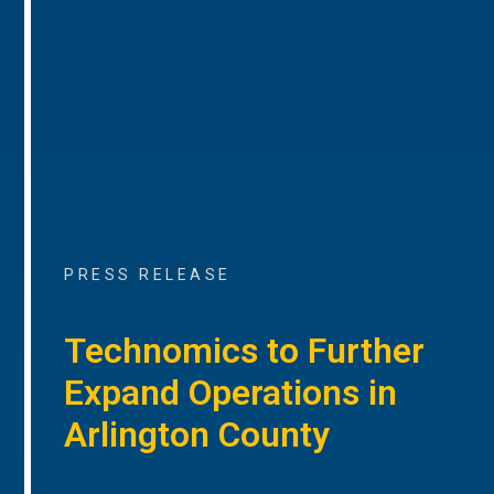
PRESS RELEASE
Technomics to Further
Expand Operations in
Arlington County