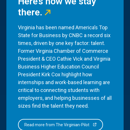
Here’s how we stay
there.
Virginia has been named America’s Top
State for Business by CNBC a record six
times, driven by one key factor: talent.
Former Virginia Chamber of Commerce
President & CEO Cathie Vick and Virginia
Business Higher Education Council
President Kirk Cox highlight how
internships and work-based learning are
critical to connecting students with
employers, and helping businesses of all
sizes find the talent they need.
Read more from The Virginian-Pilot