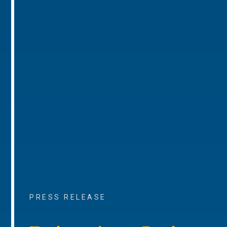
PRESS RELEASE