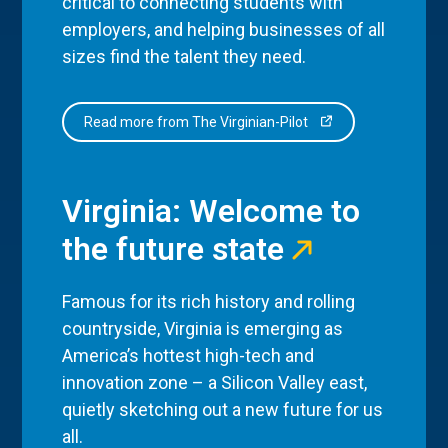
critical to connecting students with
employers, and helping businesses of all
sizes find the talent they need.
Read more from The Virginian-Pilot
Virginia: Welcome to
the future state
Famous for its rich history and rolling
countryside, Virginia is emerging as
America’s hottest high-tech and
innovation zone – a Silicon Valley east,
quietly sketching out a new future for us
all.