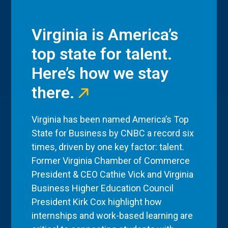
Virginia is America’s
top state for talent.
Here’s how we stay
there.
Virginia has been named America’s Top
State for Business by CNBC a record six
times, driven by one key factor: talent.
Former Virginia Chamber of Commerce
President & CEO Cathie Vick and Virginia
Business Higher Education Council
President Kirk Cox highlight how
internships and work-based learning are