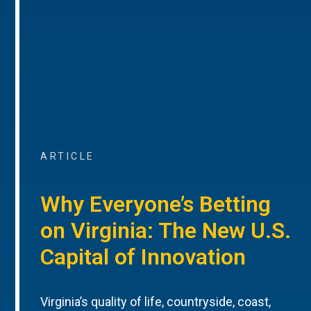
ARTICLE
Why Everyone’s Betting
on Virginia: The New U.S.
Capital of Innovation
Virginia’s quality of life, countryside, coast,