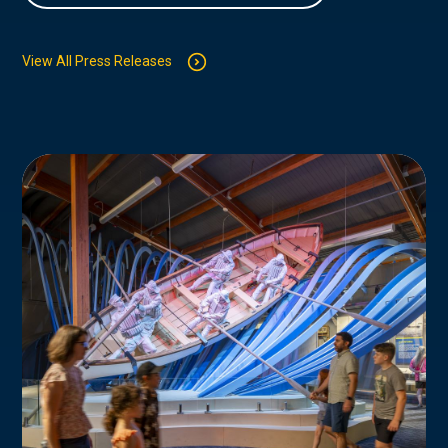
View All Press Releases