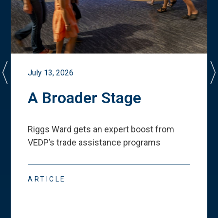
July 13, 2026
A Broader Stage
Riggs Ward gets an expert boost from
VEDP
’
s trade assistance programs
ARTICLE