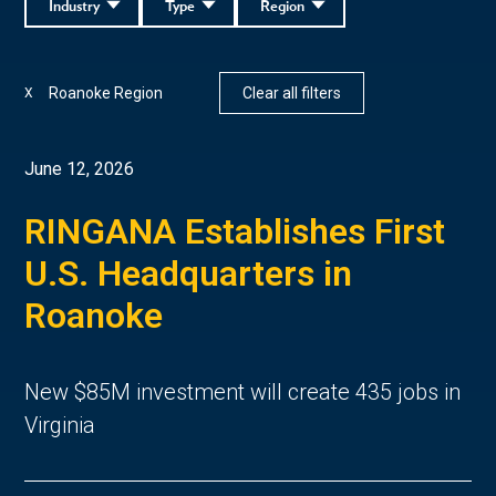
Industry
Type
Region
Roanoke Region
Clear all filters
X
June 12, 2026
RINGANA Establishes First
U.S. Headquarters in
Roanoke
New $85M investment will create 435 jobs in
Virginia