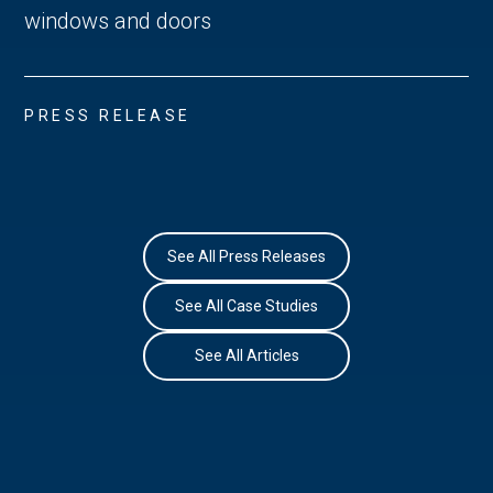
windows and doors
PRESS RELEASE
See All Press Releases
See All Case Studies
See All Articles