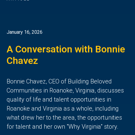
January 16, 2026
A Conversation with Bonnie
Chavez
Bonnie Chavez, CEO of Building Beloved
Communities in Roanoke, Virginia, discusses
quality of life and talent opportunities in
Roanoke and Virginia as a whole, including
what drew her to the area, the opportunities
for talent and her own "Why Virginia" story.