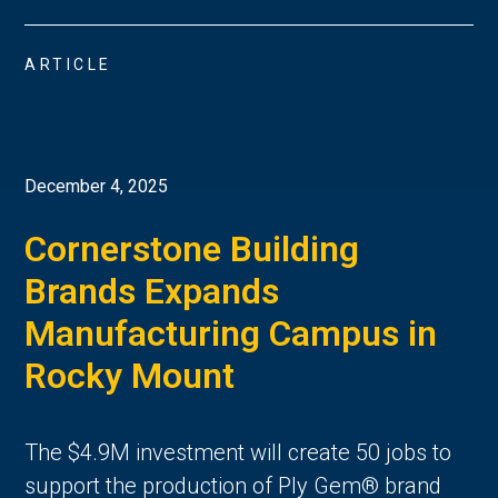
ARTICLE
December 4, 2025
Cornerstone Building
Brands Expands
Manufacturing Campus in
Rocky Mount
The $4.9M investment will create 50 jobs to
support the production of Ply Gem® brand