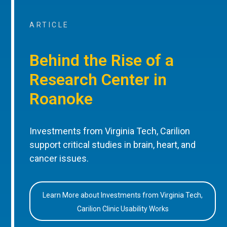
ARTICLE
Behind the Rise of a
Research Center in
Roanoke
Investments from Virginia Tech, Carilion
support critical studies in brain, heart, and
cancer issues.
Learn More about Investments from Virginia Tech,
Carilion Clinic Usability Works