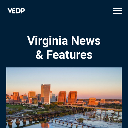
Skip
to
main
content
Virginia News
& Features