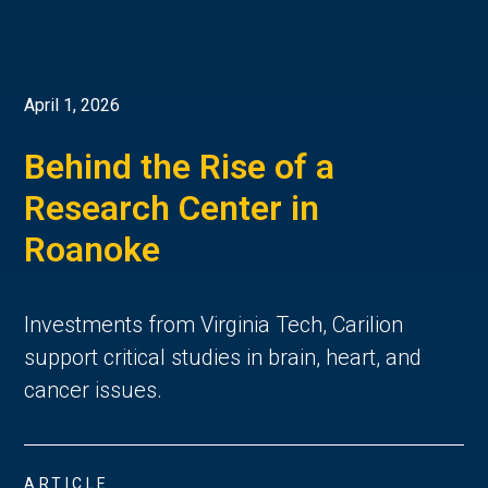
April 1, 2026
Behind the Rise of a
Research Center in
Roanoke
Investments from Virginia Tech, Carilion
support critical studies in brain, heart, and
cancer issues.
ARTICLE