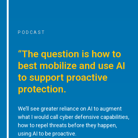
PODCAST
“The question is how to
best mobilize and use AI
to support proactive
protection.
We’ll see greater reliance on AI to augment
what I would call cyber defensive capabilities,
how to repel threats before they happen,
using AI to be proactive.