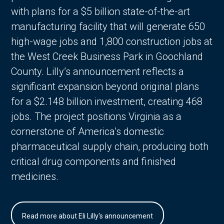
with plans for a $5 billion state-of-the-art
manufacturing facility that will generate 650
high-wage jobs and 1,800 construction jobs at
the West Creek Business Park in Goochland
County. Lilly’s announcement reflects a
significant expansion beyond original plans
for a $2.148 billion investment, creating 468
jobs. The project positions Virginia as a
cornerstone of America’s domestic
pharmaceutical supply chain, producing both
critical drug components and finished
medicines.
Read more about Eli Lilly's announcement