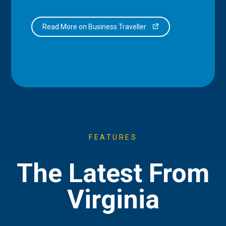
Read More on Business Traveller
FEATURES
The Latest From
Virginia