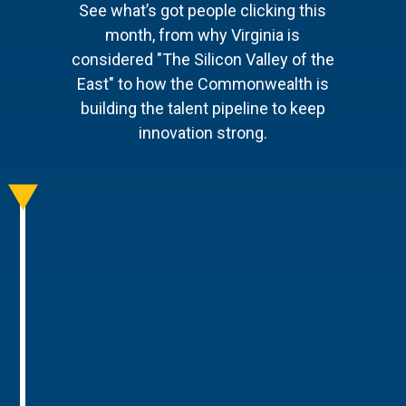
See what’s got people clicking this
month, from why Virginia is
considered "The Silicon Valley of the
East" to how the Commonwealth is
building the talent pipeline to keep
innovation strong.