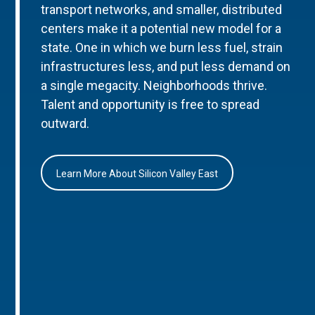
transport networks, and smaller, distributed
centers make it a potential new model for a
state. One in which we burn less fuel, strain
infrastructures less, and put less demand on
a single megacity. Neighborhoods thrive.
Talent and opportunity is free to spread
outward.
Learn More About Silicon Valley East