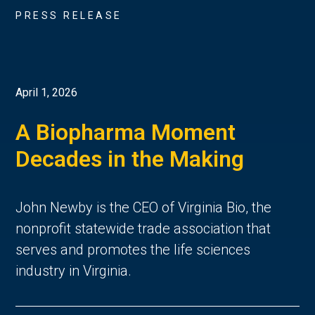
PRESS RELEASE
April 1, 2026
A Biopharma Moment
Decades in the Making
John Newby is the CEO of Virginia Bio, the
nonprofit statewide trade association that
serves and promotes the life sciences
industry in Virginia.