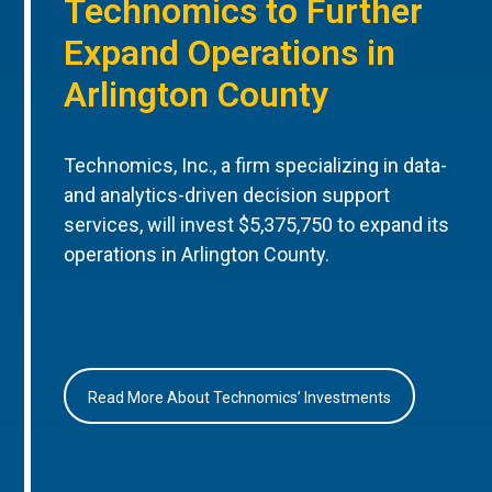
Technomics to Further
Expand Operations in
Arlington County
Technomics, Inc., a firm specializing in data-
and analytics-driven decision support
services, will invest $5,375,750 to expand its
operations in Arlington County.
Read More About Technomics’ Investments