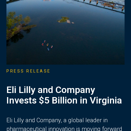
PRESS RELEASE
Eli Lilly and Company
Invests $5 Billion in Virginia
Eli Lilly and Company, a global leader in
pharmaceutical innovation is moving forward