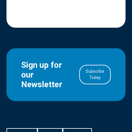
Sign up for
Subscribe
our
in Account
Today
Newsletter