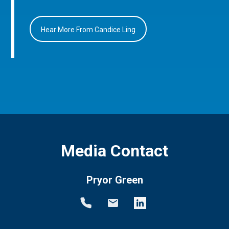
Hear More From Candice Ling
Media Contact
Pryor Green