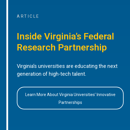
ARTICLE
Inside Virginia’s Federal
Research Partnership
Virginia’s universities are educating the next
generation of high-tech talent.
Learn More About Virginia Universities’ Innovative
Partnerships