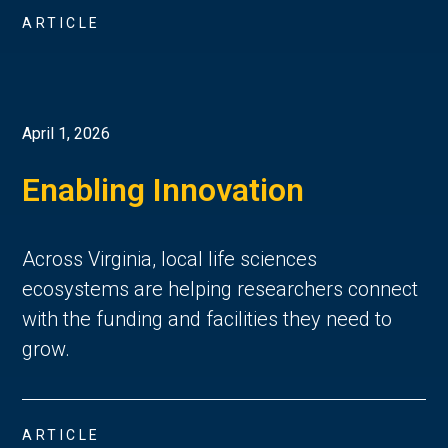
ARTICLE
April 1, 2026
Enabling Innovation
Across Virginia, local life sciences
ecosystems are helping researchers connect
with the funding and facilities they need to
grow.
ARTICLE