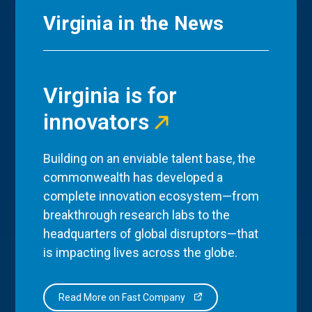
Virginia in the News
Virginia is for
innovators
Building on an enviable talent base, the
commonwealth has developed a
complete innovation ecosystem—from
breakthrough research labs to the
headquarters of global disruptors—that
is impacting lives across the globe.
Read More on Fast Company