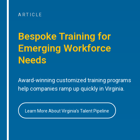
ARTICLE
Bespoke Training for
Emerging Workforce
Needs
Award-winning customized training programs
help companies ramp up quickly in Virginia.
Learn More About Virginia’s Talent Pipeline