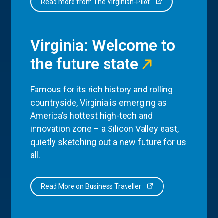
Read more from The Virginian-Pilot
Virginia: Welcome to
the future state
Famous for its rich history and rolling
countryside, Virginia is emerging as
America’s hottest high-tech and
innovation zone – a Silicon Valley east,
quietly sketching out a new future for us
all.
Read More on Business Traveller