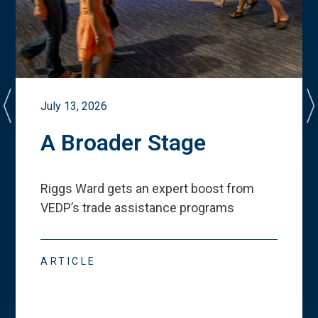
July 13, 2026
A Broader Stage
Riggs Ward gets an expert boost from
VEDP
’
s trade assistance programs
ARTICLE