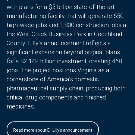
with plans for a $5 billion state-of-the-art
manufacturing facility that will generate 650
high-wage jobs and 1,800 construction jobs at
the West Creek Business Park in Goochland
County. Lilly’s announcement reflects a
significant expansion beyond original plans
for a $2.148 billion investment, creating 468
jobs. The project positions Virginia as a
cornerstone of America’s domestic
pharmaceutical supply chain, producing both
critical drug components and finished
medicines.
Read more about Eli Lilly's announcement