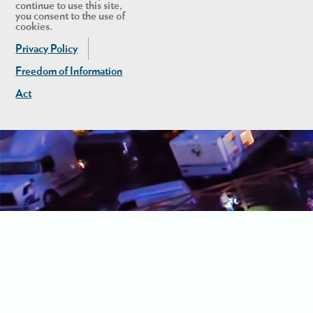
continue to use this site,
you consent to the use of
cookies.
Privacy Policy
Freedom of Information
Act