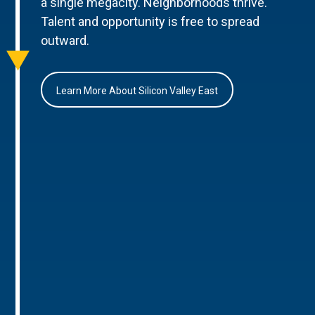
a single megacity. Neighborhoods thrive.
Talent and opportunity is free to spread
outward.
Learn More About Silicon Valley East