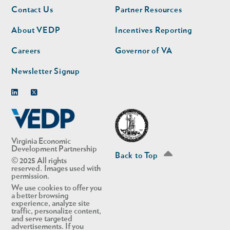
Footer
Footer
Contact Us
Partner Resources
nav
nav
second
About VEDP
Incentives Reporting
Careers
Governor of VA
Newsletter Signup
Linkedin
Twitter
Virginia Economic
Development Partnership
Back to Top
© 2025 All rights
reserved. Images used with
permission.
We use cookies to offer you
a better browsing
experience, analyze site
traffic, personalize content,
and serve targeted
advertisements. If you