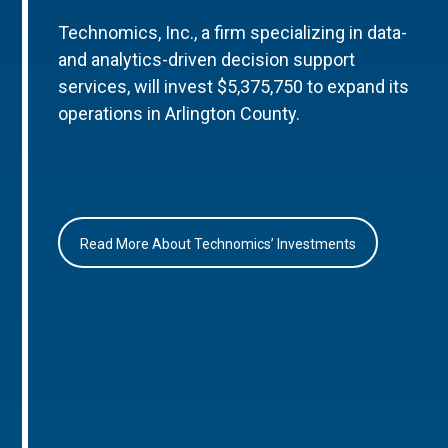
Technomics, Inc., a firm specializing in data-
and analytics-driven decision support
services, will invest $5,375,750 to expand its
operations in Arlington County.
Read More About Technomics’ Investments