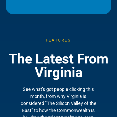
FEATURES
The Latest From
Virginia
See what’s got people clicking this
month, from why Virginia is
considered "The Silicon Valley of the
East" to how the Commonwealth is