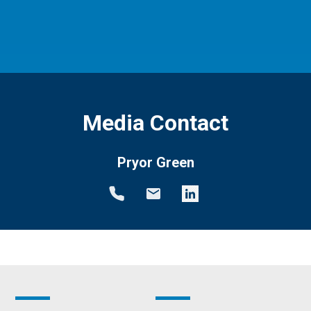
Media Contact
Pryor Green