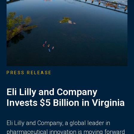
PRESS RELEASE
Eli Lilly and Company
Invests $5 Billion in Virginia
Eli Lilly and Company, a global leader in
pharmaceutical innovation is moving forward