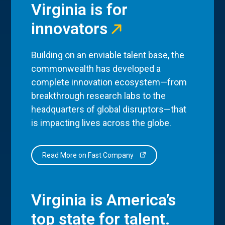
Virginia is for
innovators
Building on an enviable talent base, the
commonwealth has developed a
complete innovation ecosystem—from
breakthrough research labs to the
headquarters of global disruptors—that
is impacting lives across the globe.
Read More on Fast Company
Virginia is America’s
top state for talent.