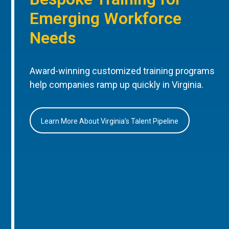
Emerging Workforce
Needs
Award-winning customized training programs
help companies ramp up quickly in Virginia.
Learn More About Virginia’s Talent Pipeline