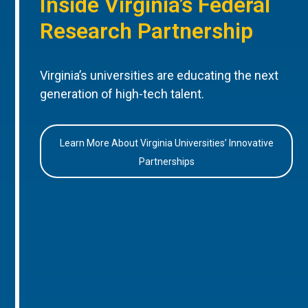
Inside Virginia’s Federal
Research Partnership
Virginia’s universities are educating the next
generation of high-tech talent.
Learn More About Virginia Universities’ Innovative
Partnerships