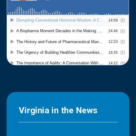
Virginia in the News