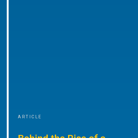
ARTICLE