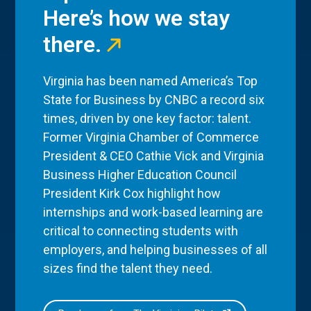
Here’s how we stay
there.
Virginia has been named America’s Top
State for Business by CNBC a record six
times, driven by one key factor: talent.
Former Virginia Chamber of Commerce
President & CEO Cathie Vick and Virginia
Business Higher Education Council
President Kirk Cox highlight how
internships and work-based learning are
critical to connecting students with
employers, and helping businesses of all
sizes find the talent they need.