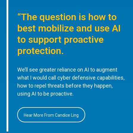
“The question is how to
best mobilize and use AI
to support proactive
protection.
We’ll see greater reliance on AI to augment
what I would call cyber defensive capabilities,
how to repel threats before they happen,
using AI to be proactive.
Hear More From Candice Ling