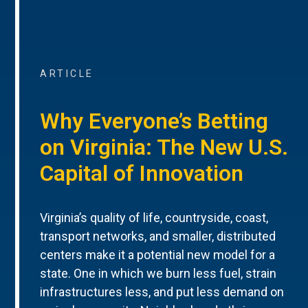
ARTICLE
Why Everyone’s Betting
on Virginia: The New U.S.
Capital of Innovation
Virginia’s quality of life, countryside, coast,
transport networks, and smaller, distributed
centers make it a potential new model for a
state. One in which we burn less fuel, strain
infrastructures less, and put less demand on