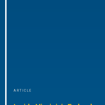
ARTICLE