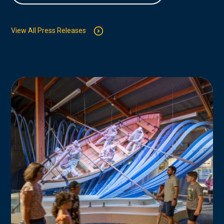
View All Press Releases