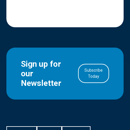
Sign up for
Subscribe
our
in Account
Today
Newsletter