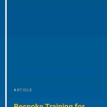
ARTICLE
Bespoke Training for