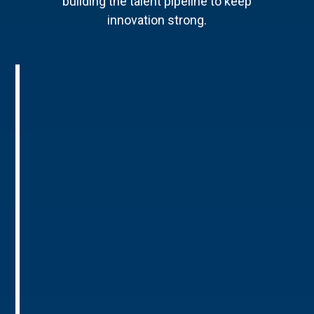
building the talent pipeline to keep
innovation strong.