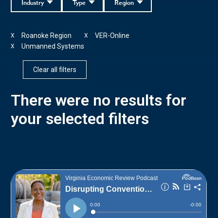
Industry
Type
Region
Roanoke Region
VER-Online
X
X
Unmanned Systems
X
Clear all filters
There were no results for
your selected filters