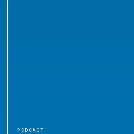
PODCAST