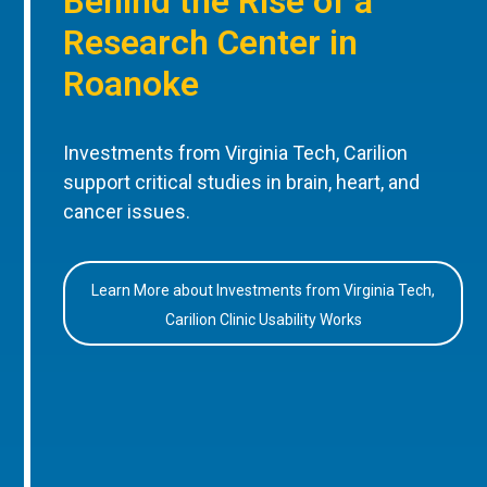
Behind the Rise of a
Research Center in
Roanoke
Investments from Virginia Tech, Carilion
support critical studies in brain, heart, and
cancer issues.
Learn More about Investments from Virginia Tech,
Carilion Clinic Usability Works