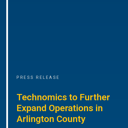
PRESS RELEASE
Technomics to Further
Expand Operations in
Arlington County