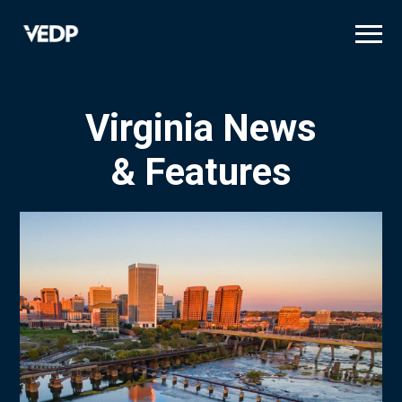
Skip
to
main
content
Virginia News
& Features