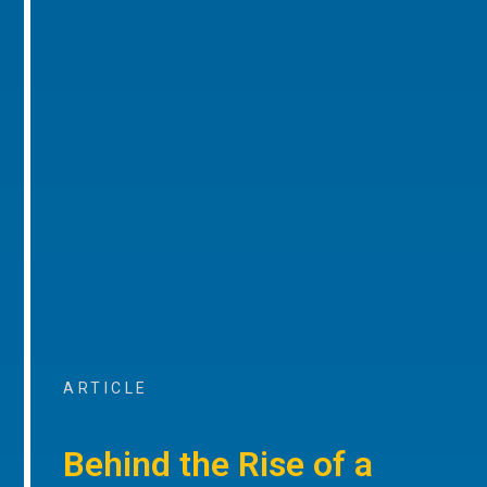
ARTICLE
Behind the Rise of a