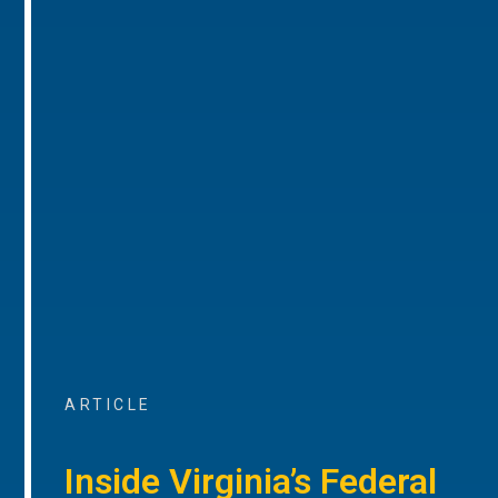
ARTICLE
Inside Virginia’s Federal