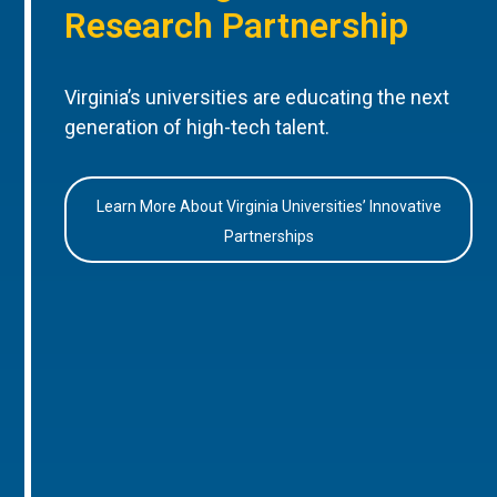
Research Partnership
Virginia’s universities are educating the next
generation of high-tech talent.
Learn More About Virginia Universities’ Innovative
Partnerships