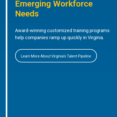
Emerging Workforce
Needs
Award-winning customized training programs
help companies ramp up quickly in Virginia.
Learn More About Virginia’s Talent Pipeline