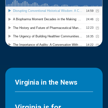
Virginia in the News
Virginia is for