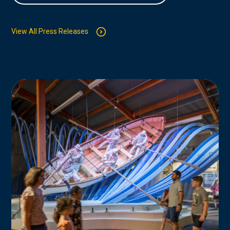
View All Press Releases