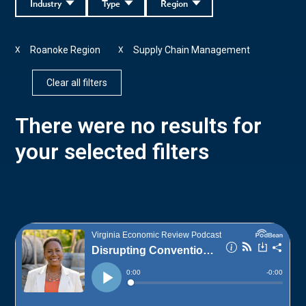
Industry
Type
Region
Roanoke Region
Supply Chain Management
X
X
Clear all filters
There were no results for
your selected filters