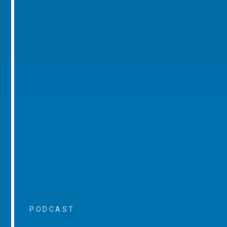
PODCAST