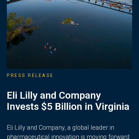
PRESS RELEASE
Eli Lilly and Company
Invests $5 Billion in Virginia
Eli Lilly and Company, a global leader in
pharmaceutical innovation is moving forward