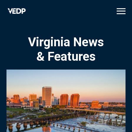
Skip
to
main
content
Virginia News
& Features