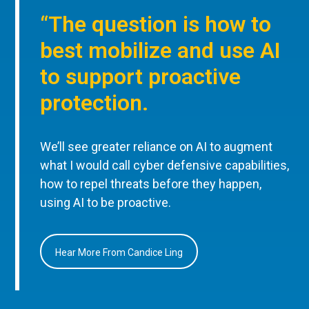
“The question is how to
best mobilize and use AI
to support proactive
protection.
We’ll see greater reliance on AI to augment
what I would call cyber defensive capabilities,
how to repel threats before they happen,
using AI to be proactive.
Hear More From Candice Ling