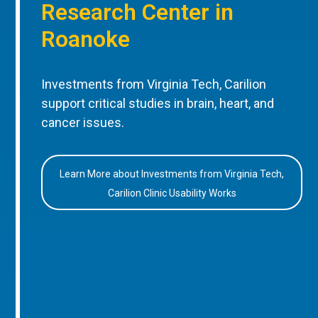
Research Center in
Roanoke
Investments from Virginia Tech, Carilion
support critical studies in brain, heart, and
cancer issues.
Learn More about Investments from Virginia Tech,
Carilion Clinic Usability Works