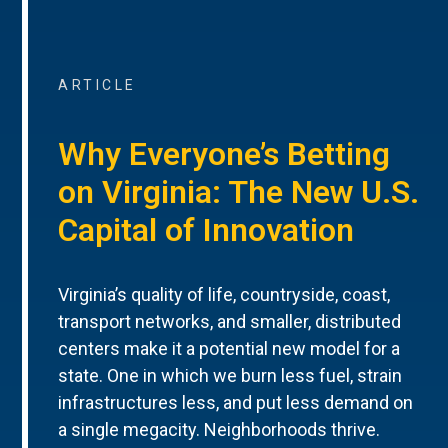
ARTICLE
Why Everyone’s Betting
on Virginia: The New U.S.
Capital of Innovation
Virginia’s quality of life, countryside, coast,
transport networks, and smaller, distributed
centers make it a potential new model for a
state. One in which we burn less fuel, strain
infrastructures less, and put less demand on
a single megacity. Neighborhoods thrive.