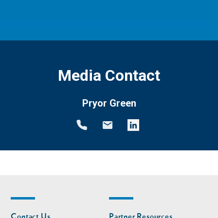
Media Contact
Pryor Green
Footer
Footer
Contact Us
Partner Resources