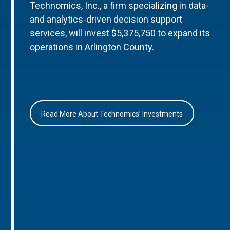
Technomics, Inc., a firm specializing in data-
and analytics-driven decision support
services, will invest $5,375,750 to expand its
operations in Arlington County.
Read More About Technomics’ Investments