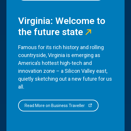
Virginia: Welcome to
the future state
Famous for its rich history and rolling
countryside, Virginia is emerging as
America’s hottest high-tech and
innovation zone – a Silicon Valley east,
quietly sketching out a new future for us
all.
Read More on Business Traveller