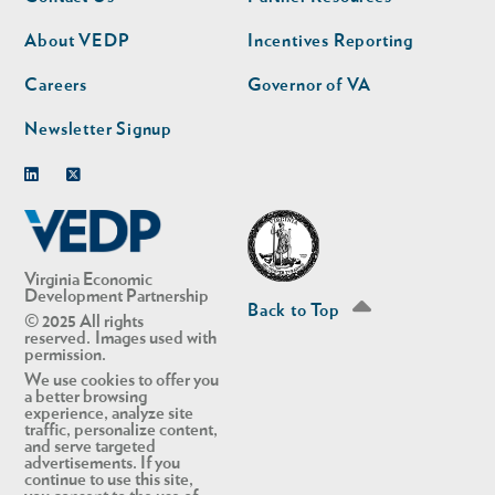
nav
nav
second
About VEDP
Incentives Reporting
Careers
Governor of VA
Newsletter Signup
Linkedin
Twitter
Virginia Economic
Development Partnership
Back to Top
© 2025 All rights
reserved. Images used with
permission.
We use cookies to offer you
a better browsing
experience, analyze site
traffic, personalize content,
and serve targeted
advertisements. If you
continue to use this site,