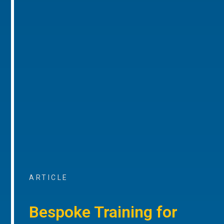
ARTICLE
Bespoke Training for