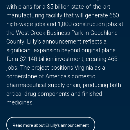
with plans for a $5 billion state-of-the-art
manufacturing facility that will generate 650
high-wage jobs and 1,800 construction jobs at
the West Creek Business Park in Goochland
County. Lilly’s announcement reflects a
significant expansion beyond original plans
for a $2.148 billion investment, creating 468
jobs. The project positions Virginia as a
cornerstone of America’s domestic
pharmaceutical supply chain, producing both
critical drug components and finished
medicines.
Read more about Eli Lilly's announcement