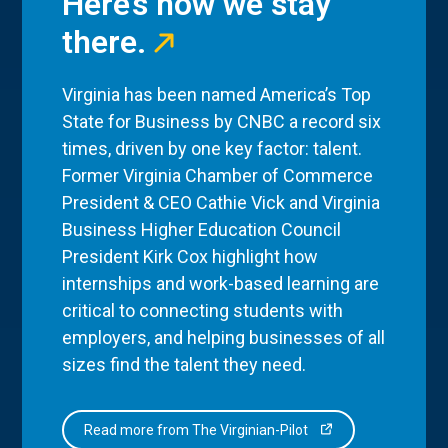
Here’s how we stay
there.
Virginia has been named America’s Top
State for Business by CNBC a record six
times, driven by one key factor: talent.
Former Virginia Chamber of Commerce
President & CEO Cathie Vick and Virginia
Business Higher Education Council
President Kirk Cox highlight how
internships and work-based learning are
critical to connecting students with
employers, and helping businesses of all
sizes find the talent they need.
Read more from The Virginian-Pilot