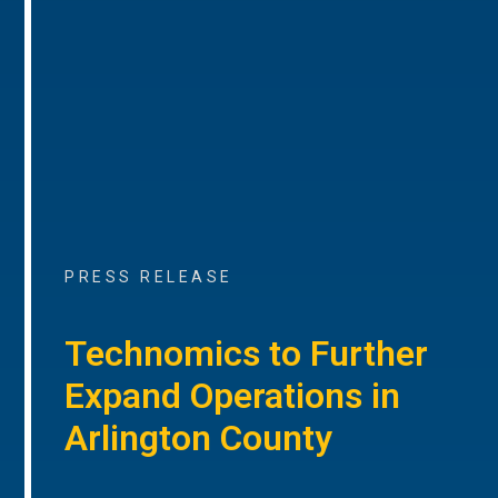
PRESS RELEASE
Technomics to Further
Expand Operations in
Arlington County