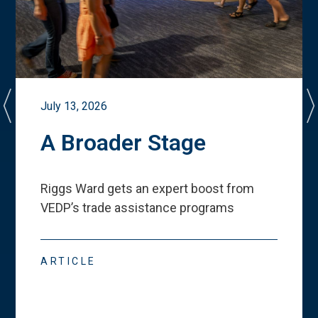
July 13, 2026
A Broader Stage
Riggs Ward gets an expert boost from
VEDP
’
s trade assistance programs
ARTICLE