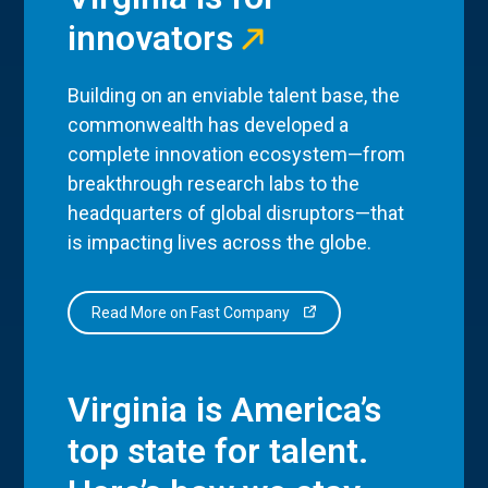
innovators
Building on an enviable talent base, the
commonwealth has developed a
complete innovation ecosystem—from
breakthrough research labs to the
headquarters of global disruptors—that
is impacting lives across the globe.
Read More on Fast Company
Virginia is America’s
top state for talent.