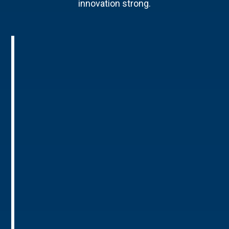
innovation strong.