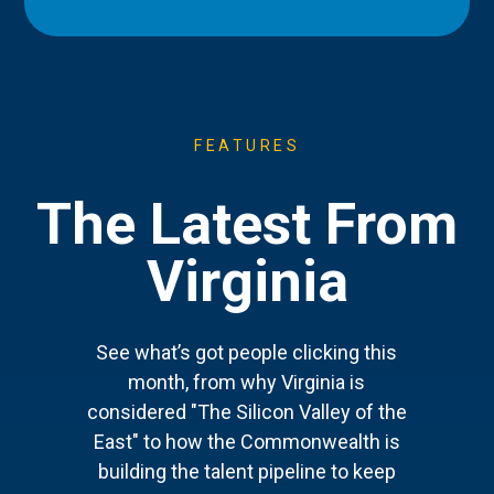
FEATURES
The Latest From
Virginia
See what’s got people clicking this
month, from why Virginia is
considered "The Silicon Valley of the
East" to how the Commonwealth is
building the talent pipeline to keep