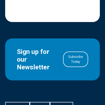
Sign up for
Subscribe
our
in Account
Today
Newsletter