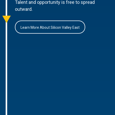
Talent and opportunity is free to spread
outward.
Learn More About Silicon Valley East