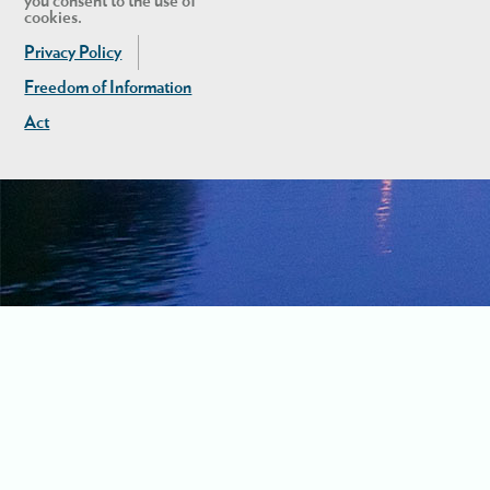
you consent to the use of
cookies.
Privacy Policy
Freedom of Information
Act