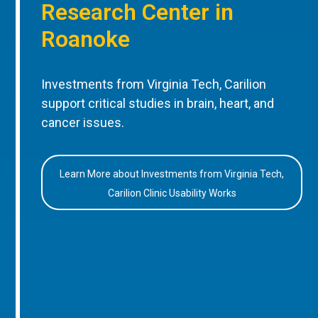
Research Center in
Roanoke
Investments from Virginia Tech, Carilion
support critical studies in brain, heart, and
cancer issues.
Learn More about Investments from Virginia Tech,
Carilion Clinic Usability Works