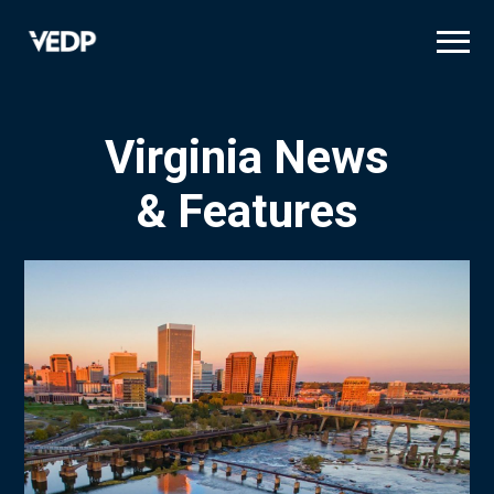
Skip
to
main
content
Virginia News
& Features