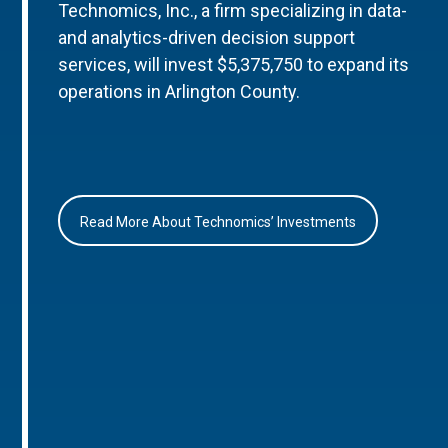
Technomics, Inc., a firm specializing in data-
and analytics-driven decision support
services, will invest $5,375,750 to expand its
operations in Arlington County.
Read More About Technomics’ Investments