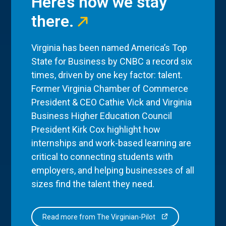
Here’s how we stay
there.
Virginia has been named America’s Top
State for Business by CNBC a record six
times, driven by one key factor: talent.
Former Virginia Chamber of Commerce
President & CEO Cathie Vick and Virginia
Business Higher Education Council
President Kirk Cox highlight how
internships and work-based learning are
critical to connecting students with
employers, and helping businesses of all
sizes find the talent they need.
Read more from The Virginian-Pilot