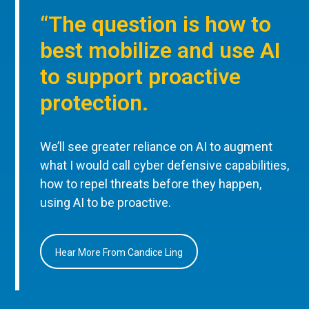
“The question is how to
best mobilize and use AI
to support proactive
protection.
We’ll see greater reliance on AI to augment
what I would call cyber defensive capabilities,
how to repel threats before they happen,
using AI to be proactive.
Hear More From Candice Ling