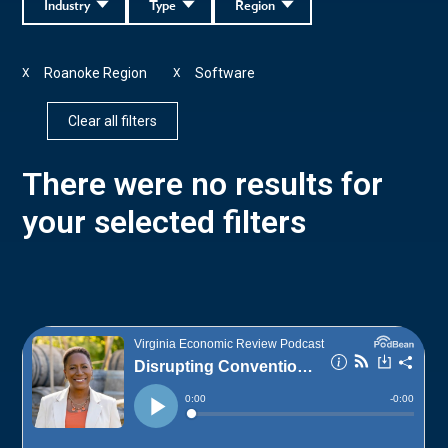
Industry
Type
Region
Roanoke Region
Software
X
X
Clear all filters
There were no results for
your selected filters