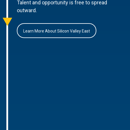
Talent and opportunity is free to spread
outward.
Learn More About Silicon Valley East