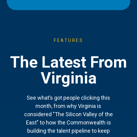
FEATURES
The Latest From
Virginia
See what’s got people clicking this
month, from why Virginia is
considered "The Silicon Valley of the
East" to how the Commonwealth is
building the talent pipeline to keep