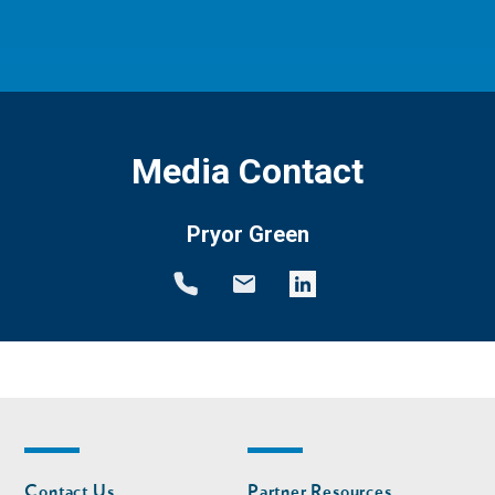
Media Contact
Pryor Green
Footer
Footer
Contact Us
Partner Resources