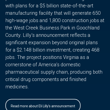
with plans for a $5 billion state-of-the-art
manufacturing facility that will generate 650
high-wage jobs and 1,800 construction jobs at
the West Creek Business Park in Goochland
County. Lilly’s announcement reflects a
significant expansion beyond original plans
for a $2.148 billion investment, creating 468
jobs. The project positions Virginia as a
cornerstone of America’s domestic
pharmaceutical supply chain, producing both
critical drug components and finished
medicines.
Read more about Eli Lilly's announcement