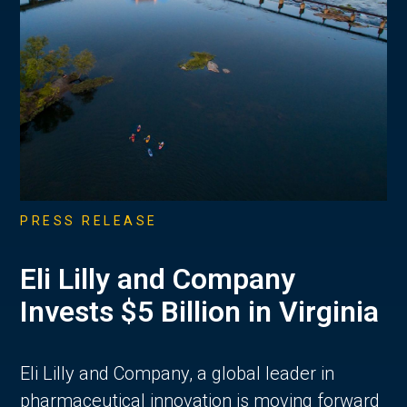
PRESS RELEASE
Eli Lilly and Company
Invests $5 Billion in Virginia
Eli Lilly and Company, a global leader in
pharmaceutical innovation is moving forward