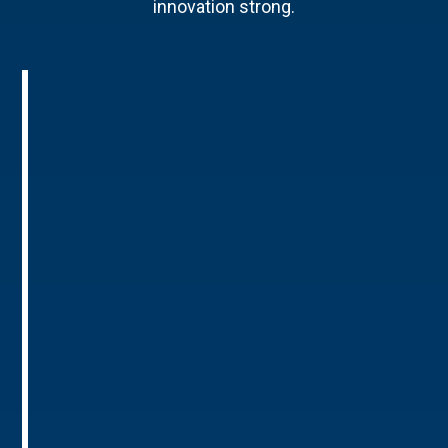
innovation strong.