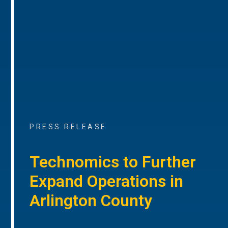
PRESS RELEASE
Technomics to Further
Expand Operations in
Arlington County