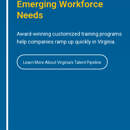
Emerging Workforce
Needs
Award-winning customized training programs
help companies ramp up quickly in Virginia.
Learn More About Virginia’s Talent Pipeline