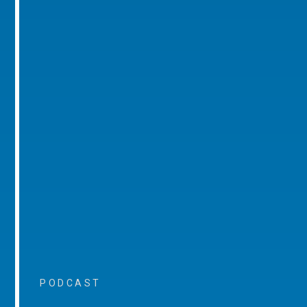
PODCAST