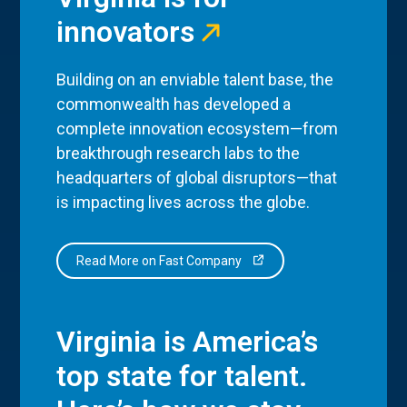
innovators
Building on an enviable talent base, the
commonwealth has developed a
complete innovation ecosystem—from
breakthrough research labs to the
headquarters of global disruptors—that
is impacting lives across the globe.
Read More on Fast Company
Virginia is America’s
top state for talent.