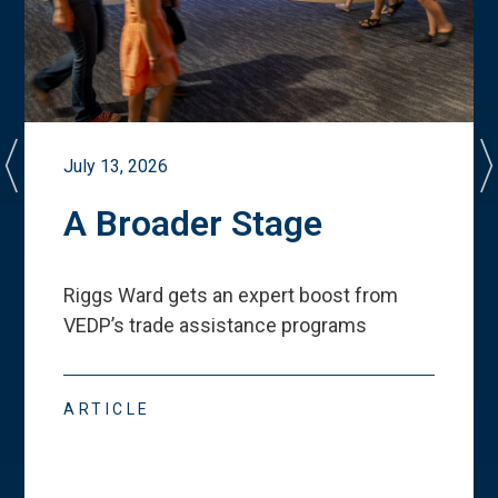
July 13, 2026
A Broader Stage
Riggs Ward gets an expert boost from
VEDP
’
s trade assistance programs
ARTICLE