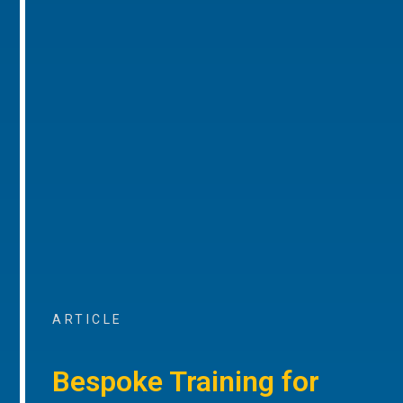
ARTICLE
Bespoke Training for