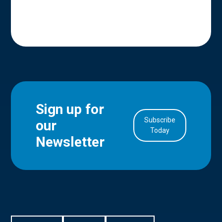
Sign up for
Subscribe
our
in Account
Today
Newsletter