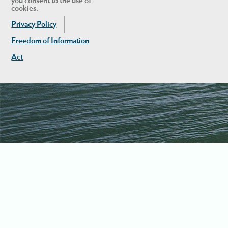
you consent to the use of
cookies.
Privacy Policy
Freedom of Information
Act