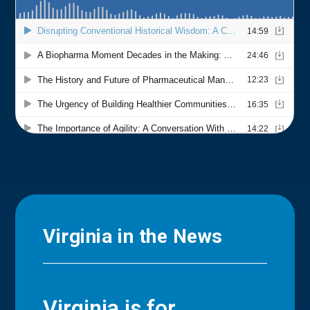
Virginia in the News
Virginia is for