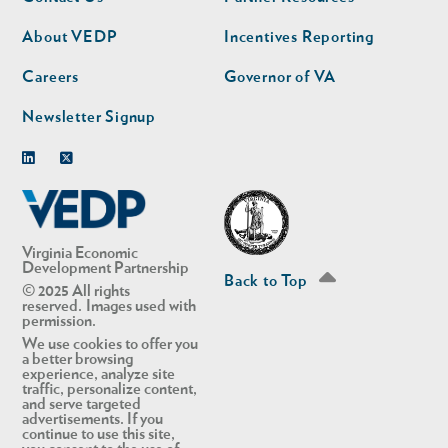
nav
nav
second
About VEDP
Incentives Reporting
Careers
Governor of VA
Newsletter Signup
Linkedin
Twitter
Virginia Economic
Development Partnership
Back to Top
© 2025 All rights
reserved. Images used with
permission.
We use cookies to offer you
a better browsing
experience, analyze site
traffic, personalize content,
and serve targeted
advertisements. If you
continue to use this site,