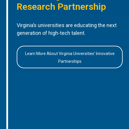
Research Partnership
Virginia’s universities are educating the next
generation of high-tech talent.
Learn More About Virginia Universities’ Innovative
Partnerships