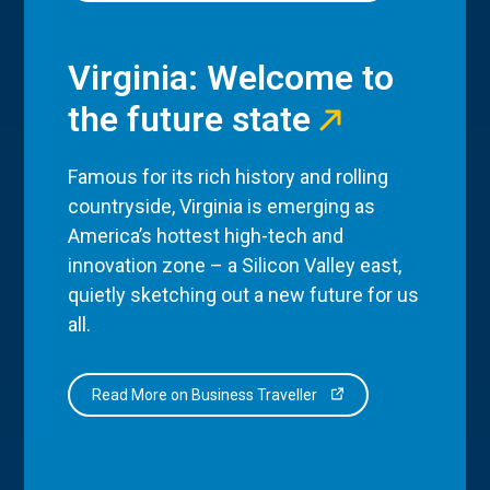
Virginia: Welcome to
the future state
Famous for its rich history and rolling
countryside, Virginia is emerging as
America’s hottest high-tech and
innovation zone – a Silicon Valley east,
quietly sketching out a new future for us
all.
Read More on Business Traveller