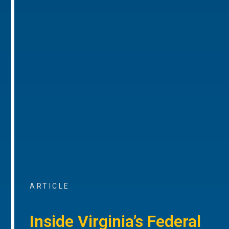
ARTICLE
Inside Virginia’s Federal