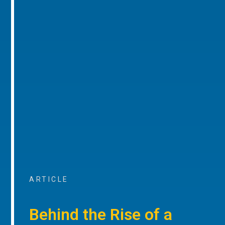
ARTICLE
Behind the Rise of a