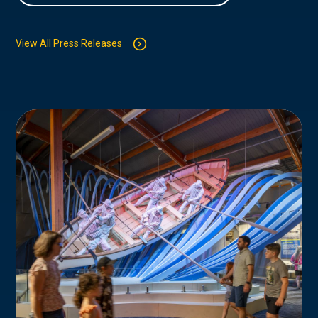
View All Press Releases