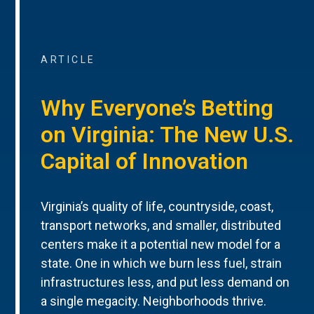
ARTICLE
Why Everyone’s Betting
on Virginia: The New U.S.
Capital of Innovation
Virginia’s quality of life, countryside, coast,
transport networks, and smaller, distributed
centers make it a potential new model for a
state. One in which we burn less fuel, strain
infrastructures less, and put less demand on
a single megacity. Neighborhoods thrive.