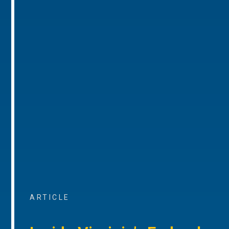
ARTICLE