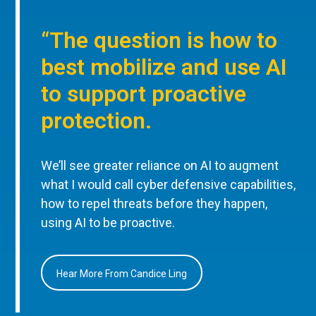
“The question is how to
best mobilize and use AI
to support proactive
protection.
We’ll see greater reliance on AI to augment
what I would call cyber defensive capabilities,
how to repel threats before they happen,
using AI to be proactive.
Hear More From Candice Ling