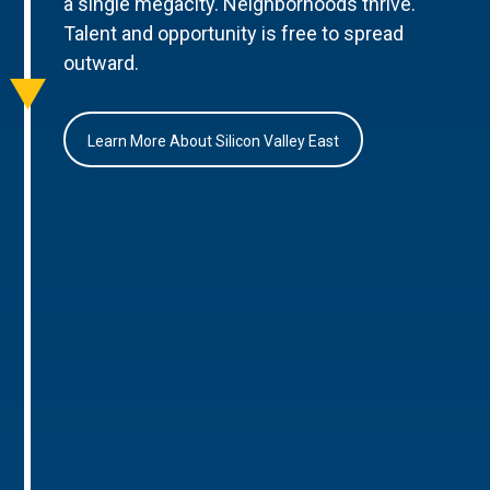
a single megacity. Neighborhoods thrive.
Talent and opportunity is free to spread
outward.
Learn More About Silicon Valley East