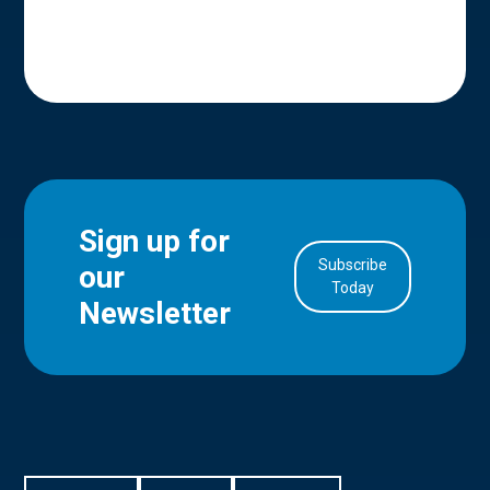
Sign up for
Subscribe
our
in Account
Today
Newsletter