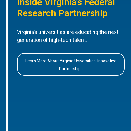
Inside Virginia’s Federal
Research Partnership
Virginia’s universities are educating the next
generation of high-tech talent.
Learn More About Virginia Universities’ Innovative
Partnerships