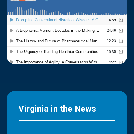
Virginia in the News