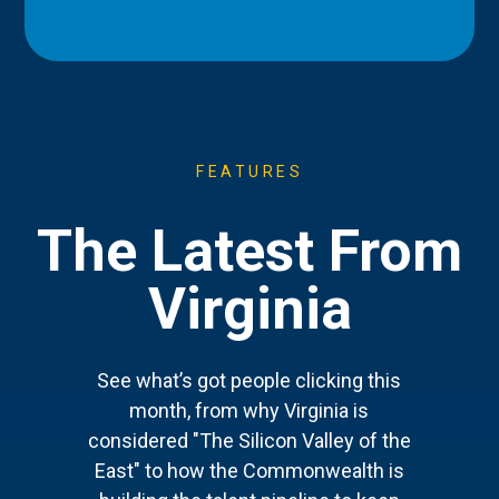
FEATURES
The Latest From
Virginia
See what’s got people clicking this
month, from why Virginia is
considered "The Silicon Valley of the
East" to how the Commonwealth is