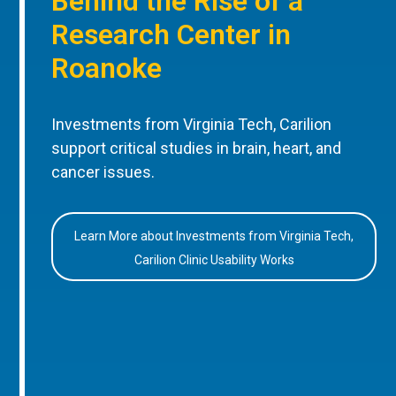
Behind the Rise of a
Research Center in
Roanoke
Investments from Virginia Tech, Carilion
support critical studies in brain, heart, and
cancer issues.
Learn More about Investments from Virginia Tech,
Carilion Clinic Usability Works