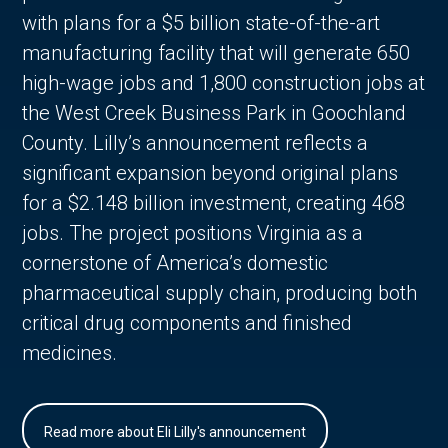
with plans for a $5 billion state-of-the-art
manufacturing facility that will generate 650
high-wage jobs and 1,800 construction jobs at
the West Creek Business Park in Goochland
County. Lilly’s announcement reflects a
significant expansion beyond original plans
for a $2.148 billion investment, creating 468
jobs. The project positions Virginia as a
cornerstone of America’s domestic
pharmaceutical supply chain, producing both
critical drug components and finished
medicines.
Read more about Eli Lilly's announcement