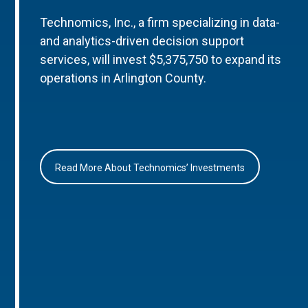
Technomics, Inc., a firm specializing in data-
and analytics-driven decision support
services, will invest $5,375,750 to expand its
operations in Arlington County.
Read More About Technomics’ Investments