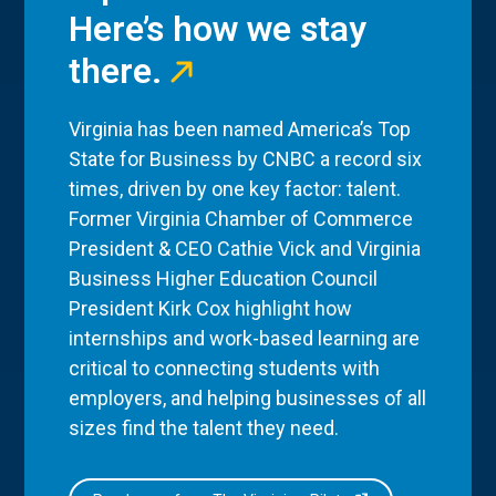
Here’s how we stay
there.
Virginia has been named America’s Top
State for Business by CNBC a record six
times, driven by one key factor: talent.
Former Virginia Chamber of Commerce
President & CEO Cathie Vick and Virginia
Business Higher Education Council
President Kirk Cox highlight how
internships and work-based learning are
critical to connecting students with
employers, and helping businesses of all
sizes find the talent they need.