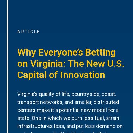
ARTICLE
Why Everyone’s Betting
on Virginia: The New U.S.
Capital of Innovation
Virginia’s quality of life, countryside, coast,
transport networks, and smaller, distributed
centers make it a potential new model for a
state. One in which we burn less fuel, strain
infrastructures less, and put less demand on