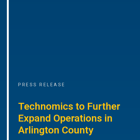
PRESS RELEASE
Technomics to Further
Expand Operations in
Arlington County