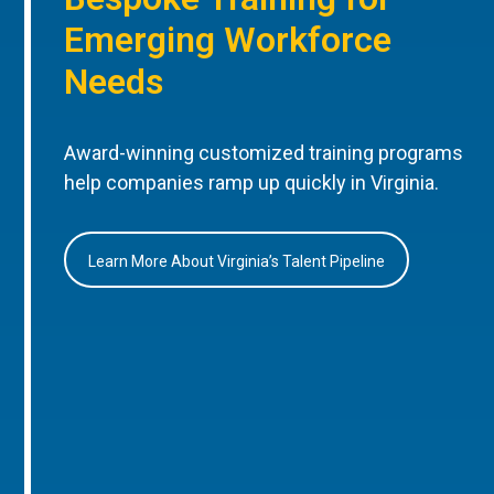
Emerging Workforce
Needs
Award-winning customized training programs
help companies ramp up quickly in Virginia.
Learn More About Virginia’s Talent Pipeline