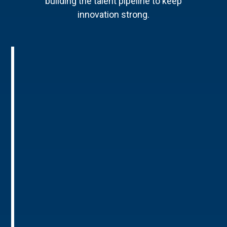
building the talent pipeline to keep
innovation strong.