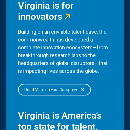
Virginia is for
innovators
Building on an enviable talent base, the
commonwealth has developed a
complete innovation ecosystem—from
breakthrough research labs to the
headquarters of global disruptors—that
is impacting lives across the globe.
Read More on Fast Company
Virginia is America’s
top state for talent.