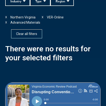
Industry
Type
Region
Northern Virginia
VER-Online
X
X
Advanced Materials
X
Clear all filters
There were no results for
your selected filters