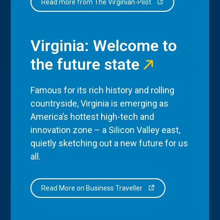
Read more from The Virginian-Pilot
Virginia: Welcome to
the future state
Famous for its rich history and rolling
countryside, Virginia is emerging as
America’s hottest high-tech and
innovation zone – a Silicon Valley east,
quietly sketching out a new future for us
all.
Read More on Business Traveller