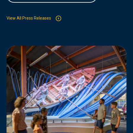
View All Press Releases