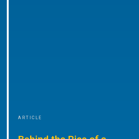
ARTICLE