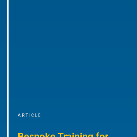
ARTICLE
Bespoke Training for