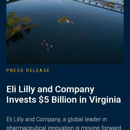
PRESS RELEASE
Eli Lilly and Company
Invests $5 Billion in Virginia
Eli Lilly and Company, a global leader in
pharmaceutical innovation is moving forward