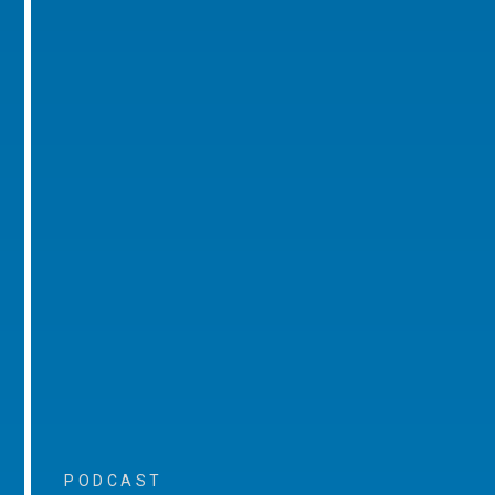
PODCAST