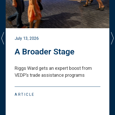
July 13, 2026
A Broader Stage
Riggs Ward gets an expert boost from
VEDP
’
s trade assistance programs
ARTICLE