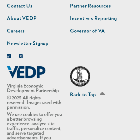
Footer
Footer
Contact Us
Partner Resources
nav
nav
second
About VEDP
Incentives Reporting
Careers
Governor of VA
Newsletter Signup
Linkedin
Twitter
Virginia Economic
Development Partnership
Back to Top
© 2025 All rights
reserved. Images used with
permission.
We use cookies to offer you
a better browsing
experience, analyze site
traffic, personalize content,
and serve targeted
advertisements. If you