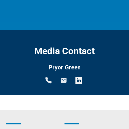
Media Contact
Pryor Green