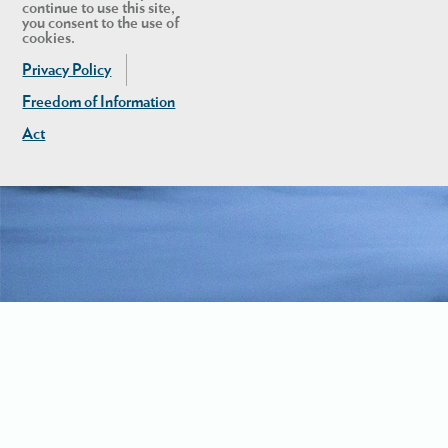
continue to use this site,
you consent to the use of
cookies.
Privacy Policy
Freedom of Information
Act