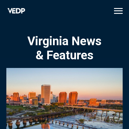
Skip
to
main
content
Virginia News
& Features