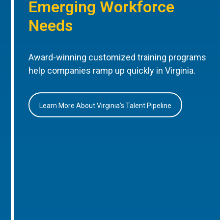
Emerging Workforce
Needs
Award-winning customized training programs
help companies ramp up quickly in Virginia.
Learn More About Virginia’s Talent Pipeline