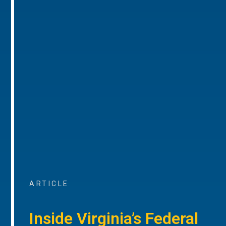
ARTICLE
Inside Virginia’s Federal