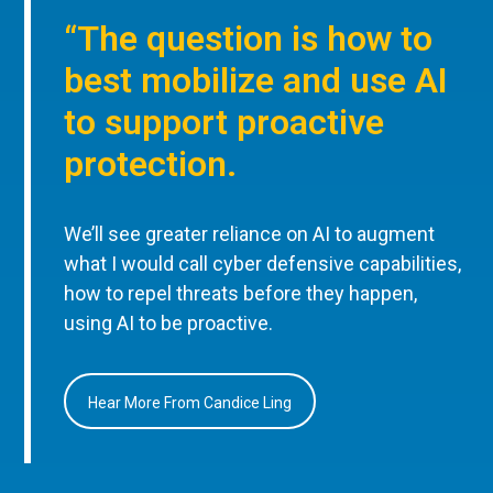
“The question is how to
best mobilize and use AI
to support proactive
protection.
We’ll see greater reliance on AI to augment
what I would call cyber defensive capabilities,
how to repel threats before they happen,
using AI to be proactive.
Hear More From Candice Ling