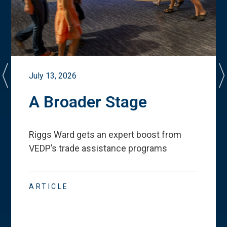
July 13, 2026
A Broader Stage
Riggs Ward gets an expert boost from
VEDP
’
s trade assistance programs
ARTICLE