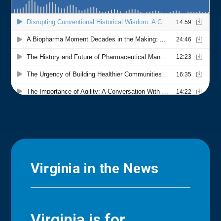
Virginia in the News
Virginia is for