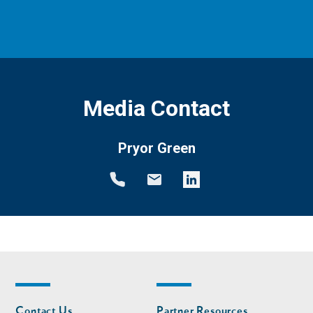
Media Contact
Pryor Green
Footer
Footer
Contact Us
Partner Resources