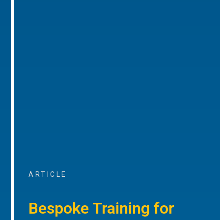
ARTICLE
Bespoke Training for