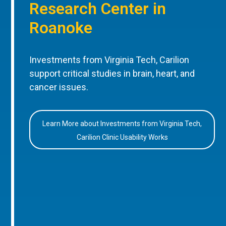
Research Center in
Roanoke
Investments from Virginia Tech, Carilion
support critical studies in brain, heart, and
cancer issues.
Learn More about Investments from Virginia Tech,
Carilion Clinic Usability Works