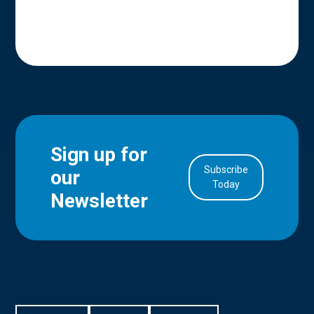
Sign up for
Subscribe
our
in Account
Today
Newsletter