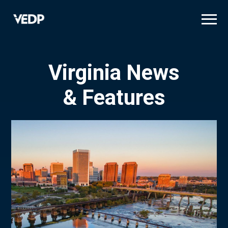
Skip
to
main
content
Virginia News
& Features