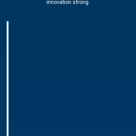
innovation strong.