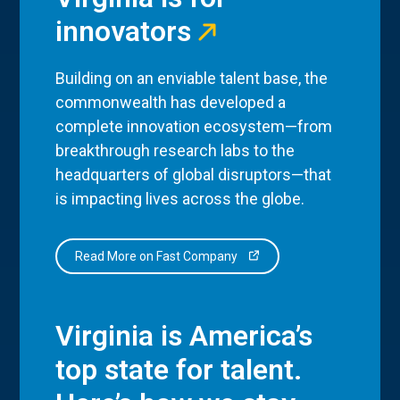
innovators
Building on an enviable talent base, the
commonwealth has developed a
complete innovation ecosystem—from
breakthrough research labs to the
headquarters of global disruptors—that
is impacting lives across the globe.
Read More on Fast Company
Virginia is America’s
top state for talent.