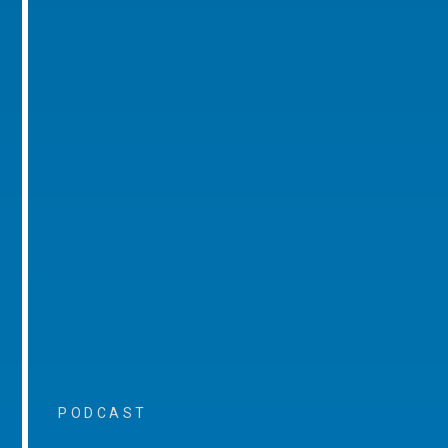
PODCAST