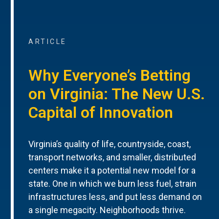
ARTICLE
Why Everyone’s Betting
on Virginia: The New U.S.
Capital of Innovation
Virginia’s quality of life, countryside, coast,
transport networks, and smaller, distributed
centers make it a potential new model for a
state. One in which we burn less fuel, strain
infrastructures less, and put less demand on
a single megacity. Neighborhoods thrive.