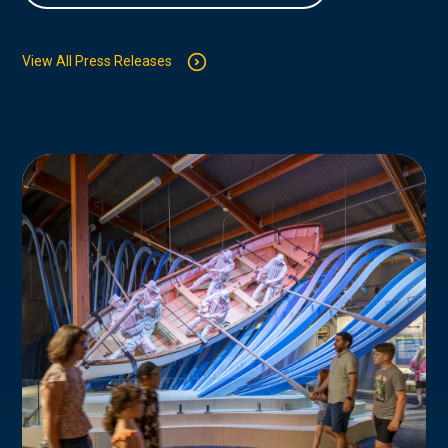
View All Press Releases