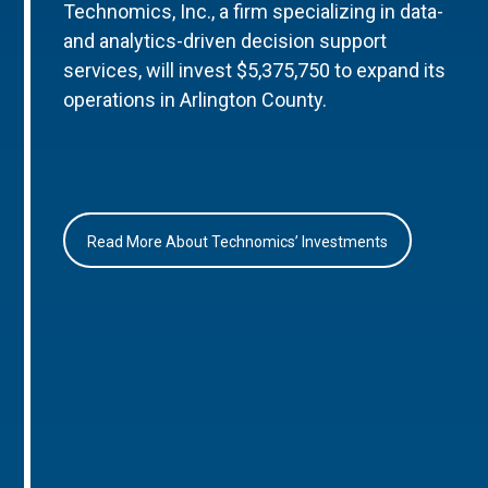
Technomics, Inc., a firm specializing in data-
and analytics-driven decision support
services, will invest $5,375,750 to expand its
operations in Arlington County.
Read More About Technomics’ Investments