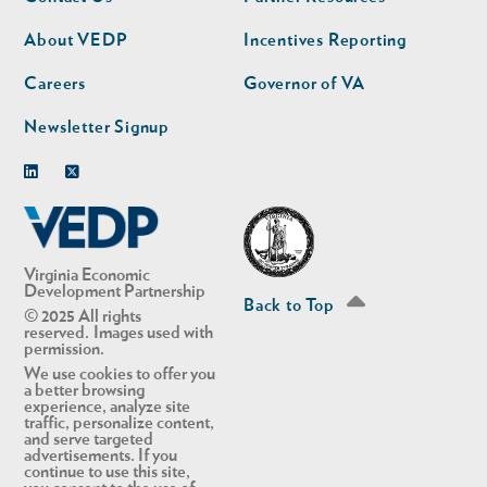
nav
nav
second
About VEDP
Incentives Reporting
Careers
Governor of VA
Newsletter Signup
Linkedin
Twitter
Virginia Economic
Development Partnership
Back to Top
© 2025 All rights
reserved. Images used with
permission.
We use cookies to offer you
a better browsing
experience, analyze site
traffic, personalize content,
and serve targeted
advertisements. If you
continue to use this site,