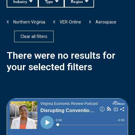
Industry
Type
Region
Northern Virginia
VER-Online
Aerospace
X
X
X
Clear all filters
There were no results for
your selected filters