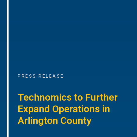
PRESS RELEASE
Technomics to Further
Expand Operations in
Arlington County