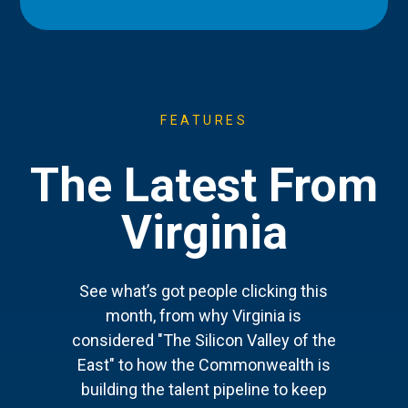
FEATURES
The Latest From
Virginia
See what’s got people clicking this
month, from why Virginia is
considered "The Silicon Valley of the
East" to how the Commonwealth is
building the talent pipeline to keep