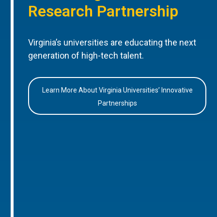
Research Partnership
Virginia’s universities are educating the next
generation of high-tech talent.
Learn More About Virginia Universities’ Innovative
Partnerships