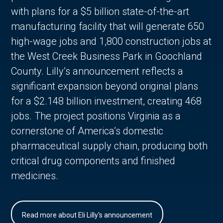
with plans for a $5 billion state-of-the-art
manufacturing facility that will generate 650
high-wage jobs and 1,800 construction jobs at
the West Creek Business Park in Goochland
County. Lilly’s announcement reflects a
significant expansion beyond original plans
for a $2.148 billion investment, creating 468
jobs. The project positions Virginia as a
cornerstone of America’s domestic
pharmaceutical supply chain, producing both
critical drug components and finished
medicines.
Read more about Eli Lilly's announcement