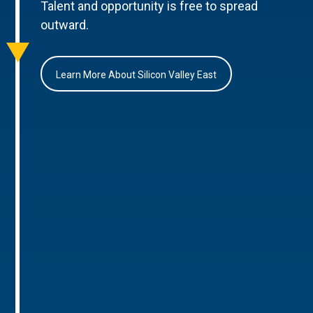
Talent and opportunity is free to spread
outward.
Learn More About Silicon Valley East