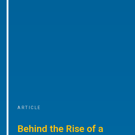
ARTICLE
Behind the Rise of a