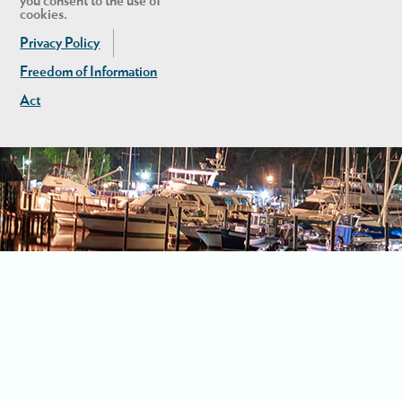
you consent to the use of
cookies.
Privacy Policy
Freedom of Information
Act