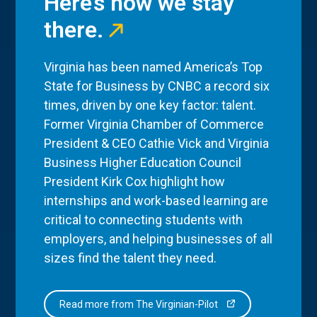
Here’s how we stay
there.
Virginia has been named America’s Top
State for Business by CNBC a record six
times, driven by one key factor: talent.
Former Virginia Chamber of Commerce
President & CEO Cathie Vick and Virginia
Business Higher Education Council
President Kirk Cox highlight how
internships and work-based learning are
critical to connecting students with
employers, and helping businesses of all
sizes find the talent they need.
Read more from The Virginian-Pilot