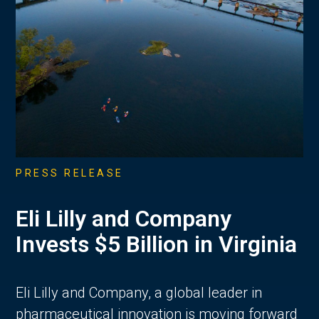
PRESS RELEASE
Eli Lilly and Company
Invests $5 Billion in Virginia
Eli Lilly and Company, a global leader in
pharmaceutical innovation is moving forward