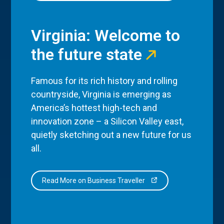
Virginia: Welcome to
the future state
Famous for its rich history and rolling
countryside, Virginia is emerging as
America’s hottest high-tech and
innovation zone – a Silicon Valley east,
quietly sketching out a new future for us
all.
Read More on Business Traveller