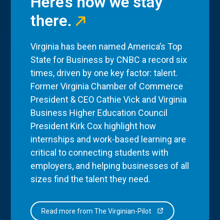
Here’s how we stay
there.
Virginia has been named America’s Top
State for Business by CNBC a record six
times, driven by one key factor: talent.
Former Virginia Chamber of Commerce
President & CEO Cathie Vick and Virginia
Business Higher Education Council
President Kirk Cox highlight how
internships and work-based learning are
critical to connecting students with
employers, and helping businesses of all
sizes find the talent they need.
Read more from The Virginian-Pilot