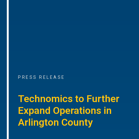
PRESS RELEASE
Technomics to Further
Expand Operations in
Arlington County