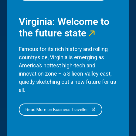
Virginia: Welcome to
the future state
Famous for its rich history and rolling
countryside, Virginia is emerging as
America’s hottest high-tech and
innovation zone – a Silicon Valley east,
quietly sketching out a new future for us
all.
Read More on Business Traveller