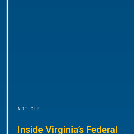
ARTICLE
Inside Virginia’s Federal