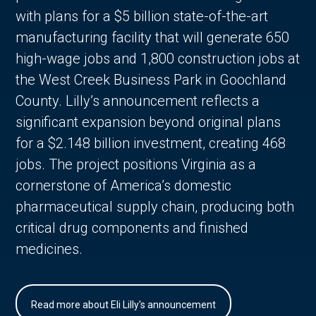
with plans for a $5 billion state-of-the-art
manufacturing facility that will generate 650
high-wage jobs and 1,800 construction jobs at
the West Creek Business Park in Goochland
County. Lilly’s announcement reflects a
significant expansion beyond original plans
for a $2.148 billion investment, creating 468
jobs. The project positions Virginia as a
cornerstone of America’s domestic
pharmaceutical supply chain, producing both
critical drug components and finished
medicines.
Read more about Eli Lilly's announcement