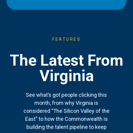
FEATURES
The Latest From
Virginia
See what’s got people clicking this
month, from why Virginia is
considered "The Silicon Valley of the
East" to how the Commonwealth is
building the talent pipeline to keep