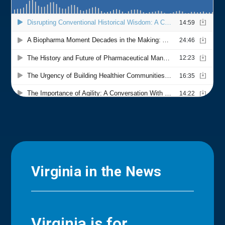
Virginia in the News
Virginia is for