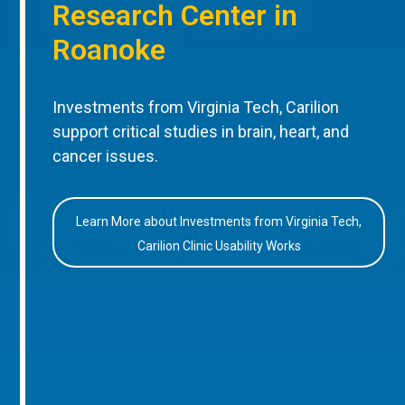
Research Center in
Roanoke
Investments from Virginia Tech, Carilion
support critical studies in brain, heart, and
cancer issues.
Learn More about Investments from Virginia Tech,
Carilion Clinic Usability Works