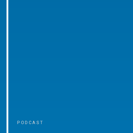
PODCAST