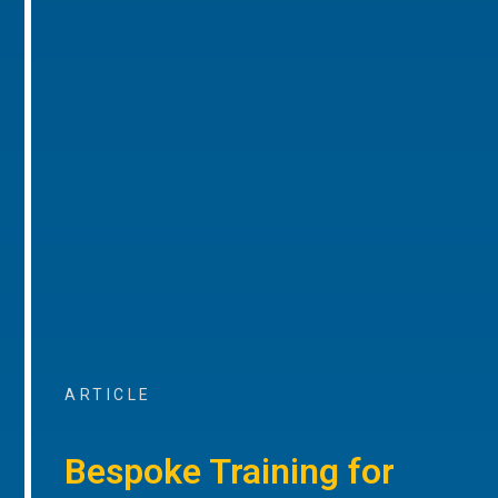
ARTICLE
Bespoke Training for