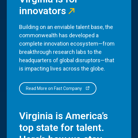
innovators
Building on an enviable talent base, the
commonwealth has developed a
complete innovation ecosystem—from
breakthrough research labs to the
headquarters of global disruptors—that
is impacting lives across the globe.
Read More on Fast Company
Virginia is America’s
top state for talent.