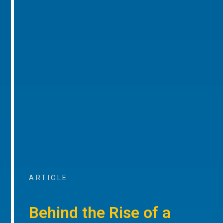
ARTICLE
Behind the Rise of a