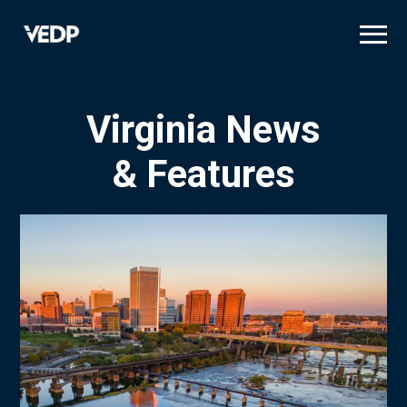
Skip
to
main
content
Virginia News
& Features