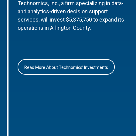
Technomics, Inc., a firm specializing in data-
and analytics-driven decision support
services, will invest $5,375,750 to expand its
operations in Arlington County.
Read More About Technomics’ Investments