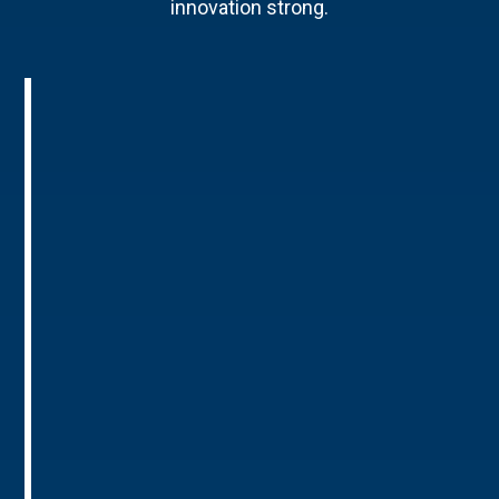
innovation strong.