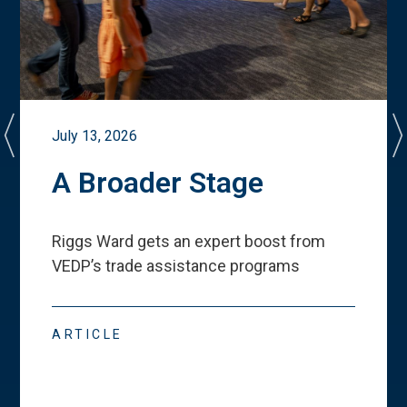
July 13, 2026
A Broader Stage
Riggs Ward gets an expert boost from
VEDP
’
s trade assistance programs
ARTICLE