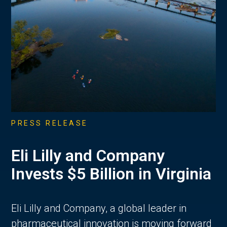
PRESS RELEASE
Eli Lilly and Company
Invests $5 Billion in Virginia
Eli Lilly and Company, a global leader in
pharmaceutical innovation is moving forward