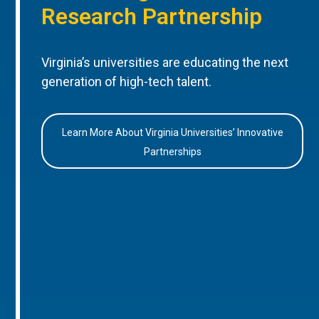
Research Partnership
Virginia’s universities are educating the next
generation of high-tech talent.
Learn More About Virginia Universities’ Innovative
Partnerships