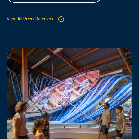
View All Press Releases