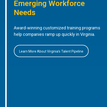
Emerging Workforce
Needs
Award-winning customized training programs
help companies ramp up quickly in Virginia.
Learn More About Virginia’s Talent Pipeline