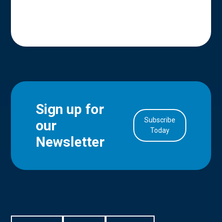
Sign up for
Subscribe
our
in Account
Today
Newsletter