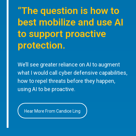
“The question is how to
best mobilize and use AI
to support proactive
protection.
We’ll see greater reliance on AI to augment
what I would call cyber defensive capabilities,
how to repel threats before they happen,
using AI to be proactive.
Hear More From Candice Ling