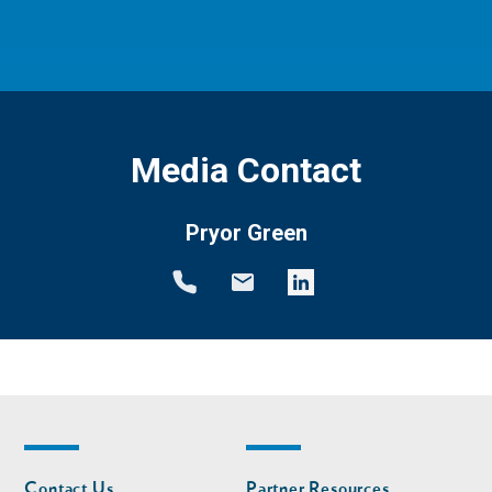
Media Contact
Pryor Green
Footer
Footer
Contact Us
Partner Resources