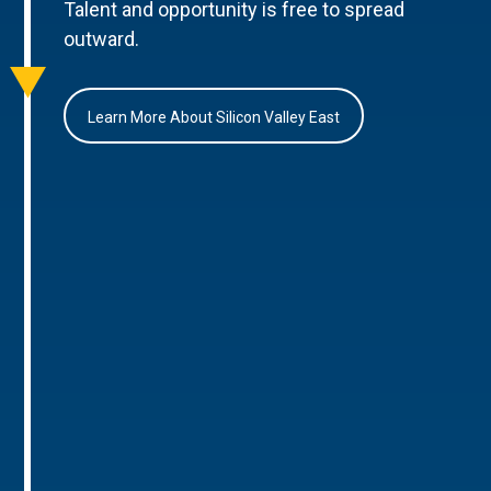
Talent and opportunity is free to spread
outward.
Learn More About Silicon Valley East