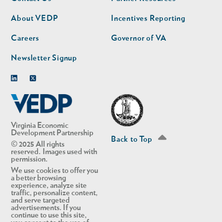
nav
nav
second
About VEDP
Incentives Reporting
Careers
Governor of VA
Newsletter Signup
Linkedin
Twitter
Virginia Economic
Development Partnership
Back to Top
© 2025 All rights
reserved. Images used with
permission.
We use cookies to offer you
a better browsing
experience, analyze site
traffic, personalize content,
and serve targeted
advertisements. If you
continue to use this site,