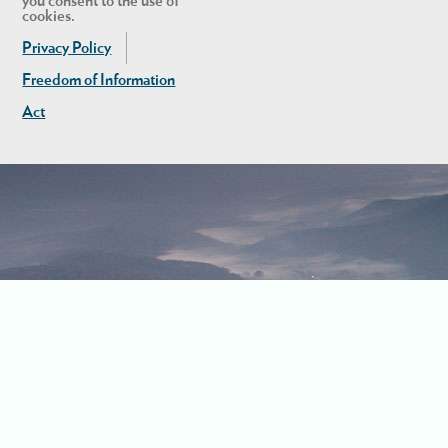
you consent to the use of
cookies.
Privacy Policy
Freedom of Information
Act