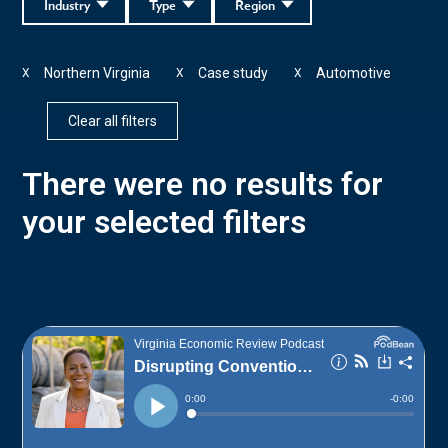
Industry
Type
Region
Northern Virginia
Case study
Automotive
X
X
X
Clear all filters
There were no results for
your selected filters