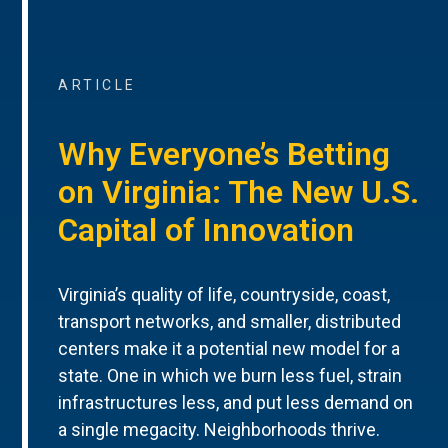
ARTICLE
Why Everyone’s Betting
on Virginia: The New U.S.
Capital of Innovation
Virginia’s quality of life, countryside, coast,
transport networks, and smaller, distributed
centers make it a potential new model for a
state. One in which we burn less fuel, strain
infrastructures less, and put less demand on
a single megacity. Neighborhoods thrive.