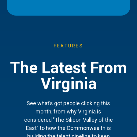
FEATURES
The Latest From
Virginia
See what’s got people clicking this
month, from why Virginia is
considered "The Silicon Valley of the
East" to how the Commonwealth is
building the talent pipeline to keep