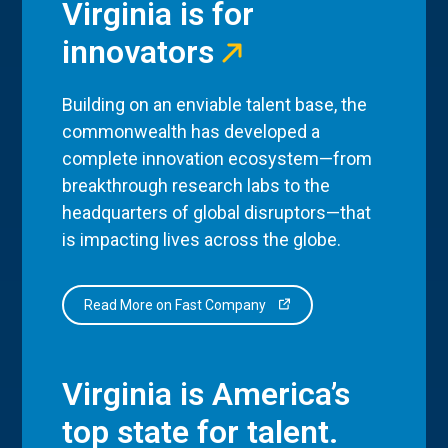
Virginia is for
innovators
Building on an enviable talent base, the
commonwealth has developed a
complete innovation ecosystem—from
breakthrough research labs to the
headquarters of global disruptors—that
is impacting lives across the globe.
Read More on Fast Company
Virginia is America’s
top state for talent.