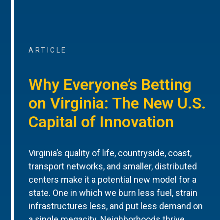
ARTICLE
Why Everyone’s Betting
on Virginia: The New U.S.
Capital of Innovation
Virginia’s quality of life, countryside, coast,
transport networks, and smaller, distributed
centers make it a potential new model for a
state. One in which we burn less fuel, strain
infrastructures less, and put less demand on
a single megacity. Neighborhoods thrive.