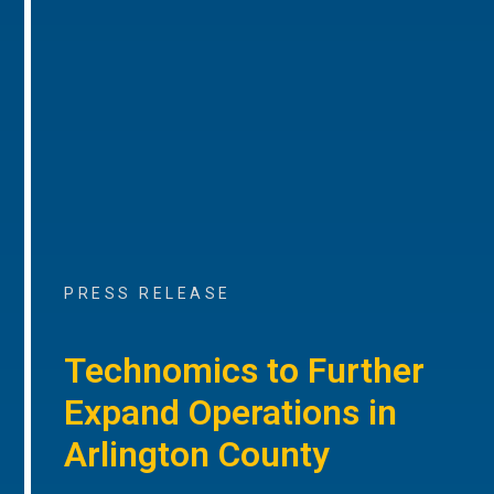
PRESS RELEASE
Technomics to Further
Expand Operations in
Arlington County