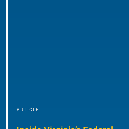
ARTICLE