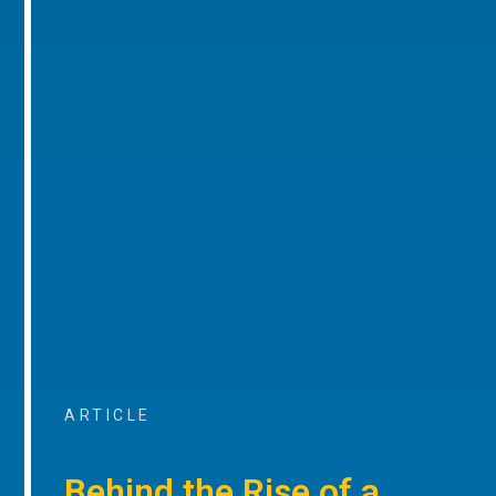
ARTICLE
Behind the Rise of a