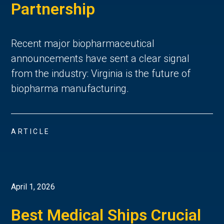
Partnership
Recent major biopharmaceutical
announcements have sent a clear signal
from the industry: Virginia is the future of
biopharma manufacturing.
ARTICLE
April 1, 2026
Best Medical Ships Crucial