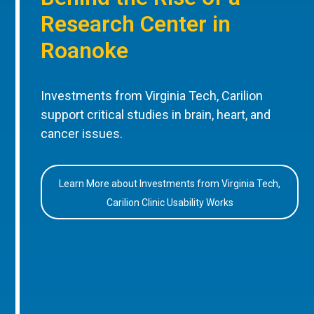
Research Center in
Roanoke
Investments from Virginia Tech, Carilion
support critical studies in brain, heart, and
cancer issues.
Learn More about Investments from Virginia Tech,
Carilion Clinic Usability Works