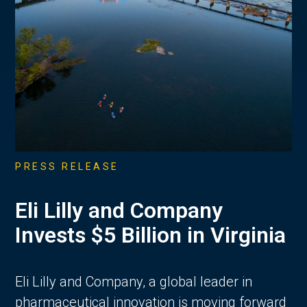
PRESS RELEASE
Eli Lilly and Company
Invests $5 Billion in Virginia
Eli Lilly and Company, a global leader in
pharmaceutical innovation is moving forward