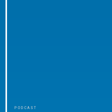
PODCAST