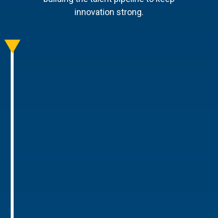
innovation strong.