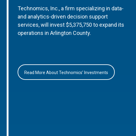
Technomics, Inc., a firm specializing in data-
and analytics-driven decision support
services, will invest $5,375,750 to expand its
operations in Arlington County.
Read More About Technomics’ Investments