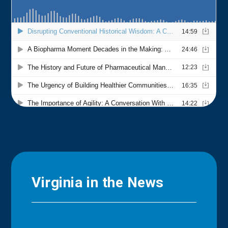
Virginia in the News