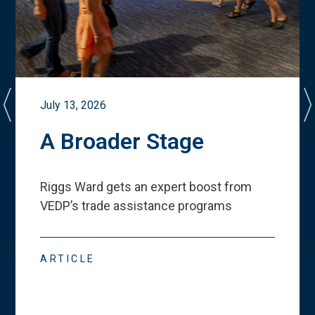
July 13, 2026
A Broader Stage
Riggs Ward gets an expert boost from
VEDP
’
s trade assistance programs
ARTICLE