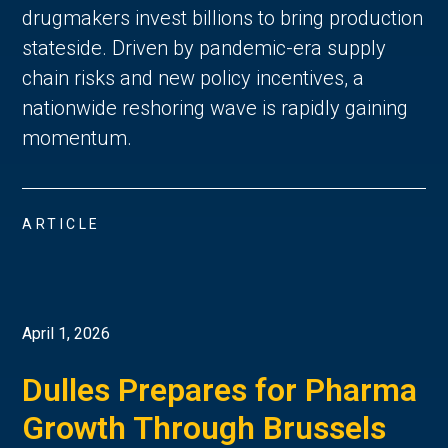
drugmakers invest billions to bring production
stateside. Driven by pandemic-era supply
chain risks and new policy incentives, a
nationwide reshoring wave is rapidly gaining
momentum.
ARTICLE
April 1, 2026
Dulles Prepares for Pharma
Growth Through Brussels