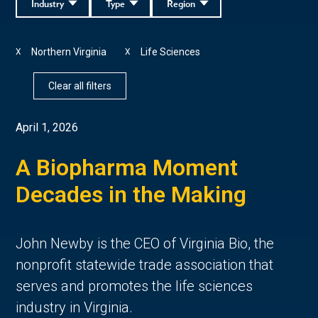
Industry
Type
Region
Northern Virginia
Life Sciences
X
X
Clear all filters
April 1, 2026
A Biopharma Moment
Decades in the Making
John Newby is the CEO of Virginia Bio, the
nonprofit statewide trade association that
serves and promotes the life sciences
industry in Virginia.