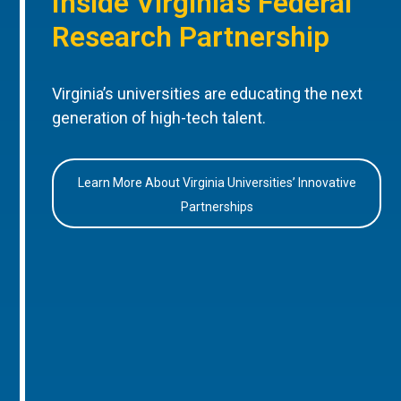
Inside Virginia’s Federal
Research Partnership
Virginia’s universities are educating the next
generation of high-tech talent.
Learn More About Virginia Universities’ Innovative
Partnerships