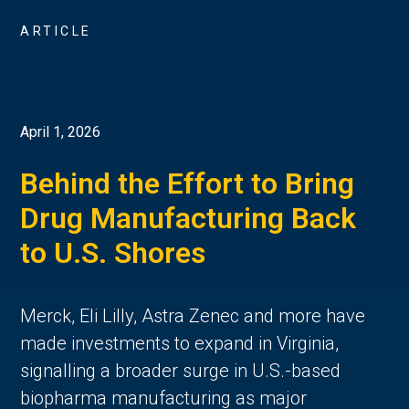
ARTICLE
April 1, 2026
Behind the Effort to Bring
Drug Manufacturing Back
to U.S. Shores
Merck, Eli Lilly, Astra Zenec and more have
made investments to expand in Virginia,
signalling a broader surge in U.S.-based
biopharma manufacturing as major