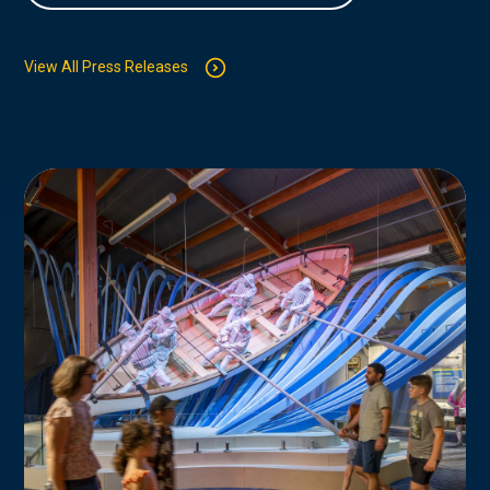
View All Press Releases