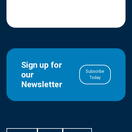
Sign up for
Subscribe
our
in Account
Today
Newsletter