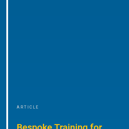
ARTICLE
Bespoke Training for