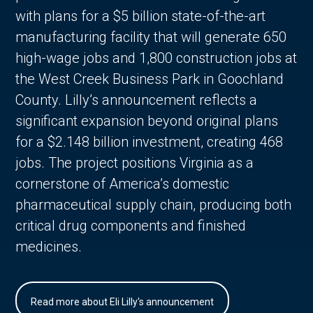
with plans for a $5 billion state-of-the-art
manufacturing facility that will generate 650
high-wage jobs and 1,800 construction jobs at
the West Creek Business Park in Goochland
County. Lilly’s announcement reflects a
significant expansion beyond original plans
for a $2.148 billion investment, creating 468
jobs. The project positions Virginia as a
cornerstone of America’s domestic
pharmaceutical supply chain, producing both
critical drug components and finished
medicines.
Read more about Eli Lilly's announcement