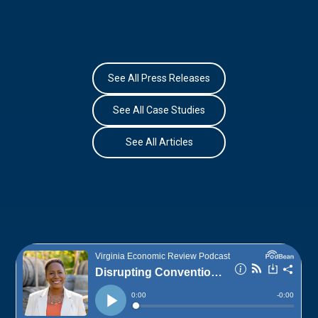
See All Press Releases
See All Case Studies
See All Articles