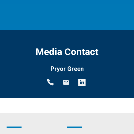
Media Contact
Pryor Green