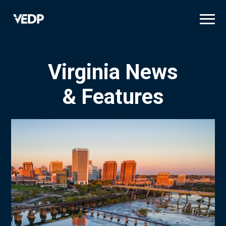
Skip
to
main
content
Virginia News
& Features