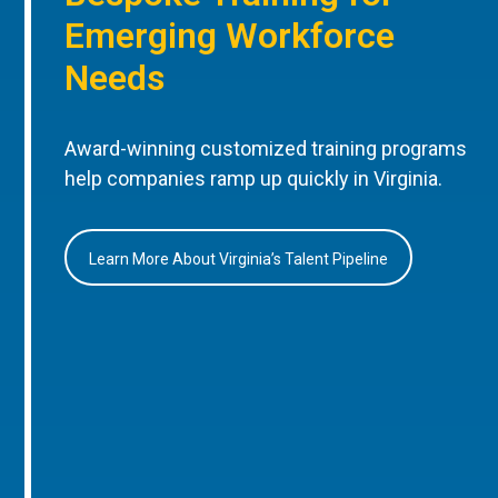
Emerging Workforce
Needs
Award-winning customized training programs
help companies ramp up quickly in Virginia.
Learn More About Virginia’s Talent Pipeline