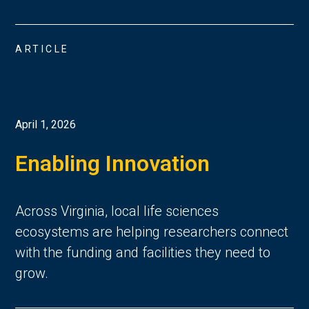
ARTICLE
April 1, 2026
Enabling Innovation
Across Virginia, local life sciences
ecosystems are helping researchers connect
with the funding and facilities they need to
grow.