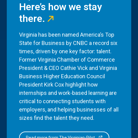
Here’s how we stay
there.
Virginia has been named America’s Top
State for Business by CNBC a record six
times, driven by one key factor: talent.
Former Virginia Chamber of Commerce
President & CEO Cathie Vick and Virginia
Business Higher Education Council
President Kirk Cox highlight how
internships and work-based learning are
critical to connecting students with
employers, and helping businesses of all
sizes find the talent they need.
Read more from The Virginian-Pilot