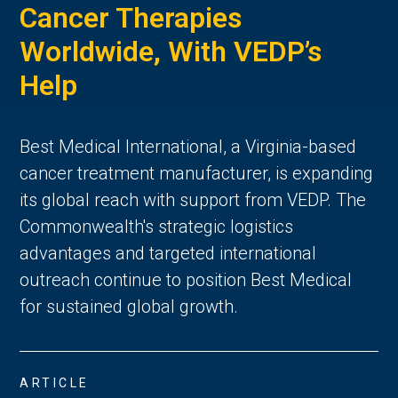
Cancer Therapies
Worldwide, With VEDP’s
Help
Best Medical International, a Virginia-based
cancer treatment manufacturer, is expanding
its global reach with support from VEDP. The
Commonwealth's strategic logistics
advantages and targeted international
outreach continue to position Best Medical
for sustained global growth.
ARTICLE