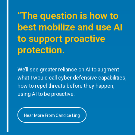
“The question is how to
best mobilize and use AI
to support proactive
protection.
We’ll see greater reliance on AI to augment
what I would call cyber defensive capabilities,
how to repel threats before they happen,
using AI to be proactive.
Hear More From Candice Ling