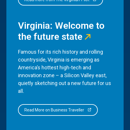
Virginia: Welcome to
the future state
Famous for its rich history and rolling
countryside, Virginia is emerging as
America’s hottest high-tech and
innovation zone – a Silicon Valley east,
quietly sketching out a new future for us
all.
Read More on Business Traveller