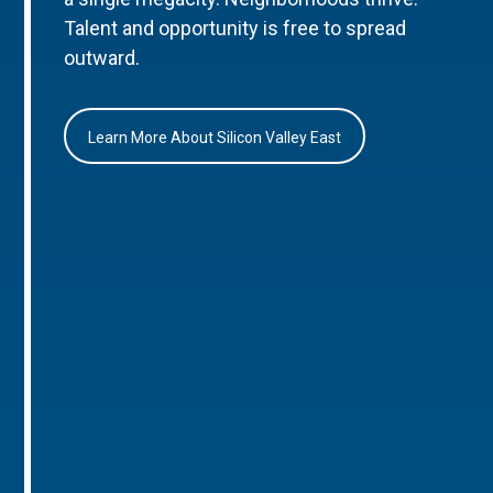
Talent and opportunity is free to spread
outward.
Learn More About Silicon Valley East